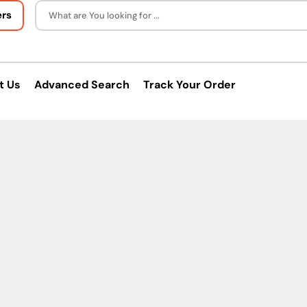
ers
What are You looking for ...
t Us
Advanced Search
Track Your Order