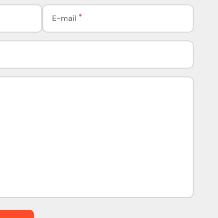
E-mail