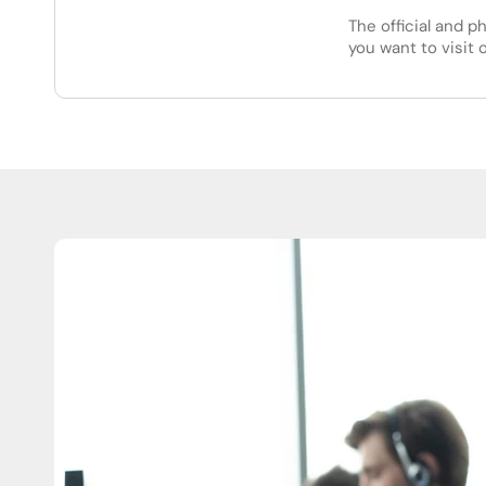
The official and p
you want to visit