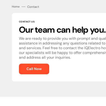
Contact
Home
CONTACT US
Our team can help you.
We are ready to provide you with prompt and qual
assistance in addressing any questions related to
and services. Feel free to contact the IQElectro ho
our specialists will be happy to offer comprehens
and address all your inquiries.
Call Now