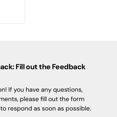
ck: Fill out the Feedback
n! If you have any questions,
ents, please fill out the form
e to respond as soon as possible.