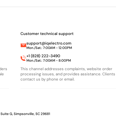
Customer technical support
support@iqelectro.com
Mon./Sat.: 7:00AM - 12:00PM
+1 (828) 222-3490
Mon./Sat.: 7:00AM - 8:00PM
rders
This channel addresses complaints, website order
ale
processing issues, and provides assistance. Clients
contact us by phone or email.
 Suite G, Simpsonville, SC 29681