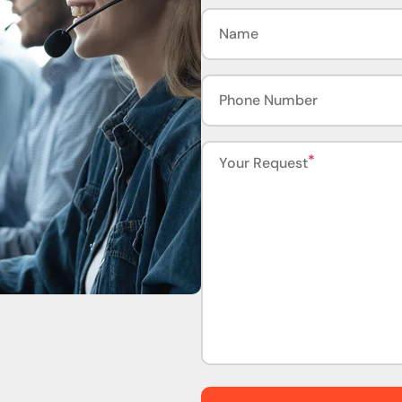
Name
Phone Number
Your Request