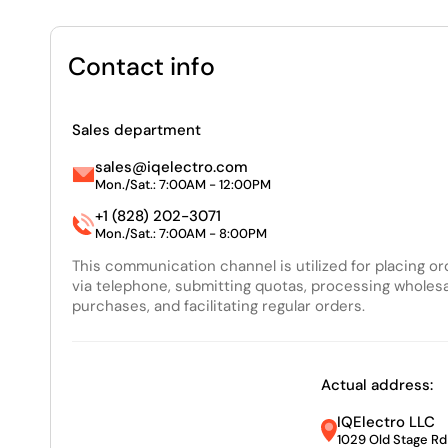
Contact info
Sales department
sales@iqelectro.com
Mon./Sat.: 7:00AM - 12:00PM
+1 (828) 202-3071
Mon./Sat.: 7:00AM - 8:00PM
This communication channel is utilized for placing o
via telephone, submitting quotas, processing wholes
purchases, and facilitating regular orders.
Actual address:
IQElectro LLC
1029 Old Stage Rd