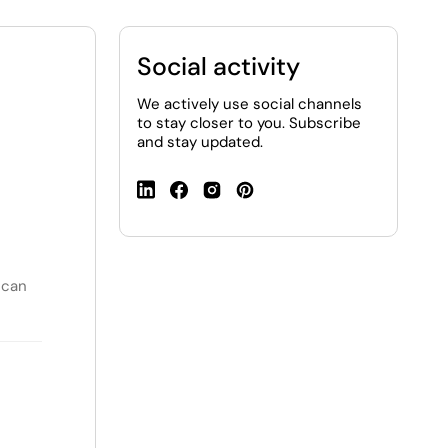
Social activity
We actively use social channels
to stay closer to you. Subscribe
and stay updated.
 can