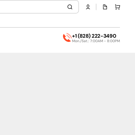
Quota
Cart
page
+1 (828) 222-3490
Mon./Sat.: 7:00AM - 8:00PM