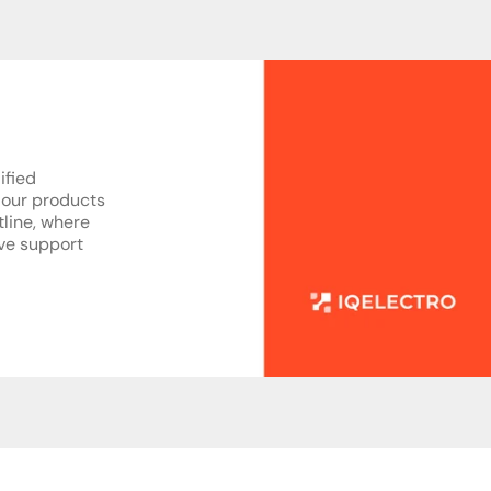
ified
 our products
tline, where
ive support