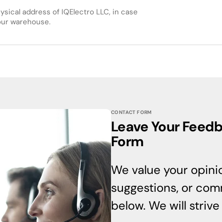
hysical address of IQElectro LLC, in case
 our warehouse.
CONTACT FORM
Leave Your Feedba
Form
We value your opinio
suggestions, or comm
below. We will striv