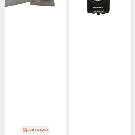
ADD TO CART