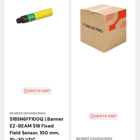
|
|
Banner
Banner
EZ-
Engineering
BEAM
VALU-
S18
BEAM
Fixed
Retroreflective
Field
IR
Sensor,
Sensor
100
9m
mm,
10–
10–
250VAC
30
VDC
ADD TO CART
Vendor:
BANNER ENGINEERING
ADD TO CART
S18SN6FF100Q | Banner
EZ-BEAM S18 Fixed
Field Sensor, 100 mm,
Vendor:
10–30 VDC
BANNER ENGINEERING