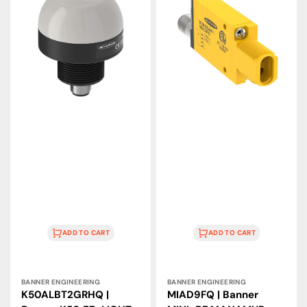
Banner
Banner
K50
MINI-
EZ-
BEAM
LIGHT
NAMUR
2-
Glass
Color
Fiber
Touch
Sensor,
Sensor,
5–
12–
15
30
VDC
VDC
ADD TO CART
ADD TO CART
Vendor:
Vendor:
BANNER ENGINEERING
BANNER ENGINEERING
K50ALBT2GRHQ |
MIAD9FQ | Banner