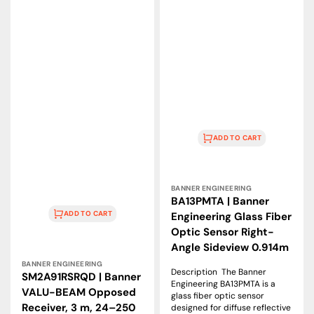
24–
Angle
250
Sideview
VAC
0.914m
ADD TO CART
Vendor:
BANNER ENGINEERING
BA13PMTA | Banner
ADD TO CART
Engineering Glass Fiber
Optic Sensor Right-
Angle Sideview 0.914m
Vendor:
BANNER ENGINEERING
Description The Banner
SM2A91RSRQD | Banner
Engineering BA13PMTA is a
VALU-BEAM Opposed
glass fiber optic sensor
Receiver, 3 m, 24–250
designed for diffuse reflective