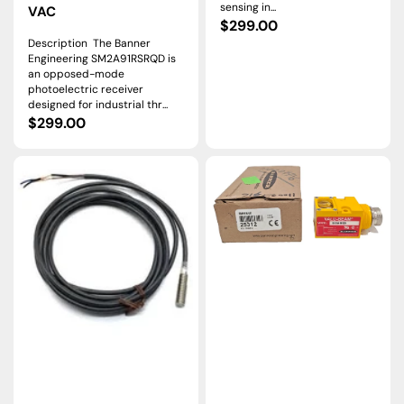
sensing in...
VAC
Regular
$299.00
Description The Banner
price
Engineering SM2A91RSRQD is
an opposed-mode
photoelectric receiver
designed for industrial thr...
Regular
$299.00
price
SM312CMS2227200
SMA91EQD
|
|
Banner
Banner
Engineering
Engineering
MINI
VALU-
BEAM
BEAM
Photoelectric
60m
Sensor
Through-
10–
Beam
30VDC
Emitter
Sink/Source
10–
250VAC/VDC
QD