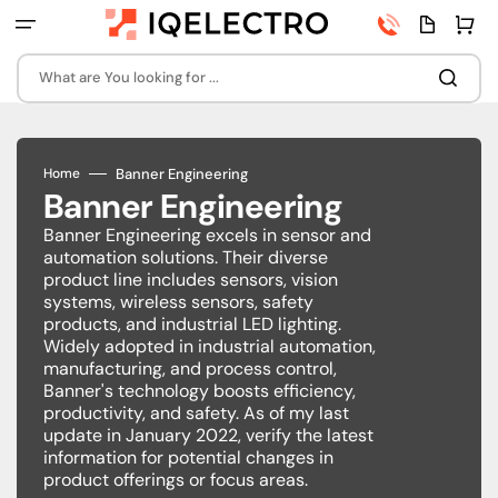
Skip
Phone
Quota
Cart
to
number
page
content
What are You looking for ...
Banner Engineering
Home
Banner Engineering
Banner Engineering excels in sensor and
automation solutions. Their diverse
product line includes sensors, vision
systems, wireless sensors, safety
products, and industrial LED lighting.
Widely adopted in industrial automation,
manufacturing, and process control,
Banner's technology boosts efficiency,
productivity, and safety. As of my last
update in January 2022, verify the latest
information for potential changes in
product offerings or focus areas.