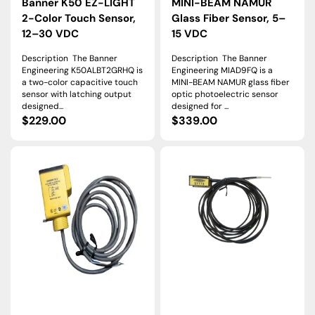
Banner K50 EZ-LIGHT
MINI-BEAM NAMUR
2-Color Touch Sensor,
Glass Fiber Sensor, 5–
12–30 VDC
15 VDC
Description The Banner
Description The Banner
Engineering K50ALBT2GRHQ is
Engineering MIAD9FQ is a
a two-color capacitive touch
MINI-BEAM NAMUR glass fiber
sensor with latching output
optic photoelectric sensor
designed...
designed for ...
Regular
$229.00
Regular
$339.00
price
price
Q45BW13LV
PIRS1X326T5AL25
|
|
Banner
Banner
Q45
Plastic
Retroreflective
Fiber
Sensor,
Opposed
9
Array,
m,
2
AC/DC
m,
Universal
T5