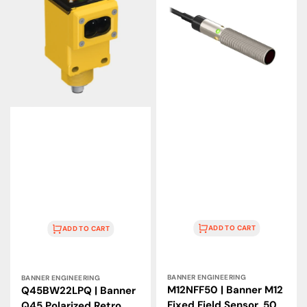
Q45
M12
Polarized
Fixed
Retro
Field
Sensor,
Sensor,
6
50
m,
mm,
90–
10–
250
30
VAC
VDC
ADD TO CART
ADD TO CART
Vendor:
Vendor:
BANNER ENGINEERING
BANNER ENGINEERING
M12NFF50 | Banner M12
Q45BW22LPQ | Banner
Fixed Field Sensor, 50
Q45 Polarized Retro