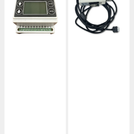
B1R1
Industrial
Wireless
IIoT
Controller
Gateway
Gateway