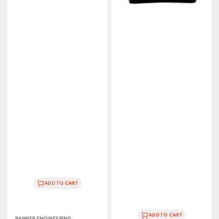
ADD TO CART
Vendor:
ADD TO CART
BANNER ENGINEERING