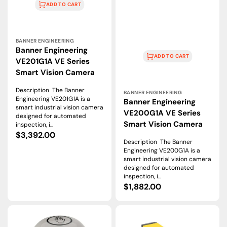
ADD TO CART
Vendor:
BANNER ENGINEERING
Banner Engineering
ADD TO CART
VE201G1A VE Series
Smart Vision Camera
Vendor:
Description The Banner
BANNER ENGINEERING
Engineering VE201G1A is a
Banner Engineering
smart industrial vision camera
VE200G1A VE Series
designed for automated
Smart Vision Camera
inspection, i...
Regular
$3,392.00
Description The Banner
price
Engineering VE200G1A is a
smart industrial vision camera
designed for automated
inspection, i...
Regular
$1,882.00
price
K50ALBT2GRHQ
MIAD9FQ
|
|