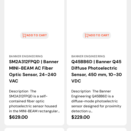
ADD TO CART
ADD TO CART
Vendor:
Vendor:
BANNER ENGINEERING
BANNER ENGINEERING
SM2A312FPQD | Banner
Q45BB6D | Banner Q45
MINI-BEAM AC Fiber
Diffuse Photoelectric
Optic Sensor, 24–240
Sensor, 450 mm, 10–30
VAC
VDC
Description The
Description The Banner
SM2A312FPQD is a self-
Engineering Q45BB6D is a
contained fiber optic
diffuse-mode photoelectric
photoelectric sensor housed
sensor designed for proximity
in the MINI-BEAM rectangular...
detection u...
Regular
$629.00
Regular
$229.00
price
price
S18SN6FF100Q
SMA990LT