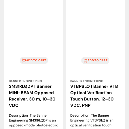
ADD TO CART
ADD TO CART
Vendor:
Vendor:
BANNER ENGINEERING
BANNER ENGINEERING
SM31RLQDP | Banner
VTBP6LQ | Banner VTB
MINI-BEAM Opposed
Optical Verification
Receiver, 30 m, 10–30
Touch Button, 12–30
VDC
VDC, PNP
Description The Banner
Description The Banner
Engineering SM31RLQDP is an
Engineering VTBP6LQ is an
opposed-mode photoelectric
optical verification touch