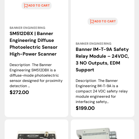
ADD TO CART
ADD TO CART
Vendor:
BANNER ENGINEERING
SM512DBX | Banner
Vendor:
Engineering Diffuse
BANNER ENGINEERING
Photoelectric Sensor
Banner IM-T-9A Safety
High-Power Scanner
Relay Module – 24VDC,
3 NO Outputs, EDM
Description The Banner
Support
Engineering SM512DBX is a
diffuse-mode photoelectric
sensor designed for proximity
Description The Banner
detection ...
Engineering IM-T-9A is a
compact 24 VDC safety relay
Regular
$272.00
module engineered for
price
interfacing safety...
Regular
$199.00
price
Banner
Banner
Engineering
Engineering
DXM700-
DXM1200