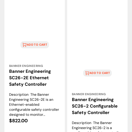
ADD TO CART
Vendor:
BANNER ENGINEERING
Banner Engineering
ADD TO CART
SC26-2E Ethernet
Safety Controller
Vendor:
Description The Banner
BANNER ENGINEERING
Banner Engineering
Engineering SC26-2E is an
Ethernet-enabled
SC26-2 Configurable
configurable safety controller
Safety Controller
designed to monitor...
Regular
$822.00
Description The Banner
price
Engineering SC26-2 is a