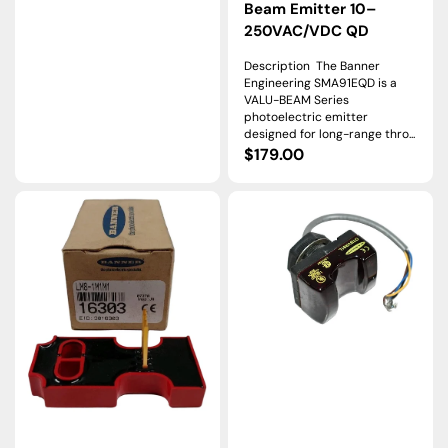
price
Beam Emitter 10–
250VAC/VDC QD
Description The Banner
Engineering SMA91EQD is a
VALU-BEAM Series
photoelectric emitter
designed for long-range thro...
Regular
$179.00
price
LM8-
OTBVR81L
1M1M1
|
|
Banner
Banner
Engineering
Engineering
OTB
MULTI-
Series
BEAM
Momentary
Logic
Optical
Module
Touch
for
Button
Photoelectric
SPDT
Systems
Relay