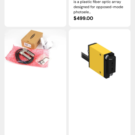
is a plastic fiber optic array
designed for opposed-mode
photoele...
Regular
$499.00
price
SLM10B6
SM312FPG
|
|
Banner
Banner
SLM
MINI-
Slot
BEAM
Sensor,
DC
10
Fiber
mm
Optic
Gap,
Sensor,
10–
Green
30
LED,
VDC
10–
30
VDC