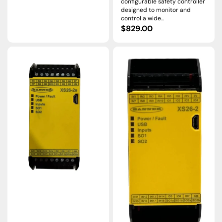
configurable safety controller
designed to monitor and
control a wide...
Regular
$829.00
price
Banner
Banner
Engineering
Engineering
XS26-
XS26-
2E
2
Ethernet
Expandable
Safety
Safety
Controller
Controller