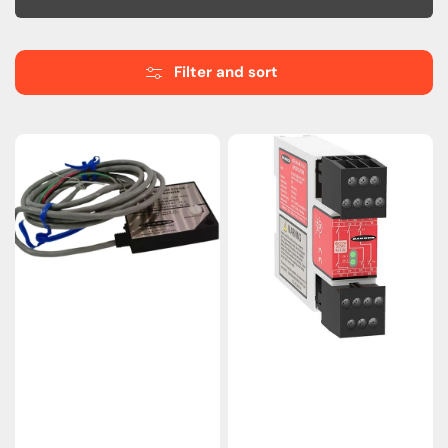
Filter and sort
SM512DBX
Banner
|
IM-
Banner
T-
Engineering
9A
Diffuse
Safety
Photoelectric
Relay
Sensor
Module
High-
–
Power
24VDC,
Scanner
3
NO
Outputs,
EDM
Support