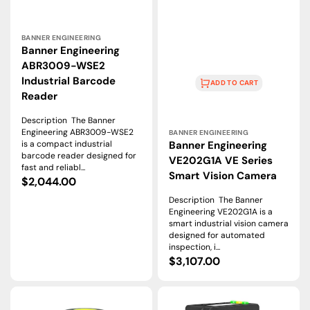
Vendor:
BANNER ENGINEERING
Banner Engineering
ABR3009-WSE2
Industrial Barcode
ADD TO CART
Reader
Vendor:
Description The Banner
Engineering ABR3009-WSE2
BANNER ENGINEERING
Banner Engineering
is a compact industrial
barcode reader designed for
VE202G1A VE Series
fast and reliabl...
Smart Vision Camera
Regular
$2,044.00
price
Description The Banner
Engineering VE202G1A is a
smart industrial vision camera
designed for automated
inspection, i...
Regular
$3,107.00
price
Banner
Banner
Engineering
Engineering