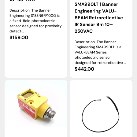
SMA990LT | Banner
Description The Banner
Engineering VALU-
Engineering S18SN6FF100Q is
BEAM Retroreflective
a fixed-field photoelectric
IR Sensor 9m 10–
sensor designed for proximity
250VAC
detecti...
Regular
$159.00
Description The Banner
price
Engineering SMA990LT is a
VALU-BEAM Series
photoelectric sensor
designed for retroreflective ...
Regular
$442.00
price
SM2A91RSRQD
BA13PMTA
|
|
Banner
Banner
VALU-
Engineering
BEAM
Glass
Opposed
Fiber
Receiver,
Optic
3
Sensor
m,
Right-