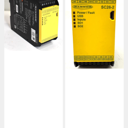
Ethernet
Configurable
Safety
Safety
Controller
Controller