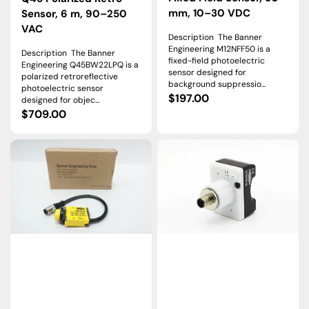
mm, 10–30 VDC
Sensor, 6 m, 90–250
VAC
Description The Banner
Engineering M12NFF50 is a
Description The Banner
fixed-field photoelectric
Engineering Q45BW22LPQ is a
sensor designed for
polarized retroreflective
background suppressio...
photoelectric sensor
Regular
$197.00
designed for objec...
Regular
$709.00
price
price
SM31RLQDP
VTBP6LQ
|
|
Banner
Banner
MINI-
VTB
BEAM
Optical
Opposed
Verification
Receiver,
Touch
30
Button,
m,
12–
10–
30
30
VDC,
VDC
PNP