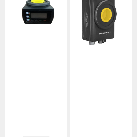
VE201G1A
VE200G1A
VE
VE
Series
Series
Smart
Smart
Vision
Vision
Camera
Camera