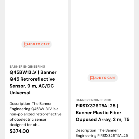
ADD TO CART
Vendor:
BANNER ENGINEERING
Q45BW13LV | Banner
ADD TO CART
Q45 Retroreflective
Sensor, 9 m, AC/DC
Universal
Vendor:
BANNER ENGINEERING
Description The Banner
PIRS1X326T5AL25 |
Engineering Q45BW13LV is a
Banner Plastic Fiber
non-polarized retroreflective
Opposed Array, 2 m, T5
photoelectric sensor
designed for ob...
Description The Banner
Regular
$374.00
Engineering PIRS1X326T5AL25
price