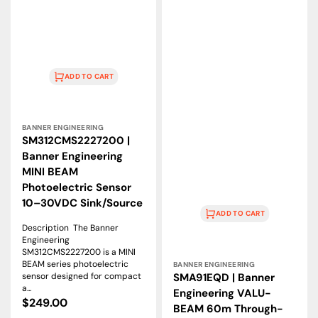
ADD TO CART
Vendor:
BANNER ENGINEERING
SM312CMS2227200 |
Banner Engineering
MINI BEAM
Photoelectric Sensor
10–30VDC Sink/Source
ADD TO CART
Description The Banner
Engineering
SM312CMS2227200 is a MINI
Vendor:
BEAM series photoelectric
BANNER ENGINEERING
sensor designed for compact
SMA91EQD | Banner
a...
Engineering VALU-
Regular
$249.00
BEAM 60m Through-