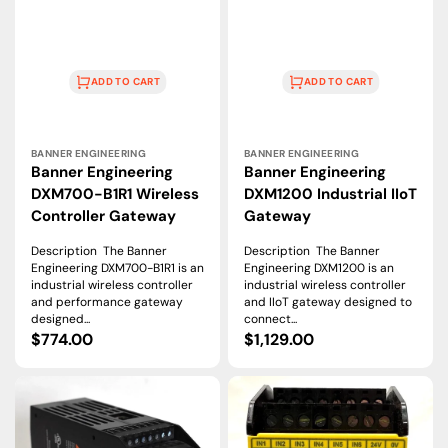
ADD TO CART
ADD TO CART
Vendor:
Vendor:
BANNER ENGINEERING
BANNER ENGINEERING
Banner Engineering
Banner Engineering
DXM700-B1R1 Wireless
DXM1200 Industrial IIoT
Controller Gateway
Gateway
Description The Banner
Description The Banner
Engineering DXM700-B1R1 is an
Engineering DXM1200 is an
industrial wireless controller
industrial wireless controller
and performance gateway
and IIoT gateway designed to
designed...
connect...
Regular
$774.00
Regular
$1,129.00
price
price
Banner
Banner
Engineering
Engineering
SC26-
SC26-
2E
2