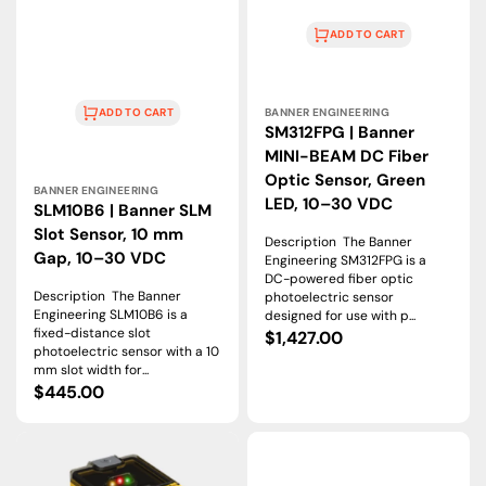
ADD TO CART
Vendor:
BANNER ENGINEERING
ADD TO CART
SM312FPG | Banner
MINI-BEAM DC Fiber
Vendor:
Optic Sensor, Green
BANNER ENGINEERING
LED, 10–30 VDC
SLM10B6 | Banner SLM
Slot Sensor, 10 mm
Description The Banner
Gap, 10–30 VDC
Engineering SM312FPG is a
DC-powered fiber optic
Description The Banner
photoelectric sensor
Engineering SLM10B6 is a
designed for use with p...
fixed-distance slot
Regular
$1,427.00
photoelectric sensor with a 10
price
mm slot width for...
Regular
$445.00
price
Q45BW22LPQ
M12NFF50
|
|
Banner
Banner