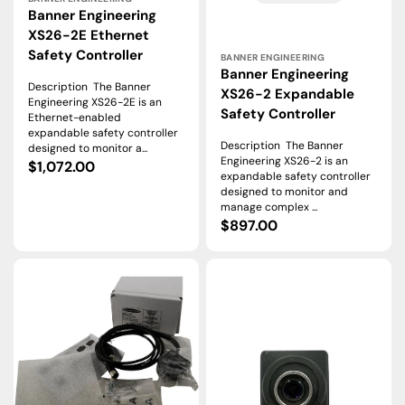
Banner Engineering
XS26-2E Ethernet
Vendor:
Safety Controller
BANNER ENGINEERING
Banner Engineering
Description The Banner
XS26-2 Expandable
Engineering XS26-2E is an
Safety Controller
Ethernet-enabled
expandable safety controller
Description The Banner
designed to monitor a...
Engineering XS26-2 is an
Regular
$1,072.00
expandable safety controller
price
designed to monitor and
manage complex ...
Regular
$897.00
price
Banner
Banner
Engineering
Engineering
ABR3009-
VE202G1A
WSE2
VE
Industrial
Series
Barcode
Smart
Reader
Vision
Camera