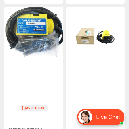
price
SM91RSR
Q45BW22LPC1
|
|
Banner
Banner
Engineering
Engineering
VALU-
Q45
BEAM
Retroreflective
Receiver
AC
3m
Photoelectric
Range
Sensor
10–
6m
30V
Range
DC
IP67
NPN/PNP
Output
ADD TO CART
Live Chat
ADD TO CART
Vendor:
BANNER ENGINEERING