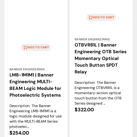
ADD TO CART
Vendor:
BANNER ENGINEERING
OTBVR81L | Banner
ADD TO CART
Engineering OTB Series
Momentary Optical
Vendor:
Touch Button SPDT
BANNER ENGINEERING
Relay
LM8-1M1M1 | Banner
Engineering MULTI-
Description The Banner
Engineering OTBVR81L is a
BEAM Logic Module for
momentary-action optical
Photoelectric Systems
touch button from the OTB
Series designed ...
Description The Banner
Regular
$322.00
Engineering LM8-1M1M1 is a
price
logic module designed for use
with the MULTI-BEAM Series
photoelec...
Regular
$254.00