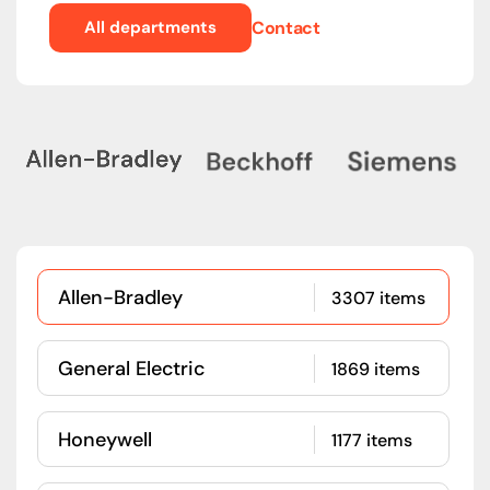
All departments
Contact
Allen-Bradley
3307 items
General Electric
1869 items
Honeywell
1177 items