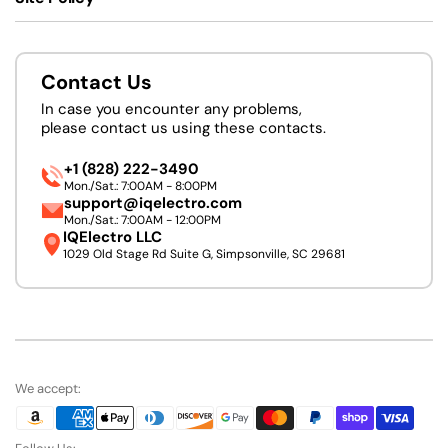
Contact Us
In case you encounter any problems,
please contact us using these contacts.
+1 (828) 222-3490
Mon./Sat.: 7:00AM - 8:00PM
support@iqelectro.com
Mon./Sat.: 7:00AM - 12:00PM
IQElectro LLC
1029 Old Stage Rd Suite G, Simpsonville, SC 29681
We accept: