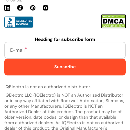
Follow Us:
Linkedin
Facebook
Pinterest
Instagram
URL
Heading for subscribe form
E-mail
Subscribe
IQElectro is not an authorized distributor.
IQElectro LLC (IQElectro) is NOT an Authorized Distributor
or in any way affiliated with Rockwell Automation, Siemens,
or any other Manufacturers. IQElectro is NOT an
Authorized Dealer of this product. The product may be of
older version, date codes, or design than that available
from authorized dealers. As IQElectro is not an authorized
dealer of this product, the Original Manufacturer's