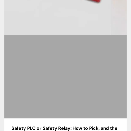
Safety PLC or Safety Relay: How to Pick, and the