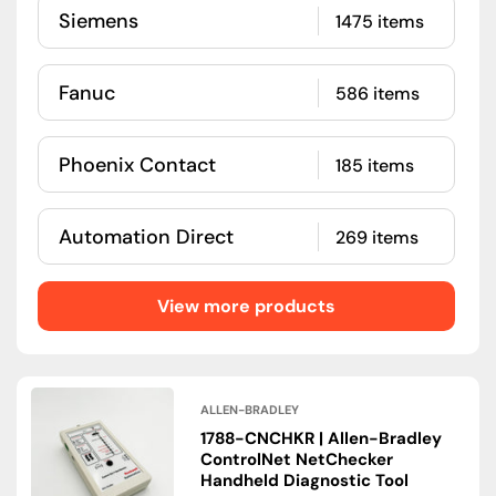
Siemens
1475 items
Fanuc
586 items
Phoenix Contact
185 items
Automation Direct
269 items
View more products
ALLEN-BRADLEY
1788-CNCHKR | Allen-Bradley
ControlNet NetChecker
Handheld Diagnostic Tool