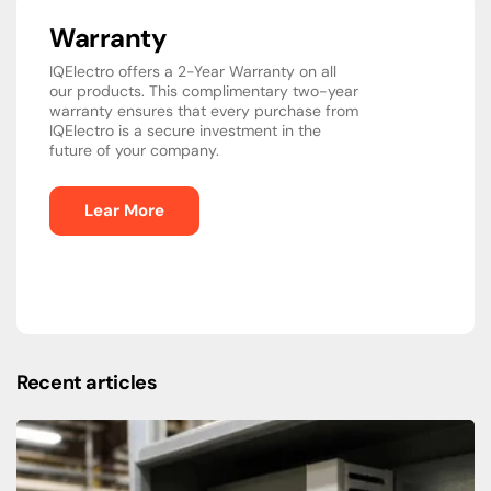
Warranty
IQElectro offers a 2-Year Warranty on all
our products. This complimentary two-year
warranty ensures that every purchase from
IQElectro is a secure investment in the
future of your company.
Lear More
Recent articles