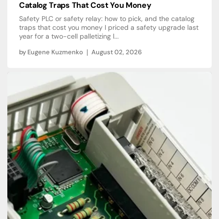
Catalog Traps That Cost You Money
Safety PLC or safety relay: how to pick, and the catalog
traps that cost you money I priced a safety upgrade last
year for a two-cell palletizing l...
by
Eugene Kuzmenko
August 02, 2026