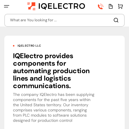
Skip
Phone
Quota
Cart
to
number
page
content
What are You looking for ...
IQELECTRO LLC
IQElectro provides
components for
automating production
lines and logistics
communications.
The company IQElectro has been supplying
components for the past five years within
the United States territory. Our inventory
comprises various components, ranging
from PLC modules to software solutions
designed for production control