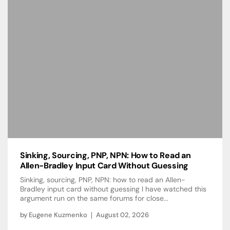
Sinking, Sourcing, PNP, NPN: How to Read an
Allen-Bradley Input Card Without Guessing
Sinking, sourcing, PNP, NPN: how to read an Allen-
Bradley input card without guessing I have watched this
argument run on the same forums for close...
by
Eugene Kuzmenko
August 02, 2026