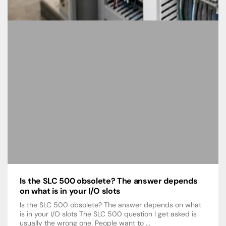
Is the SLC 500 obsolete? The answer depends
on what is in your I/O slots
Is the SLC 500 obsolete? The answer depends on what
is in your I/O slots The SLC 500 question I get asked is
usually the wrong one. People want to ...