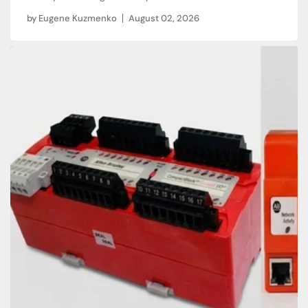
by
Eugene Kuzmenko
August 02, 2026