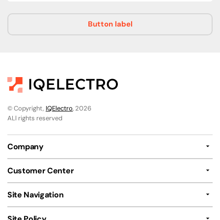
Button label
© Copyright,
IQElectro
, 2026
ALl rights reserved
Company
Customer Center
Site Navigation
Site Policy