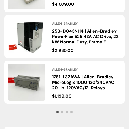
$4,079.00
ALLEN-BRADLEY
25B-D043N114 | Allen-Bradley
PowerFlex 525 43A AC Drive, 22
kW Normal Duty, Frame E
$2,935.00
ALLEN-BRADLEY
1761-L32AWA | Allen-Bradley
MicroLogix 1000 120/​240VAC,
20-In-120VAC/​12-Relays
$1,199.00