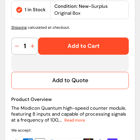
price
Condition: New-
Surplus
1 in Stock
Original Box
Shipping
calculated at checkout.
Add to Cart
Decrease
Increase
quantity
quantity
for
for
140EHC10500
140EHC10500
|
|
Add to Quote
Schneider
Schneider
Electric
Electric
High-
High-
Product Overview
Speed
Speed
Counter
Counter
The Modicon Quantum high-speed counter module,
featuring 8 inputs and capable of processing signals
Module
Module
at a frequency of 100,...
Read more
We accept: