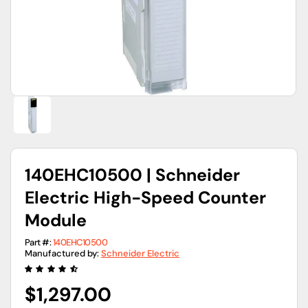
view
140EHC10500 | Schneider
Electric High-Speed Counter
Module
Part #:
140EHC10500
Manufactured by:
Schneider Electric
Regular
$1,297.00