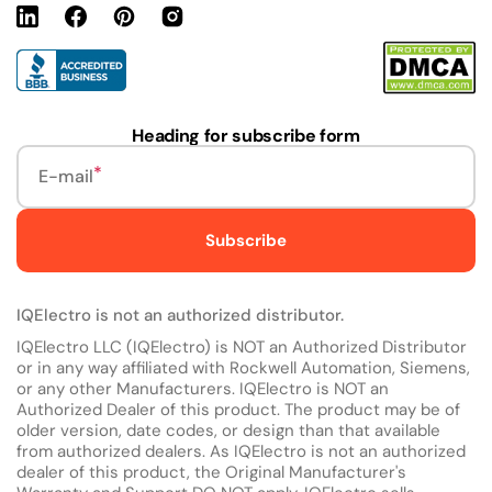
Linkedin
Facebook
Pinterest
Instagram
URL
Heading for subscribe form
E-mail
Subscribe
IQElectro is not an authorized distributor.
IQElectro LLC (IQElectro) is NOT an Authorized Distributor
or in any way affiliated with Rockwell Automation, Siemens,
or any other Manufacturers. IQElectro is NOT an
Authorized Dealer of this product. The product may be of
older version, date codes, or design than that available
from authorized dealers. As IQElectro is not an authorized
dealer of this product, the Original Manufacturer's