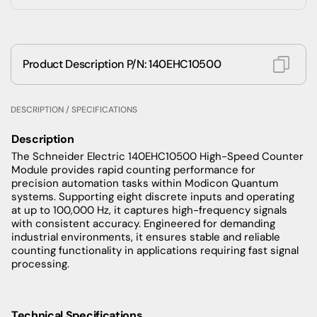
Product Description P/N: 140EHC10500
DESCRIPTION / SPECIFICATIONS
Description
The Schneider Electric 140EHC10500 High-Speed Counter
Module provides rapid counting performance for
precision automation tasks within Modicon Quantum
systems. Supporting eight discrete inputs and operating
at up to 100,000 Hz, it captures high-frequency signals
with consistent accuracy. Engineered for demanding
industrial environments, it ensures stable and reliable
counting functionality in applications requiring fast signal
processing.
Technical Specifications