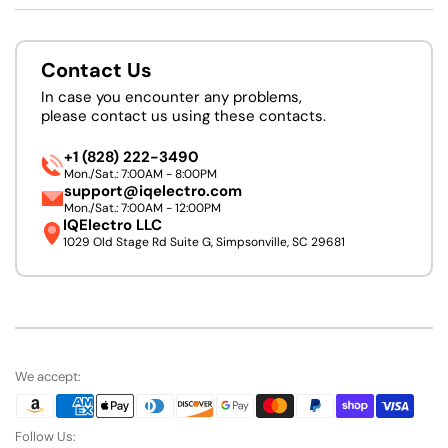
Contact Us
In case you encounter any problems,
please contact us using these contacts.
+1 (828) 222-3490
Mon./Sat.: 7:00AM - 8:00PM
support@iqelectro.com
Mon./Sat.: 7:00AM - 12:00PM
IQElectro LLC
1029 Old Stage Rd Suite G, Simpsonville, SC 29681
We accept:
Follow Us: