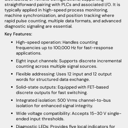
straightforward pairing with PLCs and associated I/O. It is
typically applied in high-speed process monitoring,
machine synchronization, and position tracking where
rapid pulse counting, multiple data formats, and advanced
diagnostic signaling are essential.
Key Features:
High-speed operation: Handles counting
frequencies up to 100,000 Hz for fast-response
applications.
Eight input channels: Supports discrete incremental
counting across multiple signal sources.
Flexible addressing: Uses 12 input and 12 output
words for structured data exchange.
Solid-state outputs: Equipped with FET-based
discrete outputs for fast switching.
Integrated isolation: 500 Vrms channel-to-bus
isolation for enhanced signal integrity.
Wide voltage compatibility: Accepts 15–30 V single-
ended input thresholds.
Diagnostic LEDs: Provides five local indicators for