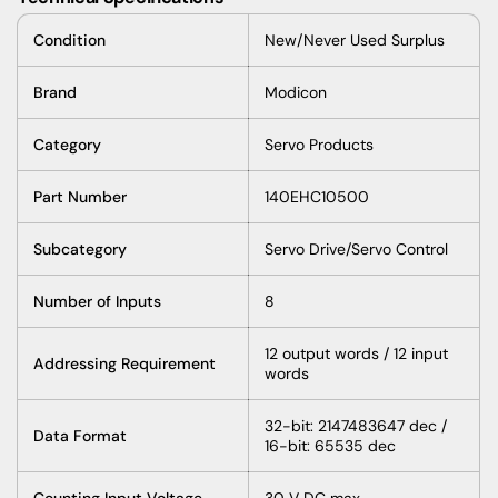
Condition
New/Never Used Surplus
Brand
Modicon
Category
Servo Products
Part Number
140EHC10500
Subcategory
Servo Drive/Servo Control
Number of Inputs
8
12 output words / 12 input
Addressing Requirement
words
32-bit: 2147483647 dec /
Data Format
16-bit: 65535 dec
Counting Input Voltage
30 V DC max