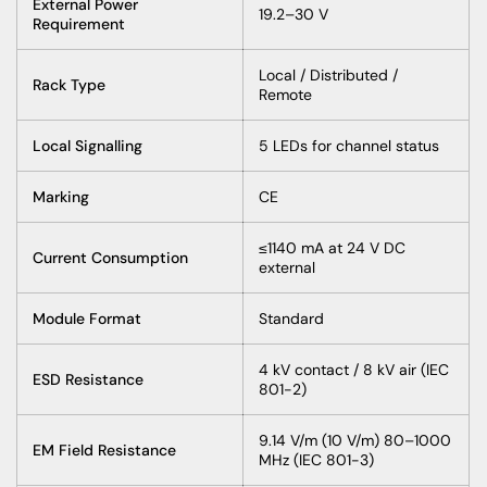
External Power
19.2–30 V
Requirement
Local / Distributed /
Rack Type
Remote
Local Signalling
5 LEDs for channel status
Marking
CE
≤1140 mA at 24 V DC
Current Consumption
external
Module Format
Standard
4 kV contact / 8 kV air (IEC
ESD Resistance
801-2)
9.14 V/m (10 V/m) 80–1000
EM Field Resistance
MHz (IEC 801-3)