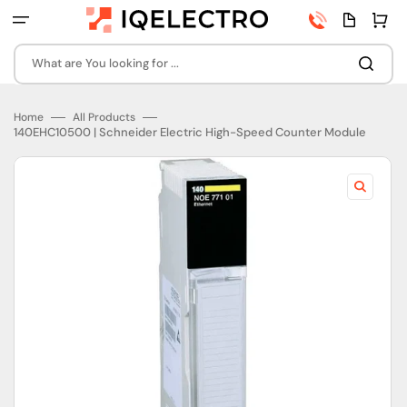
Skip
Phone
Quota
Cart
to
number
page
content
What are You looking for ...
Home
All Products
140EHC10500 | Schneider Electric High-Speed Counter Module
Open
featured
media
in
gallery