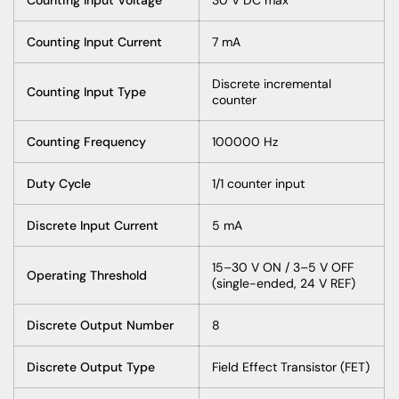
Counting Input Current
7 mA
Discrete incremental
Counting Input Type
counter
Counting Frequency
100000 Hz
Duty Cycle
1/1 counter input
Discrete Input Current
5 mA
15–30 V ON / 3–5 V OFF
Operating Threshold
(single-ended, 24 V REF)
Discrete Output Number
8
Discrete Output Type
Field Effect Transistor (FET)