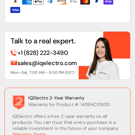
Talk to a real expert.
+1 (828) 222-3490
sales@iqelectro.com
Mon–Sat, 7:00 AM – 8:00 PM (EST)
IQElectro 2-Year Warranty
Warranty for Product #: 140EHC10500
IQElectro offers a free 2-year warranty on all
products. You can trust that every purchase is a
reliable investment in the future of your company.
Warranty Terms