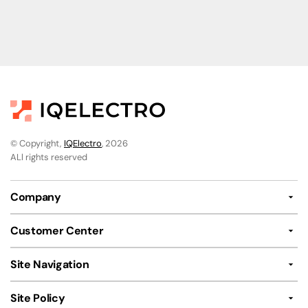
© Copyright,
IQElectro
, 2026
ALl rights reserved
Company
Customer Center
Site Navigation
Site Policy