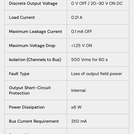
Discrete Output Voltage
0 V OFF / 20–30 V ON DC
Load Current
0.21 A
Maximum Leakage Current
0.1 mA OFF
Maximum Voltage Drop
<1.25 V ON
Isolation (Channels to Bus)
500 Vrms for 60 s
Fault Type
Loss of output field power
Output Short-Circuit
Internal
Protection
Power Dissipation
≥6 W
Bus Current Requirement
250 mA