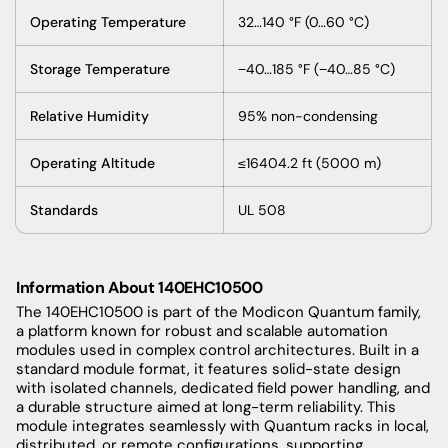
Operating Temperature
32…140 °F (0…60 °C)
Storage Temperature
−40…185 °F (−40…85 °C)
Relative Humidity
95% non-condensing
Operating Altitude
≤16404.2 ft (5000 m)
Standards
UL 508
Information About 140EHC10500
The 140EHC10500 is part of the Modicon Quantum family,
a platform known for robust and scalable automation
modules used in complex control architectures. Built in a
standard module format, it features solid-state design
with isolated channels, dedicated field power handling, and
a durable structure aimed at long-term reliability. This
module integrates seamlessly with Quantum racks in local,
distributed, or remote configurations, supporting