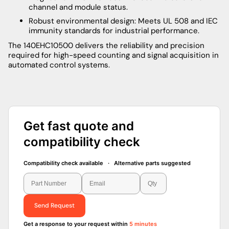
channel and module status.
Robust environmental design: Meets UL 508 and IEC
immunity standards for industrial performance.
The 140EHC10500 delivers the reliability and precision
required for high-speed counting and signal acquisition in
automated control systems.
Get fast quote and
compatibility check
Compatibility check available · Alternative parts suggested
Send Request
Get a response to your request within
5 minutes