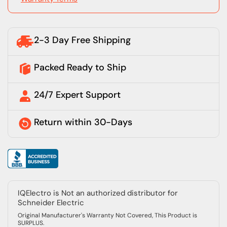
2-3 Day Free Shipping
Packed Ready to Ship
24/7 Expert Support
Return within 30-Days
IQElectro is Not an authorized distributor for
Schneider Electric
Original Manufacturer's Warranty Not Covered, This Product is
SURPLUS.