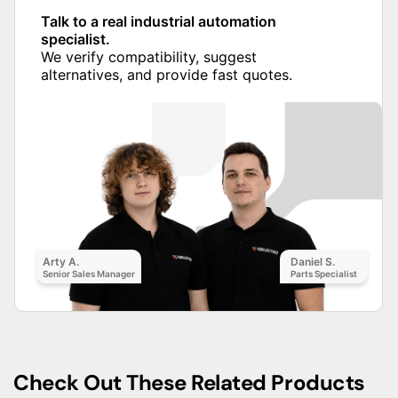
Talk to a real industrial automation
specialist.
We verify compatibility, suggest
alternatives, and provide fast quotes.
Arty A.
Daniel S.
Senior Sales Manager
Parts Specialist
Check Out These Related Products