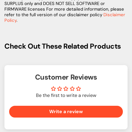
SURPLUS only and DOES NOT SELL SOFTWARE or
FIRMWARE licenses For more detailed information, please
refer to the full version of our disclaimer policy
Disclaimer
Policy
.
Check Out These Related Products
Customer Reviews
Be the first to write a review
Write a review