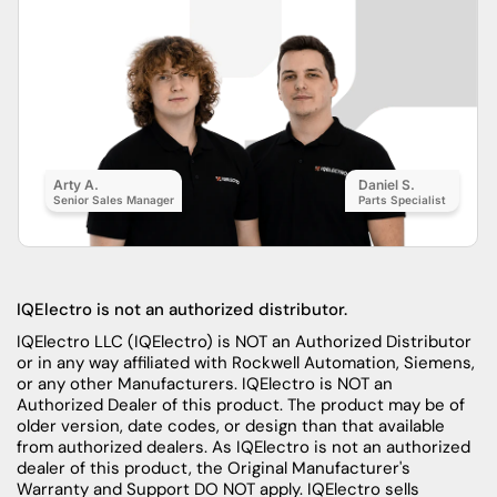
Arty A.
Daniel S.
Senior Sales Manager
Parts Specialist
IQElectro is not an authorized distributor.
IQElectro LLC (IQElectro) is NOT an Authorized Distributor
or in any way affiliated with Rockwell Automation, Siemens,
or any other Manufacturers. IQElectro is NOT an
Authorized Dealer of this product. The product may be of
older version, date codes, or design than that available
from authorized dealers. As IQElectro is not an authorized
dealer of this product, the Original Manufacturer's
Warranty and Support DO NOT apply. IQElectro sells