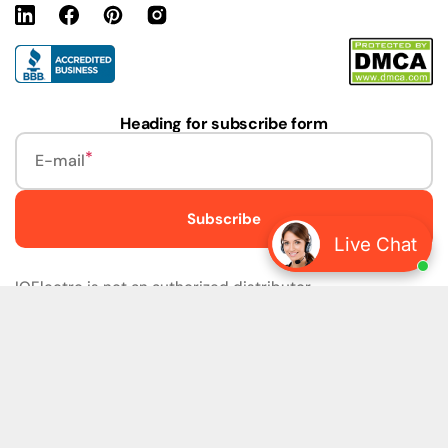
Linkedin
Facebook
Pinterest
Instagram
URL
Heading for subscribe form
E-mail
Subscribe
Live Chat
IQElectro is not an authorized distributor.
IQElectro LLC (IQElectro) is NOT an Authorized Distributor
or in any way affiliated with Rockwell Automation, Siemens,
or any other Manufacturers. IQElectro is NOT an
Authorized Dealer of this product. The product may be of
older version, date codes, or design than that available
from authorized dealers. As IQElectro is not an authorized
dealer of this product, the Original Manufacturer's