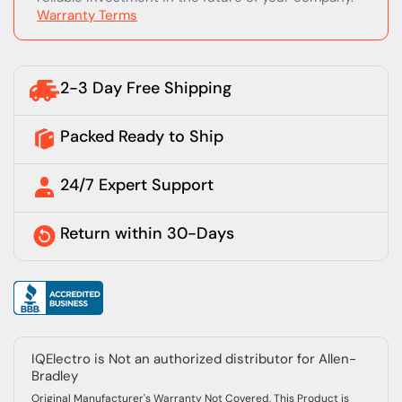
Warranty Terms
2-3 Day Free Shipping
Packed Ready to Ship
24/7 Expert Support
Return within 30-Days
IQElectro is Not an authorized distributor for Allen-
Bradley
Original Manufacturer's Warranty Not Covered, This Product is