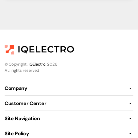
© Copyright,
IQElectro
, 2026
ALl rights reserved
Company
Customer Center
Site Navigation
Site Policy