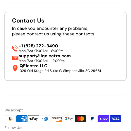
Contact Us
In case you encounter any problems,
please contact us using these contacts.
+1 (828) 222-3490
Mon./Sat.: 7:00AM - 8:00PM
support@iqelectro.com
Mon./Sat.: 7:00AM - 12:00PM
IQElectro LLC
1029 Old Stage Rd Suite G, Simpsonville, SC 29681
We accept:
Follow Us: