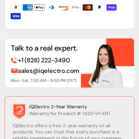
with
with
EtherNet/IP
EtherNet/IP
Talk to a real expert.
+1 (828) 222-3490
sales@iqelectro.com
Mon–Sat, 7:00 AM – 8:00 PM (EST)
IQElectro 2-Year Warranty
Warranty for Product #: 1420-V1-ENT
IQElectro offers a free 2-year warranty on all
products. You can trust that every purchase is a
reliable investment in the future of your company.