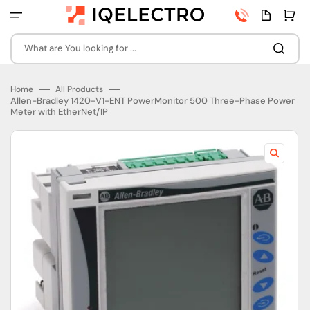
Skip
Phone
Quota
Cart
to
number
page
content
What are You looking for ...
Home
All Products
Allen-Bradley 1420-V1-ENT PowerMonitor 500 Three-Phase Power
Meter with EtherNet/IP
Open
featured
media
in