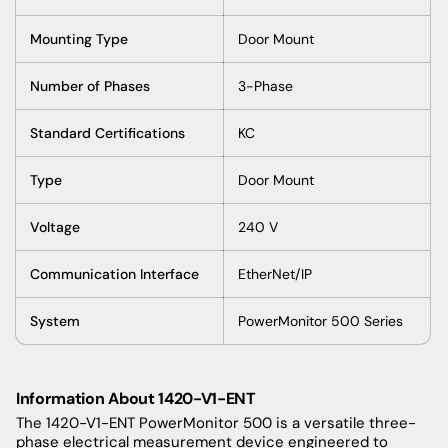
Mounting Type
Door Mount
Number of Phases
3-Phase
Standard Certifications
KC
Type
Door Mount
Voltage
240 V
Communication Interface
EtherNet/IP
System
PowerMonitor 500 Series
Information About 1420-V1-ENT
The 1420-V1-ENT PowerMonitor 500 is a versatile three-
phase electrical measurement device engineered to