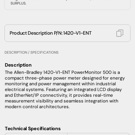
SURPLUS.
Product Description P/N: 1420-V1-ENT
DESCRIPTION / SPECIFICATIONS
Description
The Allen-Bradley 1420-V1-ENT PowerMonitor 500 is a
compact three-phase power meter designed for energy
monitoring and power management within industrial
electrical systems. Featuring an integrated LCD display
and EtherNet/IP connectivity, it provides real-time
measurement visibility and seamless integration with
modern control architectures.
Technical Specifications