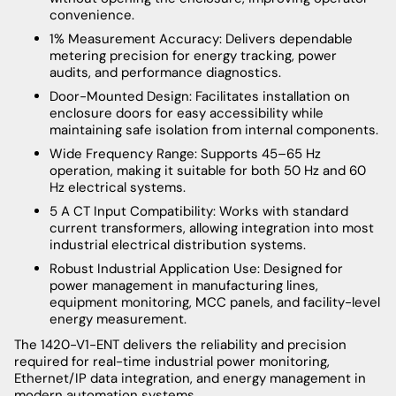
convenience.
1% Measurement Accuracy: Delivers dependable
metering precision for energy tracking, power
audits, and performance diagnostics.
Door-Mounted Design: Facilitates installation on
enclosure doors for easy accessibility while
maintaining safe isolation from internal components.
Wide Frequency Range: Supports 45–65 Hz
operation, making it suitable for both 50 Hz and 60
Hz electrical systems.
5 A CT Input Compatibility: Works with standard
current transformers, allowing integration into most
industrial electrical distribution systems.
Robust Industrial Application Use: Designed for
power management in manufacturing lines,
equipment monitoring, MCC panels, and facility-level
energy measurement.
The 1420-V1-ENT delivers the reliability and precision
required for real-time industrial power monitoring,
Ethernet/IP data integration, and energy management in
modern automation systems.