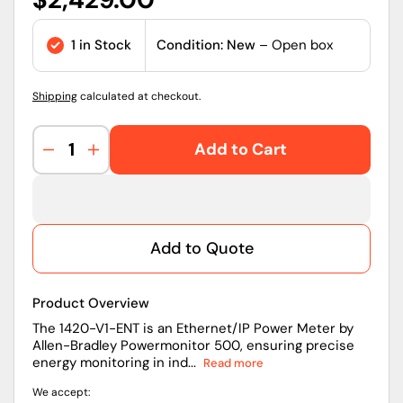
price
1 in Stock
Condition: New
– Open box
Shipping
calculated at checkout.
Add to Cart
Decrease
Increase
quantity
quantity
for
for
Allen-
Allen-
Bradley
Bradley
Add to Quote
1420-
1420-
V1-
V1-
ENT
ENT
Product Overview
PowerMonitor
PowerMonitor
500
500
The 1420-V1-ENT is an Ethernet/IP Power Meter by
Allen-Bradley Powermonitor 500, ensuring precise
Three-
Three-
energy monitoring in ind...
Read more
Phase
Phase
Power
Power
We accept:
Meter
Meter