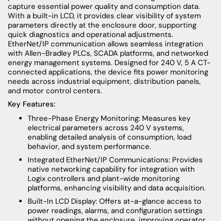
capture essential power quality and consumption data.
With a built-in LCD, it provides clear visibility of system
parameters directly at the enclosure door, supporting
quick diagnostics and operational adjustments.
EtherNet/IP communication allows seamless integration
with Allen-Bradley PLCs, SCADA platforms, and networked
energy management systems. Designed for 240 V, 5 A CT-
connected applications, the device fits power monitoring
needs across industrial equipment, distribution panels,
and motor control centers.
Key Features:
Three-Phase Energy Monitoring: Measures key
electrical parameters across 240 V systems,
enabling detailed analysis of consumption, load
behavior, and system performance.
Integrated EtherNet/IP Communications: Provides
native networking capability for integration with
Logix controllers and plant-wide monitoring
platforms, enhancing visibility and data acquisition.
Built-In LCD Display: Offers at-a-glance access to
power readings, alarms, and configuration settings
without opening the enclosure, improving operator