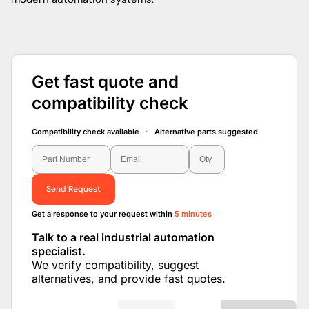
Get fast quote and
compatibility check
Compatibility check available · Alternative parts suggested
Send Request
Get a response to your request within
5 minutes
Talk to a real industrial automation
specialist.
We verify compatibility, suggest
alternatives, and provide fast quotes.