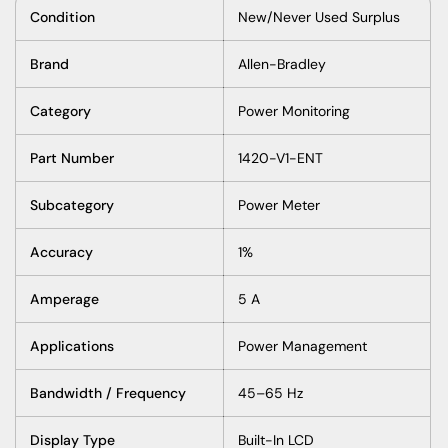
Condition
New/Never Used Surplus
Brand
Allen-Bradley
Category
Power Monitoring
Part Number
1420-V1-ENT
Subcategory
Power Meter
Accuracy
1%
Amperage
5 A
Applications
Power Management
Bandwidth / Frequency
45–65 Hz
Display Type
Built-In LCD