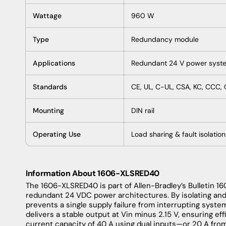
Wattage
960 W
Type
Redundancy module
Applications
Redundant 24 V power syst
Standards
CE, UL, C-UL, CSA, KC, CCC,
Mounting
DIN rail
Operating Use
Load sharing & fault isolation
Information About 1606-XLSRED40
The 1606-XLSRED40 is part of Allen-Bradley’s Bulletin 1
redundant 24 VDC power architectures. By isolating an
prevents a single supply failure from interrupting syste
delivers a stable output at Vin minus 2.15 V, ensuring ef
current capacity of 40 A using dual inputs—or 20 A from