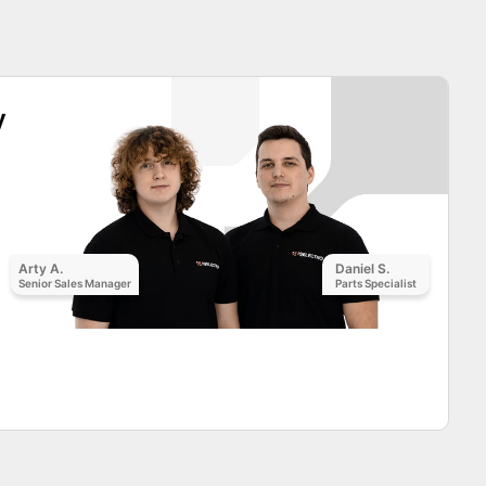
y
Arty A.
Daniel S.
Senior Sales Manager
Parts Specialist