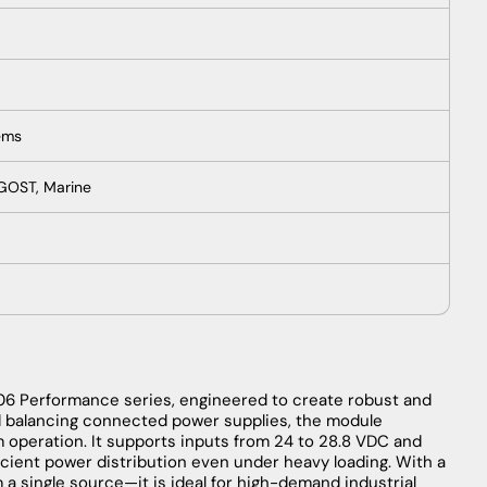
ems
 GOST, Marine
606 Performance series, engineered to create robust and
d balancing connected power supplies, the module
m operation. It supports inputs from 24 to 28.8 VDC and
ficient power distribution even under heavy loading. With a
 a single source—it is ideal for high-demand industrial