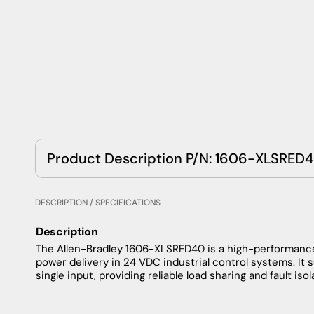
Product Description P/N: 1606-XLSRED
DESCRIPTION / SPECIFICATIONS
Description
The Allen-Bradley 1606-XLSRED40 is a high-performanc
power delivery in 24 VDC industrial control systems. It 
single input, providing reliable load sharing and fault isol