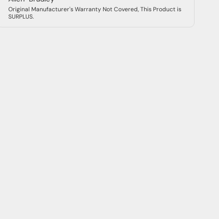
Original Manufacturer's Warranty Not Covered, This Product is
SURPLUS.