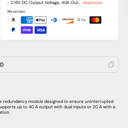
- 2.15V DC Output Voltage, 40A Out...
Read more
Module,
Module,
24–
24–
We accept:
28.8
28.8
VDC
VDC
Input,
Input,
960
960
W,
W,
DIN
DIN
Rail
Rail
40
e redundancy module designed to ensure uninterrupted
supports up to 40 A output with dual inputs or 20 A with a
ation.