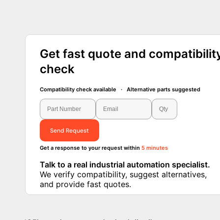
Get fast quote and compatibilit
check
Compatibility check available · Alternative parts suggested
Send Request
Get a response to your request within
5 minutes
Talk to a real industrial automation specialist.
We verify compatibility, suggest alternatives, and
provide fast quotes.