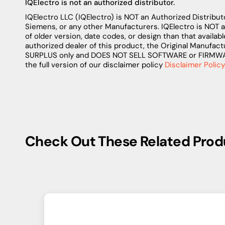
IQElectro is not an authorized distributor.
IQElectro LLC (IQElectro) is NOT an Authorized Distributo
Siemens, or any other Manufacturers. IQElectro is NOT 
of older version, date codes, or design than that availab
authorized dealer of this product, the Original Manufact
SURPLUS only and DOES NOT SELL SOFTWARE or FIRMWARE 
the full version of our disclaimer policy
Disclaimer Policy
Check Out These Related Prod