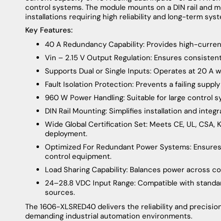
control systems. The module mounts on a DIN rail and me
installations requiring high reliability and long-term syste
Key Features:
40 A Redundancy Capability: Provides high-curre
Vin – 2.15 V Output Regulation: Ensures consisten
Supports Dual or Single Inputs: Operates at 20 A w
Fault Isolation Protection: Prevents a failing suppl
960 W Power Handling: Suitable for large control 
DIN Rail Mounting: Simplifies installation and integ
Wide Global Certification Set: Meets CE, UL, CSA,
deployment.
Optimized For Redundant Power Systems: Ensures m
control equipment.
Load Sharing Capability: Balances power across c
24–28.8 VDC Input Range: Compatible with standa
sources.
The 1606-XLSRED40 delivers the reliability and precisio
demanding industrial automation environments.