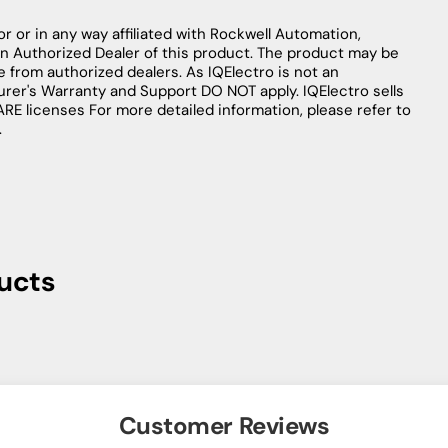
r or in any way affiliated with Rockwell Automation,
an Authorized Dealer of this product. The product may be
le from authorized dealers. As IQElectro is not an
urer's Warranty and Support DO NOT apply. IQElectro sells
licenses For more detailed information, please refer to
.
ucts
Customer Reviews