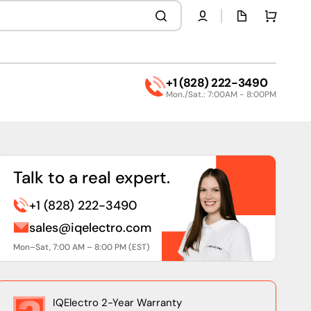
Quota
Cart
page
+1 (828) 222-3490
Mon./Sat.: 7:00AM - 8:00PM
Talk to a real expert.
+1 (828) 222-3490
sales@iqelectro.com
Mon–Sat, 7:00 AM – 8:00 PM (EST)
IQElectro 2-Year Warranty