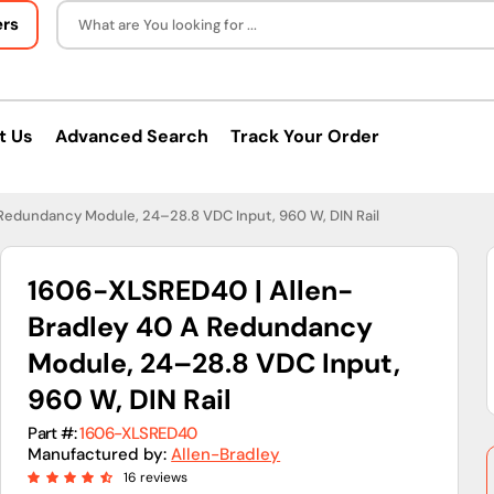
ers
What are You looking for ...
t Us
Advanced Search
Track Your Order
Redundancy Module, 24–28.8 VDC Input, 960 W, DIN Rail
1606-XLSRED40 | Allen-
Bradley 40 A Redundancy
Module, 24–28.8 VDC Input,
960 W, DIN Rail
Part #:
1606-XLSRED40
Manufactured by:
Allen-Bradley
16 reviews