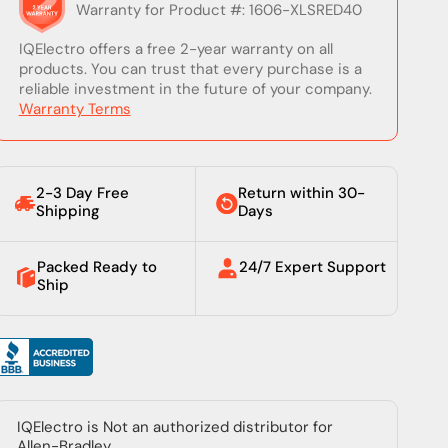
Warranty for Product #: 1606-XLSRED40
IQElectro offers a free 2-year warranty on all
products. You can trust that every purchase is a
reliable investment in the future of your company.
Warranty Terms
2-3 Day Free
Return within 30-
Shipping
Days
Packed Ready to
24/7 Expert Support
Ship
IQElectro is Not an authorized distributor for
Allen-Bradley