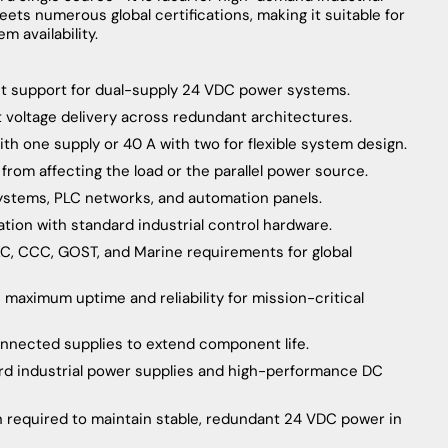
ets numerous global certifications, making it suitable for
m availability.
nt support for dual-supply 24 VDC power systems.
t voltage delivery across redundant architectures.
ith one supply or 40 A with two for flexible system design.
y from affecting the load or the parallel power source.
systems, PLC networks, and automation panels.
ration with standard industrial control hardware.
 KC, CCC, GOST, and Marine requirements for global
aximum uptime and reliability for mission-critical
onnected supplies to extend component life.
rd industrial power supplies and high-performance DC
n required to maintain stable, redundant 24 VDC power in