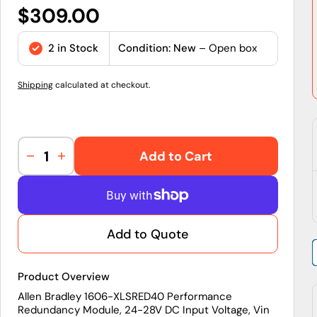
Regular
$309.00
price
2 in Stock
Condition: New
– Open box
Shipping
calculated at checkout.
Add to Cart
Decrease
Increase
quantity
quantity
for
for
1606-
1606-
XLSRED40
XLSRED40
Add to Quote
|
|
Allen-
Allen-
Bradley
Bradley
Product Overview
40
40
A
A
Allen Bradley 1606-XLSRED40 Performance
Redundancy Module, 24-28V DC Input Voltage, Vin
Redundancy
Redundancy