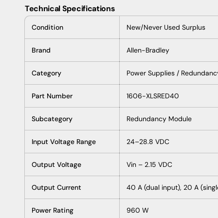
Technical Specifications
Condition
New/Never Used Surplus
Brand
Allen-Bradley
Category
Power Supplies / Redundanc
Part Number
1606-XLSRED40
Subcategory
Redundancy Module
Input Voltage Range
24–28.8 VDC
Output Voltage
Vin – 2.15 VDC
Output Current
40 A (dual input), 20 A (singl
Power Rating
960 W