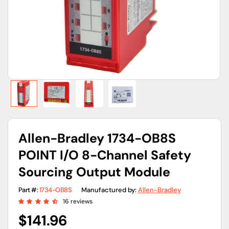
gallery
view
Allen-Bradley 1734-OB8S
POINT I/O 8-Channel Safety
Sourcing Output Module
Part #:
1734-OB8S
Manufactured by:
Allen-Bradley
16 reviews
Regular
$141.96