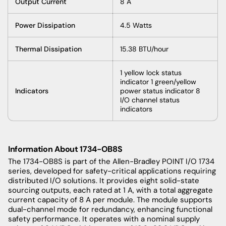
Output Current
8 A
Power Dissipation
4.5 Watts
Thermal Dissipation
15.38 BTU/hour
1 yellow lock status
indicator 1 green/yellow
Indicators
power status indicator 8
I/O channel status
indicators
Information About 1734-OB8S
The 1734-OB8S is part of the Allen-Bradley POINT I/O 1734
series, developed for safety-critical applications requiring
distributed I/O solutions. It provides eight solid-state
sourcing outputs, each rated at 1 A, with a total aggregate
current capacity of 8 A per module. The module supports
dual-channel mode for redundancy, enhancing functional
safety performance. It operates with a nominal supply