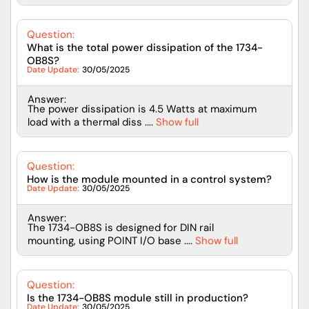
Question:
What is the total power dissipation of the 1734-
OB8S?
Date Update:
30/05/2025
Answer:
The power dissipation is 4.5 Watts at maximum
load with a thermal diss ....
Show full
Question:
How is the module mounted in a control system?
Date Update:
30/05/2025
Answer:
The 1734-OB8S is designed for DIN rail
mounting, using POINT I/O base ....
Show full
Question:
Is the 1734-OB8S module still in production?
Date Update:
30/05/2025