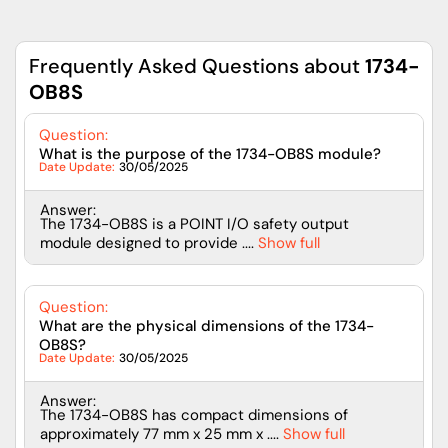
Frequently Asked Questions about
1734-
OB8S
Question:
What is the purpose of the 1734-OB8S module?
Date Update:
30/05/2025
Answer:
The 1734-OB8S is a POINT I/O safety output
module designed to provide ....
Show full
Question:
What are the physical dimensions of the 1734-
OB8S?
Date Update:
30/05/2025
Answer:
The 1734-OB8S has compact dimensions of
approximately 77 mm x 25 mm x ....
Show full