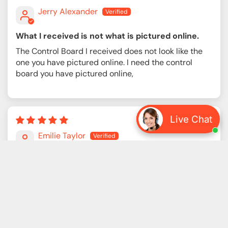
Jerry Alexander
What I received is not what is pictured online.
The Control Board I received does not look like the
one you have pictured online. I need the control
board you have pictured online,
Live Chat
12/04/2025
Emilie Taylor
Once again I’m coming back to this company
Once again I’m coming back to this company, and
once again I’m reminded that there’s really no better
place to get industrial parts. Prices make sense,
communication is solid, and they always take care of
me. Thanks a lot.