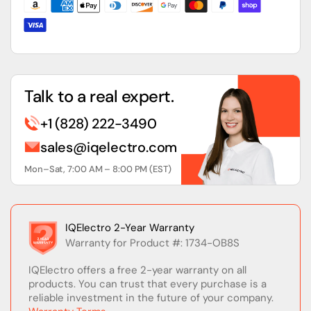
Module
Module
Talk to a real expert.
+1 (828) 222-3490
sales@iqelectro.com
Mon–Sat, 7:00 AM – 8:00 PM (EST)
IQElectro 2-Year Warranty
Warranty for Product #: 1734-OB8S
IQElectro offers a free 2-year warranty on all
products. You can trust that every purchase is a
reliable investment in the future of your company.