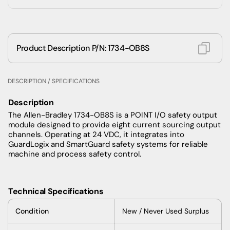
Product Description P/N: 1734-OB8S
DESCRIPTION / SPECIFICATIONS
Description
The Allen-Bradley 1734-OB8S is a POINT I/O safety output
module designed to provide eight current sourcing output
channels. Operating at 24 VDC, it integrates into
GuardLogix and SmartGuard safety systems for reliable
machine and process safety control.
Technical Specifications
Condition
New / Never Used Surplus