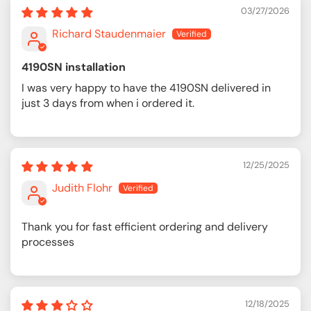
03/27/2026
Richard Staudenmaier
4190SN installation
I was very happy to have the 4190SN delivered in
just 3 days from when i ordered it.
12/25/2025
Judith Flohr
Thank you for fast efficient ordering and delivery
processes
12/18/2025