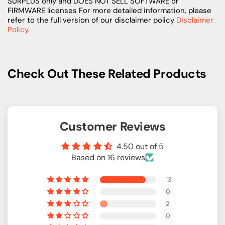
SURPLUS only and DOES NOT SELL SOFTWARE or
FIRMWARE licenses For more detailed information, please
refer to the full version of our disclaimer policy
Disclaimer
Policy
.
Check Out These Related Products
Customer Reviews
4.50 out of 5
Based on 16 reviews
13
0
2
0