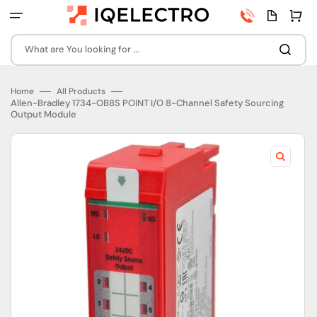
Skip
Phone
Quota
Cart
to
number
page
content
What are You looking for ...
Home
All Products
Allen-Bradley 1734-OB8S POINT I/O 8-Channel Safety Sourcing
Output Module
Open
featured
media
in