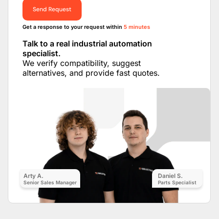
Send Request
Get a response to your request within
5 minutes
Talk to a real industrial automation
specialist.
We verify compatibility, suggest
alternatives, and provide fast quotes.
Arty A.
Daniel S.
Senior Sales Manager
Parts Specialist