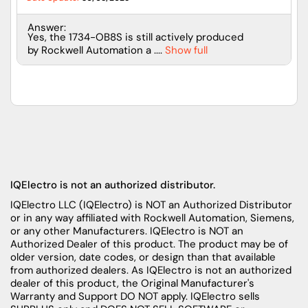
Answer:
Yes, the 1734-OB8S is still actively produced
by Rockwell Automation a ....
Show full
IQElectro is not an authorized distributor.
IQElectro LLC (IQElectro) is NOT an Authorized Distributor
or in any way affiliated with Rockwell Automation, Siemens,
or any other Manufacturers. IQElectro is NOT an
Authorized Dealer of this product. The product may be of
older version, date codes, or design than that available
from authorized dealers. As IQElectro is not an authorized
dealer of this product, the Original Manufacturer's
Warranty and Support DO NOT apply. IQElectro sells