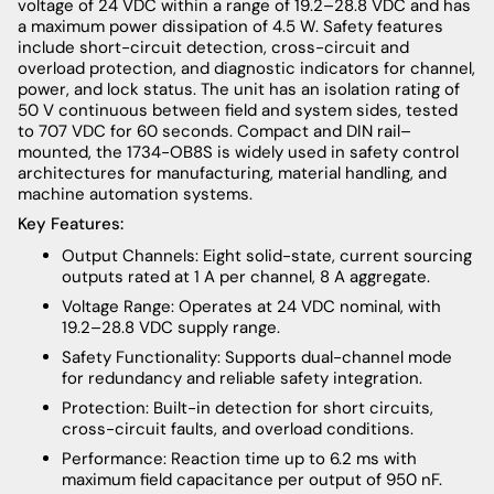
voltage of 24 VDC within a range of 19.2–28.8 VDC and has
a maximum power dissipation of 4.5 W. Safety features
include short-circuit detection, cross-circuit and
overload protection, and diagnostic indicators for channel,
power, and lock status. The unit has an isolation rating of
50 V continuous between field and system sides, tested
to 707 VDC for 60 seconds. Compact and DIN rail–
mounted, the 1734-OB8S is widely used in safety control
architectures for manufacturing, material handling, and
machine automation systems.
Key Features:
Output Channels: Eight solid-state, current sourcing
outputs rated at 1 A per channel, 8 A aggregate.
Voltage Range: Operates at 24 VDC nominal, with
19.2–28.8 VDC supply range.
Safety Functionality: Supports dual-channel mode
for redundancy and reliable safety integration.
Protection: Built-in detection for short circuits,
cross-circuit faults, and overload conditions.
Performance: Reaction time up to 6.2 ms with
maximum field capacitance per output of 950 nF.