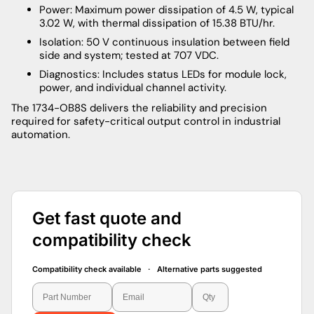
Power: Maximum power dissipation of 4.5 W, typical
3.02 W, with thermal dissipation of 15.38 BTU/hr.
Isolation: 50 V continuous insulation between field
side and system; tested at 707 VDC.
Diagnostics: Includes status LEDs for module lock,
power, and individual channel activity.
The 1734-OB8S delivers the reliability and precision
required for safety-critical output control in industrial
automation.
Get fast quote and
compatibility check
Compatibility check available · Alternative parts suggested