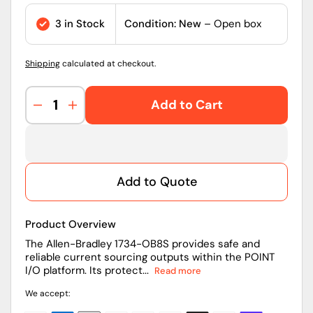
price
3 in Stock
Condition: New
– Open box
Shipping
calculated at checkout.
Add to Cart
Decrease
Increase
quantity
quantity
for
for
Allen-
Allen-
Bradley
Bradley
Add to Quote
1734-
1734-
OB8S
OB8S
POINT
POINT
Product Overview
I/O
I/O
8-
8-
The Allen-Bradley 1734-OB8S provides safe and
reliable current sourcing outputs within the POINT
Channel
Channel
I/O platform. Its protect...
Read more
Safety
Safety
Sourcing
Sourcing
We accept:
Output
Output