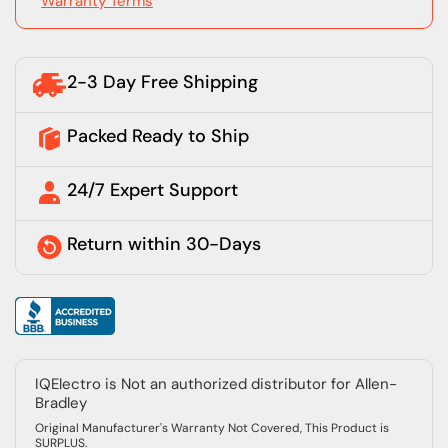
Warranty Terms
2-3 Day Free Shipping
Packed Ready to Ship
24/7 Expert Support
Return within 30-Days
IQElectro is Not an authorized distributor for Allen-
Bradley
Original Manufacturer's Warranty Not Covered, This Product is
SURPLUS.