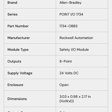
Brand
Allen-Bradley
Series
POINT I/O 1734
Part Number
1734-OB8S
Manufacturer
Rockwell Automation
Module Type
Safety I/O Module
Outputs
8-Point
Supply Voltage
24 Volts DC
Enclosure
Open
3.03 x 0.98 x 2.17 in
Dimensions
(HxWxD)