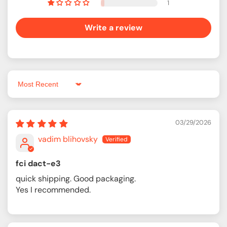
1
Write a review
Sort by
03/29/2026
vadim blihovsky
fci dact-e3
quick shipping. Good packaging.
Yes I recommended.