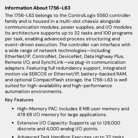
Information About 1756-L63
The 1756-L63 belongs to the ControlLogix 5560 controller
family and is housed in a multi-slot chassis alongside
communication modules, power supplies, and I/O modules.
Its architecture supports up to 32 tasks and 100 programs
per task, enabling advanced process structuring and
event-driven execution. The controller can interface with
a wide range of network technologies—including
EtherNet/IP, ControlNet, DeviceNet, Data Highway Plus,
Remote I/O, and SynchLink—via plug-in communication
adapters. Featuring full redundancy support, integrated
motion via SERCOS or Ethernet/IP, battery-backed RAM,
and optional CompactFlash storage, the 1756-L63 is well
suited for high-availability and high-performance
automation environments.
Key Features
High-Memory PAC: Includes 8 MB user memory and
478 KB I/O memory for large applications.
Extensive I/O Capacity: Supports up to 128,000
discrete and 4,000 analog I/O points.
Advanced Task Handling: Executes up to 32 tasks