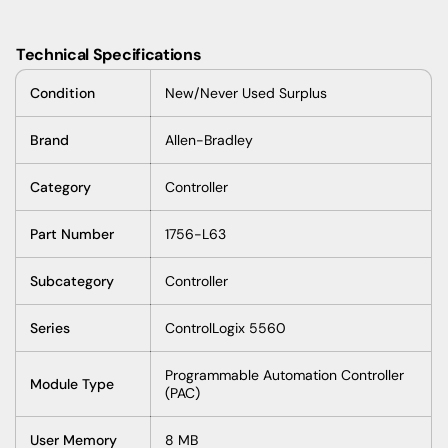
Technical Specifications
Condition
New/Never Used Surplus
Brand
Allen-Bradley
Category
Controller
Part Number
1756-L63
Subcategory
Controller
Series
ControlLogix 5560
Programmable Automation Controller
Module Type
(PAC)
User Memory
8 MB