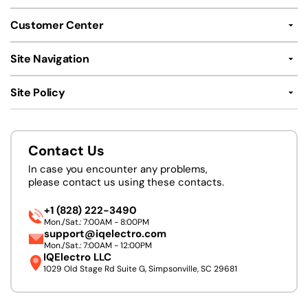
Customer Center
Site Navigation
Site Policy
Contact Us
In case you encounter any problems,
please contact us using these contacts.
+1 (828) 222-3490
Mon./Sat.: 7:00AM - 8:00PM
support@iqelectro.com
Mon./Sat.: 7:00AM - 12:00PM
IQElectro LLC
1029 Old Stage Rd Suite G, Simpsonville, SC 29681