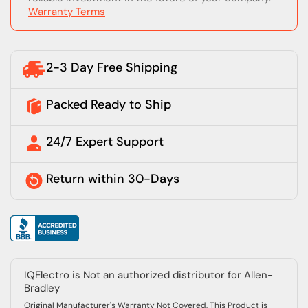
Warranty Terms
2-3 Day Free Shipping
Packed Ready to Ship
24/7 Expert Support
Return within 30-Days
IQElectro is Not an authorized distributor for Allen-
Bradley
Original Manufacturer's Warranty Not Covered, This Product is