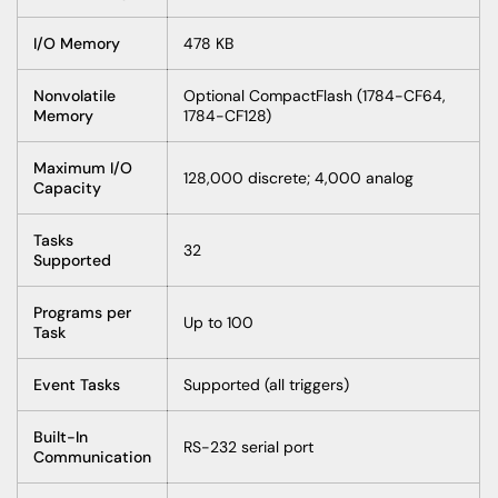
I/O Memory
478 KB
Nonvolatile
Optional CompactFlash (1784-CF64,
Memory
1784-CF128)
Maximum I/O
128,000 discrete; 4,000 analog
Capacity
Tasks
32
Supported
Programs per
Up to 100
Task
Event Tasks
Supported (all triggers)
Built-In
RS-232 serial port
Communication