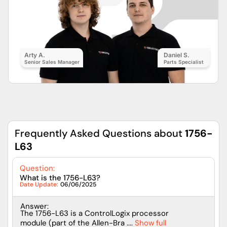
Arty A.
Daniel S.
Senior Sales Manager
Parts Specialist
Frequently Asked Questions about
1756-
L63
Question:
What is the 1756-L63?
Date Update:
06/06/2025
Answer:
The 1756-L63 is a ControlLogix processor
module (part of the Allen-Bra ....
Show full