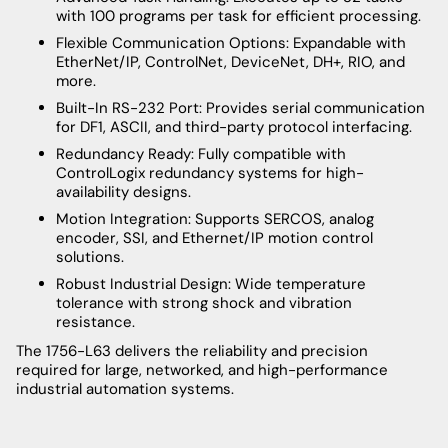
with 100 programs per task for efficient processing.
Flexible Communication Options: Expandable with
EtherNet/IP, ControlNet, DeviceNet, DH+, RIO, and
more.
Built-In RS-232 Port: Provides serial communication
for DF1, ASCII, and third-party protocol interfacing.
Redundancy Ready: Fully compatible with
ControlLogix redundancy systems for high-
availability designs.
Motion Integration: Supports SERCOS, analog
encoder, SSI, and Ethernet/IP motion control
solutions.
Robust Industrial Design: Wide temperature
tolerance with strong shock and vibration
resistance.
The 1756-L63 delivers the reliability and precision
required for large, networked, and high-performance
industrial automation systems.