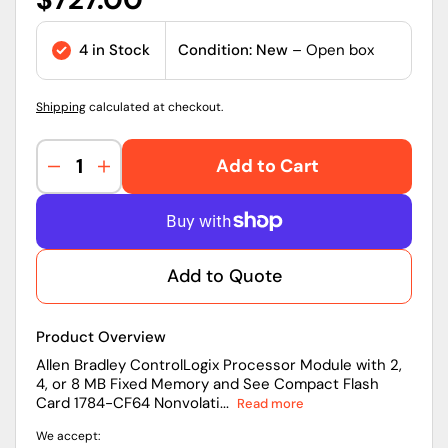
price
4 in Stock
Condition: New
– Open box
Shipping
calculated at checkout.
Add to Cart
Decrease
Increase
quantity
quantity
for
for
1756-
1756-
L63
L63
Add to Quote
|
|
Allen-
Allen-
Bradley
Bradley
Product Overview
ControlLogix
ControlLogix
5560
5560
Allen Bradley ControlLogix Processor Module with 2,
4, or 8 MB Fixed Memory and See Compact Flash
PAC
PAC
Card 1784-CF64 Nonvolati...
Read more
with
with
8
8
We accept:
MB
MB