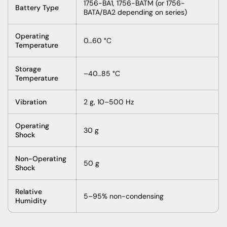
1756-BA1, 1756-BATM (or 1756-
Battery Type
BATA/BA2 depending on series)
Operating
0…60 °C
Temperature
Storage
–40…85 °C
Temperature
Vibration
2 g, 10–500 Hz
Operating
30 g
Shock
Non-Operating
50 g
Shock
Relative
5–95% non-condensing
Humidity