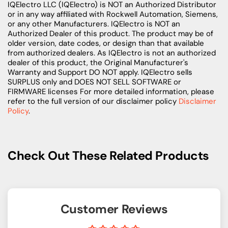
IQElectro LLC (IQElectro) is NOT an Authorized Distributor
or in any way affiliated with Rockwell Automation, Siemens,
or any other Manufacturers. IQElectro is NOT an
Authorized Dealer of this product. The product may be of
older version, date codes, or design than that available
from authorized dealers. As IQElectro is not an authorized
dealer of this product, the Original Manufacturer's
Warranty and Support DO NOT apply. IQElectro sells
SURPLUS only and DOES NOT SELL SOFTWARE or
FIRMWARE licenses For more detailed information, please
refer to the full version of our disclaimer policy
Disclaimer
Policy
.
Check Out These Related Products
Customer Reviews