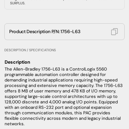
SURPLUS.
Product Description P/N: 1756-L63
DESCRIPTION / SPECIFICATIONS
Description
The Allen-Bradley 1756-L63 is a ControlLogix 5560
programmable automation controller designed for
demanding industrial applications requiring high-speed
processing and extensive memory capacity. The 1756-L63
offers 8 MB of user memory and 478 KB of I/O memory,
supporting large-scale control architectures with up to
128,000 discrete and 4,000 analog I/O points. Equipped
with an onboard RS-232 port and optional expansion
through communication modules, this PAC provides
flexible connectivity across modern and legacy industrial
networks.