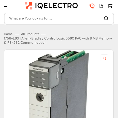
Skip
Phone
Quota
Cart
to
number
page
content
What are You looking for ...
Home
All Products
1756-L63 | Allen-Bradley ControlLogix 5560 PAC with 8 MB Memory
& RS-232 Communication
Open
featured
media
in