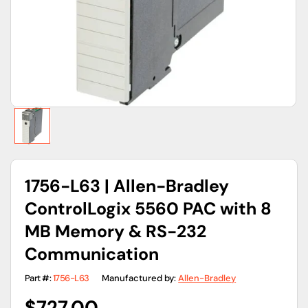
gallery
view
1756-L63 | Allen-Bradley
ControlLogix 5560 PAC with 8
MB Memory & RS-232
Communication
Part #:
1756-L63
Manufactured by:
Allen-Bradley
Regular
$727.00