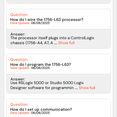
Question:
How do I wire the 1756-L63 processor?
Date Update:
06/06/2025
Answer:
The processor itself plugs into a ControlLogix
chassis (1756-A4, A7, A ....
Show full
Question:
How do I program the 1756-L63?
Date Update:
06/06/2025
Answer:
Use RSLogix 5000 or Studio 5000 Logix
Designer software for programmin ....
Show full
Question:
How do I set up communication?
Date Update:
06/06/2025