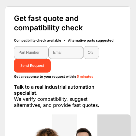
Get fast quote and
compatibility check
Compatibility check available · Alternative parts suggested
Send Request
Get a response to your request within
5 minutes
Talk to a real industrial automation
specialist.
We verify compatibility, suggest
alternatives, and provide fast quotes.