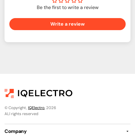
Be the first to write a review
Write a review
© Copyright,
IQElectro
, 2026
ALl rights reserved
Company