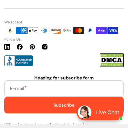
We accept:
Follow Us:
Linkedin
Facebook
Pinterest
Instagram
URL
Heading for subscribe form
E-mail
Subscribe
Live Chat
IQElectro is not an authorized distributor.