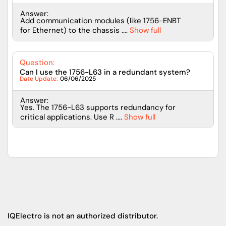
Answer:
Add communication modules (like 1756-ENBT
for Ethernet) to the chassis ....
Show full
Question:
Can I use the 1756-L63 in a redundant system?
Date Update:
06/06/2025
Answer:
Yes. The 1756-L63 supports redundancy for
critical applications. Use R ....
Show full
IQElectro is not an authorized distributor.