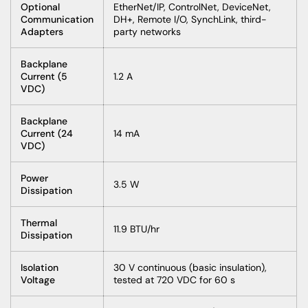
Optional
EtherNet/IP, ControlNet, DeviceNet,
Communication
DH+, Remote I/O, SynchLink, third-
Adapters
party networks
Backplane
Current (5
1.2 A
VDC)
Backplane
Current (24
14 mA
VDC)
Power
3.5 W
Dissipation
Thermal
11.9 BTU/hr
Dissipation
Isolation
30 V continuous (basic insulation),
Voltage
tested at 720 VDC for 60 s