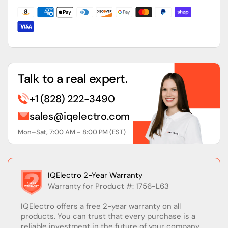
Memory
Memory
&amp;
&amp;
RS-
RS-
232
232
Communication
Communication
Talk to a real expert.
+1 (828) 222-3490
sales@iqelectro.com
Mon–Sat, 7:00 AM – 8:00 PM (EST)
IQElectro 2-Year Warranty
Warranty for Product #: 1756-L63
IQElectro offers a free 2-year warranty on all
products. You can trust that every purchase is a
reliable investment in the future of your company.