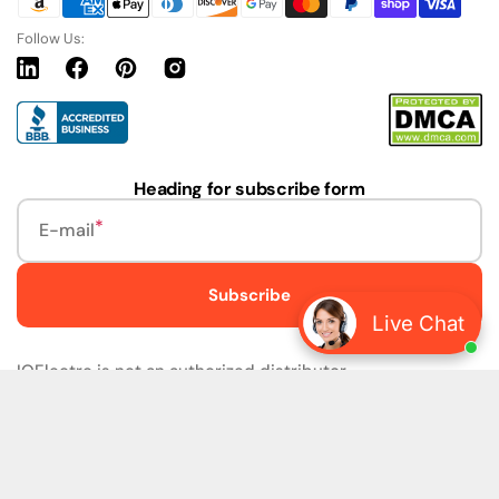
Follow Us:
Linkedin
Facebook
Pinterest
Instagram
URL
Heading for subscribe form
E-mail
Subscribe
Live Chat
IQElectro is not an authorized distributor.
IQElectro LLC (IQElectro) is NOT an Authorized Distributor
or in any way affiliated with Rockwell Automation, Siemens,
or any other Manufacturers. IQElectro is NOT an
Authorized Dealer of this product. The product may be of
older version, date codes, or design than that available