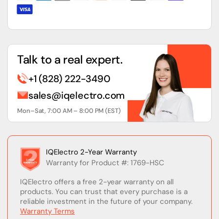
Talk to a real expert.
+1 (828) 222-3490
sales@iqelectro.com
Mon–Sat, 7:00 AM – 8:00 PM (EST)
IQElectro 2-Year Warranty
Warranty for Product #: 1769-HSC
IQElectro offers a free 2-year warranty on all
products. You can trust that every purchase is a
reliable investment in the future of your company.
Warranty Terms