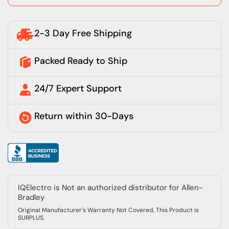
2-3 Day Free Shipping
Packed Ready to Ship
24/7 Expert Support
Return within 30-Days
IQElectro is Not an authorized distributor for Allen-
Bradley
Original Manufacturer's Warranty Not Covered, This Product is
SURPLUS.