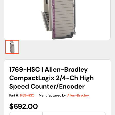
gallery
view
1769-HSC | Allen-Bradley
CompactLogix 2/4-Ch High
Speed Counter/Encoder
Part #:
1769-HSC
Manufactured by:
Allen-Bradley
Regular
$692.00