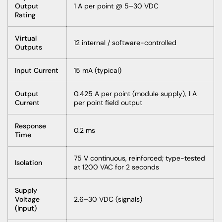
Output
1 A per point @ 5–30 VDC
Rating
Virtual
12 internal / software-controlled
Outputs
Input Current
15 mA (typical)
Output
0.425 A per point (module supply), 1 A
Current
per point field output
Response
0.2 ms
Time
75 V continuous, reinforced; type-tested
Isolation
at 1200 VAC for 2 seconds
Supply
Voltage
2.6–30 VDC (signals)
(Input)