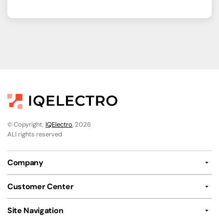
© Copyright,
IQElectro
, 2026
ALl rights reserved
Company
Customer Center
Site Navigation