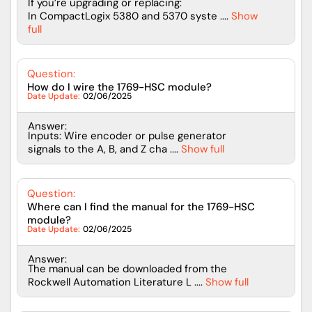
If you’re upgrading or replacing:
In CompactLogix 5380 and 5370 syste ....
Show
full
Question:
How do I wire the 1769-HSC module?
Date Update:
02/06/2025
Answer:
Inputs: Wire encoder or pulse generator
signals to the A, B, and Z cha ....
Show full
Question:
Where can I find the manual for the 1769-HSC
module?
Date Update:
02/06/2025
Answer:
The manual can be downloaded from the
Rockwell Automation Literature L ....
Show full