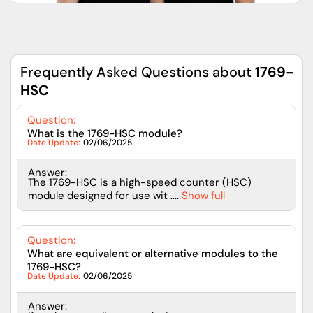
Frequently Asked Questions about
1769-
HSC
Question:
What is the 1769-HSC module?
Date Update:
02/06/2025
Answer:
The 1769-HSC is a high-speed counter (HSC)
module designed for use wit ....
Show full
Question:
What are equivalent or alternative modules to the
1769-HSC?
Date Update:
02/06/2025
Answer: