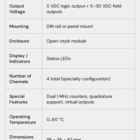
Output
5 VDC logic output + 5–30 VDC field
Voltage
outputs
Mounting
DIN rail or panel mount
Enclosure
Open-style module
Display /
Status LEDs
Indicators
Number of
4 total (specialty configuration)
Channels
Special
Dual 1 MHz counters, quadrature
Features
support, virtual outputs
Operating
0…60 °C
Temperature
Dimensions
118 × 35 × 87 mm