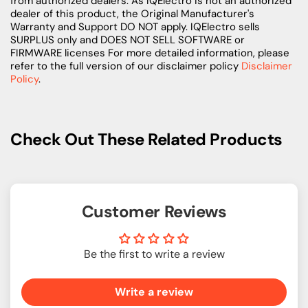
from authorized dealers. As IQElectro is not an authorized
dealer of this product, the Original Manufacturer's
Warranty and Support DO NOT apply. IQElectro sells
SURPLUS only and DOES NOT SELL SOFTWARE or
FIRMWARE licenses For more detailed information, please
refer to the full version of our disclaimer policy
Disclaimer
Policy
.
Check Out These Related Products
Customer Reviews
Be the first to write a review
Write a review