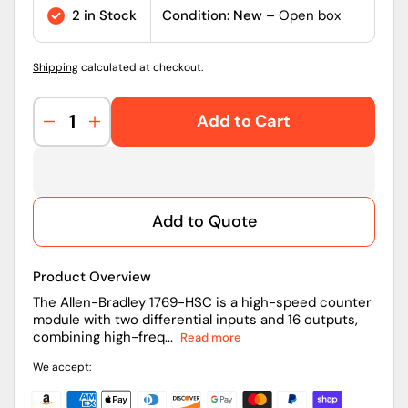
price
2 in Stock
Condition: New
– Open box
Shipping
calculated at checkout.
Add to Cart
Decrease
Increase
quantity
quantity
for
for
1769-
1769-
HSC
HSC
Add to Quote
|
|
Allen-
Allen-
Bradley
Bradley
Product Overview
CompactLogix
CompactLogix
2/4-
2/4-
The Allen-Bradley 1769-HSC is a high-speed counter
module with two differential inputs and 16 outputs,
Ch
Ch
combining high-freq...
Read more
High
High
Speed
Speed
We accept:
Counter/Encoder
Counter/Encoder