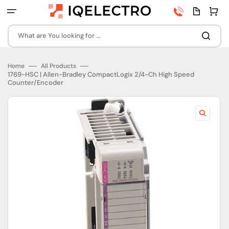
Skip
Phone
Quota
Cart
to
number
page
content
What are You looking for ...
Home
All Products
1769-HSC | Allen-Bradley CompactLogix 2/4-Ch High Speed
Counter/Encoder
Open
featured
media
in