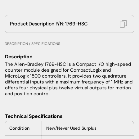
Product Description P/N: 1769-HSC
DESCRIPTION / SPECIFICATIONS
Description
The Allen-Bradley 1769-HSC is a Compact I/O high-speed
counter module designed for CompactLogix and
MicroLogix 1500 controllers. It provides two quadrature
differential inputs with a maximum frequency of 1 MHz and
offers four physical plus twelve virtual outputs for motion
and position control.
Technical Specifications
Condition
New/Never Used Surplus