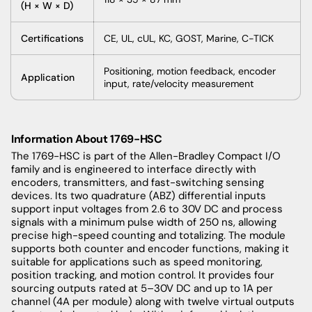
(H × W × D)
Certifications
CE, UL, cUL, KC, GOST, Marine, C-TICK
Positioning, motion feedback, encoder
Application
input, rate/velocity measurement
Information About 1769-HSC
The 1769-HSC is part of the Allen-Bradley Compact I/O
family and is engineered to interface directly with
encoders, transmitters, and fast-switching sensing
devices. Its two quadrature (ABZ) differential inputs
support input voltages from 2.6 to 30V DC and process
signals with a minimum pulse width of 250 ns, allowing
precise high-speed counting and totalizing. The module
supports both counter and encoder functions, making it
suitable for applications such as speed monitoring,
position tracking, and motion control. It provides four
sourcing outputs rated at 5–30V DC and up to 1A per
channel (4A per module) along with twelve virtual outputs