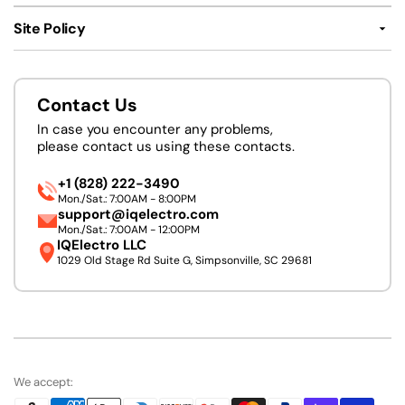
Site Policy
Contact Us
In case you encounter any problems,
please contact us using these contacts.
+1 (828) 222-3490
Mon./Sat.: 7:00AM - 8:00PM
support@iqelectro.com
Mon./Sat.: 7:00AM - 12:00PM
IQElectro LLC
1029 Old Stage Rd Suite G, Simpsonville, SC 29681
We accept: