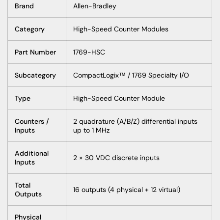
Brand
Allen-Bradley
Category
High-Speed Counter Modules
Part Number
1769-HSC
Subcategory
CompactLogix™ / 1769 Specialty I/O
Type
High-Speed Counter Module
Counters /
2 quadrature (A/B/Z) differential inputs
Inputs
up to 1 MHz
Additional
2 × 30 VDC discrete inputs
Inputs
Total
16 outputs (4 physical + 12 virtual)
Outputs
Physical