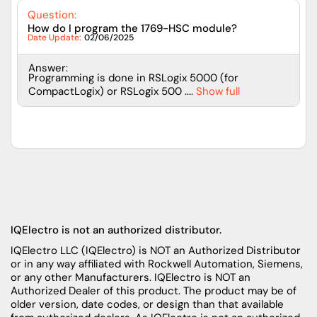
Question:
How do I program the 1769-HSC module?
Date Update:
02/06/2025
Answer:
Programming is done in RSLogix 5000 (for
CompactLogix) or RSLogix 500 ....
Show full
IQElectro is not an authorized distributor.
IQElectro LLC (IQElectro) is NOT an Authorized Distributor
or in any way affiliated with Rockwell Automation, Siemens,
or any other Manufacturers. IQElectro is NOT an
Authorized Dealer of this product. The product may be of
older version, date codes, or design than that available