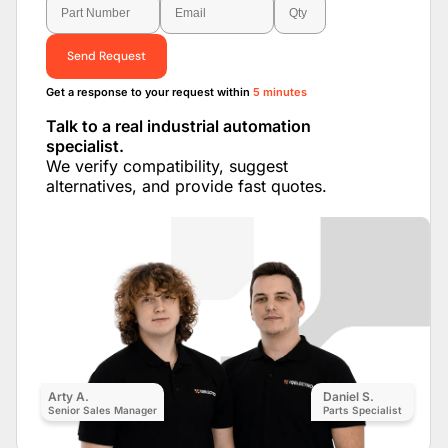
Send Request
Get a response to your request within
5 minutes
Talk to a real industrial automation
specialist.
We verify compatibility, suggest
alternatives, and provide fast quotes.
Arty A.
Daniel S.
Senior Sales Manager
Parts Specialist