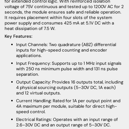
for extended control logic. With reinforced isolation
voltage of 75V continuous and tested up to 1200V AC for 2
seconds, the module ensures safe and reliable operation.
It requires placement within four slots of the system
power supply and consumes 425 mA at 5.1V DC with a
heat dissipation of 7.5 W.
Key Features:
Input Channels: Two quadrature (ABZ) differential
inputs for high-speed counting and encoder
applications.
Input Frequency: Supports up to 1 MHz input signals
with 250 ns minimum pulse width and 131 ns pulse
separation.
Output Capacity: Provides 16 outputs total, including
4 physical sourcing outputs (5–30V DC, 1A each)
and 12 virtual outputs.
Current Handling: Rated for 1A per output point and
4A maximum per module, suitable for direct high-
speed control.
Electrical Ratings: Operates with an input range of
2.6–30V DC and an output range of 5–30V DC.