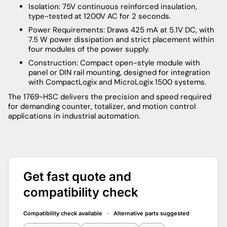
Isolation: 75V continuous reinforced insulation,
type-tested at 1200V AC for 2 seconds.
Power Requirements: Draws 425 mA at 5.1V DC, with
7.5 W power dissipation and strict placement within
four modules of the power supply.
Construction: Compact open-style module with
panel or DIN rail mounting, designed for integration
with CompactLogix and MicroLogix 1500 systems.
The 1769-HSC delivers the precision and speed required
for demanding counter, totalizer, and motion control
applications in industrial automation.
Get fast quote and
compatibility check
Compatibility check available · Alternative parts suggested