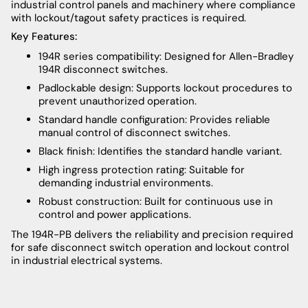
industrial control panels and machinery where compliance
with lockout/tagout safety practices is required.
Key Features:
194R series compatibility: Designed for Allen-Bradley
194R disconnect switches.
Padlockable design: Supports lockout procedures to
prevent unauthorized operation.
Standard handle configuration: Provides reliable
manual control of disconnect switches.
Black finish: Identifies the standard handle variant.
High ingress protection rating: Suitable for
demanding industrial environments.
Robust construction: Built for continuous use in
control and power applications.
The 194R-PB delivers the reliability and precision required
for safe disconnect switch operation and lockout control
in industrial electrical systems.