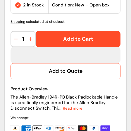
price
2 in Stock
Condition: New
– Open box
Shipping
calculated at checkout.
Add to Cart
Decrease
Increase
quantity
quantity
for
for
194R-
194R-
PB
PB
Add to Quote
|
|
Allen-
Allen-
Bradley
Bradley
Product Overview
194R
194R
Padlockable
Padlockable
The Allen-Bradley 194R-PB Black Padlockable Handle
is specifically engineered for the Allen Bradley
Disconnect
Disconnect
Disconnect Switch. Thi...
Read more
Switch
Switch
Handle,
Handle,
We accept:
Black
Black