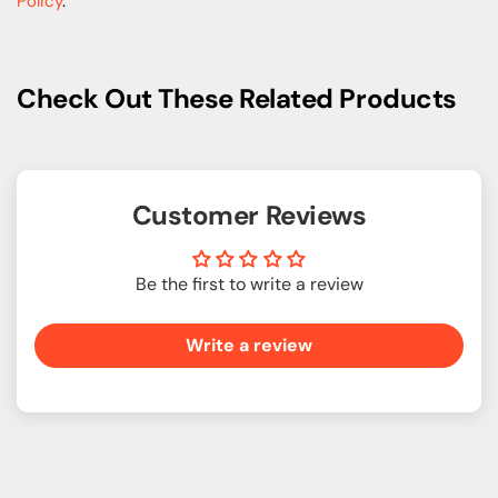
Policy
.
Check Out These Related Products
Customer Reviews
Be the first to write a review
Write a review