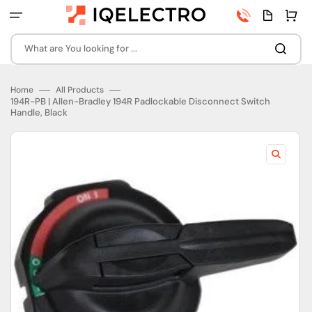
Skip
Phone
Quota
Cart
to
number
page
content
What are You looking for ...
Home
All Products
194R-PB | Allen-Bradley 194R Padlockable Disconnect Switch
Handle, Black
Open
featured
media
in