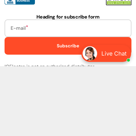
Heading for subscribe form
E-mail
Subscribe
Live Chat
IQElectro is not an authorized distributor.
IQElectro LLC (IQElectro) is NOT an Authorized Distributor
or in any way affiliated with Rockwell Automation, Siemens,
or any other Manufacturers. IQElectro is NOT an
Authorized Dealer of this product. The product may be of
older version, date codes, or design than that available
from authorized dealers. As IQElectro is not an authorized
dealer of this product, the Original Manufacturer's
Warranty and Support DO NOT apply. IQElectro sells
SURPLUS only and DOES NOT SELL SOFTWARE or
FIRMWARE licenses For more detailed information, please
refer to the full version of our disclaimer policy
Disclaimer