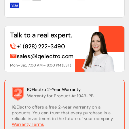
Talk to a real expert.
+1 (828) 222-3490
sales@iqelectro.com
Mon–Sat, 7:00 AM – 8:00 PM (EST)
IQElectro 2-Year Warranty
Warranty for Product #: 194R-PB
IQElectro offers a free 2-year warranty on all
products. You can trust that every purchase is a
reliable investment in the future of your company.
Warranty Terms