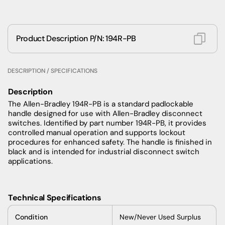
Product Description P/N: 194R-PB
DESCRIPTION / SPECIFICATIONS
Description
The Allen-Bradley 194R-PB is a standard padlockable
handle designed for use with Allen-Bradley disconnect
switches. Identified by part number 194R-PB, it provides
controlled manual operation and supports lockout
procedures for enhanced safety. The handle is finished in
black and is intended for industrial disconnect switch
applications.
Technical Specifications
Condition
New/Never Used Surplus