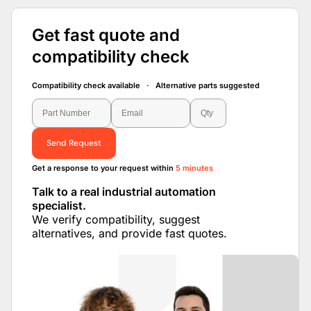
Get fast quote and
compatibility check
Compatibility check available · Alternative parts suggested
Send Request
Get a response to your request within
5 minutes
Talk to a real industrial automation
specialist.
We verify compatibility, suggest
alternatives, and provide fast quotes.