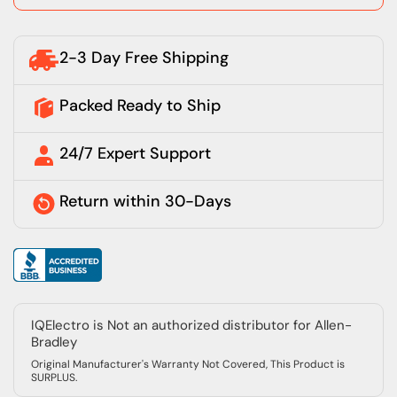
2-3 Day Free Shipping
Packed Ready to Ship
24/7 Expert Support
Return within 30-Days
IQElectro is Not an authorized distributor for Allen-
Bradley
Original Manufacturer's Warranty Not Covered, This Product is
SURPLUS.