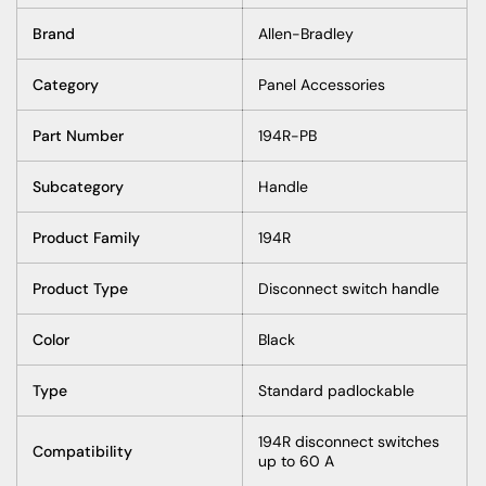
Brand
Allen-Bradley
Category
Panel Accessories
Part Number
194R-PB
Subcategory
Handle
Product Family
194R
Product Type
Disconnect switch handle
Color
Black
Type
Standard padlockable
194R disconnect switches
Compatibility
up to 60 A