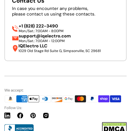
Contact Us
In case you encounter any problems,
please contact us using these contacts.
+1 (828) 222-3490
Mon./Sat.: 7:00AM - 8:00PM
support@iqelectro.com
Mon./Sat.: 7:00AM - 12:00PM
IQElectro LLC
1029 Old Stage Rd Suite G, Simpsonville, SC 29681
We accept:
Follow Us:
Linkedin
Facebook
Pinterest
Instagram
URL