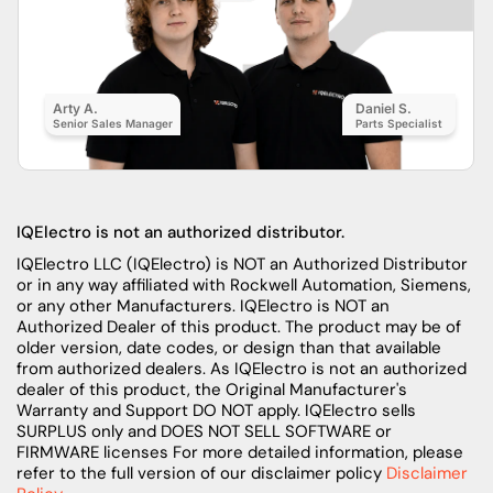
Arty A.
Daniel S.
Senior Sales Manager
Parts Specialist
IQElectro is not an authorized distributor.
IQElectro LLC (IQElectro) is NOT an Authorized Distributor
or in any way affiliated with Rockwell Automation, Siemens,
or any other Manufacturers. IQElectro is NOT an
Authorized Dealer of this product. The product may be of
older version, date codes, or design than that available
from authorized dealers. As IQElectro is not an authorized
dealer of this product, the Original Manufacturer's
Warranty and Support DO NOT apply. IQElectro sells
SURPLUS only and DOES NOT SELL SOFTWARE or
FIRMWARE licenses For more detailed information, please
refer to the full version of our disclaimer policy
Disclaimer