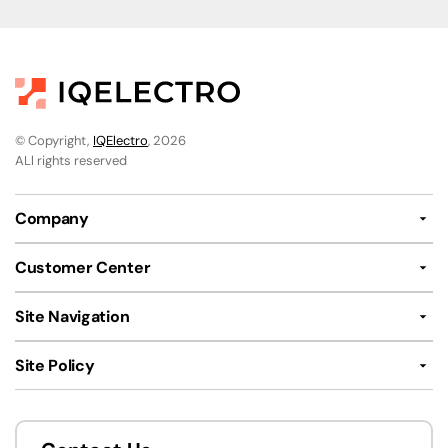
© Copyright,
IQElectro
, 2026
ALl rights reserved
Company
Customer Center
Site Navigation
Site Policy