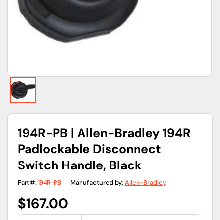
gallery
view
194R-PB | Allen-Bradley 194R
Padlockable Disconnect
Switch Handle, Black
Part #:
194R-PB
Manufactured by:
Allen-Bradley
Regular
$167.00