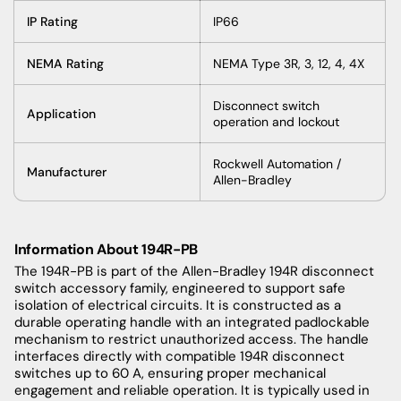
IP Rating
IP66
NEMA Rating
NEMA Type 3R, 3, 12, 4, 4X
Disconnect switch
Application
operation and lockout
Rockwell Automation /
Manufacturer
Allen-Bradley
Information About 194R-PB
The 194R-PB is part of the Allen-Bradley 194R disconnect
switch accessory family, engineered to support safe
isolation of electrical circuits. It is constructed as a
durable operating handle with an integrated padlockable
mechanism to restrict unauthorized access. The handle
interfaces directly with compatible 194R disconnect
switches up to 60 A, ensuring proper mechanical
engagement and reliable operation. It is typically used in