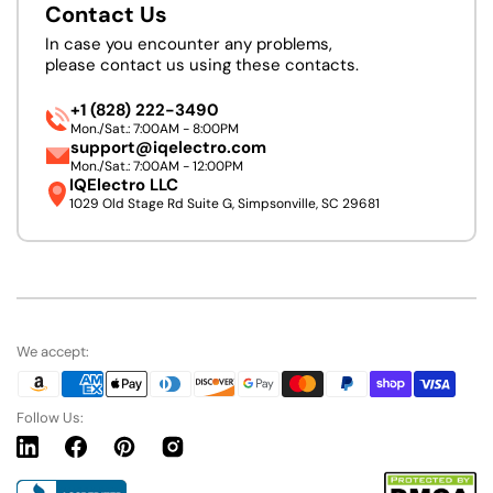
Contact Us
In case you encounter any problems,
please contact us using these contacts.
+1 (828) 222-3490
Mon./Sat.: 7:00AM - 8:00PM
support@iqelectro.com
Mon./Sat.: 7:00AM - 12:00PM
IQElectro LLC
1029 Old Stage Rd Suite G, Simpsonville, SC 29681
We accept:
Follow Us:
Linkedin
Facebook
Pinterest
Instagram
URL