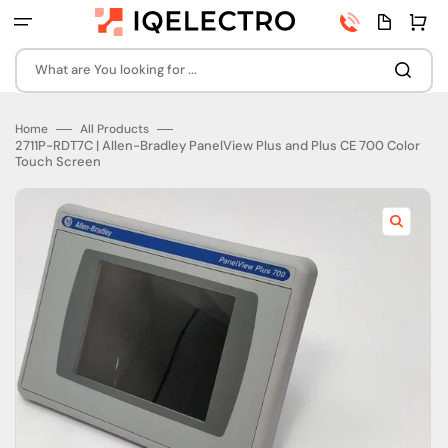
Skip
Phone
Quota
Cart
to
number
page
content
What are You looking for ...
Home
All Products
2711P-RDT7C | Allen-Bradley PanelView Plus and Plus CE 700 Color
Touch Screen
Open
featured
media
in