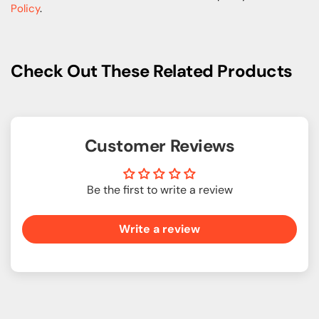
Policy
.
Check Out These Related Products
Customer Reviews
Be the first to write a review
Write a review