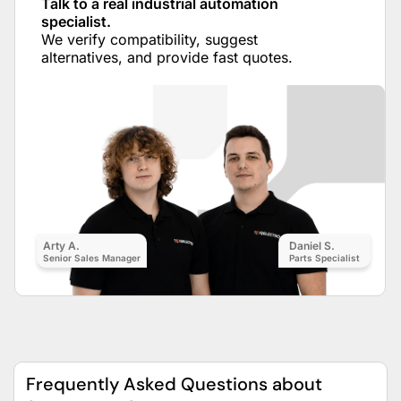
Talk to a real industrial automation
specialist.
We verify compatibility, suggest
alternatives, and provide fast quotes.
Arty A.
Daniel S.
Senior Sales Manager
Parts Specialist
Frequently Asked Questions about