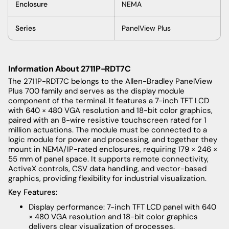
Enclosure
NEMA
Series
PanelView Plus
Information About 2711P-RDT7C
The 2711P-RDT7C belongs to the Allen-Bradley PanelView
Plus 700 family and serves as the display module
component of the terminal. It features a 7-inch TFT LCD
with 640 × 480 VGA resolution and 18-bit color graphics,
paired with an 8-wire resistive touchscreen rated for 1
million actuations. The module must be connected to a
logic module for power and processing, and together they
mount in NEMA/IP-rated enclosures, requiring 179 × 246 ×
55 mm of panel space. It supports remote connectivity,
ActiveX controls, CSV data handling, and vector-based
graphics, providing flexibility for industrial visualization.
Key Features:
Display performance: 7-inch TFT LCD panel with 640
× 480 VGA resolution and 18-bit color graphics
delivers clear visualization of processes.