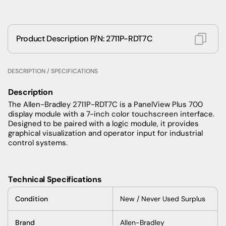
Product Description P/N: 2711P-RDT7C
DESCRIPTION / SPECIFICATIONS
Description
The Allen-Bradley 2711P-RDT7C is a PanelView Plus 700
display module with a 7-inch color touchscreen interface.
Designed to be paired with a logic module, it provides
graphical visualization and operator input for industrial
control systems.
Technical Specifications
Condition
New /
Never Used Surplus
Brand
Allen-Bradley