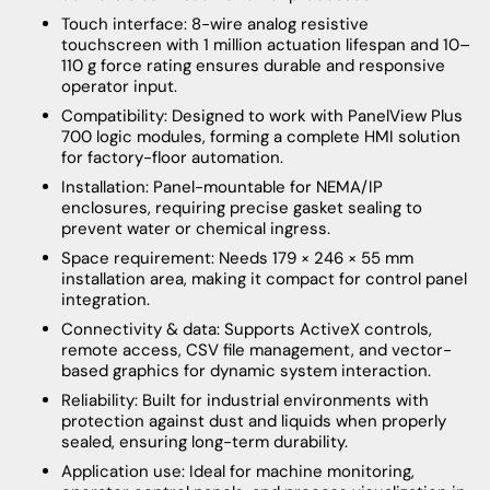
Touch interface: 8-wire analog resistive
touchscreen with 1 million actuation lifespan and 10–
110 g force rating ensures durable and responsive
operator input.
Compatibility: Designed to work with PanelView Plus
700 logic modules, forming a complete HMI solution
for factory-floor automation.
Installation: Panel-mountable for NEMA/IP
enclosures, requiring precise gasket sealing to
prevent water or chemical ingress.
Space requirement: Needs 179 × 246 × 55 mm
installation area, making it compact for control panel
integration.
Connectivity & data: Supports ActiveX controls,
remote access, CSV file management, and vector-
based graphics for dynamic system interaction.
Reliability: Built for industrial environments with
protection against dust and liquids when properly
sealed, ensuring long-term durability.
Application use: Ideal for machine monitoring,