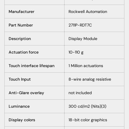
Manufacturer
Rockwell Automation
Part Number
2711P-RDT7C
Description
Display Module
Actuation force
10-110 g
Touch interface lifespan
1 Million actuations
Touch Input
8-wire analog resistive
Anti-Glare overlay
not included
Luminance
300 cd/m2 (Nits)(3)
Display colors
18-bit color graphics