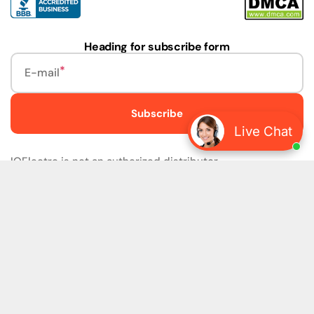
Heading for subscribe form
E-mail
Subscribe
Live Chat
IQElectro is not an authorized distributor.
IQElectro LLC (IQElectro) is NOT an Authorized Distributor
or in any way affiliated with Rockwell Automation, Siemens,
or any other Manufacturers. IQElectro is NOT an
Authorized Dealer of this product. The product may be of
older version, date codes, or design than that available
from authorized dealers. As IQElectro is not an authorized
dealer of this product, the Original Manufacturer's
Warranty and Support DO NOT apply. IQElectro sells
SURPLUS only and DOES NOT SELL SOFTWARE or
FIRMWARE licenses For more detailed information, please