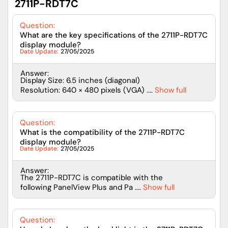
2711P-RDT7C
Question:
What are the key specifications of the 2711P-RDT7C
display module?
Date Update:
27/05/2025
Answer:
Display Size: 6.5 inches (diagonal)
Resolution: 640 × 480 pixels (VGA) ....
Show full
Question:
What is the compatibility of the 2711P-RDT7C
display module?
Date Update:
27/05/2025
Answer:
The 2711P-RDT7C is compatible with the
following PanelView Plus and Pa ....
Show full
Question: