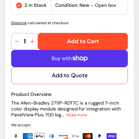
price
2 in Stock
Condition: New
– Open box
Shipping
calculated at checkout.
Add to Cart
Decrease
Increase
quantity
quantity
for
for
2711P-
2711P-
RDT7C
RDT7C
Add to Quote
|
|
Allen-
Allen-
Bradley
Bradley
Product Overview
PanelView
PanelView
Plus
Plus
The Allen-Bradley 2711P-RDT7C is a rugged 7-inch
color display module designed for integration with
and
and
PanelView Plus 700 log...
Read more
Plus
Plus
CE
CE
We accept:
700
700
Color
Color