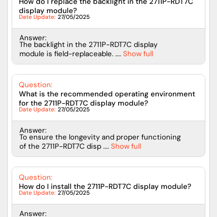
How do I replace the backlight in the 2711P-RDT7C
display module?
Date Update:
27/05/2025
Answer:
The backlight in the 2711P-RDT7C display
module is field-replaceable. ....
Show full
Question:
What is the recommended operating environment
for the 2711P-RDT7C display module?
Date Update:
27/05/2025
Answer:
To ensure the longevity and proper functioning
of the 2711P-RDT7C disp ....
Show full
Question:
How do I install the 2711P-RDT7C display module?
Date Update:
27/05/2025
Answer: