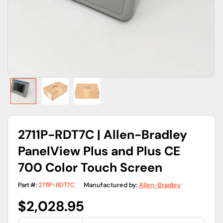
gallery
view
2711P-RDT7C | Allen-Bradley
PanelView Plus and Plus CE
700 Color Touch Screen
Part #:
2711P-RDT7C
Manufactured by:
Allen-Bradley
Regular
$2,028.95