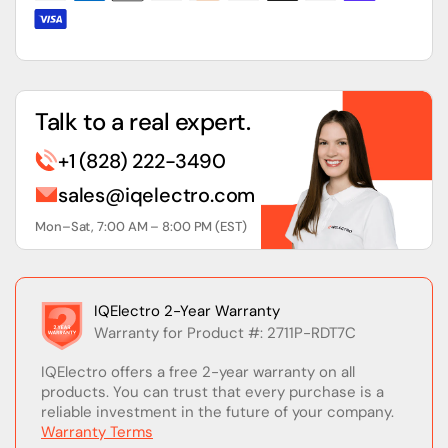
Touch
Touch
Screen
Screen
Talk to a real expert.
+1 (828) 222-3490
sales@iqelectro.com
Mon–Sat, 7:00 AM – 8:00 PM (EST)
IQElectro 2-Year Warranty
Warranty for Product #: 2711P-RDT7C
IQElectro offers a free 2-year warranty on all
products. You can trust that every purchase is a
reliable investment in the future of your company.
Warranty Terms