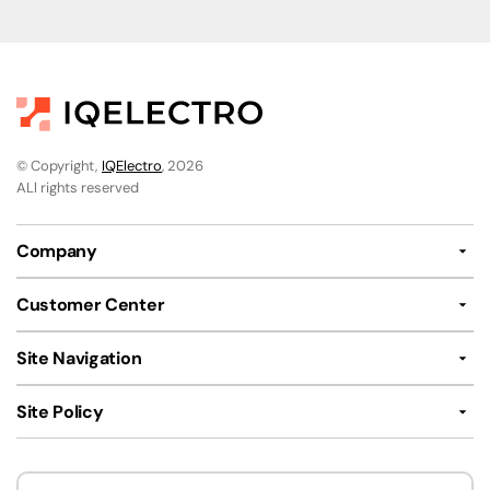
© Copyright,
IQElectro
, 2026
ALl rights reserved
Company
Customer Center
Site Navigation
Site Policy