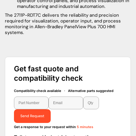
operator control panels, and process visualization in
manufacturing and industrial automation.
The 2711P-RDT7C delivers the reliability and precision
required for visualization, operator input, and process
monitoring in Allen-Bradley PanelView Plus 700 HMI
systems.
Get fast quote and
compatibility check
Compatibility check available · Alternative parts suggested
Send Request
Get a response to your request within
5 minutes