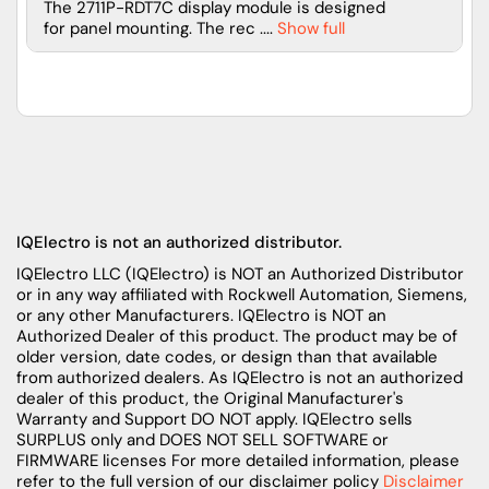
The 2711P-RDT7C display module is designed
for panel mounting. The rec ....
Show full
IQElectro is not an authorized distributor.
IQElectro LLC (IQElectro) is NOT an Authorized Distributor
or in any way affiliated with Rockwell Automation, Siemens,
or any other Manufacturers. IQElectro is NOT an
Authorized Dealer of this product. The product may be of
older version, date codes, or design than that available
from authorized dealers. As IQElectro is not an authorized
dealer of this product, the Original Manufacturer's
Warranty and Support DO NOT apply. IQElectro sells
SURPLUS only and DOES NOT SELL SOFTWARE or
FIRMWARE licenses For more detailed information, please
refer to the full version of our disclaimer policy
Disclaimer