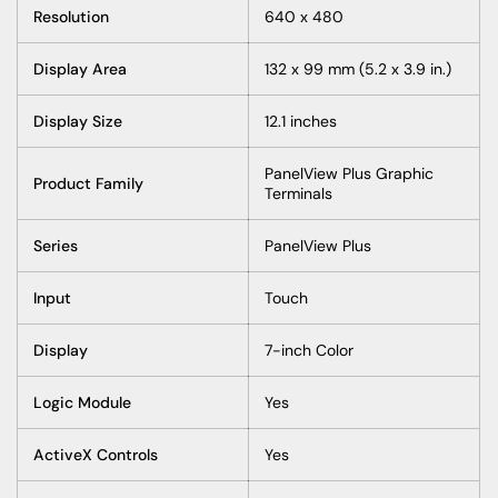
Resolution
640 x 480
Display Area
132 x 99 mm (5.2 x 3.9 in.)
Display Size
12.1 inches
PanelView Plus Graphic
Product Family
Terminals
Series
PanelView Plus
Input
Touch
Display
7-inch Color
Logic Module
Yes
ActiveX Controls
Yes