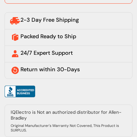
2-3 Day Free Shipping
Packed Ready to Ship
24/7 Expert Support
Return within 30-Days
IQElectro is Not an authorized distributor for Allen-
Bradley
Original Manufacturer's Warranty Not Covered, This Product is
SURPLUS.