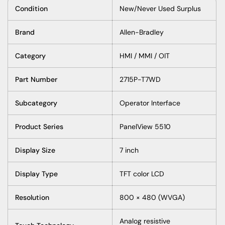
Condition
New/Never Used Surplus
Brand
Allen-Bradley
Category
HMI / MMI / OIT
Part Number
2715P-T7WD
Subcategory
Operator Interface
Product Series
PanelView 5510
Display Size
7 inch
Display Type
TFT color LCD
Resolution
800 × 480 (WVGA)
Analog resistive