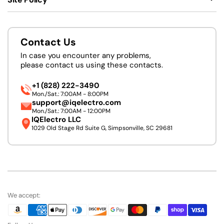
Contact Us
In case you encounter any problems,
please contact us using these contacts.
+1 (828) 222-3490
Mon./Sat.: 7:00AM - 8:00PM
support@iqelectro.com
Mon./Sat.: 7:00AM - 12:00PM
IQElectro LLC
1029 Old Stage Rd Suite G, Simpsonville, SC 29681
We accept: