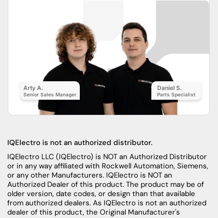
Arty A.
Daniel S.
Senior Sales Manager
Parts Specialist
IQElectro is not an authorized distributor.
IQElectro LLC (IQElectro) is NOT an Authorized Distributor
or in any way affiliated with Rockwell Automation, Siemens,
or any other Manufacturers. IQElectro is NOT an
Authorized Dealer of this product. The product may be of
older version, date codes, or design than that available
from authorized dealers. As IQElectro is not an authorized
dealer of this product, the Original Manufacturer's