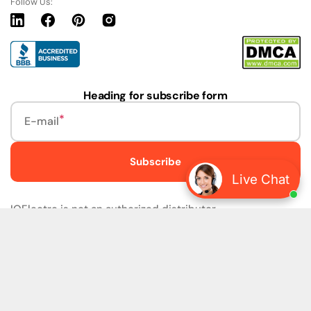
Follow Us:
Linkedin
Facebook
Pinterest
Instagram
URL
Heading for subscribe form
E-mail
Subscribe
Live Chat
IQElectro is not an authorized distributor.
IQElectro LLC (IQElectro) is NOT an Authorized Distributor
or in any way affiliated with Rockwell Automation, Siemens,
or any other Manufacturers. IQElectro is NOT an
Authorized Dealer of this product. The product may be of
older version, date codes, or design than that available
from authorized dealers. As IQElectro is not an authorized
dealer of this product, the Original Manufacturer's