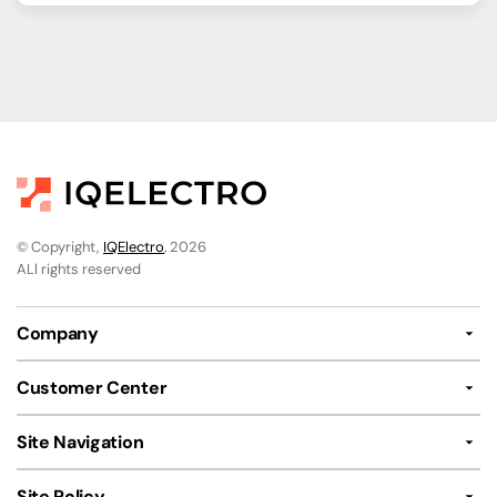
© Copyright,
IQElectro
, 2026
ALl rights reserved
Company
Customer Center
Site Navigation
Site Policy