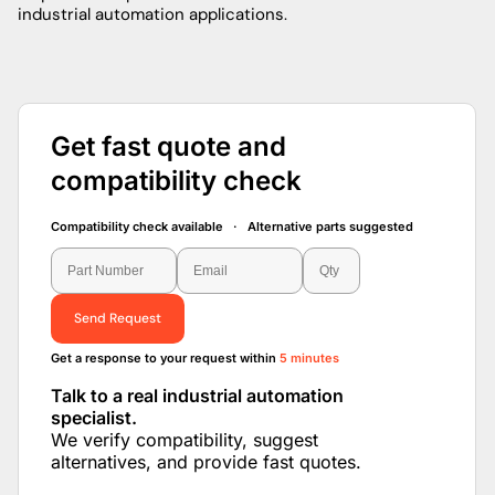
industrial automation applications.
Get fast quote and
compatibility check
Compatibility check available · Alternative parts suggested
Send Request
Get a response to your request within
5 minutes
Talk to a real industrial automation
specialist.
We verify compatibility, suggest
alternatives, and provide fast quotes.