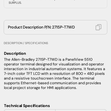
SURPLUS.
Product Description P/N: 2715P-T7WD
DESCRIPTION / SPECIFICATIONS
Description
The Allen-Bradley 2715P-T7WD is a PanelView 5510
operator terminal designed for visualization and operator
interaction in industrial automation systems. It features a
7-inch color TFT LCD with a resolution of 800 × 480 pixels
and a resistive touchscreen interface. The terminal
supports Ethernet-based communication and provides
local project storage for HMI applications.
Technical Specifications