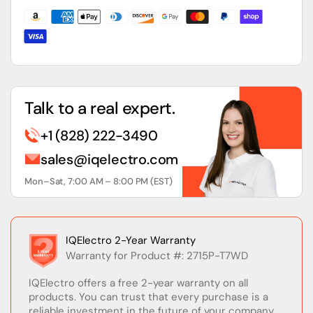
Inch
Inch
Touch
Touch
Display
Display
Talk to a real expert.
+1 (828) 222-3490
sales@iqelectro.com
Mon–Sat, 7:00 AM – 8:00 PM (EST)
IQElectro 2-Year Warranty
Warranty for Product #: 2715P-T7WD
IQElectro offers a free 2-year warranty on all
products. You can trust that every purchase is a
reliable investment in the future of your company.