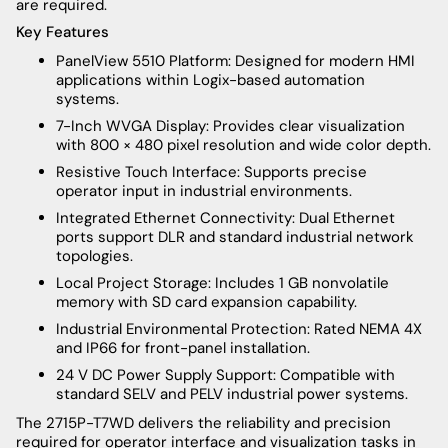
are required.
Key Features
PanelView 5510 Platform: Designed for modern HMI
applications within Logix-based automation
systems.
7-Inch WVGA Display: Provides clear visualization
with 800 × 480 pixel resolution and wide color depth.
Resistive Touch Interface: Supports precise
operator input in industrial environments.
Integrated Ethernet Connectivity: Dual Ethernet
ports support DLR and standard industrial network
topologies.
Local Project Storage: Includes 1 GB nonvolatile
memory with SD card expansion capability.
Industrial Environmental Protection: Rated NEMA 4X
and IP66 for front-panel installation.
24 V DC Power Supply Support: Compatible with
standard SELV and PELV industrial power systems.
The 2715P-T7WD delivers the reliability and precision
required for operator interface and visualization tasks in