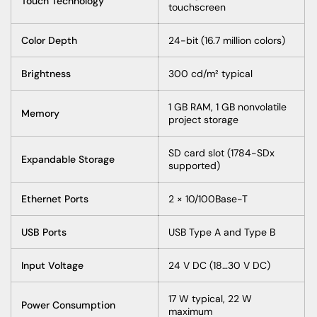
Touch Technology
touchscreen
Color Depth
24-bit (16.7 million colors)
Brightness
300 cd/m² typical
1 GB RAM, 1 GB nonvolatile
Memory
project storage
SD card slot (1784-SDx
Expandable Storage
supported)
Ethernet Ports
2 × 10/100Base-T
USB Ports
USB Type A and Type B
Input Voltage
24 V DC (18…30 V DC)
17 W typical, 22 W
Power Consumption
maximum