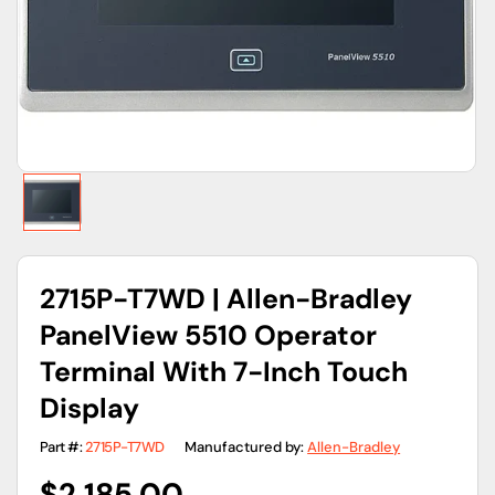
gallery
view
2715P-T7WD | Allen-Bradley
PanelView 5510 Operator
Terminal With 7-Inch Touch
Display
Part #:
2715P-T7WD
Manufactured by:
Allen-Bradley
Regular
$2,185.00