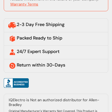
Warranty Terms
2-3 Day Free Shipping
Packed Ready to Ship
24/7 Expert Support
Return within 30-Days
IQElectro is Not an authorized distributor for Allen-
Bradley
Original Manufacturer's Warranty Not Covered, This Product is