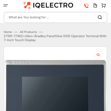
Skip
Phone
Quota
Cart
to
number
page
content
What are You looking for ...
Home
All Products
2715P-T7WD | Allen-Bradley PanelView 5510 Operator Terminal With
7-Inch Touch Display
Open
featured
media
in