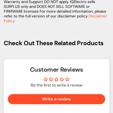
Warranty and Support DO NOT apply. IQElectro sells
SURPLUS only and DOES NOT SELL SOFTWARE or
FIRMWARE licenses For more detailed information, please
refer to the full version of our disclaimer policy
Disclaimer
Policy
.
Check Out These Related Products
Customer Reviews
Be the first to write a review
Write a review