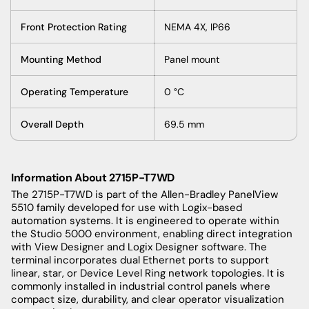
Front Protection Rating
NEMA 4X, IP66
Mounting Method
Panel mount
Operating Temperature
0 °C
Overall Depth
69.5 mm
Information About 2715P-T7WD
The 2715P-T7WD is part of the Allen-Bradley PanelView
5510 family developed for use with Logix-based
automation systems. It is engineered to operate within
the Studio 5000 environment, enabling direct integration
with View Designer and Logix Designer software. The
terminal incorporates dual Ethernet ports to support
linear, star, or Device Level Ring network topologies. It is
commonly installed in industrial control panels where
compact size, durability, and clear operator visualization