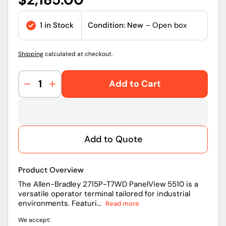
price
1 in Stock
Condition: New
– Open box
Shipping
calculated at checkout.
Add to Cart
Decrease
Increase
quantity
quantity
for
for
2715P-
2715P-
T7WD
T7WD
Add to Quote
|
|
Allen-
Allen-
Bradley
Bradley
Product Overview
PanelView
PanelView
5510
5510
The Allen-Bradley 2715P-T7WD PanelView 5510 is a
versatile operator terminal tailored for industrial
Operator
Operator
environments. Featuri...
Read more
Terminal
Terminal
With
With
We accept:
7-
7-