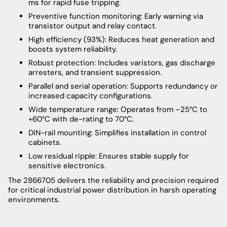
ms for rapid fuse tripping.
Preventive function monitoring: Early warning via
transistor output and relay contact.
High efficiency (93%): Reduces heat generation and
boosts system reliability.
Robust protection: Includes varistors, gas discharge
arresters, and transient suppression.
Parallel and serial operation: Supports redundancy or
increased capacity configurations.
Wide temperature range: Operates from –25°C to
+60°C with de-rating to 70°C.
DIN-rail mounting: Simplifies installation in control
cabinets.
Low residual ripple: Ensures stable supply for
sensitive electronics.
The 2866705 delivers the reliability and precision required
for critical industrial power distribution in harsh operating
environments.