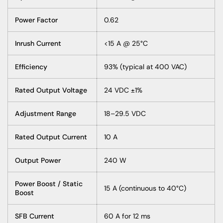
Power Factor
0.62
Inrush Current
<15 A @ 25°C
Efficiency
93% (typical at 400 VAC)
Rated Output Voltage
24 VDC ±1%
Adjustment Range
18–29.5 VDC
Rated Output Current
10 A
Output Power
240 W
Power Boost / Static
15 A (continuous to 40°C)
Boost
SFB Current
60 A for 12 ms