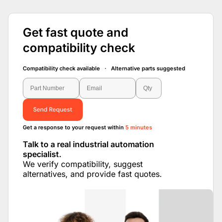
Get fast quote and
compatibility check
Compatibility check available · Alternative parts suggested
Send Request
Get a response to your request within
5 minutes
Talk to a real industrial automation
specialist.
We verify compatibility, suggest
alternatives, and provide fast quotes.