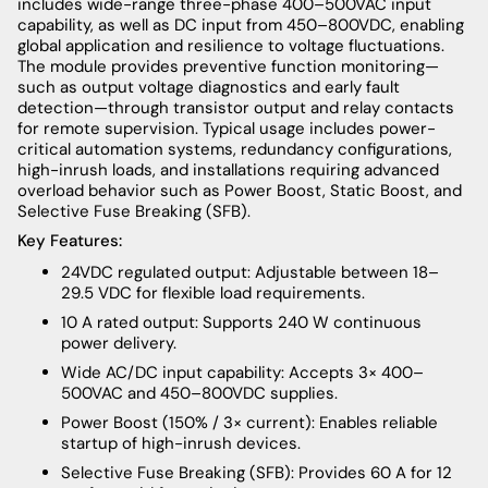
includes wide-range three-phase 400–500VAC input
capability, as well as DC input from 450–800VDC, enabling
global application and resilience to voltage fluctuations.
The module provides preventive function monitoring—
such as output voltage diagnostics and early fault
detection—through transistor output and relay contacts
for remote supervision. Typical usage includes power-
critical automation systems, redundancy configurations,
high-inrush loads, and installations requiring advanced
overload behavior such as Power Boost, Static Boost, and
Selective Fuse Breaking (SFB).
Key Features:
24VDC regulated output: Adjustable between 18–
29.5 VDC for flexible load requirements.
10 A rated output: Supports 240 W continuous
power delivery.
Wide AC/DC input capability: Accepts 3× 400–
500VAC and 450–800VDC supplies.
Power Boost (150% / 3× current): Enables reliable
startup of high-inrush devices.
Selective Fuse Breaking (SFB): Provides 60 A for 12