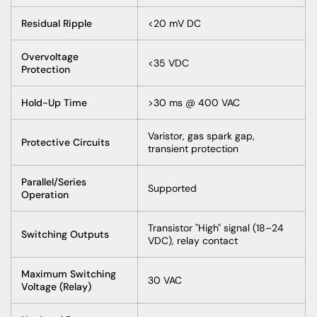
Residual Ripple
<20 mV DC
Overvoltage
<35 VDC
Protection
Hold-Up Time
>30 ms @ 400 VAC
Varistor, gas spark gap,
Protective Circuits
transient protection
Parallel/Series
Supported
Operation
Transistor "High" signal (18–24
Switching Outputs
VDC), relay contact
Maximum Switching
30 VAC
Voltage (Relay)