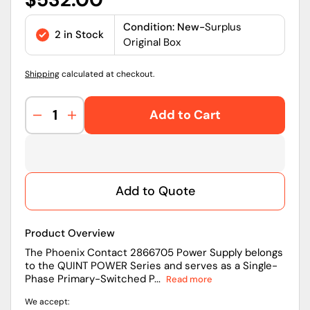
price
Condition: New-
Surplus
2 in Stock
Original Box
Shipping
calculated at checkout.
Add to Cart
Decrease
Increase
quantity
quantity
for
for
Phoenix
Phoenix
Contact
Contact
Add to Quote
2866705
2866705
QUINT
QUINT
POWER
POWER
Product Overview
24
24
VDC
VDC
The Phoenix Contact 2866705 Power Supply belongs
to the QUINT POWER Series and serves as a Single-
10
10
Phase Primary-Switched P...
Read more
A
A
Three-
Three-
We accept:
Phase
Phase