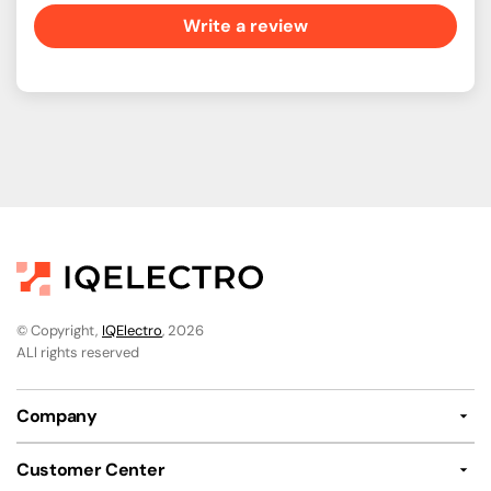
Write a review
© Copyright,
IQElectro
, 2026
ALl rights reserved
Company
Customer Center