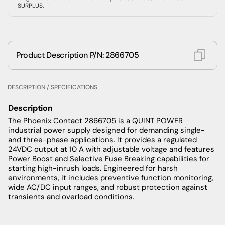
SURPLUS.
Product Description P/N: 2866705
DESCRIPTION / SPECIFICATIONS
Description
The Phoenix Contact 2866705 is a QUINT POWER
industrial power supply designed for demanding single-
and three-phase applications. It provides a regulated
24VDC output at 10 A with adjustable voltage and features
Power Boost and Selective Fuse Breaking capabilities for
starting high-inrush loads. Engineered for harsh
environments, it includes preventive function monitoring,
wide AC/DC input ranges, and robust protection against
transients and overload conditions.