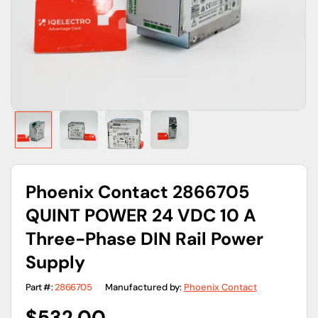
gallery
view
Phoenix Contact 2866705
QUINT POWER 24 VDC 10 A
Three-Phase DIN Rail Power
Supply
Part #:
2866705
Manufactured by:
Phoenix Contact
Regular
$532.00