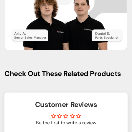
Arty A.
Daniel S.
Senior Sales Manager
Parts Specialist
Check Out These Related Products
Customer Reviews
Be the first to write a review