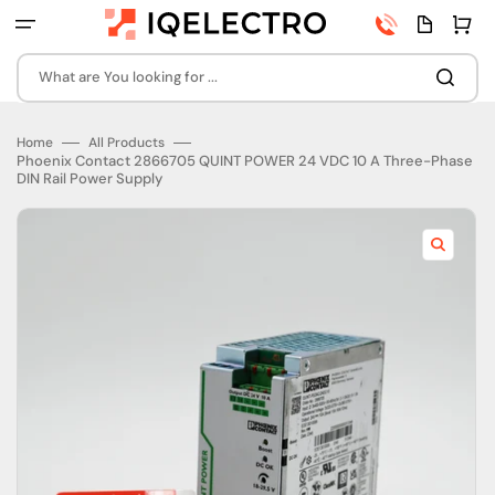
Skip
Phone
Quota
Cart
to
number
page
content
What are You looking for ...
Home
All Products
Phoenix Contact 2866705 QUINT POWER 24 VDC 10 A Three-Phase
DIN Rail Power Supply
Open
featured
media
in