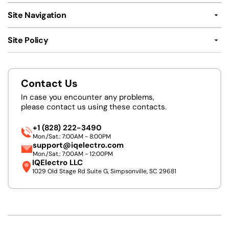
Site Navigation
Site Policy
Contact Us
In case you encounter any problems,
please contact us using these contacts.
+1 (828) 222-3490
Mon./Sat.: 7:00AM - 8:00PM
support@iqelectro.com
Mon./Sat.: 7:00AM - 12:00PM
IQElectro LLC
1029 Old Stage Rd Suite G, Simpsonville, SC 29681