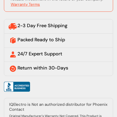
Warranty Terms
2-3 Day Free Shipping
Packed Ready to Ship
24/7 Expert Support
Return within 30-Days
IQElectro is Not an authorized distributor for Phoenix
Contact
Original Manufacturer's Warranty Not Covered, This Product is