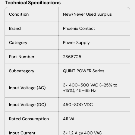
Technical Specifications
Condition
New/Never Used Surplus
Brand
Phoenix Contact
Category
Power Supply
Part Number
2866705
Subcategory
QUINT POWER Series
3× 400–500 VAC (–25% to
Input Voltage (AC)
+15%), 45–65 Hz
Input Voltage (DC)
450–800 VDC
Rated Consumption
411 VA
Input Current
3× 1.2 A @ 400 VAC