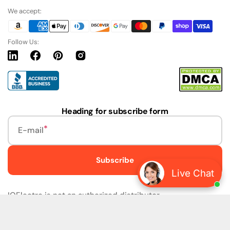
We accept:
Follow Us:
Linkedin
Facebook
Pinterest
Instagram
URL
Heading for subscribe form
E-mail
Subscribe
Live Chat
IQElectro is not an authorized distributor.
IQElectro LLC (IQElectro) is NOT an Authorized Distributor
or in any way affiliated with Rockwell Automation, Siemens,
or any other Manufacturers. IQElectro is NOT an