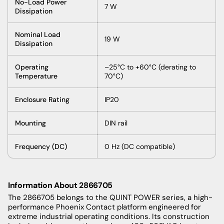
No-Load Power
7 W
Dissipation
Nominal Load
19 W
Dissipation
Operating
–25°C to +60°C (derating to
Temperature
70°C)
Enclosure Rating
IP20
Mounting
DIN rail
Frequency (DC)
0 Hz (DC compatible)
Information About 2866705
The 2866705 belongs to the QUINT POWER series, a high-
performance Phoenix Contact platform engineered for
extreme industrial operating conditions. Its construction