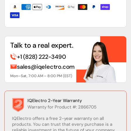
DIN
DIN
Rail
Rail
Power
Power
Supply
Supply
Talk to a real expert.
+1 (828) 222-3490
sales@iqelectro.com
Mon–Sat, 7:00 AM – 8:00 PM (EST)
IQElectro 2-Year Warranty
Warranty for Product #: 2866705
IQElectro offers a free 2-year warranty on all
products. You can trust that every purchase is a
reliable investment in the future of your company.