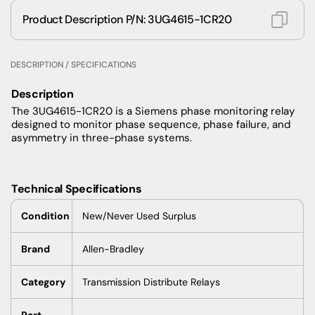
Product Description P/N: 3UG4615-1CR20
DESCRIPTION / SPECIFICATIONS
Description
The 3UG4615-1CR20 is a Siemens phase monitoring relay
designed to monitor phase sequence, phase failure, and
asymmetry in three-phase systems.
Technical Specifications
Condition
New/Never Used Surplus
Brand
Allen-Bradley
Category
Transmission Distribute Relays
Part