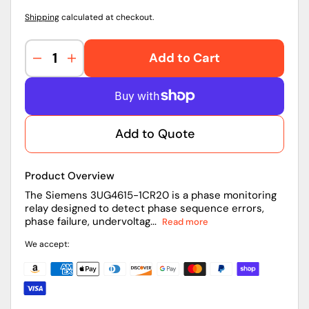
Shipping
calculated at checkout.
Add to Cart
Decrease
Increase
quantity
quantity
for
for
3UG4615-
3UG4615-
1CR20
1CR20
Add to Quote
|
|
Siemens
Siemens
Phase
Phase
Product Overview
Monitoring
Monitoring
Relay
Relay
The Siemens 3UG4615-1CR20 is a phase monitoring
relay designed to detect phase sequence errors,
phase failure, undervoltag...
Read more
We accept: