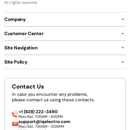
ALl rights reserved
Company
Customer Center
Site Navigation
Site Policy
Contact Us
In case you encounter any problems,
please contact us using these contacts.
+1 (828) 222-3490
Mon./Sat.: 7:00AM - 8:00PM
support@iqelectro.com
Mon./Sat.: 7:00AM - 12:00PM