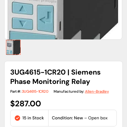
view
3UG4615-1CR20 | Siemens
Phase Monitoring Relay
Part #:
3UG4615-1CR20
Manufactured by:
Allen-Bradley
Regular
$287.00
price
15 in Stock
Condition: New
– Open box