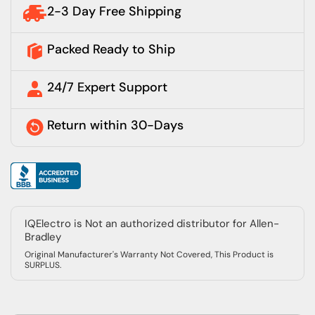
2-3 Day Free Shipping
Packed Ready to Ship
24/7 Expert Support
Return within 30-Days
IQElectro is Not an authorized distributor for Allen-
Bradley
Original Manufacturer's Warranty Not Covered, This Product is
SURPLUS.