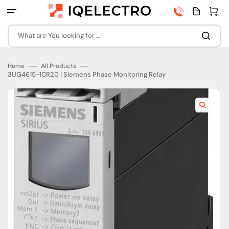
Skip
Phone
Quota
Cart
to
number
page
content
What are You looking for ...
Home
All Products
3UG4615-1CR20 | Siemens Phase Monitoring Relay
Open
featured
media
in
gallery