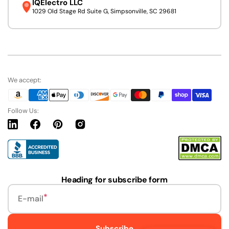
IQElectro LLC
1029 Old Stage Rd Suite G, Simpsonville, SC 29681
We accept:
Follow Us:
Linkedin
Facebook
Pinterest
Instagram
URL
Heading for subscribe form
E-mail
Subscribe