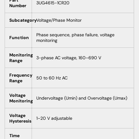
3UG4615-1CR20
Number
Subcategory
Voltage/Phase Monitor
Phase sequence, phase failure, voltage
Function
monitoring
Monitoring
3-phase AC voltage, 160–690 V
Range
Frequency
50 to 60 Hz AC
Range
Voltage
Undervoltage (Umin) and Overvoltage (Umax)
Monitoring
Voltage
1–20 V adjustable
Hysteresis
Time