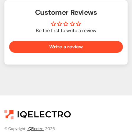
Customer Reviews
Be the first to write a review
Write a review
© Copyright,
IQElectro
, 2026