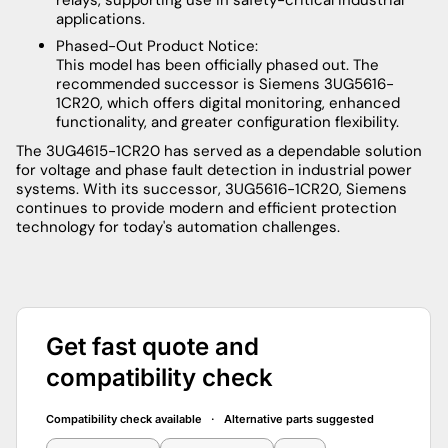
applications.
Phased-Out Product Notice:
This model has been officially phased out. The
recommended successor is Siemens 3UG5616-
1CR20, which offers digital monitoring, enhanced
functionality, and greater configuration flexibility.
The 3UG4615-1CR20 has served as a dependable solution
for voltage and phase fault detection in industrial power
systems. With its successor, 3UG5616-1CR20, Siemens
continues to provide modern and efficient protection
technology for today's automation challenges.
Get fast quote and
compatibility check
Compatibility check available · Alternative parts suggested