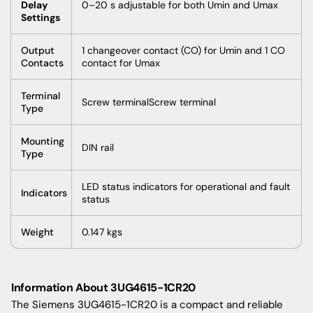
Delay
0–20 s adjustable for both Umin and Umax
Settings
Output
1 changeover contact (CO) for Umin and 1 CO
Contacts
contact for Umax
Terminal
Screw terminalScrew terminal
Type
Mounting
DIN rail
Type
LED status indicators for operational and fault
Indicators
status
Weight
0.147 kgs
Information About 3UG4615-1CR20
The Siemens 3UG4615-1CR20 is a compact and reliable