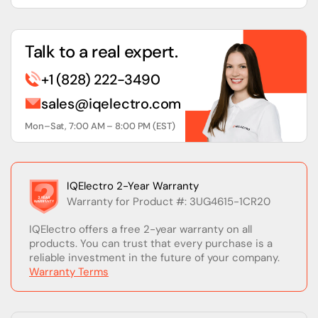
Talk to a real expert.
+1 (828) 222-3490
sales@iqelectro.com
Mon–Sat, 7:00 AM – 8:00 PM (EST)
IQElectro 2-Year Warranty
Warranty for Product #: 3UG4615-1CR20
IQElectro offers a free 2-year warranty on all
products. You can trust that every purchase is a
reliable investment in the future of your company.
Warranty Terms