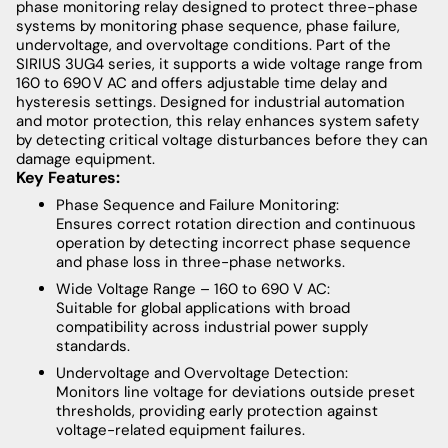
phase monitoring relay designed to protect three-phase
systems by monitoring phase sequence, phase failure,
undervoltage, and overvoltage conditions. Part of the
SIRIUS 3UG4 series, it supports a wide voltage range from
160 to 690 V AC and offers adjustable time delay and
hysteresis settings. Designed for industrial automation
and motor protection, this relay enhances system safety
by detecting critical voltage disturbances before they can
damage equipment.
Key Features:
Phase Sequence and Failure Monitoring:
Ensures correct rotation direction and continuous
operation by detecting incorrect phase sequence
and phase loss in three-phase networks.
Wide Voltage Range – 160 to 690 V AC:
Suitable for global applications with broad
compatibility across industrial power supply
standards.
Undervoltage and Overvoltage Detection:
Monitors line voltage for deviations outside preset
thresholds, providing early protection against
voltage-related equipment failures.