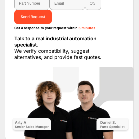
Send Request
Get a response to your request within
5 minutes
Talk to a real industrial automation
specialist.
We verify compatibility, suggest
alternatives, and provide fast quotes.
Arty A.
Daniel S.
Senior Sales Manager
Parts Specialist