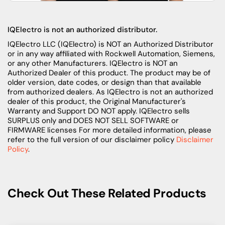
IQElectro is not an authorized distributor.
IQElectro LLC (IQElectro) is NOT an Authorized Distributor
or in any way affiliated with Rockwell Automation, Siemens,
or any other Manufacturers. IQElectro is NOT an
Authorized Dealer of this product. The product may be of
older version, date codes, or design than that available
from authorized dealers. As IQElectro is not an authorized
dealer of this product, the Original Manufacturer's
Warranty and Support DO NOT apply. IQElectro sells
SURPLUS only and DOES NOT SELL SOFTWARE or
FIRMWARE licenses For more detailed information, please
refer to the full version of our disclaimer policy
Disclaimer
Policy
.
Check Out These Related Products