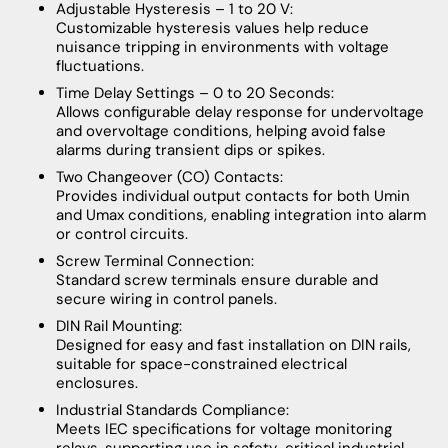
Adjustable Hysteresis – 1 to 20 V:
Customizable hysteresis values help reduce
nuisance tripping in environments with voltage
fluctuations.
Time Delay Settings – 0 to 20 Seconds:
Allows configurable delay response for undervoltage
and overvoltage conditions, helping avoid false
alarms during transient dips or spikes.
Two Changeover (CO) Contacts:
Provides individual output contacts for both Umin
and Umax conditions, enabling integration into alarm
or control circuits.
Screw Terminal Connection:
Standard screw terminals ensure durable and
secure wiring in control panels.
DIN Rail Mounting:
Designed for easy and fast installation on DIN rails,
suitable for space-constrained electrical
enclosures.
Industrial Standards Compliance:
Meets IEC specifications for voltage monitoring
relays, supporting use in safety-critical industrial