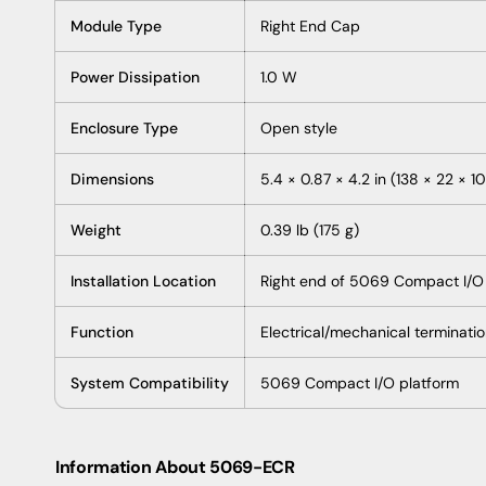
Module Type
Right End Cap
Power Dissipation
1.0 W
Enclosure Type
Open style
Dimensions
5.4 × 0.87 × 4.2 in (138 × 22 × 
Weight
0.39 lb (175 g)
Installation Location
Right end of 5069 Compact I/O
Function
Electrical/mechanical terminati
System Compatibility
5069 Compact I/O platform
Information About 5069-ECR