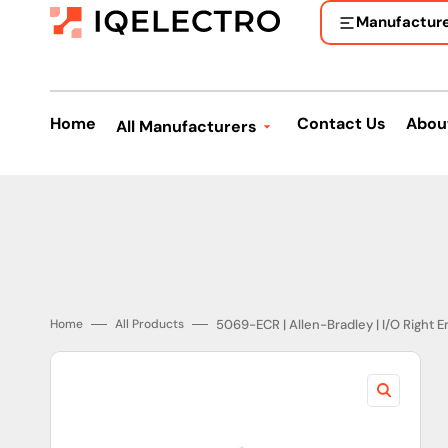
Skip
to
Manufactur
content
Home
Contact Us
Abou
All Manufacturers
Allen-Bradley
ASEA Brown Boveri
A.O. Smith
Bosch
5069-ECR | Allen-Bradley | I/O Right 
Home
All Products
Beckhoff
Banner Engineering
Eaton Corporation