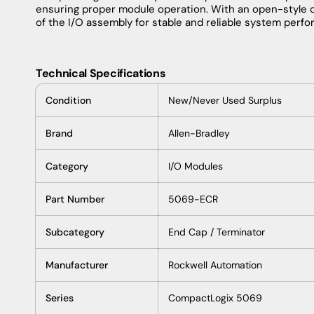
ensuring proper module operation. With an open-style 
of the I/O assembly for stable and reliable system perf
Technical Specifications
Condition
New/Never Used Surplus
Brand
Allen-Bradley
Category
I/O Modules
Part Number
5069-ECR
Subcategory
End Cap / Terminator
Manufacturer
Rockwell Automation
Series
CompactLogix 5069