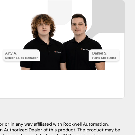
y
Arty A.
Daniel S.
Senior Sales Manager
Parts Specialist
r or in any way affiliated with Rockwell Automation,
an Authorized Dealer of this product. The product may be