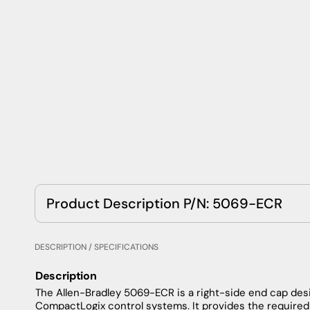
Product Description P/N: 5069-ECR
DESCRIPTION / SPECIFICATIONS
Description
The Allen-Bradley 5069-ECR is a right-side end cap de
CompactLogix control systems. It provides the required 