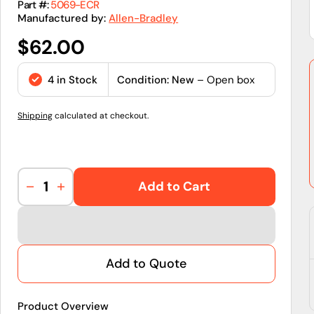
Part #:
5069-ECR
Manufactured by:
Allen-Bradley
Regular
$62.00
price
4 in Stock
Condition: New
– Open box
Shipping
calculated at checkout.
Add to Cart
Decrease
Increase
quantity
quantity
for
for
5069-
5069-
ECR
ECR
Add to Quote
|
|
Allen-
Allen-
Bradley
Bradley
Product Overview
|
|