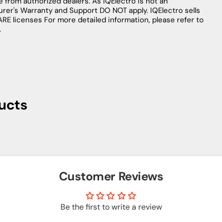
le from authorized dealers. As IQElectro is not an
urer's Warranty and Support DO NOT apply. IQElectro sells
licenses For more detailed information, please refer to
.
ucts
Customer Reviews
Be the first to write a review