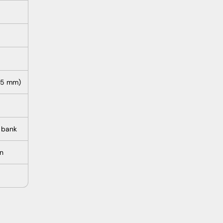
105 mm)
 bank
on