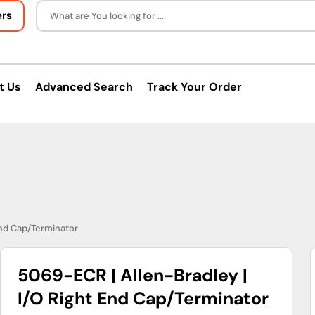
ers
What are You looking for ...
t Us
Advanced Search
Track Your Order
End Cap/Terminator
5069-ECR | Allen-Bradley |
I/O Right End Cap/Terminator