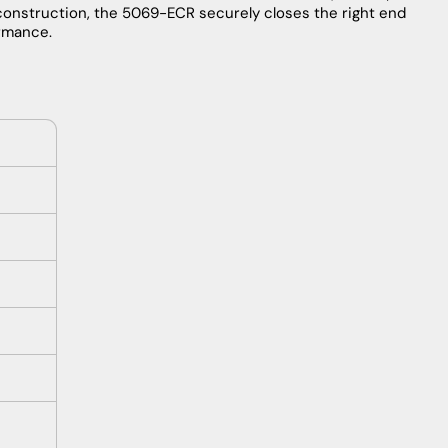
construction, the 5069-ECR securely closes the right end
ormance.