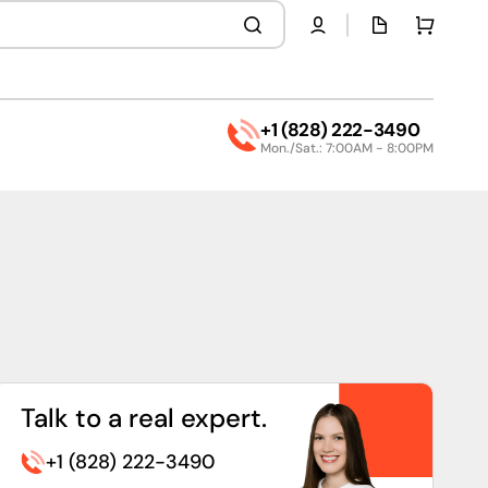
Quota
Cart
page
+1 (828) 222-3490
Mon./Sat.: 7:00AM - 8:00PM
Talk to a real expert.
+1 (828) 222-3490