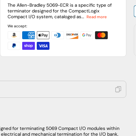
I/O
I/O
The Allen-Bradley 5069-ECR is a specific type of
terminator designed for the CompactLogix
Right
Right
Compact I/O system, cataloged as...
Read more
End
End
Cap/Terminator
Cap/Terminator
We accept:
signed for terminating 5069 Compact I/O modules within
electrical and mechanical termination for the I/O bank,