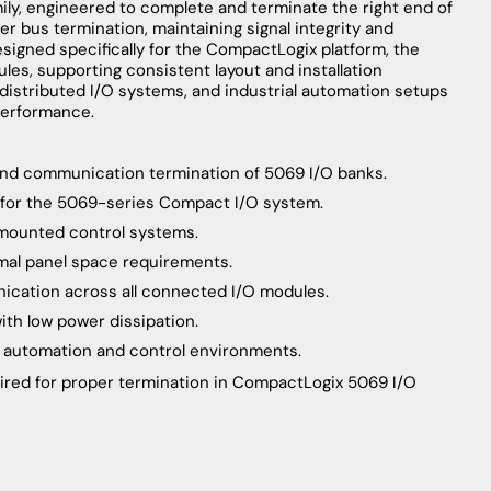
ly, engineered to complete and terminate the right end of
r bus termination, maintaining signal integrity and
esigned specifically for the CompactLogix platform, the
les, supporting consistent layout and installation
 distributed I/O systems, and industrial automation setups
performance.
 and communication termination of 5069 I/O banks.
 for the 5069-series Compact I/O system.
-mounted control systems.
imal panel space requirements.
nication across all connected I/O modules.
th low power dissipation.
al automation and control environments.
uired for proper termination in CompactLogix 5069 I/O