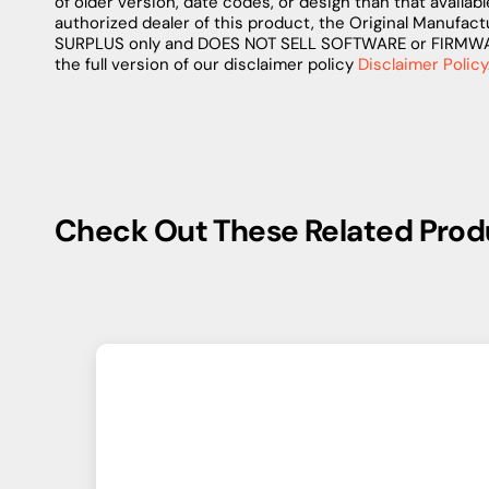
of older version, date codes, or design than that availab
authorized dealer of this product, the Original Manufact
SURPLUS only and DOES NOT SELL SOFTWARE or FIRMWARE 
the full version of our disclaimer policy
Disclaimer Policy
Check Out These Related Prod