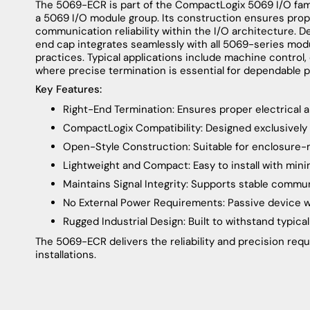
The 5069-ECR is part of the CompactLogix 5069 I/O fami
a 5069 I/O module group. Its construction ensures prope
communication reliability within the I/O architecture. D
end cap integrates seamlessly with all 5069-series modu
practices. Typical applications include machine control,
where precise termination is essential for dependable 
Key Features:
Right-End Termination: Ensures proper electrical
CompactLogix Compatibility: Designed exclusively
Open-Style Construction: Suitable for enclosure
Lightweight and Compact: Easy to install with min
Maintains Signal Integrity: Supports stable commu
No External Power Requirements: Passive device wi
Rugged Industrial Design: Built to withstand typic
The 5069-ECR delivers the reliability and precision req
installations.