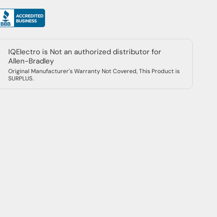
IQElectro is Not an authorized distributor for
Allen-Bradley
Original Manufacturer's Warranty Not Covered, This Product is
SURPLUS.