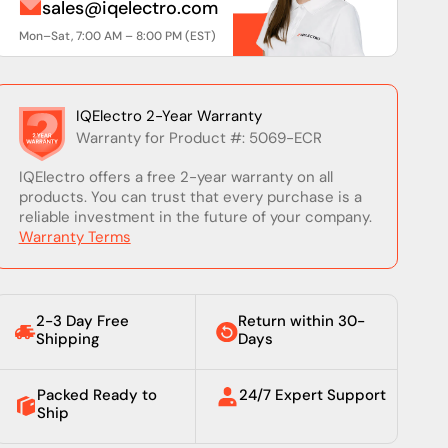
sales@iqelectro.com
Mon–Sat, 7:00 AM – 8:00 PM (EST)
IQElectro 2-Year Warranty
Warranty for Product #: 5069-ECR
IQElectro offers a free 2-year warranty on all
products. You can trust that every purchase is a
reliable investment in the future of your company.
Warranty Terms
2-3 Day Free
Return within 30-
Shipping
Days
Packed Ready to
24/7 Expert Support
Ship