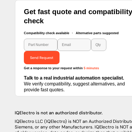
Get fast quote and compatibilit
check
Compatibility check available · Alternative parts suggested
Send Request
Get a response to your request within
5 minutes
Talk to a real industrial automation specialist.
We verify compatibility, suggest alternatives, and
provide fast quotes.
IQElectro is not an authorized distributor.
IQElectro LLC (IQElectro) is NOT an Authorized Distributo
Siemens, or any other Manufacturers. IQElectro is NOT 