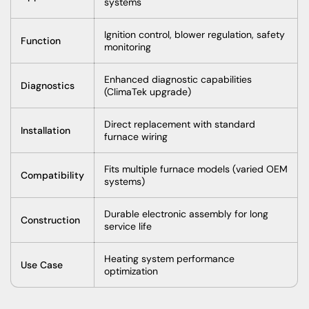
systems
Ignition control, blower regulation, safety
Function
monitoring
Enhanced diagnostic capabilities
Diagnostics
(ClimaTek upgrade)
Direct replacement with standard
Installation
furnace wiring
Fits multiple furnace models (varied OEM
Compatibility
systems)
Durable electronic assembly for long
Construction
service life
Heating system performance
Use Case
optimization