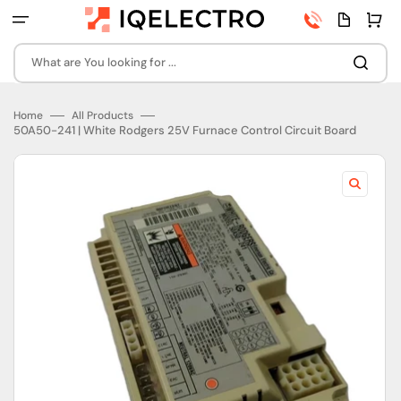
Skip
Phone
Quota
Cart
to
number
page
content
What are You looking for ...
Home
All Products
50A50-241 | White Rodgers 25V Furnace Control Circuit Board
Open
featured
media
in
gallery