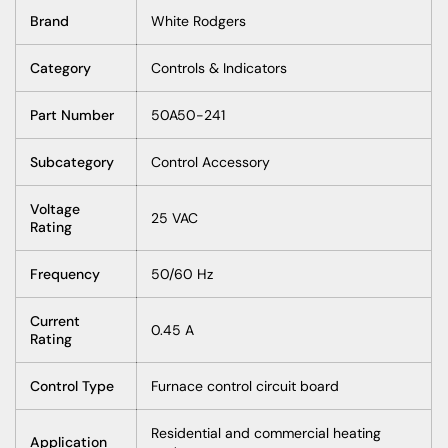
Brand
White Rodgers
Category
Controls & Indicators
Part Number
50A50-241
Subcategory
Control Accessory
Voltage
25 VAC
Rating
Frequency
50/60 Hz
Current
0.45 A
Rating
Control Type
Furnace control circuit board
Residential and commercial heating
Application