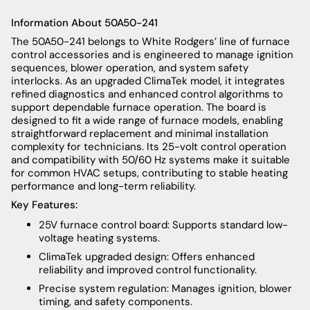
Information About 50A50-241
The 50A50-241 belongs to White Rodgers’ line of furnace
control accessories and is engineered to manage ignition
sequences, blower operation, and system safety
interlocks. As an upgraded ClimaTek model, it integrates
refined diagnostics and enhanced control algorithms to
support dependable furnace operation. The board is
designed to fit a wide range of furnace models, enabling
straightforward replacement and minimal installation
complexity for technicians. Its 25-volt control operation
and compatibility with 50/60 Hz systems make it suitable
for common HVAC setups, contributing to stable heating
performance and long-term reliability.
Key Features:
25V furnace control board: Supports standard low-
voltage heating systems.
ClimaTek upgraded design: Offers enhanced
reliability and improved control functionality.
Precise system regulation: Manages ignition, blower
timing, and safety components.