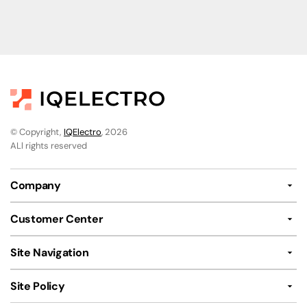
© Copyright,
IQElectro
, 2026
ALl rights reserved
Company
Customer Center
Site Navigation
Site Policy