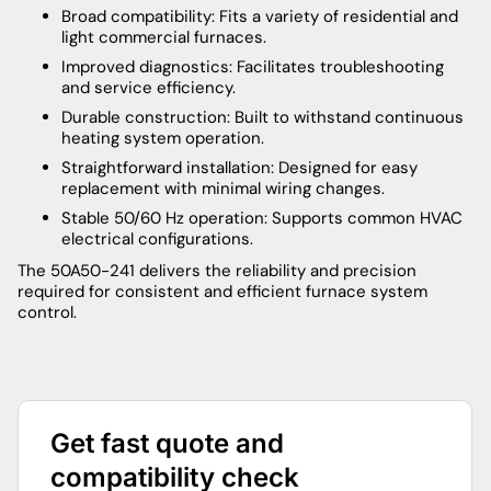
Broad compatibility: Fits a variety of residential and
light commercial furnaces.
Improved diagnostics: Facilitates troubleshooting
and service efficiency.
Durable construction: Built to withstand continuous
heating system operation.
Straightforward installation: Designed for easy
replacement with minimal wiring changes.
Stable 50/60 Hz operation: Supports common HVAC
electrical configurations.
The 50A50-241 delivers the reliability and precision
required for consistent and efficient furnace system
control.
Get fast quote and
compatibility check