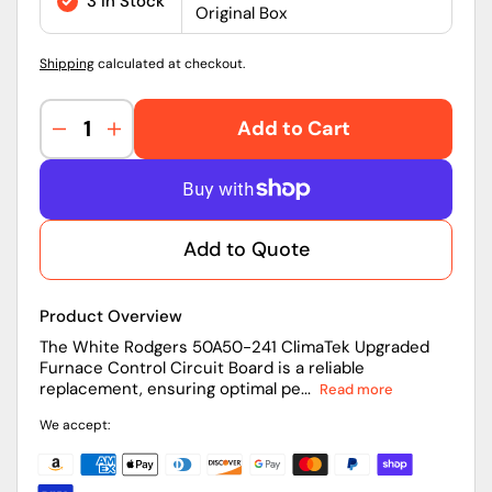
3 in Stock
Original Box
Shipping
calculated at checkout.
Add to Cart
Decrease
Increase
quantity
quantity
for
for
50A50-
50A50-
241
241
Add to Quote
|
|
White
White
Rodgers
Rodgers
Product Overview
25V
25V
Furnace
Furnace
The White Rodgers 50A50-241 ClimaTek Upgraded
Furnace Control Circuit Board is a reliable
Control
Control
replacement, ensuring optimal pe...
Read more
Circuit
Circuit
Board
Board
We accept: