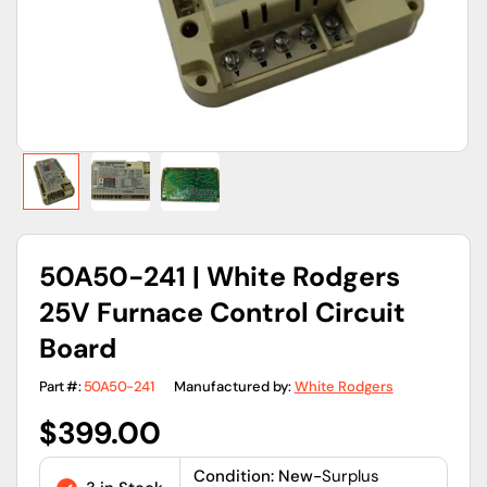
view
50A50-241 | White Rodgers
25V Furnace Control Circuit
Board
Part #:
50A50-241
Manufactured by:
White Rodgers
Regular
$399.00
price
Condition: New-
Surplus