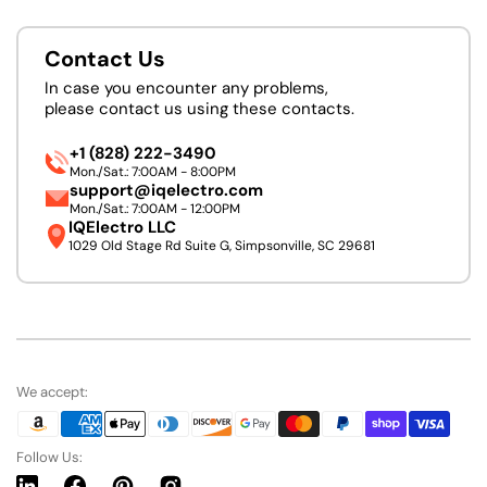
Contact Us
In case you encounter any problems,
please contact us using these contacts.
+1 (828) 222-3490
Mon./Sat.: 7:00AM - 8:00PM
support@iqelectro.com
Mon./Sat.: 7:00AM - 12:00PM
IQElectro LLC
1029 Old Stage Rd Suite G, Simpsonville, SC 29681
We accept:
Follow Us: