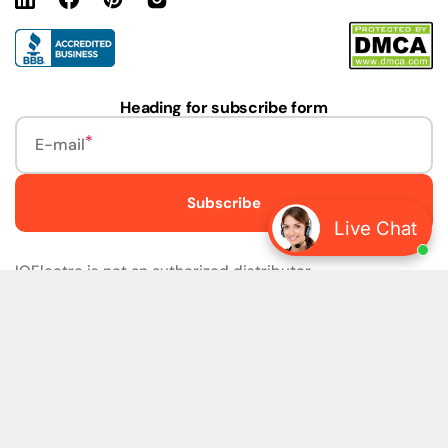
Linkedin
Facebook
Pinterest
Instagram
URL
Heading for subscribe form
E-mail
Subscribe
Live Chat
IQElectro is not an authorized distributor.
IQElectro LLC (IQElectro) is NOT an Authorized Distributor
or in any way affiliated with Rockwell Automation, Siemens,
or any other Manufacturers. IQElectro is NOT an
Authorized Dealer of this product. The product may be of
older version, date codes, or design than that available
from authorized dealers. As IQElectro is not an authorized
dealer of this product, the Original Manufacturer's
Warranty and Support DO NOT apply. IQElectro sells