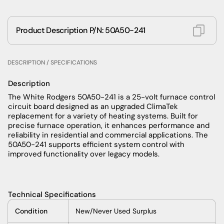
Product Description P/N: 50A50-241
DESCRIPTION / SPECIFICATIONS
Description
The White Rodgers 50A50-241 is a 25-volt furnace control
circuit board designed as an upgraded ClimaTek
replacement for a variety of heating systems. Built for
precise furnace operation, it enhances performance and
reliability in residential and commercial applications. The
50A50-241 supports efficient system control with
improved functionality over legacy models.
Technical Specifications
Condition
New/Never Used Surplus