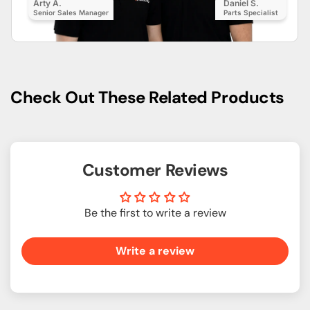
Arty A.
Daniel S.
Senior Sales Manager
Parts Specialist
Check Out These Related Products
Customer Reviews
Be the first to write a review
Write a review