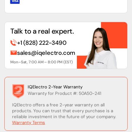
Talk to a real expert.
+1 (828) 222-3490
sales@iqelectro.com
Mon–Sat, 7:00 AM – 8:00 PM (EST)
IQElectro 2-Year Warranty
Warranty for Product #: 50A50-241
IQElectro offers a free 2-year warranty on all
products. You can trust that every purchase is a
reliable investment in the future of your company.
Warranty Terms