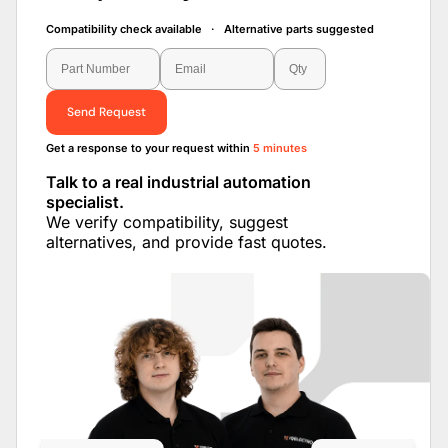
Compatibility check available · Alternative parts suggested
Send Request
Get a response to your request within
5 minutes
Talk to a real industrial automation
specialist.
We verify compatibility, suggest
alternatives, and provide fast quotes.