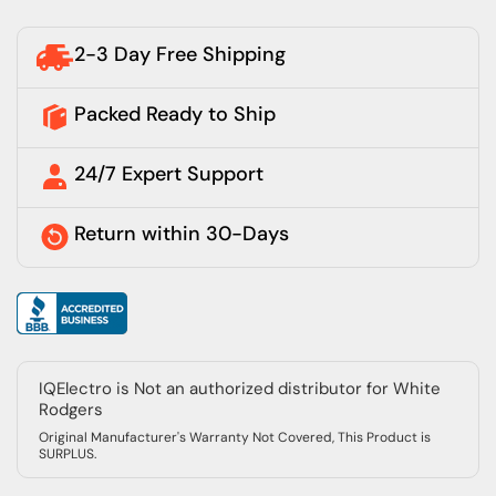
2-3 Day Free Shipping
Packed Ready to Ship
24/7 Expert Support
Return within 30-Days
IQElectro is Not an authorized distributor for White
Rodgers
Original Manufacturer's Warranty Not Covered, This Product is
SURPLUS.