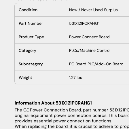
Condition
New
/
Never
Used
Surplus
Part
Number
531X121PCRAHG1
Product
Type
Power
Connect
Board
Category
PLCs
/
Machine
Control
Subcategory
PC
Board
PLC/
Add-On
Board
Weight
1.27
lbs
Information About 531X121PCRAHG1
The
GE
Power
Connection
Board
,
part
number
531X121P
original
equipment
power
connection
boards
.
This
boar
provides
essential
power
connection
functions
.
When
replacing
the
board
,
it
is
crucial
to
adhere
to
prop