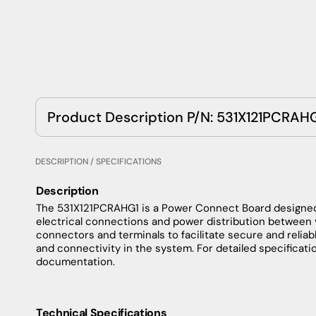
Product Description P/N: 531X121PCRAH
DESCRIPTION / SPECIFICATIONS
Description
The
531X121PCRAHG1
is
a
Power
Connect
Board
designe
electrical
connections
and
power
distribution
between
connectors
and
terminals
to
facilitate
secure
and
reliab
and
connectivity
in
the
system
.
For
detailed
specificati
documentation
.
Technical Specifications