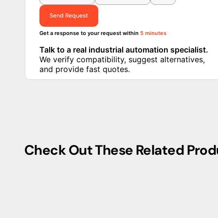
Send Request
Get a response to your request within
5 minutes
Talk to a real industrial automation specialist.
We verify compatibility, suggest alternatives,
and provide fast quotes.
Check Out These Related Prod