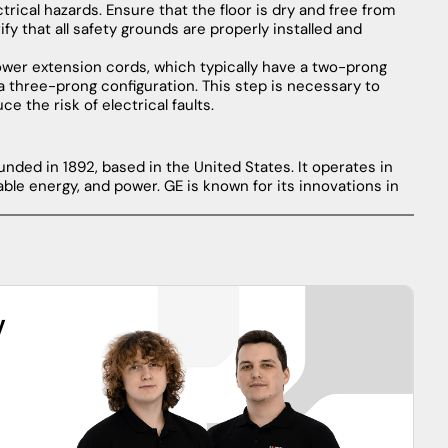
ctrical
hazards
.
Ensure
that
the
floor
is
dry
and
free
from
ify
that
all
safety
grounds
are
properly
installed
and
ower
extension
cords
,
which
typically
have
a
two-prong
a
three-prong
configuration
.
This
step
is
necessary
to
uce
the
risk
of
electrical
faults
.
nded in 1892, based in the United States. It operates in
able energy, and power. GE is known for its innovations in
y