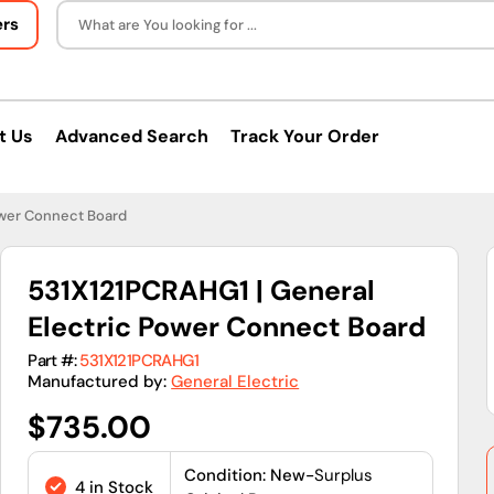
ers
What are You looking for ...
t Us
Advanced Search
Track Your Order
ower Connect Board
531X121PCRAHG1 | General
Electric Power Connect Board
Part #:
531X121PCRAHG1
Manufactured by:
General Electric
Regular
$735.00
price
Condition: New-
Surplus
4 in Stock