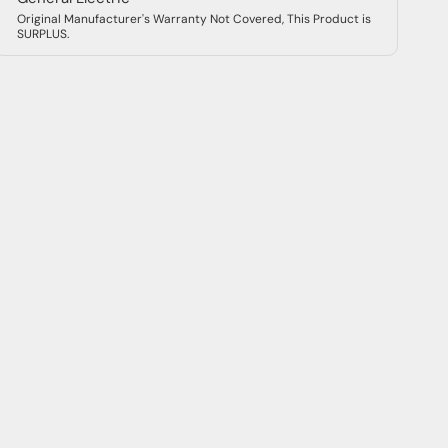
Original Manufacturer's Warranty Not Covered, This Product is
SURPLUS.