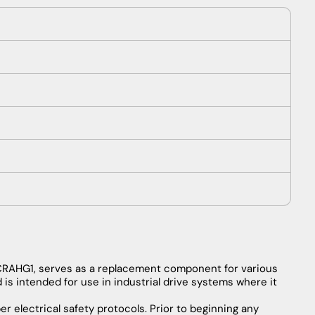
CRAHG1,
serves
as
a
replacement
component
for
various
d
is
intended
for
use
in
industrial
drive
systems
where
it
er
electrical
safety
protocols
.
Prior
to
beginning
any