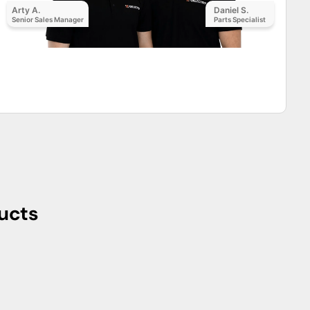
Arty A.
Daniel S.
Senior Sales Manager
Parts Specialist
ucts