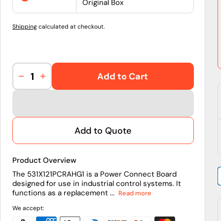
Original Box
Shipping
calculated at checkout.
Add to Cart
Decrease
Increase
quantity
quantity
for
for
531X121PCRAHG1
531X121PCRAHG1
|
|
Add to Quote
General
General
Electric
Electric
Power
Power
Product Overview
Connect
Connect
Board
Board
The 531X121PCRAHG1 is a Power Connect Board
designed for use in industrial control systems. It
functions as a replacement ...
Read more
We accept: