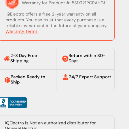
Warranty for Product #: 531X121PCRAHG1
IQElectro offers a free 2-year warranty on all
products. You can trust that every purchase is a
reliable investment in the future of your company.
Warranty Terms
2-3 Day Free
Return within 30-
Shipping
Days
Packed Ready to
24/7 Expert Support
Ship
IQElectro is Not an authorized distributor for
General Electric