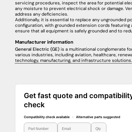
servicing
procedures
,
inspect
the
area
for
potential
ele
any
moisture
to
prevent
electrical
shock
or
damage
.
Ver
address
any
deficiencies
.
Additionally
,
it
is
essential
to
replace
any
ungrounded
p
configuration
,
with
grounded
extension
cords
featuring
ensure
that
all
equipment
is
safely
grounded
and
to
red
Manufacturer information
General Electric (GE)
is a multinational conglomerate fou
various industries, including aviation, healthcare, renew
technology, manufacturing, and infrastructure solutions.
Get fast quote and compatibilit
check
Compatibility check available · Alternative parts suggested