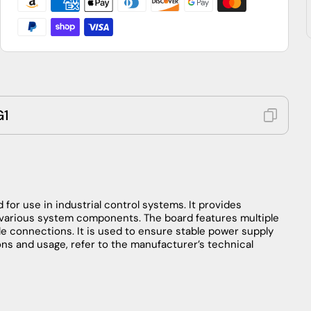
G1
d
for
use
in
industrial
control
systems
.
It
provides
various
system
components
.
The
board
features
multiple
le
connections
.
It
is
used
to
ensure
stable
power
supply
ons
and
usage
,
refer
to
the
manufacturer’s
technical