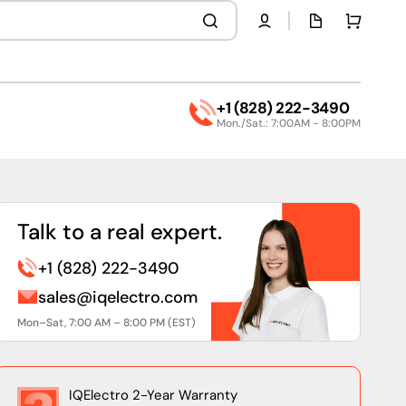
Quota
Cart
page
+1 (828) 222-3490
Mon./Sat.: 7:00AM - 8:00PM
Talk to a real expert.
+1 (828) 222-3490
sales@iqelectro.com
Mon–Sat, 7:00 AM – 8:00 PM (EST)
IQElectro 2-Year Warranty