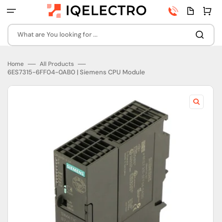
Skip
Phone
Quota
Cart
to
number
page
content
What are You looking for ...
Home
All Products
6ES7315-6FF04-0AB0 | Siemens CPU Module
Open
featured
media
in
gallery