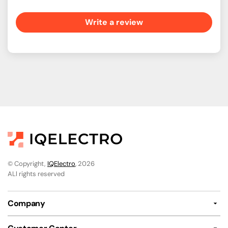
Write a review
© Copyright,
IQElectro
, 2026
ALl rights reserved
Company