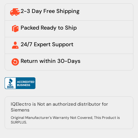
2-3 Day Free Shipping
Packed Ready to Ship
24/7 Expert Support
Return within 30-Days
IQElectro is Not an authorized distributor for
Siemens
Original Manufacturer's Warranty Not Covered, This Product is
SURPLUS.