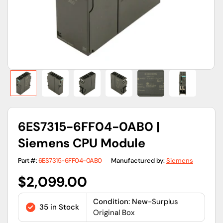
view
6ES7315-6FF04-0AB0 |
Siemens CPU Module
Part #:
6ES7315-6FF04-0AB0
Manufactured by:
Siemens
Regular
$2,099.00
price
Condition: New-
Surplus
35 in Stock
Original Box