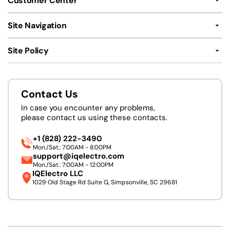
Customer Center
Site Navigation
Site Policy
Contact Us
In case you encounter any problems,
please contact us using these contacts.
+1 (828) 222-3490
Mon./Sat.: 7:00AM - 8:00PM
support@iqelectro.com
Mon./Sat.: 7:00AM - 12:00PM
IQElectro LLC
1029 Old Stage Rd Suite G, Simpsonville, SC 29681