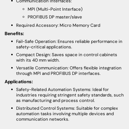
Communication Interfaces:
MPI (Multi-Point Interface)
PROFIBUS DP master/slave
Required Accessory: Micro Memory Card
Benefits:
Fail-Safe Operation: Ensures reliable performance in
safety-critical applications.
Compact Design: Saves space in control cabinets
with its 40 mm width.
Versatile Communication: Offers flexible integration
through MPI and PROFIBUS DP interfaces.
Applications:
Safety-Related Automation Systems: Ideal for
industries requiring stringent safety standards, such
as manufacturing and process control.
Distributed Control Systems: Suitable for complex
automation tasks involving multiple devices and
communication networks.