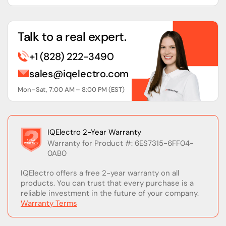
Talk to a real expert.
+1 (828) 222-3490
sales@iqelectro.com
Mon–Sat, 7:00 AM – 8:00 PM (EST)
IQElectro 2-Year Warranty
Warranty for Product #: 6ES7315-6FF04-
0AB0
IQElectro offers a free 2-year warranty on all
products. You can trust that every purchase is a
reliable investment in the future of your company.
Warranty Terms