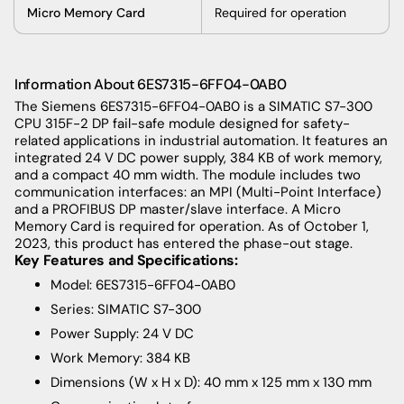
Micro Memory Card
Required for operation
Information About 6ES7315-6FF04-0AB0
The
Siemens 6ES7315-6FF04-0AB0 is a SIMATIC S7-300
CPU 315F-2 DP fail-safe module designed for safety-
related applications in industrial automation. It features an
integrated 24 V DC power supply, 384 KB of work memory,
and a compact 40 mm width. The module includes two
communication interfaces: an MPI (Multi-Point Interface)
and a PROFIBUS DP master/slave interface. A Micro
Memory Card is required for operation. As of October 1,
2023, this product has entered the phase-out stage.
Key Features and Specifications:
Model: 6ES7315-6FF04-0AB0
Series: SIMATIC S7-300
Power Supply: 24 V DC
Work Memory: 384 KB
Dimensions (W x H x D): 40 mm x 125 mm x 130 mm