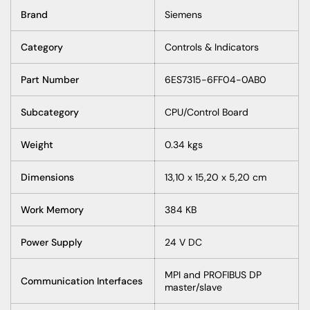
Brand
Siemens
Category
Controls & Indicators
Part Number
6ES7315-6FF04-0AB0
Subcategory
CPU/Control Board
Weight
0.34 kgs
Dimensions
13,10 x 15,20 x 5,20 cm
Work Memory
384 KB
Power Supply
24 V DC
MPI and PROFIBUS DP
Communication Interfaces
master/slave