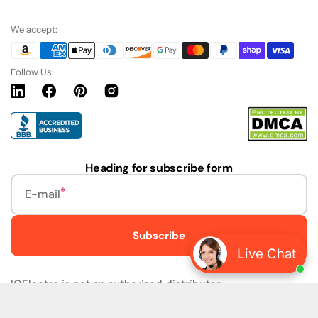
We accept:
Follow Us:
Linkedin
Facebook
Pinterest
Instagram
URL
Heading for subscribe form
E-mail
Subscribe
Live Chat
IQElectro is not an authorized distributor.
IQElectro LLC (IQElectro) is NOT an Authorized Distributor