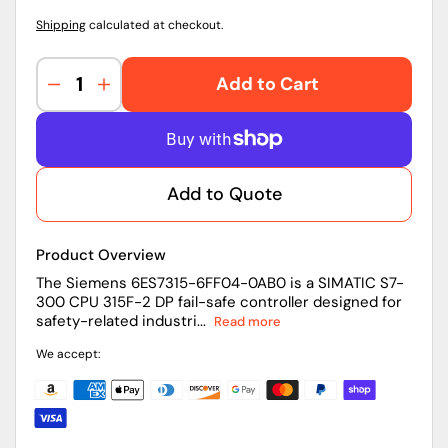
Shipping
calculated at checkout.
Add to Cart
Decrease
Increase
quantity
quantity
for
for
6ES7315-
6ES7315-
6FF04-
6FF04-
Add to Quote
0AB0
0AB0
|
|
Siemens
Siemens
Product Overview
CPU
CPU
Module
Module
The Siemens 6ES7315-6FF04-0AB0 is a SIMATIC S7-
300 CPU 315F-2 DP fail-safe controller designed for
safety-related industri...
Read more
We accept: