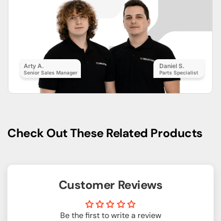
Arty A.
Daniel S.
Senior Sales Manager
Parts Specialist
Check Out These Related Products
Customer Reviews
Be the first to write a review