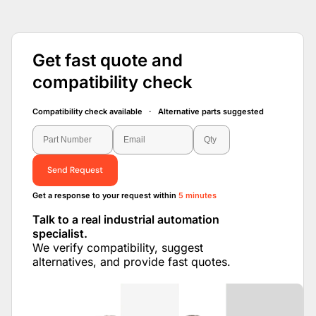
Get fast quote and
compatibility check
Compatibility check available · Alternative parts suggested
Send Request
Get a response to your request within
5 minutes
Talk to a real industrial automation
specialist.
We verify compatibility, suggest
alternatives, and provide fast quotes.