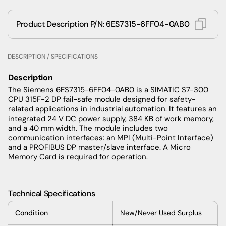
Product Description P/N: 6ES7315-6FF04-0AB0
DESCRIPTION / SPECIFICATIONS
Description
The Siemens 6ES7315-6FF04-0AB0 is a SIMATIC S7-300
CPU 315F-2 DP fail-safe module designed for safety-
related applications in industrial automation. It features an
integrated 24 V DC power supply, 384 KB of work memory,
and a 40 mm width. The module includes two
communication interfaces: an MPI (Multi-Point Interface)
and a PROFIBUS DP master/slave interface. A Micro
Memory Card is required for operation.
Technical Specifications
Condition
New/Never Used Surplus