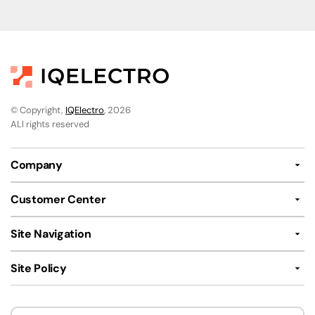
© Copyright,
IQElectro
, 2026
ALl rights reserved
Company
Customer Center
Site Navigation
Site Policy