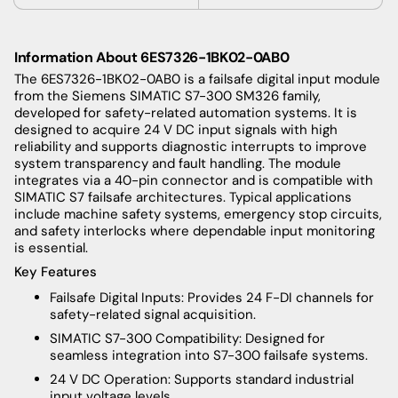
Information About 6ES7326-1BK02-0AB0
The 6ES7326-1BK02-0AB0 is a failsafe digital input module
from the Siemens SIMATIC S7-300 SM326 family,
developed for safety-related automation systems. It is
designed to acquire 24 V DC input signals with high
reliability and supports diagnostic interrupts to improve
system transparency and fault handling. The module
integrates via a 40-pin connector and is compatible with
SIMATIC S7 failsafe architectures. Typical applications
include machine safety systems, emergency stop circuits,
and safety interlocks where dependable input monitoring
is essential.
Key Features
Failsafe Digital Inputs: Provides 24 F-DI channels for
safety-related signal acquisition.
SIMATIC S7-300 Compatibility: Designed for
seamless integration into S7-300 failsafe systems.
24 V DC Operation: Supports standard industrial
input voltage levels.