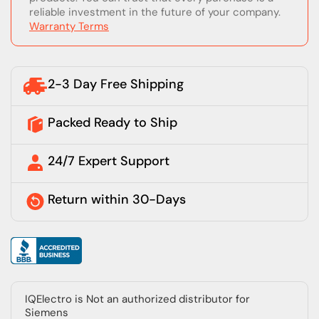
reliable investment in the future of your company.
Warranty Terms
2-3 Day Free Shipping
Packed Ready to Ship
24/7 Expert Support
Return within 30-Days
IQElectro is Not an authorized distributor for
Siemens