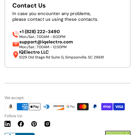
Contact Us
In case you encounter any problems,
please contact us using these contacts.
+1 (828) 222-3490
Mon./Sat.: 7:00AM - 8:00PM
support@iqelectro.com
Mon./Sat.: 7:00AM - 12:00PM
IQElectro LLC
1029 Old Stage Rd Suite G, Simpsonville, SC 29681
We accept:
Follow Us:
Linkedin
Facebook
Pinterest
Instagram
URL