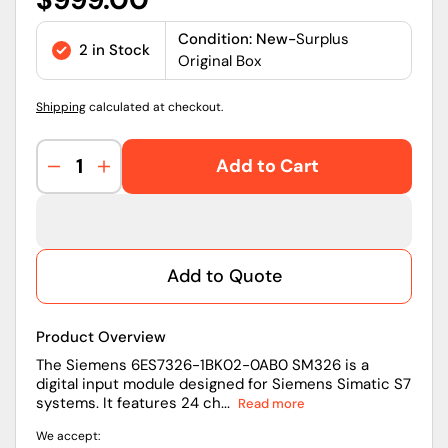
price
Condition: New-
Surplus
2 in Stock
Original Box
Shipping
calculated at checkout.
Add to Cart
Decrease
Increase
quantity
quantity
for
for
6ES7326-
6ES7326-
1BK02-
1BK02-
Add to Quote
0AB0
0AB0
|
|
Siemens
Siemens
Product Overview
SIMATIC
SIMATIC
S7-
S7-
The Siemens 6ES7326-1BK02-0AB0 SM326 is a
digital input module designed for Siemens Simatic S7
300
300
systems. It features 24 ch...
Read more
SM326
SM326
Failsafe
Failsafe
We accept:
Digital
Digital