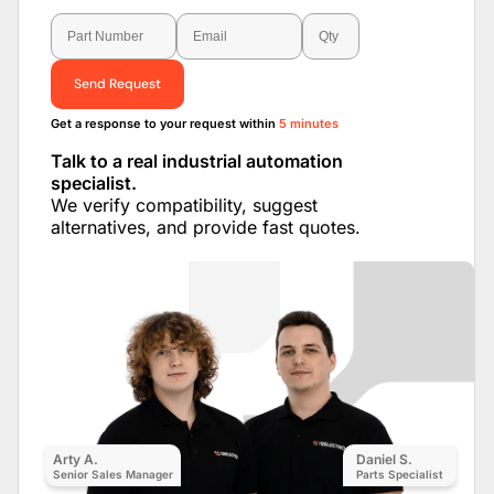
Send Request
Get a response to your request within
5 minutes
Talk to a real industrial automation
specialist.
We verify compatibility, suggest
alternatives, and provide fast quotes.
Arty A.
Daniel S.
Senior Sales Manager
Parts Specialist