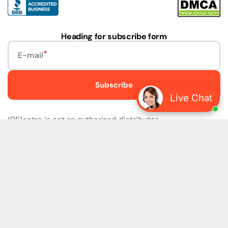
Heading for subscribe form
E-mail
Subscribe
Live Chat
IQElectro is not an authorized distributor.
IQElectro LLC (IQElectro) is NOT an Authorized Distributor
or in any way affiliated with Rockwell Automation, Siemens,
or any other Manufacturers. IQElectro is NOT an
Authorized Dealer of this product. The product may be of
older version, date codes, or design than that available
from authorized dealers. As IQElectro is not an authorized
dealer of this product, the Original Manufacturer's
Warranty and Support DO NOT apply. IQElectro sells
SURPLUS only and DOES NOT SELL SOFTWARE or
FIRMWARE licenses For more detailed information, please