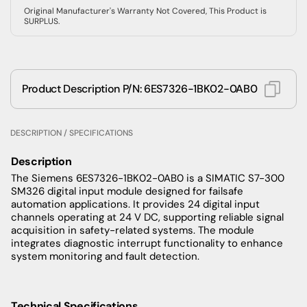
Original Manufacturer's Warranty Not Covered, This Product is
SURPLUS.
Product Description P/N: 6ES7326-1BK02-0AB0
DESCRIPTION / SPECIFICATIONS
Description
The Siemens 6ES7326-1BK02-0AB0 is a SIMATIC S7-300
SM326 digital input module designed for failsafe
automation applications. It provides 24 digital input
channels operating at 24 V DC, supporting reliable signal
acquisition in safety-related systems. The module
integrates diagnostic interrupt functionality to enhance
system monitoring and fault detection.
Technical Specifications