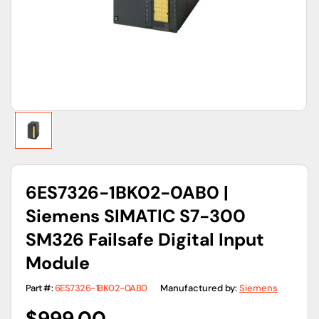
gallery
view
6ES7326-1BK02-0AB0 |
Siemens SIMATIC S7-300
SM326 Failsafe Digital Input
Module
Part #:
6ES7326-1BK02-0AB0
Manufactured by:
Siemens
Regular
$999.00