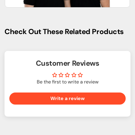
Check Out These Related Products
Customer Reviews
Be the first to write a review
Write a review