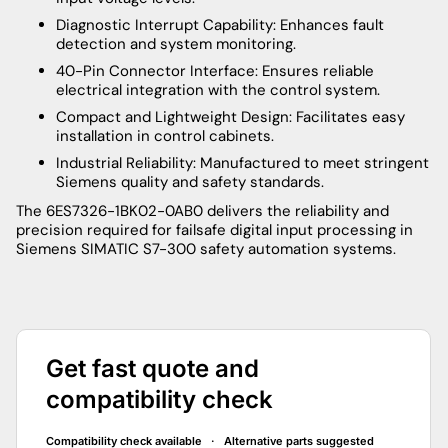
Diagnostic Interrupt Capability: Enhances fault
detection and system monitoring.
40-Pin Connector Interface: Ensures reliable
electrical integration with the control system.
Compact and Lightweight Design: Facilitates easy
installation in control cabinets.
Industrial Reliability: Manufactured to meet stringent
Siemens quality and safety standards.
The 6ES7326-1BK02-0AB0 delivers the reliability and
precision required for failsafe digital input processing in
Siemens SIMATIC S7-300 safety automation systems.
Get fast quote and
compatibility check
Compatibility check available · Alternative parts suggested