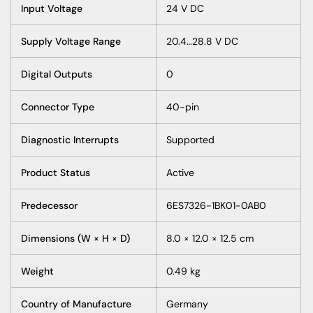
Input Voltage
24 V DC
Supply Voltage Range
20.4…28.8 V DC
Digital Outputs
0
Connector Type
40-pin
Diagnostic Interrupts
Supported
Product Status
Active
Predecessor
6ES7326-1BK01-0AB0
Dimensions (W × H × D)
8.0 × 12.0 × 12.5 cm
Weight
0.49 kg
Country of Manufacture
Germany