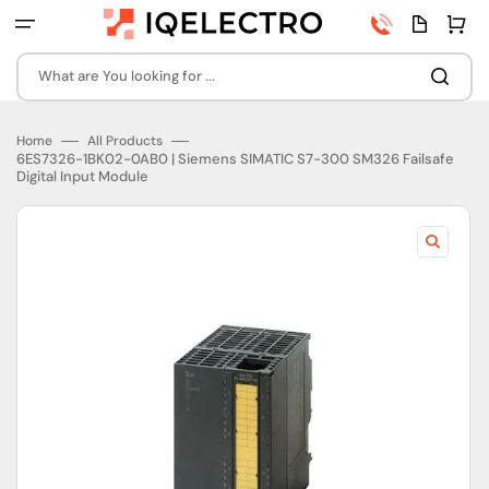
Skip
Phone
Quota
Cart
to
number
page
content
What are You looking for ...
Home
All Products
6ES7326-1BK02-0AB0 | Siemens SIMATIC S7-300 SM326 Failsafe
Digital Input Module
Open
featured
media
in