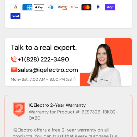
Input
Input
Module
Module
Talk to a real expert.
+1 (828) 222-3490
sales@iqelectro.com
Mon–Sat, 7:00 AM – 8:00 PM (EST)
IQElectro 2-Year Warranty
Warranty for Product #: 6ES7326-1BK02-
0AB0
IQElectro offers a free 2-year warranty on all
products. You can trust that every purchase is a