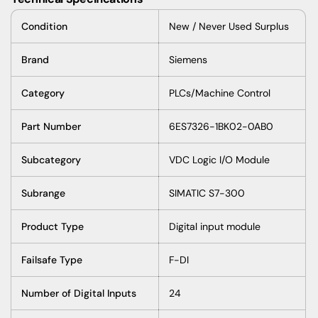
Condition
New / Never Used Surplus
Brand
Siemens
Category
PLCs/Machine Control
Part Number
6ES7326-1BK02-0AB0
Subcategory
VDC Logic I/O Module
Subrange
SIMATIC S7-300
Product Type
Digital input module
Failsafe Type
F-DI
Number of Digital Inputs
24