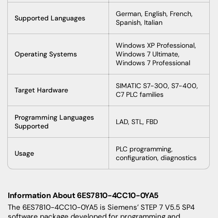
German, English, French,
Supported Languages
Spanish, Italian
Windows XP Professional,
Operating Systems
Windows 7 Ultimate,
Windows 7 Professional
SIMATIC S7-300, S7-400,
Target Hardware
C7 PLC families
Programming Languages
LAD, STL, FBD
Supported
PLC programming,
Usage
configuration, diagnostics
Information About 6ES7810-4CC10-0YA5
The 6ES7810-4CC10-0YA5 is Siemens’ STEP 7 V5.5 SP4
software package developed for programming and