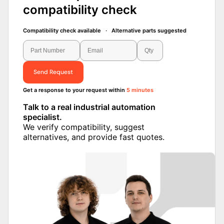
compatibility check
Compatibility check available · Alternative parts suggested
Send Request
Get a response to your request within
5 minutes
Talk to a real industrial automation
specialist.
We verify compatibility, suggest
alternatives, and provide fast quotes.