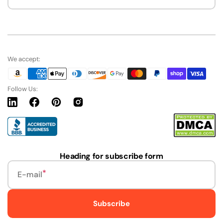
We accept:
Follow Us:
Linkedin
Facebook
Pinterest
Instagram
URL
Heading for subscribe form
E-mail
Subscribe