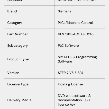
Brand
Siemens
Category
PLCs/Machine Control
Part Number
6ES7810-4CC10-0YA5
Subcategory
PLC Software
SIMATIC S7 Programming
Product Type
Software
Version
STEP 7 V5.5 SP4
License Type
Floating License
DVD with software &
Delivery Media
documentation, USB
license key