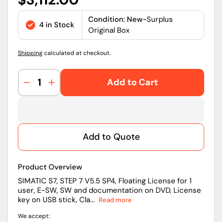
price
Condition: New-
Surplus
4 in Stock
Original Box
Shipping
calculated at checkout.
Add to Cart
Decrease
Increase
quantity
quantity
for
for
6ES7810-
6ES7810-
4CC10-
4CC10-
Add to Quote
0YA5
0YA5
|
|
Siemens
Siemens
Product Overview
STEP
STEP
7
7
SIMATIC S7, STEP 7 V5.5 SP4, Floating License for 1
user, E-SW, SW and documentation on DVD, License
V5.5
V5.5
key on USB stick, Cla...
Read more
SP4
SP4
SIMATIC
SIMATIC
We accept:
S7
S7