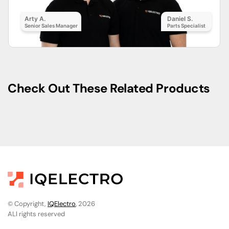
Arty A.
Daniel S.
Senior Sales Manager
Parts Specialist
Check Out These Related Products
© Copyright,
IQElectro
, 2026
ALl rights reserved