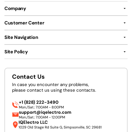
Company
Customer Center
Site Navigation
Site Policy
Contact Us
In case you encounter any problems,
please contact us using these contacts.
+1 (828) 222-3490
Mon./Sat.: 7:00AM - 8:00PM
support@iqelectro.com
Mon./Sat.: 7:00AM - 12:00PM
IQElectro LLC
1029 Old Stage Rd Suite G, Simpsonville, SC 29681