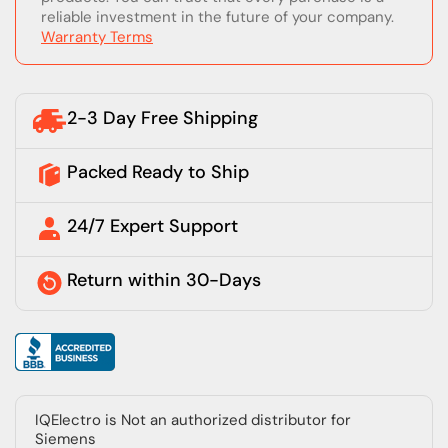
reliable investment in the future of your company.
Warranty Terms
2-3 Day Free Shipping
Packed Ready to Ship
24/7 Expert Support
Return within 30-Days
IQElectro is Not an authorized distributor for
Siemens