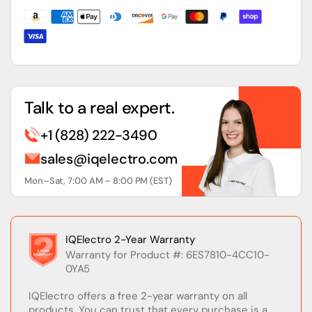
Programming
Programming
Software
Software
Talk to a real expert.
+1 (828) 222-3490
sales@iqelectro.com
Mon–Sat, 7:00 AM – 8:00 PM (EST)
IQElectro 2-Year Warranty
Warranty for Product #: 6ES7810-4CC10-
0YA5
IQElectro offers a free 2-year warranty on all
products. You can trust that every purchase is a