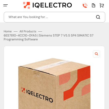
Skip
Phone
Quota
Cart
to
number
page
content
What are You looking for ...
Home
All Products
6ES7810-4CC10-0YA5 | Siemens STEP 7 V5.5 SP4 SIMATIC S7
Programming Software
Open
featured
media
in