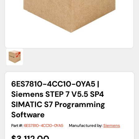
gallery
view
6ES7810-4CC10-0YA5 |
Siemens STEP 7 V5.5 SP4
SIMATIC S7 Programming
Software
Part #:
6ES7810-4CC10-0YA5
Manufactured by:
Siemens
Regular
$3,112.00