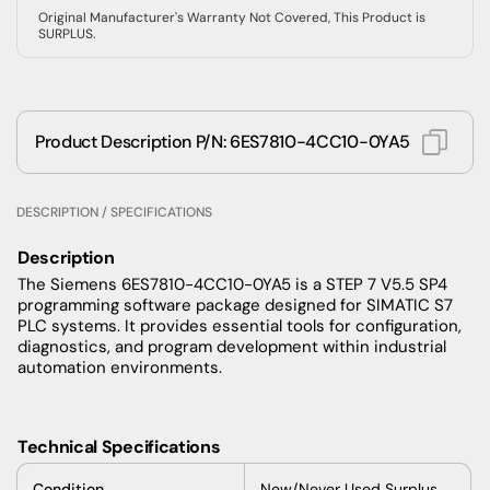
Original Manufacturer's Warranty Not Covered, This Product is
SURPLUS.
Product Description P/N: 6ES7810-4CC10-0YA5
DESCRIPTION / SPECIFICATIONS
Description
The Siemens 6ES7810-4CC10-0YA5 is a STEP 7 V5.5 SP4
programming software package designed for SIMATIC S7
PLC systems. It provides essential tools for configuration,
diagnostics, and program development within industrial
automation environments.
Technical Specifications
Condition
New/Never Used Surplus