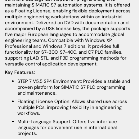
maintaining SIMATIC S7 automation systems. It is offered
as a Floating License, enabling flexible deployment across
multiple engineering workstations within an industrial
environment. Delivered on DVD with documentation and
accompanied by a USB license key, the package supports
five major European languages to accommodate global
engineering teams. Compatible with Windows XP
Professional and Windows 7 editions, it provides full
functionality for S7-300, S7-400, and C7 PLC families,
supporting LAD, STL, and FBD programming methods for
versatile control application development.
Key Features:
STEP 7 V5.5 SP4 Environment: Provides a stable and
proven platform for SIMATIC S7 PLC programming
and maintenance.
Floating License Option: Allows shared use across
multiple PCs, improving flexibility in engineering
workflows.
Multi-Language Support: Offers five interface
languages for convenient use in international
projects.