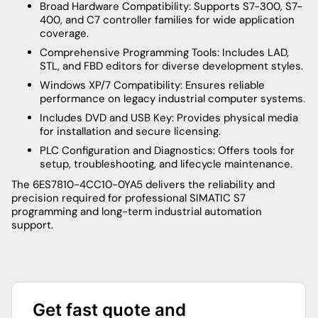
Broad Hardware Compatibility: Supports S7-300, S7-
400, and C7 controller families for wide application
coverage.
Comprehensive Programming Tools: Includes LAD,
STL, and FBD editors for diverse development styles.
Windows XP/7 Compatibility: Ensures reliable
performance on legacy industrial computer systems.
Includes DVD and USB Key: Provides physical media
for installation and secure licensing.
PLC Configuration and Diagnostics: Offers tools for
setup, troubleshooting, and lifecycle maintenance.
The 6ES7810-4CC10-0YA5 delivers the reliability and
precision required for professional SIMATIC S7
programming and long-term industrial automation
support.
Get fast quote and