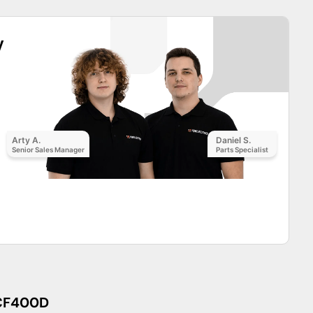
y
Arty A.
Daniel S.
Senior Sales Manager
Parts Specialist
CF400D