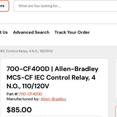
ers
What are You looking for ...
t Us
Advanced Search
Track Your Order
C Control Relay, 4 N.O., 110/120V
700-CF400D | Allen-Bradley
MCS-CF IEC Control Relay, 4
N.O., 110/120V
Part #:
700-CF400D
Manufactured by:
Allen-Bradley
Regular
$85.00