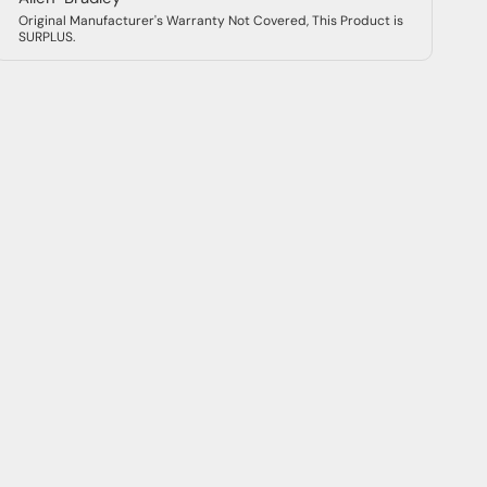
Original Manufacturer's Warranty Not Covered, This Product is
SURPLUS.