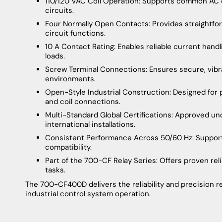
110/120 VAC Coil Operation: Supports common AC co
circuits.
Four Normally Open Contacts: Provides straightforwa
circuit functions.
10 A Contact Rating: Enables reliable current handl
loads.
Screw Terminal Connections: Ensures secure, vibrati
environments.
Open-Style Industrial Construction: Designed for
and coil connections.
Multi-Standard Global Certifications: Approved un
international installations.
Consistent Performance Across 50/60 Hz: Support
compatibility.
Part of the 700-CF Relay Series: Offers proven relia
tasks.
The 700-CF400D delivers the reliability and precision re
industrial control system operation.