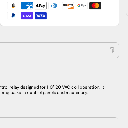
4
4
N.O.,
N.O.,
110/120V
110/120V
rol relay designed for 110/120 VAC coil operation. It
hing tasks in control panels and machinery.