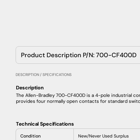
Product Description P/N: 700-CF400D
DESCRIPTION / SPECIFICATIONS
Description
The Allen-Bradley 700-CF400D is a 4-pole industrial cont
provides four normally open contacts for standard switc
Technical Specifications
Condition
New/Never Used Surplus