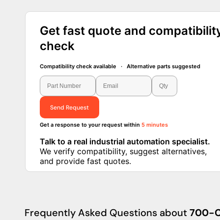
Get fast quote and compatibilit
check
Compatibility check available · Alternative parts suggested
Send Request
Get a response to your request within
5 minutes
Talk to a real industrial automation specialist.
We verify compatibility, suggest alternatives,
and provide fast quotes.
Frequently Asked Questions about
700-