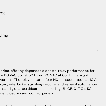
 CCC
tching
ries, offering dependable control relay performance for
 a 110 VAC coil at 50 Hz or 120 VAC at 60 Hz, making it
ystems. The relay features four NO contacts rated at 10 A,
logic, interlocks, signaling circuits, and general automation
, and global certifications including UL, CE, C-TICK, KC,
al enclosures and control panels.