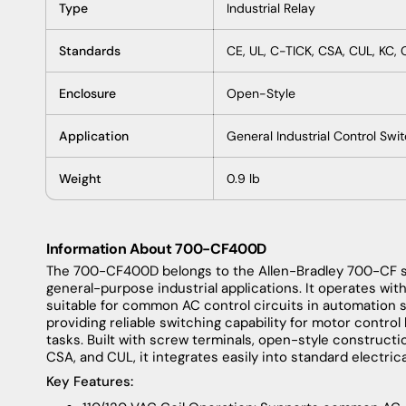
Type
Industrial Relay
Standards
CE, UL, C-TICK, CSA, CUL, KC,
Enclosure
Open-Style
Application
General Industrial Control Swi
Weight
0.9 lb
Information About 700-CF400D
The 700-CF400D belongs to the Allen-Bradley 700-CF se
general-purpose industrial applications. It operates with
suitable for common AC control circuits in automation s
providing reliable switching capability for motor control 
tasks. Built with screw terminals, open-style construction
CSA, and CUL, it integrates easily into standard electric
Key Features: