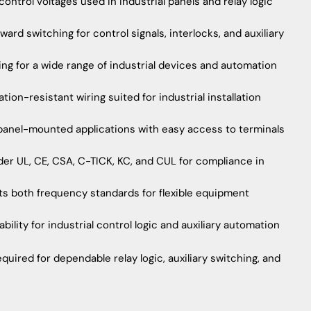
ntrol voltages used in industrial panels and relay logic
rd switching for control signals, interlocks, and auxiliary
ing for a wide range of industrial devices and automation
on-resistant wiring suited for industrial installation
 panel-mounted applications with easy access to terminals
der UL, CE, CSA, C-TICK, KC, and CUL for compliance in
s both frequency standards for flexible equipment
bility for industrial control logic and auxiliary automation
quired for dependable relay logic, auxiliary switching, and