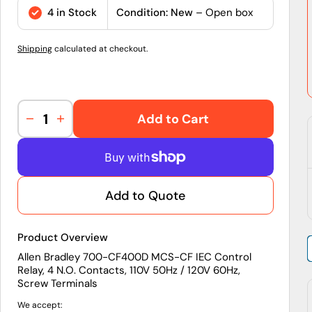
price
4 in Stock
Condition: New
– Open box
Shipping
calculated at checkout.
Add to Cart
Decrease
Increase
quantity
quantity
for
for
700-
700-
CF400D
CF400D
Add to Quote
|
|
Allen-
Allen-
Bradley
Bradley
Product Overview
MCS-
MCS-
CF
CF
Allen Bradley 700-CF400D MCS-CF IEC Control
Relay, 4 N.O. Contacts, 110V 50Hz / 120V 60Hz,
IEC
IEC
Screw Terminals
Control
Control
Relay,
Relay,
We accept: