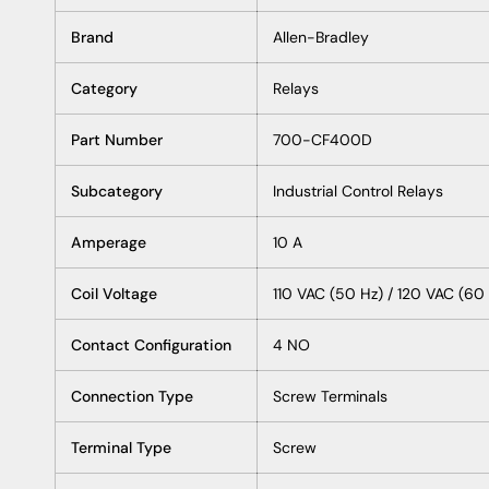
Brand
Allen-Bradley
Category
Relays
Part Number
700-CF400D
Subcategory
Industrial Control Relays
Amperage
10 A
Coil Voltage
110 VAC (50 Hz) / 120 VAC (60
Contact Configuration
4 NO
Connection Type
Screw Terminals
Terminal Type
Screw