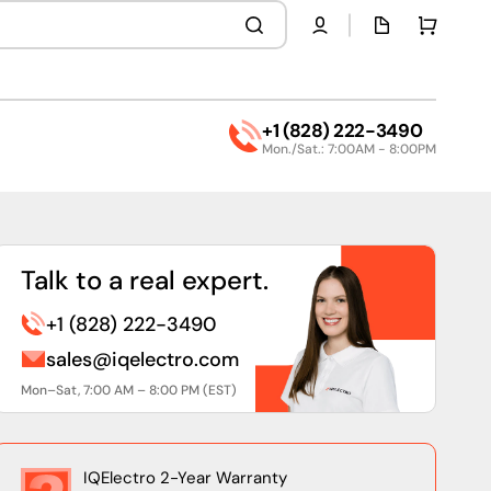
Quota
Cart
page
+1 (828) 222-3490
Mon./Sat.: 7:00AM - 8:00PM
Talk to a real expert.
+1 (828) 222-3490
sales@iqelectro.com
Mon–Sat, 7:00 AM – 8:00 PM (EST)
IQElectro 2-Year Warranty