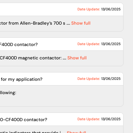
Date Update:
13/06/2025
r from Allen-Bradley’s 700 s ....
Show full
CF400D contactor?
Date Update:
13/06/2025
CF400D magnetic contactor: ....
Show full
 for my application?
Date Update:
13/06/2025
llowing:
700-CF400D contactor?
Date Update:
13/06/2025