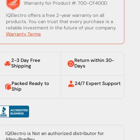
Warranty for Product #: 700-CF400D
IQElectro offers a free 2-year warranty on all
products. You can trust that every purchase is a
reliable investment in the future of your company.
Warranty Terms
2-3 Day Free
Return within 30-
Shipping
Days
Packed Ready to
24/7 Expert Support
Ship
IQElectro is Not an authorized distributor for
Allen-Bradley