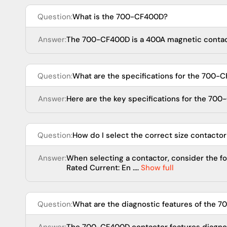
Question:
What is the 700-CF400D?
Answer:
The 700-CF400D is a 400A magnetic contacto
Question:
What are the specifications for the 700-
Answer:
Here are the key specifications for the 700-
Question:
How do I select the correct size contactor
Answer:
When selecting a contactor, consider the fo
Rated Current: En ....
Show full
Question:
What are the diagnostic features of the 