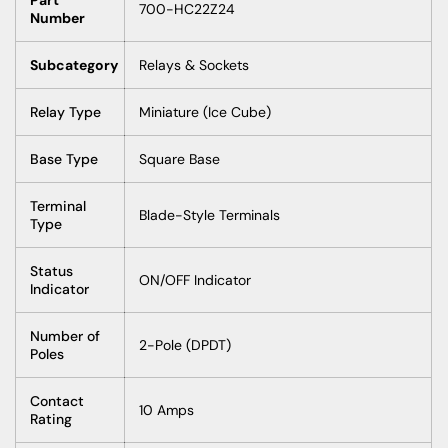
700-HC22Z24
Number
Subcategory
Relays & Sockets
Relay Type
Miniature (Ice Cube)
Base Type
Square Base
Terminal
Blade-Style Terminals
Type
Status
ON/OFF Indicator
Indicator
Number of
2-Pole (DPDT)
Poles
Contact
10 Amps
Rating