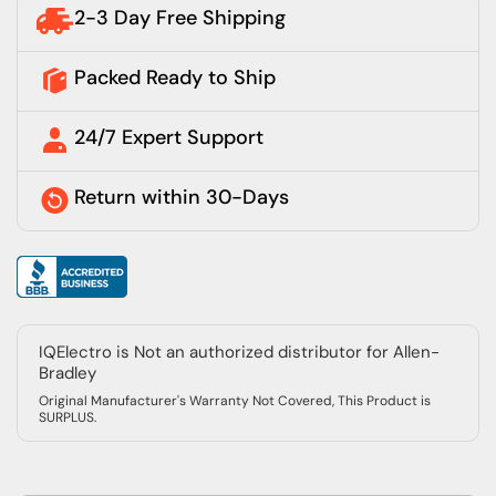
2-3 Day Free Shipping
Packed Ready to Ship
24/7 Expert Support
Return within 30-Days
IQElectro is Not an authorized distributor for Allen-
Bradley
Original Manufacturer's Warranty Not Covered, This Product is
SURPLUS.