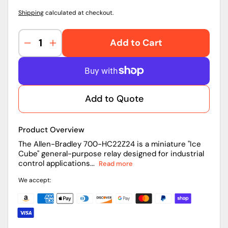
Shipping
calculated at checkout.
Add to Cart
Decrease
Increase
quantity
quantity
for
for
700-
700-
HC22Z24
HC22Z24
Add to Quote
|
|
Allen-
Allen-
Bradley
Bradley
Product Overview
Ice
Ice
Cube
Cube
The Allen-Bradley 700-HC22Z24 is a miniature "Ice
Cube" general-purpose relay designed for industrial
Relay
Relay
control applications...
Read more
We accept: