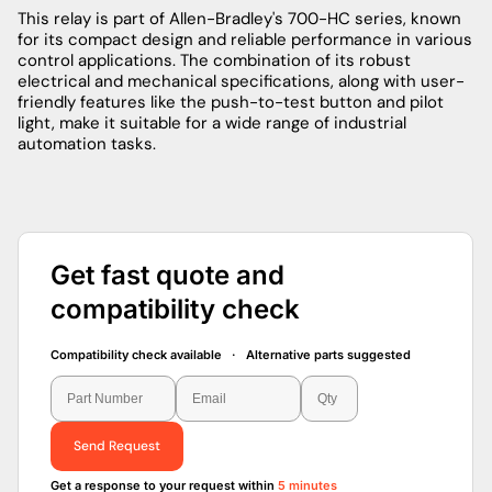
This relay is part of Allen-Bradley's 700-HC series, known
for its compact design and reliable performance in various
control applications. The combination of its robust
electrical and mechanical specifications, along with user-
friendly features like the push-to-test button and pilot
light, make it suitable for a wide range of industrial
automation tasks.
Get fast quote and
compatibility check
Compatibility check available · Alternative parts suggested
Send Request
Get a response to your request within
5 minutes