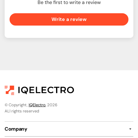
Be the first to write a review
Write a review
© Copyright,
IQElectro
, 2026
ALl rights reserved
Company