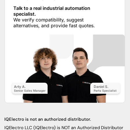
Talk to a real industrial automation
specialist.
We verify compatibility, suggest
alternatives, and provide fast quotes.
Arty A.
Daniel S.
Senior Sales Manager
Parts Specialist
IQElectro is not an authorized distributor.
IQElectro LLC (IQElectro) is NOT an Authorized Distributor