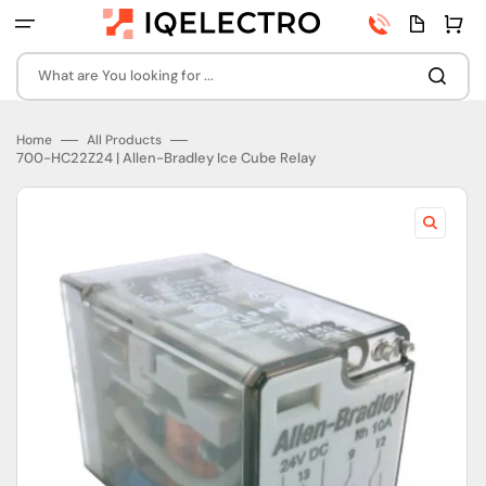
Skip
Phone
Quota
Cart
to
number
page
content
What are You looking for ...
Home
All Products
700-HC22Z24 | Allen-Bradley Ice Cube Relay
Open
featured
media
in
gallery