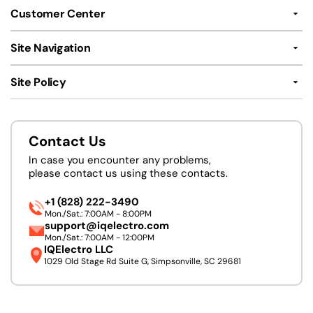
Customer Center
Site Navigation
Site Policy
Contact Us
In case you encounter any problems,
please contact us using these contacts.
+1 (828) 222-3490
Mon./Sat.: 7:00AM - 8:00PM
support@iqelectro.com
Mon./Sat.: 7:00AM - 12:00PM
IQElectro LLC
1029 Old Stage Rd Suite G, Simpsonville, SC 29681