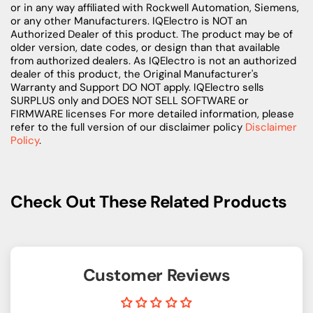
or in any way affiliated with Rockwell Automation, Siemens,
or any other Manufacturers. IQElectro is NOT an
Authorized Dealer of this product. The product may be of
older version, date codes, or design than that available
from authorized dealers. As IQElectro is not an authorized
dealer of this product, the Original Manufacturer's
Warranty and Support DO NOT apply. IQElectro sells
SURPLUS only and DOES NOT SELL SOFTWARE or
FIRMWARE licenses For more detailed information, please
refer to the full version of our disclaimer policy
Disclaimer
Policy
.
Check Out These Related Products
Customer Reviews