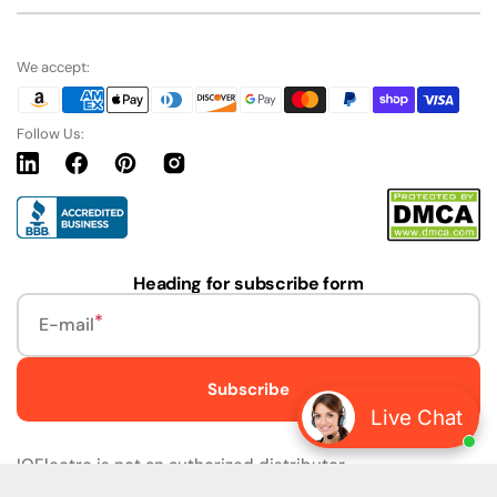
We accept:
Follow Us:
Linkedin
Facebook
Pinterest
Instagram
URL
Heading for subscribe form
E-mail
Subscribe
Live Chat
IQElectro is not an authorized distributor.