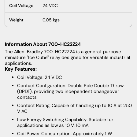
Coil Voltage
24 VDC
Weight
0.05 kgs
Information About 700-HC22Z24
The Allen-Bradley 700-HC22Z24 is a general-purpose
miniature "Ice Cube" relay designed for versatile industrial
applications.
Key Features:
Coil Voltage: 24 V DC
Contact Configuration: Double Pole Double Throw
(DPDT), providing two independent changeover
contacts
Contact Rating: Capable of handling up to 10 A at 250
V AC
Low Energy Switching Capability: Suitable for
applications as low as 10 V, 10 mA
Coil Power Consumption: Approximately 1 W