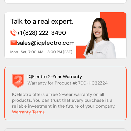
Talk to a real expert.
+1 (828) 222-3490
sales@iqelectro.com
Mon–Sat, 7:00 AM – 8:00 PM (EST)
IQElectro 2-Year Warranty
Warranty for Product #: 700-HC22Z24
IQElectro offers a free 2-year warranty on all
products. You can trust that every purchase is a
reliable investment in the future of your company.
Warranty Terms