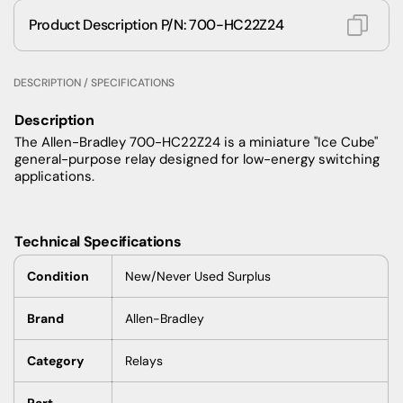
Product Description P/N: 700-HC22Z24
DESCRIPTION / SPECIFICATIONS
Description
The Allen-Bradley 700-HC22Z24 is a miniature "Ice Cube"
general-purpose relay designed for low-energy switching
applications.
Technical Specifications
Condition
New/Never Used Surplus
Brand
Allen-Bradley
Category
Relays
Part