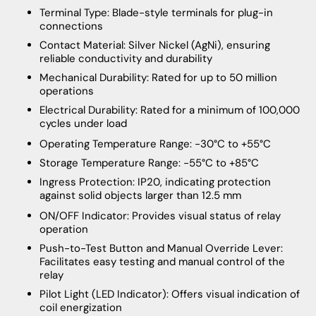
Terminal Type: Blade-style terminals for plug-in
connections
Contact Material: Silver Nickel (AgNi), ensuring
reliable conductivity and durability
Mechanical Durability: Rated for up to 50 million
operations
Electrical Durability: Rated for a minimum of 100,000
cycles under load
Operating Temperature Range: -30°C to +55°C
Storage Temperature Range: -55°C to +85°C
Ingress Protection: IP20, indicating protection
against solid objects larger than 12.5 mm
ON/OFF Indicator: Provides visual status of relay
operation
Push-to-Test Button and Manual Override Lever:
Facilitates easy testing and manual control of the
relay
Pilot Light (LED Indicator): Offers visual indication of
coil energization