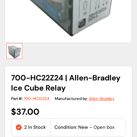
view
700-HC22Z24 | Allen-Bradley
Ice Cube Relay
Part #:
700-HC22Z24
Manufactured by:
Allen-Bradley
Regular
$37.00
price
2 in Stock
Condition: New
– Open box