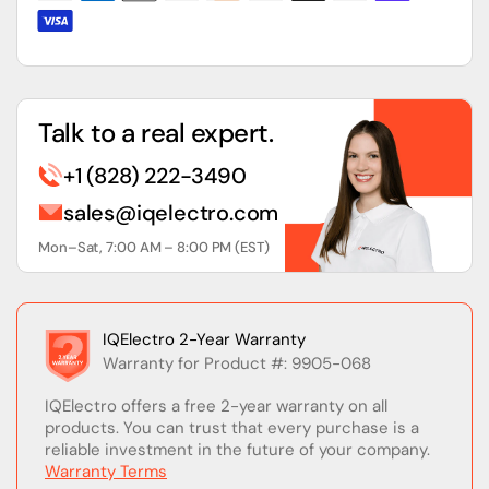
Talk to a real expert.
+1 (828) 222-3490
sales@iqelectro.com
Mon–Sat, 7:00 AM – 8:00 PM (EST)
IQElectro 2-Year Warranty
Warranty for Product #: 9905-068
IQElectro offers a free 2-year warranty on all
products. You can trust that every purchase is a
reliable investment in the future of your company.
Warranty Terms