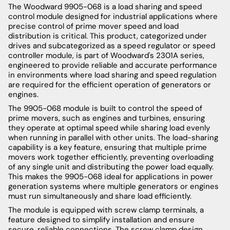
The Woodward 9905-068 is a load sharing and speed
control module designed for industrial applications where
precise control of prime mover speed and load
distribution is critical. This product, categorized under
drives and subcategorized as a speed regulator or speed
controller module, is part of Woodward's 2301A series,
engineered to provide reliable and accurate performance
in environments where load sharing and speed regulation
are required for the efficient operation of generators or
engines.
The 9905-068 module is built to control the speed of
prime movers, such as engines and turbines, ensuring
they operate at optimal speed while sharing load evenly
when running in parallel with other units. The load-sharing
capability is a key feature, ensuring that multiple prime
movers work together efficiently, preventing overloading
of any single unit and distributing the power load equally.
This makes the 9905-068 ideal for applications in power
generation systems where multiple generators or engines
must run simultaneously and share load efficiently.
The module is equipped with screw clamp terminals, a
feature designed to simplify installation and ensure
secure, reliable connections. The screw clamp design