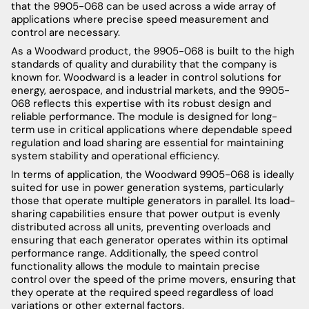
that the 9905-068 can be used across a wide array of
applications where precise speed measurement and
control are necessary.
As a Woodward product, the 9905-068 is built to the high
standards of quality and durability that the company is
known for. Woodward is a leader in control solutions for
energy, aerospace, and industrial markets, and the 9905-
068 reflects this expertise with its robust design and
reliable performance. The module is designed for long-
term use in critical applications where dependable speed
regulation and load sharing are essential for maintaining
system stability and operational efficiency.
In terms of application, the Woodward 9905-068 is ideally
suited for use in power generation systems, particularly
those that operate multiple generators in parallel. Its load-
sharing capabilities ensure that power output is evenly
distributed across all units, preventing overloads and
ensuring that each generator operates within its optimal
performance range. Additionally, the speed control
functionality allows the module to maintain precise
control over the speed of the prime movers, ensuring that
they operate at the required speed regardless of load
variations or other external factors.