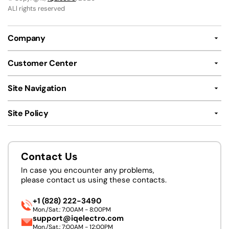
ALl rights reserved
Company
Customer Center
Site Navigation
Site Policy
Contact Us
In case you encounter any problems,
please contact us using these contacts.
+1 (828) 222-3490
Mon./Sat.: 7:00AM - 8:00PM
support@iqelectro.com
Mon./Sat.: 7:00AM - 12:00PM