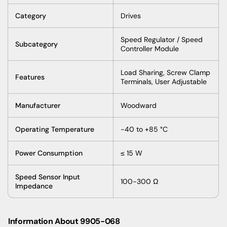
Category
Drives
Speed
Regulator
/
Speed
Subcategory
Controller
Module
Load
Sharing
,
Screw
Clamp
Features
Terminals
,
User
Adjustable
Manufacturer
Woodward
Operating
Temperature
-40
to
+85 °C
Power
Consumption
≤ 15 W
Speed
Sensor
Input
100-300 Ω
Impedance
Information About 9905-068