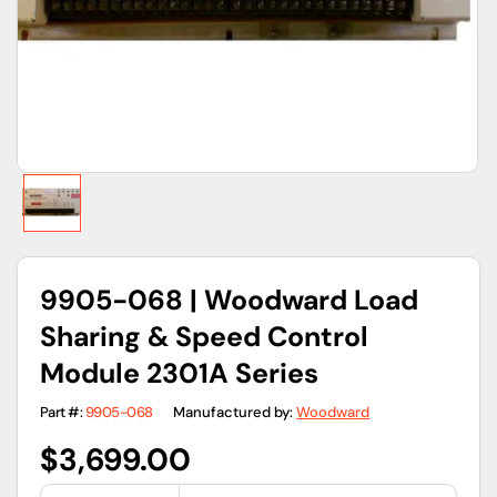
gallery
view
9905-068 | Woodward Load
Sharing & Speed Control
Module 2301A Series
Part #:
9905-068
Manufactured by:
Woodward
Regular
$3,699.00