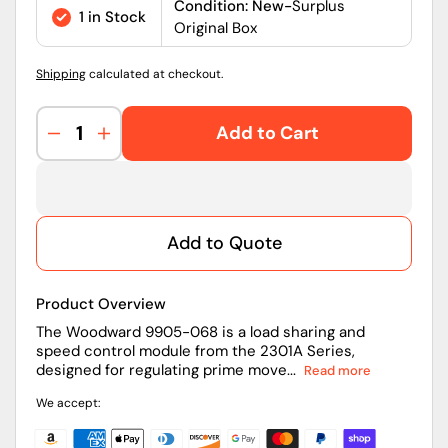
price
Condition: New-
Surplus
1 in Stock
Original Box
Shipping
calculated at checkout.
Add to Cart
Decrease
Increase
quantity
quantity
for
for
9905-
9905-
068
068
Add to Quote
|
|
Woodward
Woodward
Load
Load
Product Overview
Sharing
Sharing
&amp;
&amp;
The Woodward 9905-068 is a load sharing and
speed control module from the 2301A Series,
Speed
Speed
designed for regulating prime move...
Read more
Control
Control
Module
Module
We accept:
2301A
2301A
Series
Series