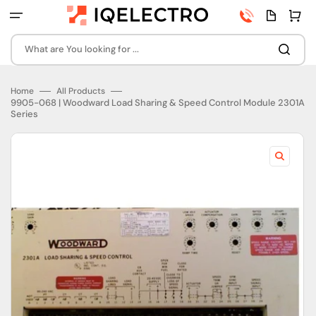
Skip
Phone
Quota
Cart
to
number
page
content
What are You looking for ...
Home
All Products
9905-068 | Woodward Load Sharing & Speed Control Module 2301A
Series
Open
featured
media
in