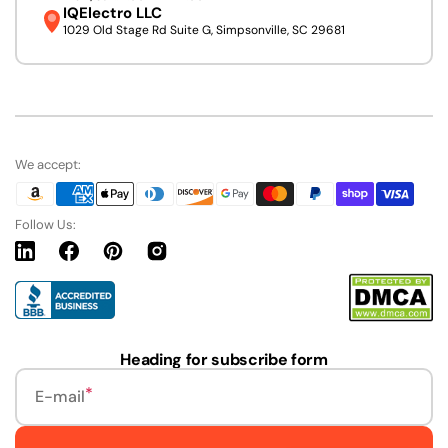
IQElectro LLC
1029 Old Stage Rd Suite G, Simpsonville, SC 29681
We accept:
Follow Us:
Linkedin
Facebook
Pinterest
Instagram
URL
Heading for subscribe form
E-mail