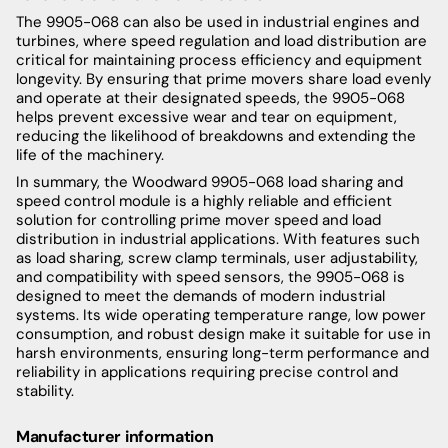
The 9905-068 can also be used in industrial engines and
turbines, where speed regulation and load distribution are
critical for maintaining process efficiency and equipment
longevity. By ensuring that prime movers share load evenly
and operate at their designated speeds, the 9905-068
helps prevent excessive wear and tear on equipment,
reducing the likelihood of breakdowns and extending the
life of the machinery.
In summary, the Woodward 9905-068 load sharing and
speed control module is a highly reliable and efficient
solution for controlling prime mover speed and load
distribution in industrial applications. With features such
as load sharing, screw clamp terminals, user adjustability,
and compatibility with speed sensors, the 9905-068 is
designed to meet the demands of modern industrial
systems. Its wide operating temperature range, low power
consumption, and robust design make it suitable for use in
harsh environments, ensuring long-term performance and
reliability in applications requiring precise control and
stability.
Manufacturer information