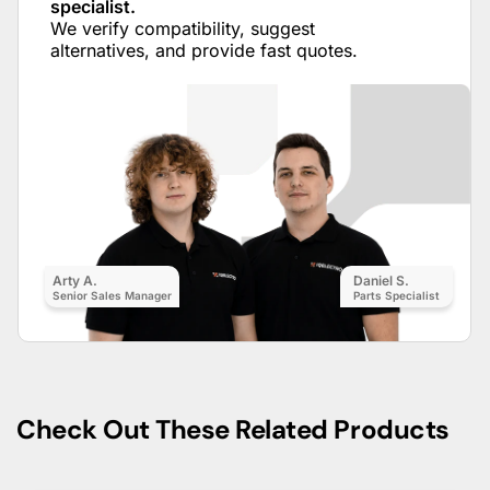
specialist.
We verify compatibility, suggest
alternatives, and provide fast quotes.
Arty A.
Daniel S.
Senior Sales Manager
Parts Specialist
Check Out These Related Products