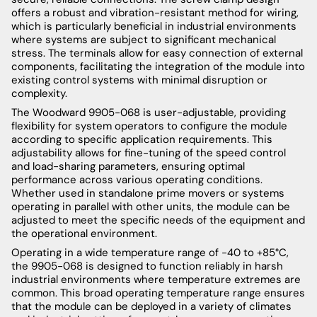
offers a robust and vibration-resistant method for wiring,
which is particularly beneficial in industrial environments
where systems are subject to significant mechanical
stress. The terminals allow for easy connection of external
components, facilitating the integration of the module into
existing control systems with minimal disruption or
complexity.
The Woodward 9905-068 is user-adjustable, providing
flexibility for system operators to configure the module
according to specific application requirements. This
adjustability allows for fine-tuning of the speed control
and load-sharing parameters, ensuring optimal
performance across various operating conditions.
Whether used in standalone prime movers or systems
operating in parallel with other units, the module can be
adjusted to meet the specific needs of the equipment and
the operational environment.
Operating in a wide temperature range of -40 to +85°C,
the 9905-068 is designed to function reliably in harsh
industrial environments where temperature extremes are
common. This broad operating temperature range ensures
that the module can be deployed in a variety of climates