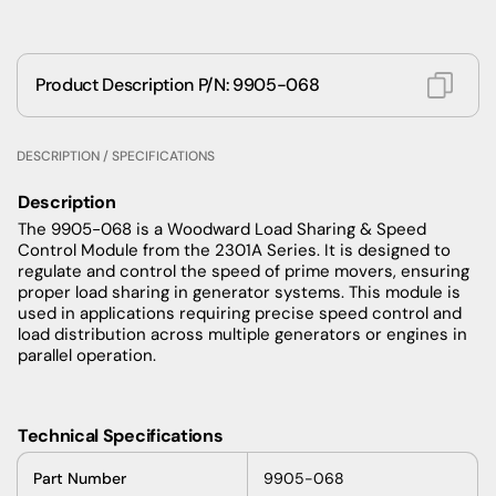
Product Description P/N: 9905-068
DESCRIPTION / SPECIFICATIONS
Description
The 9905-068 is a Woodward Load Sharing & Speed
Control Module from the 2301A Series. It is designed to
regulate and control the speed of prime movers, ensuring
proper load sharing in generator systems. This module is
used in applications requiring precise speed control and
load distribution across multiple generators or engines in
parallel operation.
Technical Specifications
Part
Number
9905-068