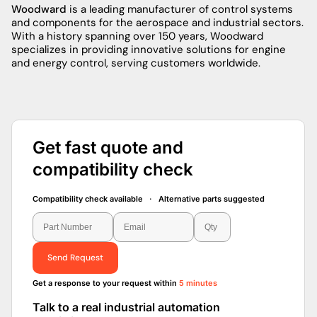
Woodward
is a leading manufacturer of control systems
and components for the aerospace and industrial sectors.
With a history spanning over 150 years, Woodward
specializes in providing innovative solutions for engine
and energy control, serving customers worldwide.
Get fast quote and
compatibility check
Compatibility check available · Alternative parts suggested
Send Request
Get a response to your request within
5 minutes
Talk to a real industrial automation