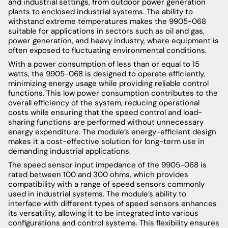
and industrial settings, from outdoor power generation
plants to enclosed industrial systems. The ability to
withstand extreme temperatures makes the 9905-068
suitable for applications in sectors such as oil and gas,
power generation, and heavy industry, where equipment is
often exposed to fluctuating environmental conditions.
With a power consumption of less than or equal to 15
watts, the 9905-068 is designed to operate efficiently,
minimizing energy usage while providing reliable control
functions. This low power consumption contributes to the
overall efficiency of the system, reducing operational
costs while ensuring that the speed control and load-
sharing functions are performed without unnecessary
energy expenditure. The module’s energy-efficient design
makes it a cost-effective solution for long-term use in
demanding industrial applications.
The speed sensor input impedance of the 9905-068 is
rated between 100 and 300 ohms, which provides
compatibility with a range of speed sensors commonly
used in industrial systems. The module’s ability to
interface with different types of speed sensors enhances
its versatility, allowing it to be integrated into various
configurations and control systems. This flexibility ensures