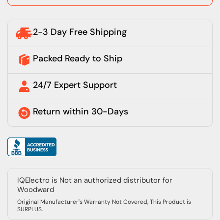
2-3 Day Free Shipping
Packed Ready to Ship
24/7 Expert Support
Return within 30-Days
IQElectro is Not an authorized distributor for
Woodward
Original Manufacturer's Warranty Not Covered, This Product is
SURPLUS.