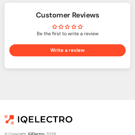
Customer Reviews
Be the first to write a review
Write a review
© Copyright,
IQElectro
, 2026