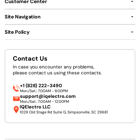
Customer Center
Site Navigation
Site Policy
Contact Us
In case you encounter any problems,
please contact us using these contacts.
+1 (828) 222-3490
Mon./Sat.: 7:00AM - 8:00PM
support@iqelectro.com
Mon./Sat.: 7:00AM - 12:00PM
IQElectro LLC
1029 Old Stage Rd Suite G, Simpsonville, SC 29681