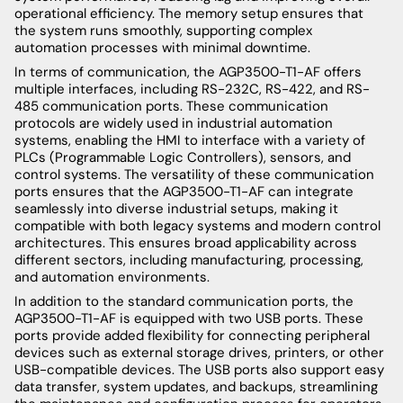
operational efficiency. The memory setup ensures that
the system runs smoothly, supporting complex
automation processes with minimal downtime.
In terms of communication, the AGP3500-T1-AF offers
multiple interfaces, including RS-232C, RS-422, and RS-
485 communication ports. These communication
protocols are widely used in industrial automation
systems, enabling the HMI to interface with a variety of
PLCs (Programmable Logic Controllers), sensors, and
control systems. The versatility of these communication
ports ensures that the AGP3500-T1-AF can integrate
seamlessly into diverse industrial setups, making it
compatible with both legacy systems and modern control
architectures. This ensures broad applicability across
different sectors, including manufacturing, processing,
and automation environments.
In addition to the standard communication ports, the
AGP3500-T1-AF is equipped with two USB ports. These
ports provide added flexibility for connecting peripheral
devices such as external storage drives, printers, or other
USB-compatible devices. The USB ports also support easy
data transfer, system updates, and backups, streamlining