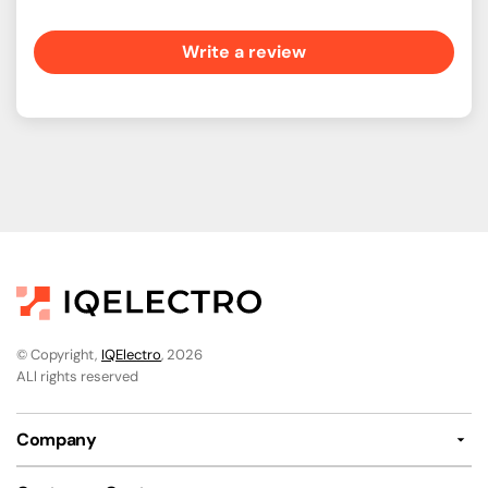
Write a review
© Copyright,
IQElectro
, 2026
ALl rights reserved
Company