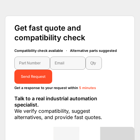
Get fast quote and
compatibility check
Compatibility check available · Alternative parts suggested
Send Request
Get a response to your request within
5 minutes
Talk to a real industrial automation
specialist.
We verify compatibility, suggest
alternatives, and provide fast quotes.