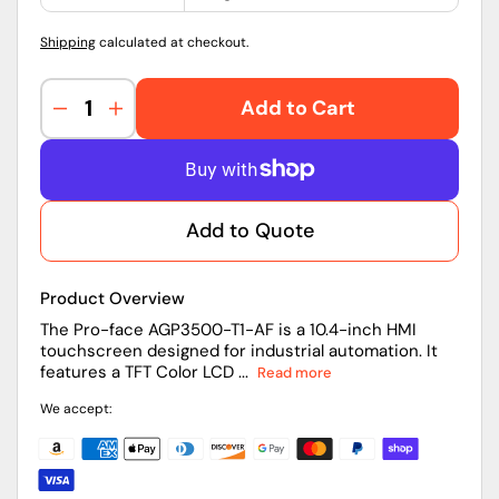
Shipping
calculated at checkout.
Add to Cart
Decrease
Increase
quantity
quantity
for
for
AGP3500-
AGP3500-
T1-
T1-
Add to Quote
AF
AF
|
|
Pro-
Pro-
Product Overview
face
face
10.4
10.4
The Pro-face AGP3500-T1-AF is a 10.4-inch HMI
touchscreen designed for industrial automation. It
inch
inch
features a TFT Color LCD ...
Read more
HMI
HMI
Touchscreen
Touchscreen
We accept: