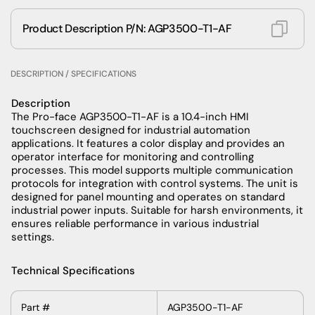
Product Description P/N: AGP3500-T1-AF
DESCRIPTION / SPECIFICATIONS
Description
The Pro-face AGP3500-T1-AF is a 10.4-inch HMI
touchscreen designed for industrial automation
applications. It features a color display and provides an
operator interface for monitoring and controlling
processes. This model supports multiple communication
protocols for integration with control systems. The unit is
designed for panel mounting and operates on standard
industrial power inputs. Suitable for harsh environments, it
ensures reliable performance in various industrial
settings.
Technical Specifications
Part
#
AGP3500-T1-AF