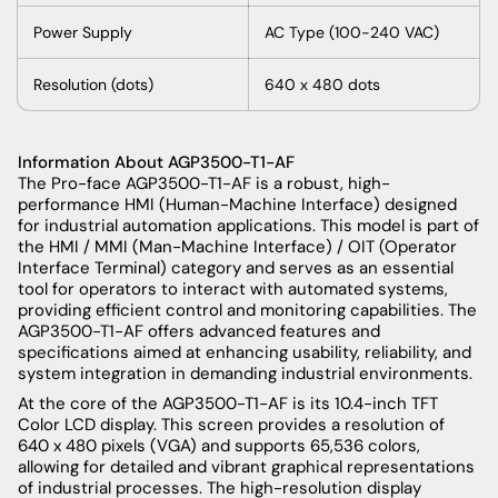
Power
Supply
AC
Type
(100-240 VAC)
Resolution
(
dots
)
640 x 480
dots
Information About
AGP3500-T1-AF
The Pro-face AGP3500-T1-AF is a robust, high-
performance HMI (Human-Machine Interface) designed
for industrial automation applications. This model is part of
the HMI / MMI (Man-Machine Interface) / OIT (Operator
Interface Terminal) category and serves as an essential
tool for operators to interact with automated systems,
providing efficient control and monitoring capabilities. The
AGP3500-T1-AF offers advanced features and
specifications aimed at enhancing usability, reliability, and
system integration in demanding industrial environments.
At the core of the AGP3500-T1-AF is its 10.4-inch TFT
Color LCD display. This screen provides a resolution of
640 x 480 pixels (VGA) and supports 65,536 colors,
allowing for detailed and vibrant graphical representations
of industrial processes. The high-resolution display