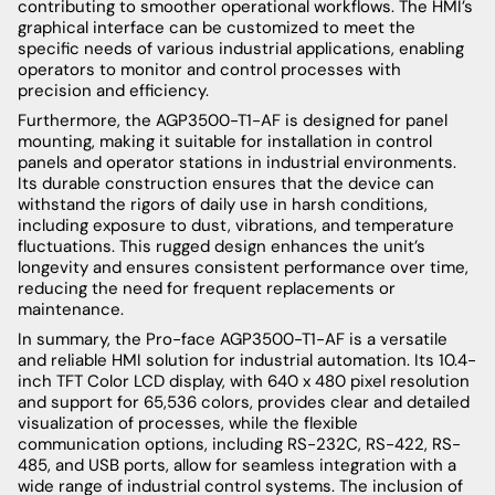
contributing to smoother operational workflows. The HMI’s
graphical interface can be customized to meet the
specific needs of various industrial applications, enabling
operators to monitor and control processes with
precision and efficiency.
Furthermore, the AGP3500-T1-AF is designed for panel
mounting, making it suitable for installation in control
panels and operator stations in industrial environments.
Its durable construction ensures that the device can
withstand the rigors of daily use in harsh conditions,
including exposure to dust, vibrations, and temperature
fluctuations. This rugged design enhances the unit’s
longevity and ensures consistent performance over time,
reducing the need for frequent replacements or
maintenance.
In summary, the Pro-face AGP3500-T1-AF is a versatile
and reliable HMI solution for industrial automation. Its 10.4-
inch TFT Color LCD display, with 640 x 480 pixel resolution
and support for 65,536 colors, provides clear and detailed
visualization of processes, while the flexible
communication options, including RS-232C, RS-422, RS-
485, and USB ports, allow for seamless integration with a
wide range of industrial control systems. The inclusion of