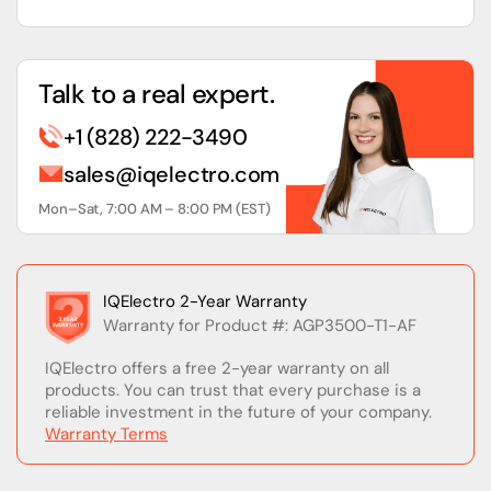
Talk to a real expert.
+1 (828) 222-3490
sales@iqelectro.com
Mon–Sat, 7:00 AM – 8:00 PM (EST)
IQElectro 2-Year Warranty
Warranty for Product #: AGP3500-T1-AF
IQElectro offers a free 2-year warranty on all
products. You can trust that every purchase is a
reliable investment in the future of your company.
Warranty Terms