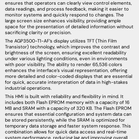
ensures that operators can clearly view control elements,
data readings, and process feedback, making it easier to
monitor systems and quickly respond to changes. The
large screen size enhances visibility, providing ample
space for the presentation of detailed information without
sacrificing clarity or precision.
The AGP3500-T1-AF’s display utilizes TFT (Thin Film
Transistor) technology, which improves the contrast and
brightness of the screen, ensuring excellent readability
under various lighting conditions, even in environments
with poor visibility. The ability to render 65,536 colors
enhances the interface’s visual representation, offering
more detailed and color-coded displays that are essential
for quick, accurate interpretation of data in high-stakes
industrial operations.
This HMI is built with reliability and flexibility in mind. It
includes both Flash EPROM memory with a capacity of 16
MB and SRAM with a capacity of 320 KB. The Flash EPROM
ensures that essential configuration and system data can
be stored persistently, while the SRAM is optimized for
temporary data storage and faster system response. This
combination allows for quick data access and real-time
system performance, reducing lag and improving overall