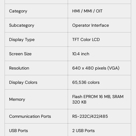
Category
HMI / MMI / OIT
Subcategory
Operator
Interface
Display
Type
TFT
Color
LCD
Screen
Size
10.4
inch
Resolution
640 x 480
pixels
(VGA)
Display
Colors
65,536
colors
Flash
EPROM 16 MB, SRAM
Memory
320 KB
Communication
Ports
RS-232C/422/485
USB
Ports
2 USB
Ports