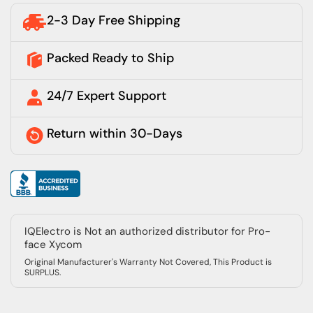
2-3 Day Free Shipping
Packed Ready to Ship
24/7 Expert Support
Return within 30-Days
IQElectro is Not an authorized distributor for Pro-
face Xycom
Original Manufacturer's Warranty Not Covered, This Product is
SURPLUS.