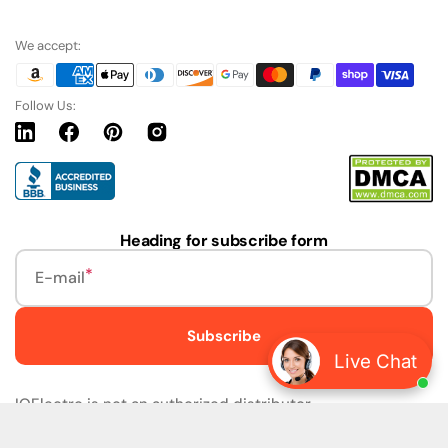
We accept:
Follow Us:
Linkedin
Facebook
Pinterest
Instagram
URL
Heading for subscribe form
E-mail
Subscribe
Live Chat
IQElectro is not an authorized distributor.
IQElectro LLC (IQElectro) is NOT an Authorized Distributor