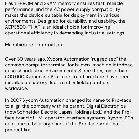
Flash EPROM and SRAM memory ensures fast, reliable
performance, and the AC power supply compatibility
makes the device suitable for deployment in various
environments. Designed for durability and usability, the
AGP3500-T1-AF is an ideal choice for improving
operational efficiency in demanding industrial settings.
Manufacturer information
Over 30 years ago,
Xycom Automation
"ruggedized" the
common computer terminal for human-machine interface
in harsh industrial environments. Since then, more than
500,000 Xycom and Pro-face brand products have been
installed on factory floors and in field operations
worldwide.
In 2007 Xycom Automation changed its name to Pro-face
to align the company with its parent, Digital Electronics
(now Schneider Electric Japan Holdings Ltd.) and the Pro-
face brand of HMI operator interface systems. Xycom IPCs
continue to be a large part of the Pro-face America
product line.