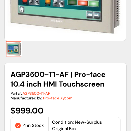
view
AGP3500-T1-AF | Pro-face
10.4 inch HMI Touchscreen
Part #:
AGP3500-T1-AF
Manufactured by:
Pro-face Xycom
Regular
$999.00
price
Condition: New-
Surplus
4 in Stock
Original Box