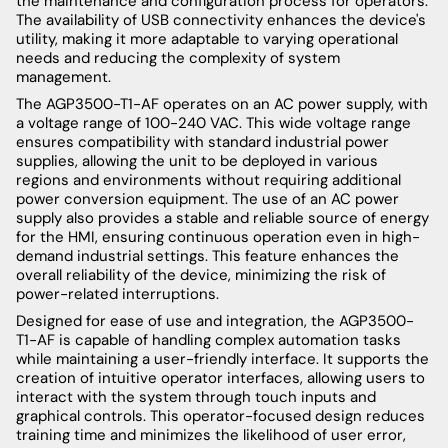
the maintenance and configuration process for operators.
The availability of USB connectivity enhances the device's
utility, making it more adaptable to varying operational
needs and reducing the complexity of system
management.
The AGP3500-T1-AF operates on an AC power supply, with
a voltage range of 100-240 VAC. This wide voltage range
ensures compatibility with standard industrial power
supplies, allowing the unit to be deployed in various
regions and environments without requiring additional
power conversion equipment. The use of an AC power
supply also provides a stable and reliable source of energy
for the HMI, ensuring continuous operation even in high-
demand industrial settings. This feature enhances the
overall reliability of the device, minimizing the risk of
power-related interruptions.
Designed for ease of use and integration, the AGP3500-
T1-AF is capable of handling complex automation tasks
while maintaining a user-friendly interface. It supports the
creation of intuitive operator interfaces, allowing users to
interact with the system through touch inputs and
graphical controls. This operator-focused design reduces
training time and minimizes the likelihood of user error,