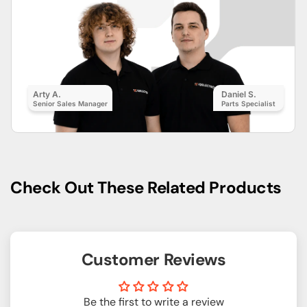
Arty A.
Daniel S.
Senior Sales Manager
Parts Specialist
Check Out These Related Products
Customer Reviews
Be the first to write a review