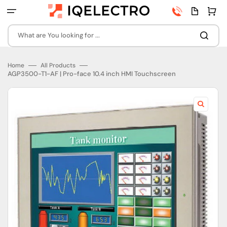
Skip
Phone
Quota
Cart
to
number
page
content
What are You looking for ...
Home
All Products
AGP3500-T1-AF | Pro-face 10.4 inch HMI Touchscreen
Open
featured
media
in
gallery