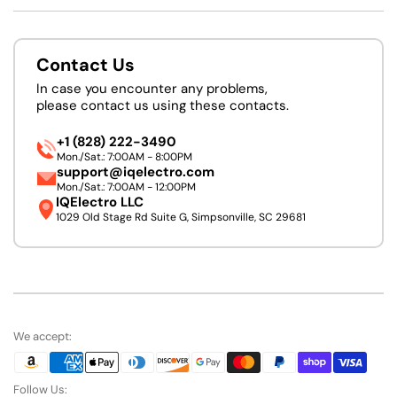
Contact Us
In case you encounter any problems,
please contact us using these contacts.
+1 (828) 222-3490
Mon./Sat.: 7:00AM - 8:00PM
support@iqelectro.com
Mon./Sat.: 7:00AM - 12:00PM
IQElectro LLC
1029 Old Stage Rd Suite G, Simpsonville, SC 29681
We accept:
Follow Us: