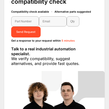
compatibility check
Compatibility check available · Alternative parts suggested
Send Request
Get a response to your request within
5 minutes
Talk to a real industrial automation
specialist.
We verify compatibility, suggest
alternatives, and provide fast quotes.