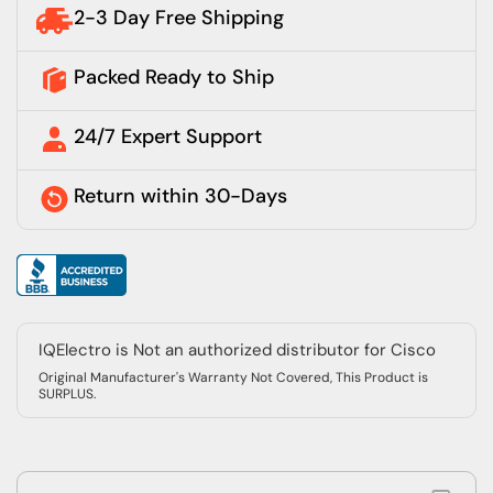
2-3 Day Free Shipping
Packed Ready to Ship
24/7 Expert Support
Return within 30-Days
IQElectro is Not an authorized distributor for Cisco
Original Manufacturer's Warranty Not Covered, This Product is
SURPLUS.