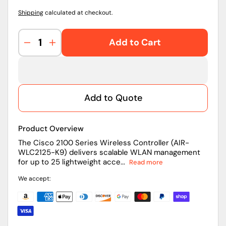
Shipping
calculated at checkout.
Add to Cart
Decrease
Increase
quantity
quantity
for
for
AIR-
AIR-
WLC2125-
WLC2125-
Add to Quote
K9
K9
|
|
Cisco
Cisco
Product Overview
2100
2100
Series
Series
The Cisco 2100 Series Wireless Controller (AIR-
WLC2125-K9) delivers scalable WLAN management
Wireless
Wireless
for up to 25 lightweight acce...
Read more
Controller
Controller
We accept: