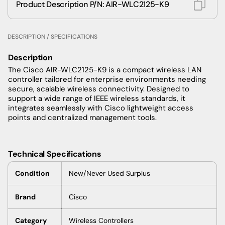
Product Description P/N: AIR-WLC2125-K9
DESCRIPTION / SPECIFICATIONS
Description
The Cisco AIR-WLC2125-K9 is a compact wireless LAN
controller tailored for enterprise environments needing
secure, scalable wireless connectivity. Designed to
support a wide range of IEEE wireless standards, it
integrates seamlessly with Cisco lightweight access
points and centralized management tools.
Technical Specifications
Condition
New/Never Used Surplus
Brand
Cisco
Category
Wireless Controllers