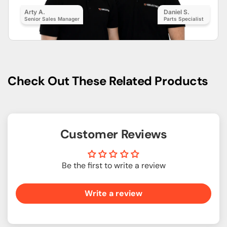
Arty A.
Daniel S.
Senior Sales Manager
Parts Specialist
Check Out These Related Products
Customer Reviews
Be the first to write a review
Write a review