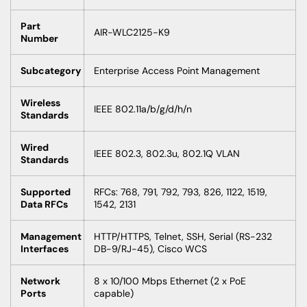
Part
AIR-WLC2125-K9
Number
Subcategory
Enterprise Access Point Management
Wireless
IEEE 802.11a/b/g/d/h/n
Standards
Wired
IEEE 802.3, 802.3u, 802.1Q VLAN
Standards
Supported
RFCs: 768, 791, 792, 793, 826, 1122, 1519,
Data RFCs
1542, 2131
Management
HTTP/HTTPS, Telnet, SSH, Serial (RS-232
Interfaces
DB-9/RJ-45), Cisco WCS
Network
8 x 10/100 Mbps Ethernet (2 x PoE
Ports
capable)