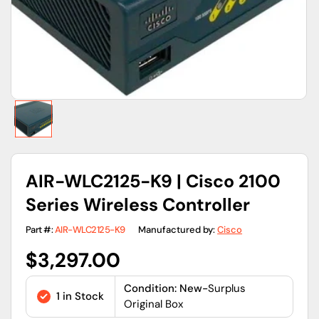
view
AIR-WLC2125-K9 | Cisco 2100
Series Wireless Controller
Part #:
AIR-WLC2125-K9
Manufactured by:
Cisco
Regular
$3,297.00
price
Condition: New-
Surplus
1 in Stock
Original Box