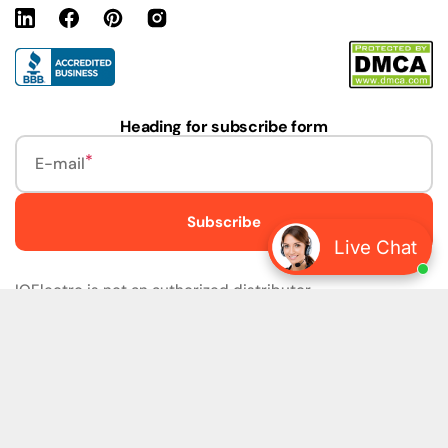
Linkedin
Facebook
Pinterest
Instagram
URL
Heading for subscribe form
E-mail
Subscribe
Live Chat
IQElectro is not an authorized distributor.
IQElectro LLC (IQElectro) is NOT an Authorized Distributor
or in any way affiliated with Rockwell Automation, Siemens,
or any other Manufacturers. IQElectro is NOT an
Authorized Dealer of this product. The product may be of
older version, date codes, or design than that available
from authorized dealers. As IQElectro is not an authorized
dealer of this product, the Original Manufacturer's