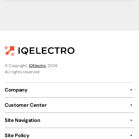
© Copyright,
IQElectro
, 2026
ALl rights reserved
Company
Customer Center
Site Navigation
Site Policy