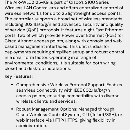
The AIR-WLC2125-K9 is part of Cisco’s 2100 Series
Wireless LAN Controllers and offers centralized control of
wireless networks for up to 25 lightweight access points.
The controller supports a broad set of wireless standards
including 802.11a/b/g/n and advanced security and quality
of service (QoS) protocols. It features eight Fast Ethernet
ports, two of which provide Power over Ethernet (PoE) for
Cisco Aironet access points, along with console and web-
based management interfaces. This unit is ideal for
deployments requiring simplified setup and robust control
in a small form factor. Operating in a range of
environmental conditions, it is suitable for both wiring
closet and desktop installations.
Key Features:
Comprehensive Wireless Protocol Support: Enables
seamless connectivity with IEEE 802.11a/b/g/n
access points, ensuring compatibility with diverse
wireless clients and services.
Robust Management Options: Managed through
Cisco Wireless Control System, CLI (Telnet/SSH), or
web interface via HTTP/HTTPS, giving flexibility in
administration.