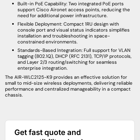
Built-in PoE Capability: Two integrated PoE ports
support Cisco Aironet access points, reducing the
need for additional power infrastructure.
Flexible Deployment: Compact 1RU design with
console port and visual status indicators simplifies
installation and troubleshooting in space-
constrained environments.
Standards-Based Integration: Full support for VLAN
tagging (802.1Q), DHCP (RFC 2131), TCP/IP protocols,
and Layer 2/3 routing/switching for seamless
enterprise integration.
The AIR-WLC2125-K9 provides an effective solution for
small to mid-size wireless deployments, delivering reliable
performance and centralized manageability in a compact
chassis.
Get fast quote and