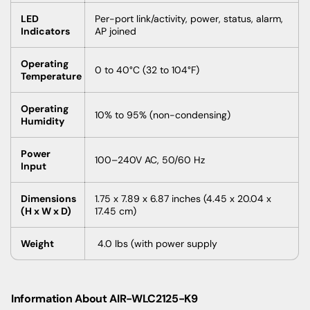
LED
Per-port link/activity, power, status, alarm,
Indicators
AP joined
Operating
0 to 40°C (32 to 104°F)
Temperature
Operating
10% to 95% (non-condensing)
Humidity
Power
100–240V AC, 50/60 Hz
Input
Dimensions
1.75 x 7.89 x 6.87 inches (4.45 x 20.04 x
(H x W x D)
17.45 cm)
Weight
4.0 lbs (with power supply
Information About
AIR-WLC2125-K9