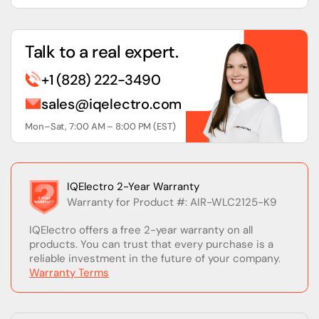
Talk to a real expert.
+1 (828) 222-3490
sales@iqelectro.com
Mon–Sat, 7:00 AM – 8:00 PM (EST)
IQElectro 2-Year Warranty
Warranty for Product #: AIR-WLC2125-K9
IQElectro offers a free 2-year warranty on all
products. You can trust that every purchase is a
reliable investment in the future of your company.
Warranty Terms