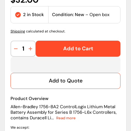
price
2 in Stock
Condition: New
– Open box
Shipping
calculated at checkout.
Add to Cart
Decrease
Increase
quantity
quantity
for
for
1756-
1756-
BA2
BA2
Add to Quote
|
|
Allen-
Allen-
Bradley
Bradley
Product Overview
ControlLogix
ControlLogix
Lithium
Lithium
Allen-Bradley 1756-BA2 ControlLogix Lithium Metal
Battery Assembly for Series B 1756-L6x Controllers,
Metal
Metal
contains Duracell Li...
Read more
Battery
Battery
Assembly
Assembly
We accept:
For
For