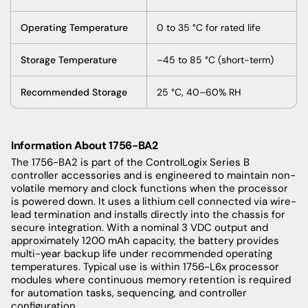
Operating Temperature
0 to 35 °C for rated life
Storage Temperature
–45 to 85 °C (short-term)
Recommended Storage
25 °C, 40–60% RH
Information About 1756-BA2
The 1756-BA2 is part of the ControlLogix Series B
controller accessories and is engineered to maintain non-
volatile memory and clock functions when the processor
is powered down. It uses a lithium cell connected via wire-
lead termination and installs directly into the chassis for
secure integration. With a nominal 3 VDC output and
approximately 1200 mAh capacity, the battery provides
multi-year backup life under recommended operating
temperatures. Typical use is within 1756-L6x processor
modules where continuous memory retention is required
for automation tasks, sequencing, and controller
configuration.