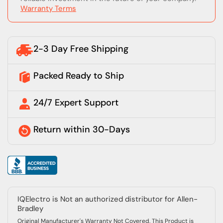
Warranty Terms
2-3 Day Free Shipping
Packed Ready to Ship
24/7 Expert Support
Return within 30-Days
IQElectro is Not an authorized distributor for Allen-
Bradley
Original Manufacturer's Warranty Not Covered, This Product is