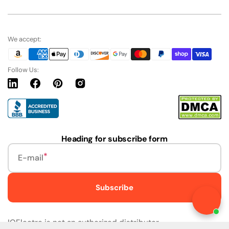
We accept:
Follow Us:
Linkedin
Facebook
Pinterest
Instagram
URL
Heading for subscribe form
E-mail
Subscribe
Live Chat
IQElectro is not an authorized distributor.