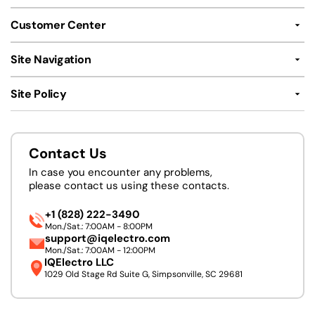
Customer Center
Site Navigation
Site Policy
Contact Us
In case you encounter any problems,
please contact us using these contacts.
+1 (828) 222-3490
Mon./Sat.: 7:00AM - 8:00PM
support@iqelectro.com
Mon./Sat.: 7:00AM - 12:00PM
IQElectro LLC
1029 Old Stage Rd Suite G, Simpsonville, SC 29681