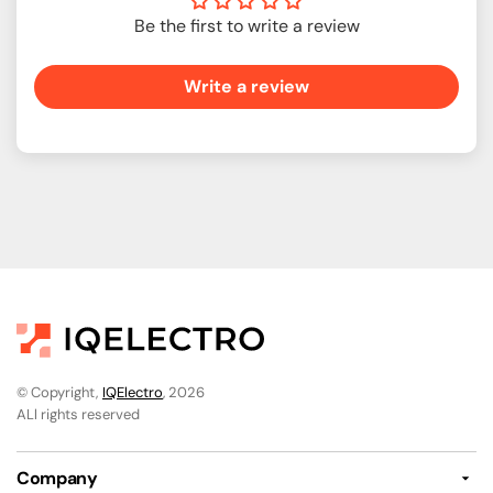
Be the first to write a review
Write a review
© Copyright,
IQElectro
, 2026
ALl rights reserved
Company