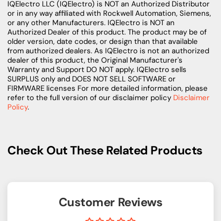
IQElectro LLC (IQElectro) is NOT an Authorized Distributor
or in any way affiliated with Rockwell Automation, Siemens,
or any other Manufacturers. IQElectro is NOT an
Authorized Dealer of this product. The product may be of
older version, date codes, or design than that available
from authorized dealers. As IQElectro is not an authorized
dealer of this product, the Original Manufacturer's
Warranty and Support DO NOT apply. IQElectro sells
SURPLUS only and DOES NOT SELL SOFTWARE or
FIRMWARE licenses For more detailed information, please
refer to the full version of our disclaimer policy
Disclaimer
Policy
.
Check Out These Related Products
Customer Reviews