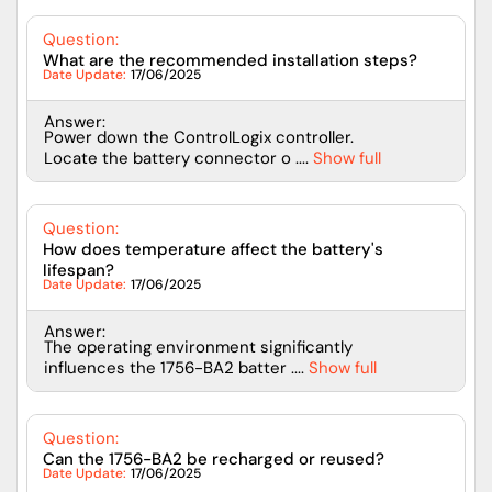
Question:
What are the recommended installation steps?
Date Update:
17/06/2025
Answer:
Power down the ControlLogix controller.
Locate the battery connector o ....
Show full
Question:
How does temperature affect the battery's
lifespan?
Date Update:
17/06/2025
Answer:
The operating environment significantly
influences the 1756-BA2 batter ....
Show full
Question:
Can the 1756-BA2 be recharged or reused?
Date Update:
17/06/2025