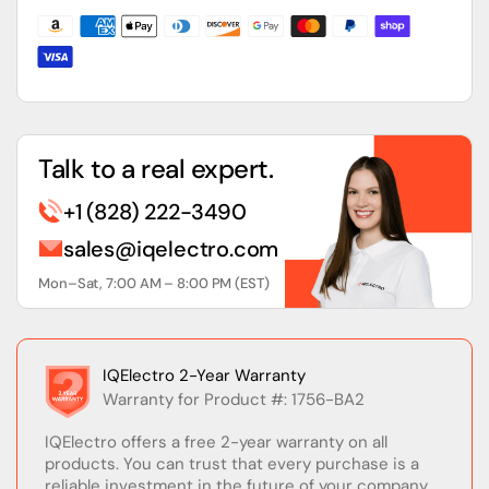
1756-
1756-
L6x
L6x
Processors
Processors
Talk to a real expert.
+1 (828) 222-3490
sales@iqelectro.com
Mon–Sat, 7:00 AM – 8:00 PM (EST)
IQElectro 2-Year Warranty
Warranty for Product #: 1756-BA2
IQElectro offers a free 2-year warranty on all
products. You can trust that every purchase is a
reliable investment in the future of your company.