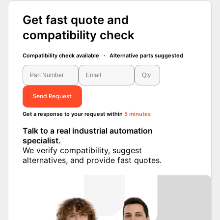
Get fast quote and
compatibility check
Compatibility check available · Alternative parts suggested
Send Request
Get a response to your request within
5 minutes
Talk to a real industrial automation
specialist.
We verify compatibility, suggest alternatives,
and provide fast quotes.