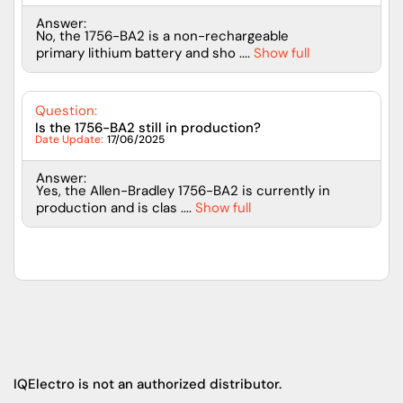
Answer:
No, the 1756-BA2 is a non-rechargeable
primary lithium battery and sho ....
Show full
Question:
Is the 1756-BA2 still in production?
Date Update:
17/06/2025
Answer:
Yes, the Allen-Bradley 1756-BA2 is currently in
production and is clas ....
Show full
IQElectro is not an authorized distributor.