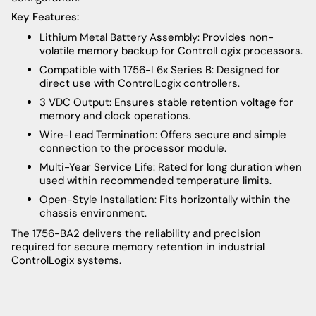
Key Features:
Lithium Metal Battery Assembly: Provides non-
volatile memory backup for ControlLogix processors.
Compatible with 1756-L6x Series B: Designed for
direct use with ControlLogix controllers.
3 VDC Output: Ensures stable retention voltage for
memory and clock operations.
Wire-Lead Termination: Offers secure and simple
connection to the processor module.
Multi-Year Service Life: Rated for long duration when
used within recommended temperature limits.
Open-Style Installation: Fits horizontally within the
chassis environment.
The 1756-BA2 delivers the reliability and precision
required for secure memory retention in industrial
ControlLogix systems.