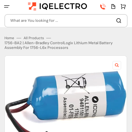
Skip
Phone
Quota
Cart
to
number
page
content
What are You looking for ...
Home
All Products
1756-BA2 | Allen-Bradley ControlLogix Lithium Metal Battery
Assembly For 1756-L6x Processors
Open
featured
media
in