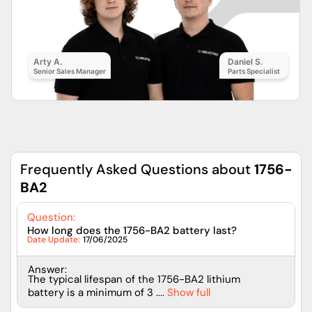
Arty A.
Daniel S.
Senior Sales Manager
Parts Specialist
Frequently Asked Questions about
1756-
BA2
Question:
How long does the 1756-BA2 battery last?
Date Update:
17/06/2025
Answer:
The typical lifespan of the 1756-BA2 lithium
battery is a minimum of 3 ....
Show full