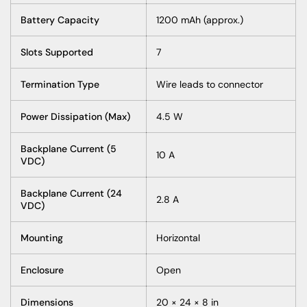
Battery Capacity
1200 mAh (approx.)
Slots Supported
7
Termination Type
Wire leads to connector
Power Dissipation (Max)
4.5 W
Backplane Current (5
10 A
VDC)
Backplane Current (24
2.8 A
VDC)
Mounting
Horizontal
Enclosure
Open
Dimensions
20 × 24 × 8 in