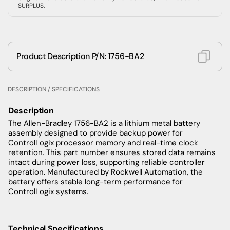
SURPLUS.
Product Description P/N: 1756-BA2
DESCRIPTION / SPECIFICATIONS
Description
The Allen-Bradley 1756-BA2 is a lithium metal battery
assembly designed to provide backup power for
ControlLogix processor memory and real-time clock
retention. This part number ensures stored data remains
intact during power loss, supporting reliable controller
operation. Manufactured by Rockwell Automation, the
battery offers stable long-term performance for
ControlLogix systems.
Technical Specifications