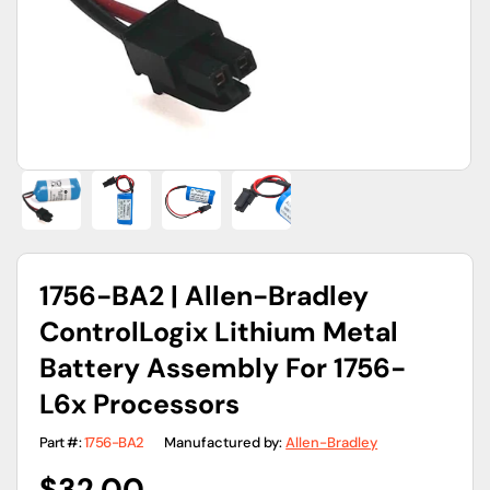
gallery
view
1756-BA2 | Allen-Bradley
ControlLogix Lithium Metal
Battery Assembly For 1756-
L6x Processors
Part #:
1756-BA2
Manufactured by:
Allen-Bradley
Regular
$32.00