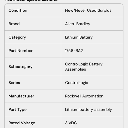
Condition
New/Never Used Surplus
Brand
Allen-Bradley
Category
Lithium Battery
Part Number
1756-BA2
ControlLogix Battery
Subcategory
Assemblies
Series
ControlLogix
Manufacturer
Rockwell Automation
Part Type
Lithium battery assembly
Rated Voltage
3 VDC