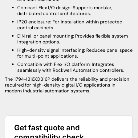
Compact Flex I/O design: Supports modular,
distributed control architectures.
IP20 enclosure: For installation within protected
control cabinets.
DIN rail or panel mounting: Provides flexible system
integration options.
High-density signal interfacing: Reduces panel space
for multi-point applications.
Compatible with Flex I/O platform: Integrates
seamlessly with Rockwell Automation controllers.
The 1794-IB16XOB16P delivers the reliability and precision
required for high-density digital I/O applications in
modern industrial automation systems.
Get fast quote and
compatibility check