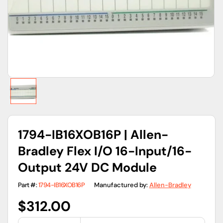
gallery
view
1794-IB16XOB16P | Allen-
Bradley Flex I/O 16-Input/16-
Output 24V DC Module
Part #:
1794-IB16XOB16P
Manufactured by:
Allen-Bradley
Regular
$312.00