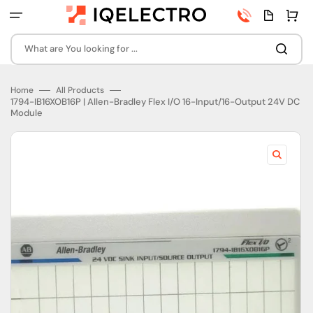
Skip
Phone
Quota
Cart
to
number
page
content
What are You looking for ...
Home
All Products
1794-IB16XOB16P | Allen-Bradley Flex I/O 16-Input/16-Output 24V DC
Module
Open
featured
media
in