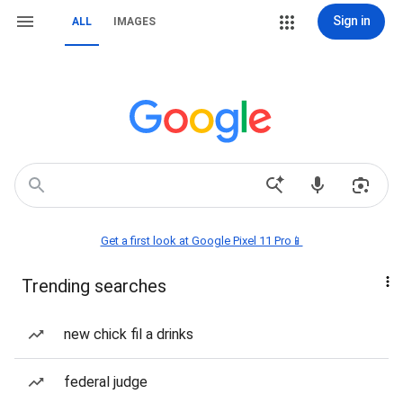
Sign in
ALL
IMAGES
Get a first look at Google Pixel 11 Pro📱
Trending searches
new chick fil a drinks
federal judge