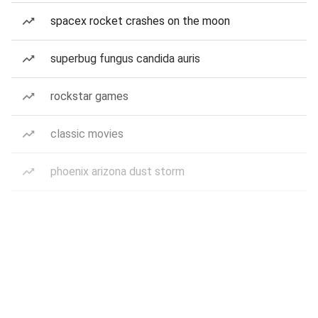
spacex rocket crashes on the moon
superbug fungus candida auris
rockstar games
classic movies
phoenix arizona dust storm