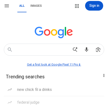
Sign in
ALL
IMAGES
Get a first look at Google Pixel 11 Pro📱
Trending searches
new chick fil a drinks
federal judge