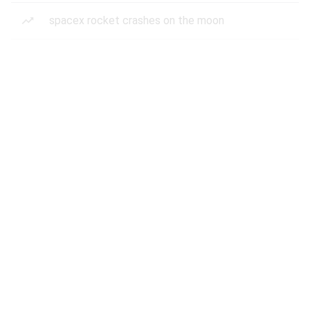
spacex rocket crashes on the moon
superbug fungus candida auris
rockstar games
classic movies
phoenix arizona dust storm