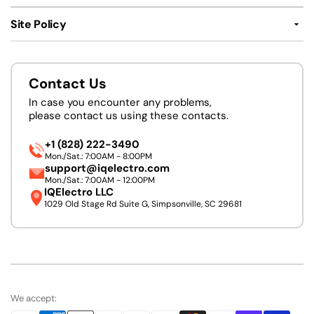
Site Policy
Contact Us
In case you encounter any problems,
please contact us using these contacts.
+1 (828) 222-3490
Mon./Sat.: 7:00AM - 8:00PM
support@iqelectro.com
Mon./Sat.: 7:00AM - 12:00PM
IQElectro LLC
1029 Old Stage Rd Suite G, Simpsonville, SC 29681
We accept: