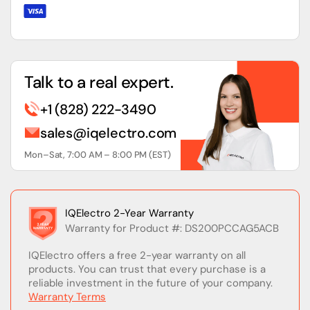
Talk to a real expert.
+1 (828) 222-3490
sales@iqelectro.com
Mon–Sat, 7:00 AM – 8:00 PM (EST)
IQElectro 2-Year Warranty
Warranty for Product #: DS200PCCAG5ACB
IQElectro offers a free 2-year warranty on all
products. You can trust that every purchase is a
reliable investment in the future of your company.
Warranty Terms