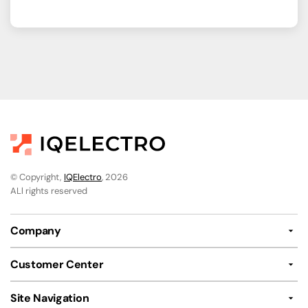
© Copyright,
IQElectro
, 2026
ALl rights reserved
Company
Customer Center
Site Navigation