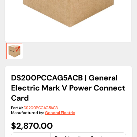
view
DS200PCCAG5ACB | General
Electric Mark V Power Connect
Card
Part #:
DS200PCCAG5ACB
Manufactured by:
General Electric
Regular
$2,870.00