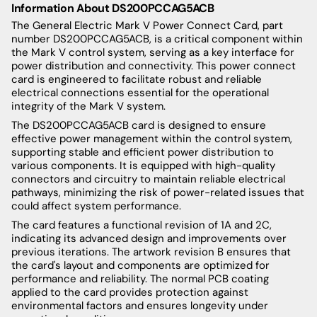
Information About DS200PCCAG5ACB
The General Electric Mark V Power Connect Card, part
number DS200PCCAG5ACB, is a critical component within
the Mark V control system, serving as a key interface for
power distribution and connectivity. This power connect
card is engineered to facilitate robust and reliable
electrical connections essential for the operational
integrity of the Mark V system.
The DS200PCCAG5ACB card is designed to ensure
effective power management within the control system,
supporting stable and efficient power distribution to
various components. It is equipped with high-quality
connectors and circuitry to maintain reliable electrical
pathways, minimizing the risk of power-related issues that
could affect system performance.
The card features a functional revision of 1A and 2C,
indicating its advanced design and improvements over
previous iterations. The artwork revision B ensures that
the card's layout and components are optimized for
performance and reliability. The normal PCB coating
applied to the card provides protection against
environmental factors and ensures longevity under