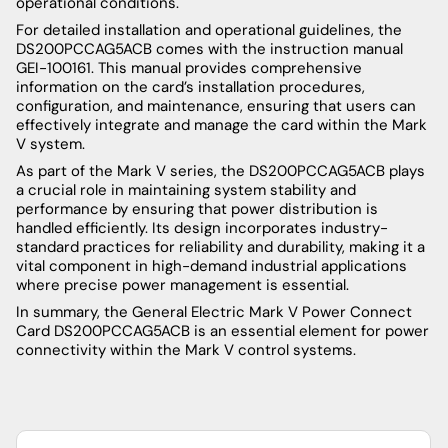
operational conditions.
For detailed installation and operational guidelines, the
DS200PCCAG5ACB comes with the instruction manual
GEI-100161. This manual provides comprehensive
information on the card’s installation procedures,
configuration, and maintenance, ensuring that users can
effectively integrate and manage the card within the Mark
V system.
As part of the Mark V series, the DS200PCCAG5ACB plays
a crucial role in maintaining system stability and
performance by ensuring that power distribution is
handled efficiently. Its design incorporates industry-
standard practices for reliability and durability, making it a
vital component in high-demand industrial applications
where precise power management is essential.
In summary, the General Electric Mark V Power Connect
Card DS200PCCAG5ACB is an essential element for power
connectivity within the Mark V control systems.