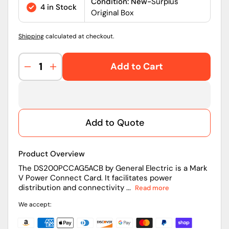
price
Condition: New-
Surplus
4 in Stock
Original Box
Shipping
calculated at checkout.
Add to Cart
Decrease
Increase
quantity
quantity
for
for
DS200PCCAG5ACB
DS200PCCAG5ACB
|
|
Add to Quote
General
General
Electric
Electric
Mark
Mark
Product Overview
V
V
Power
Power
The DS200PCCAG5ACB by General Electric is a Mark
V Power Connect Card. It facilitates power
Connect
Connect
distribution and connectivity ...
Read more
Card
Card
We accept: