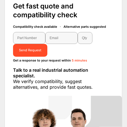
Get fast quote and
compatibility check
Compatibility check available · Alternative parts suggested
Send Request
Get a response to your request within
5 minutes
Talk to a real industrial automation
specialist.
We verify compatibility, suggest
alternatives, and provide fast quotes.