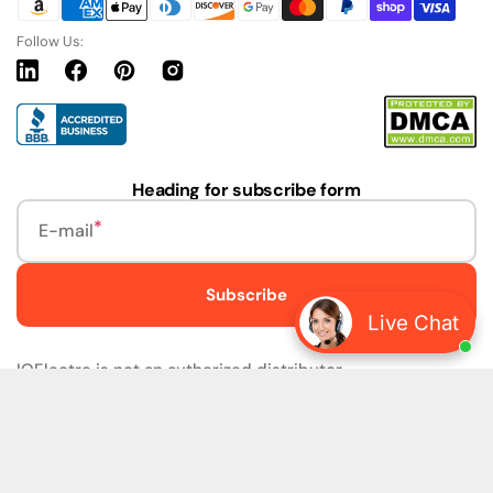
Follow Us:
Linkedin
Facebook
Pinterest
Instagram
URL
Heading for subscribe form
E-mail
Subscribe
Live Chat
IQElectro is not an authorized distributor.
IQElectro LLC (IQElectro) is NOT an Authorized Distributor
or in any way affiliated with Rockwell Automation, Siemens,
or any other Manufacturers. IQElectro is NOT an
Authorized Dealer of this product. The product may be of
older version, date codes, or design than that available