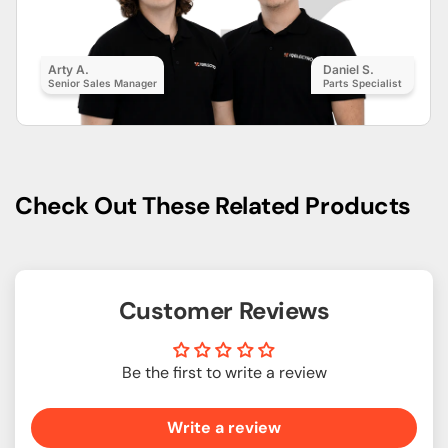
Arty A.
Daniel S.
Senior Sales Manager
Parts Specialist
Check Out These Related Products
Customer Reviews
Be the first to write a review
Write a review