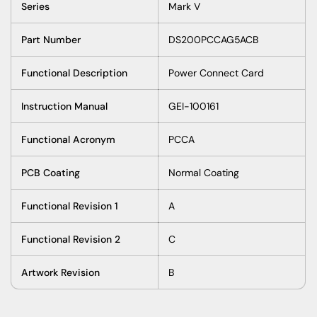
Series
Mark V
Part Number
DS200PCCAG5ACB
Functional Description
Power Connect Card
Instruction Manual
GEI-100161
Functional Acronym
PCCA
PCB Coating
Normal Coating
Functional Revision 1
A
Functional Revision 2
C
Artwork Revision
B