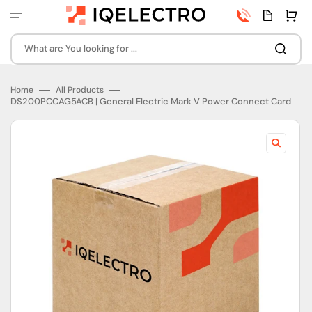
Skip
Phone
Quota
Cart
to
number
page
content
What are You looking for ...
Home
All Products
DS200PCCAG5ACB | General Electric Mark V Power Connect Card
Open
featured
media
in
gallery