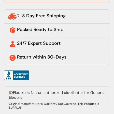
2-3 Day Free Shipping
Packed Ready to Ship
24/7 Expert Support
Return within 30-Days
IQElectro is Not an authorized distributor for General
Electric
Original Manufacturer's Warranty Not Covered, This Product is
SURPLUS.