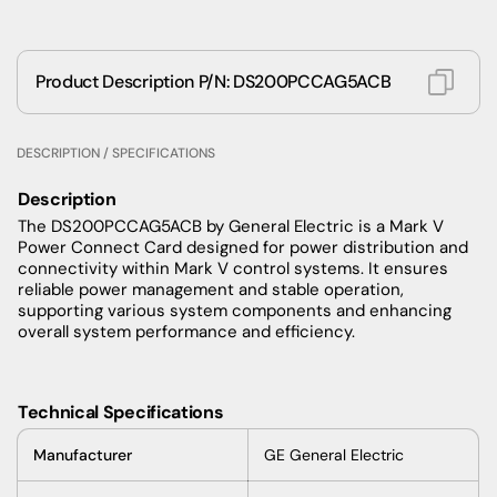
Product Description P/N: DS200PCCAG5ACB
DESCRIPTION / SPECIFICATIONS
Description
The DS200PCCAG5ACB by General Electric is a Mark V
Power Connect Card designed for power distribution and
connectivity within Mark V control systems. It ensures
reliable power management and stable operation,
supporting various system components and enhancing
overall system performance and efficiency.
Technical Specifications
Manufacturer
GE General Electric