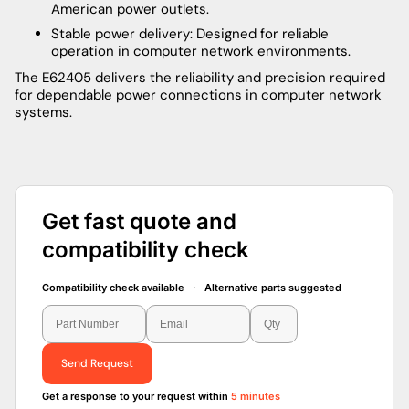
American power outlets.
Stable power delivery: Designed for reliable
operation in computer network environments.
The E62405 delivers the reliability and precision required
for dependable power connections in computer network
systems.
Get fast quote and
compatibility check
Compatibility check available · Alternative parts suggested
Send Request
Get a response to your request within
5 minutes