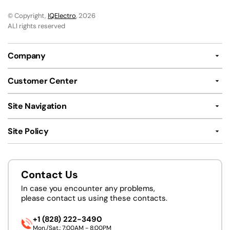
© Copyright,
IQElectro
, 2026
ALl rights reserved
Company
Customer Center
Site Navigation
Site Policy
Contact Us
In case you encounter any problems,
please contact us using these contacts.
+1 (828) 222-3490
Mon./Sat.: 7:00AM - 8:00PM