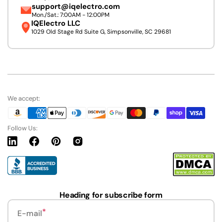
support@iqelectro.com
Mon./Sat.: 7:00AM - 12:00PM
IQElectro LLC
1029 Old Stage Rd Suite G, Simpsonville, SC 29681
We accept:
Follow Us:
Linkedin
Facebook
Pinterest
Instagram
URL
Heading for subscribe form
E-mail