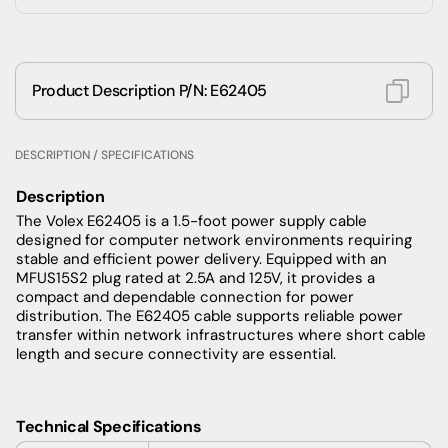
Product Description P/N: E62405
DESCRIPTION / SPECIFICATIONS
Description
The Volex E62405 is a 1.5-foot power supply cable
designed for computer network environments requiring
stable and efficient power delivery. Equipped with an
MFUS15S2 plug rated at 2.5A and 125V, it provides a
compact and dependable connection for power
distribution. The E62405 cable supports reliable power
transfer within network infrastructures where short cable
length and secure connectivity are essential.
Technical Specifications