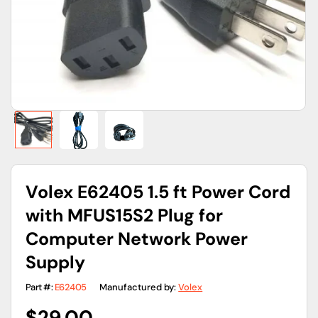
gallery
view
Volex E62405 1.5 ft Power Cord
with MFUS15S2 Plug for
Computer Network Power
Supply
Part #:
E62405
Manufactured by:
Volex
Regular
$29.00