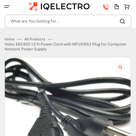
Skip
Phone
Quota
Cart
to
number
page
content
What are You looking for ...
Home
All Products
Volex E62405 1.5 ft Power Cord with MFUS15S2 Plug for Computer
Network Power Supply
Open
featured
media
in