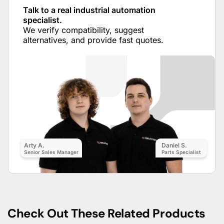
Talk to a real industrial automation
specialist.
We verify compatibility, suggest
alternatives, and provide fast quotes.
Arty A.
Daniel S.
Senior Sales Manager
Parts Specialist
Check Out These Related Products