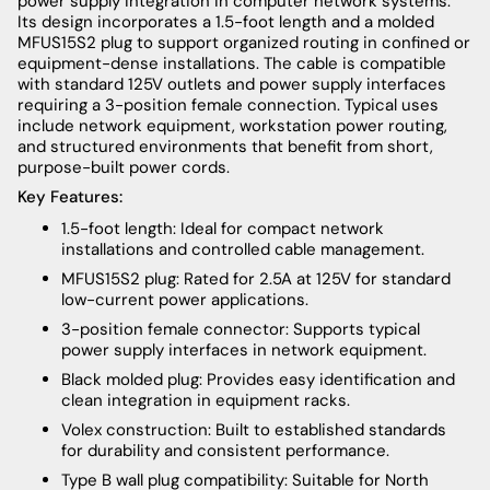
power supply integration in computer network systems.
Its design incorporates a 1.5-foot length and a molded
MFUS15S2 plug to support organized routing in confined or
equipment-dense installations. The cable is compatible
with standard 125V outlets and power supply interfaces
requiring a 3-position female connection. Typical uses
include network equipment, workstation power routing,
and structured environments that benefit from short,
purpose-built power cords.
Key Features:
1.5-foot length: Ideal for compact network
installations and controlled cable management.
MFUS15S2 plug: Rated for 2.5A at 125V for standard
low-current power applications.
3-position female connector: Supports typical
power supply interfaces in network equipment.
Black molded plug: Provides easy identification and
clean integration in equipment racks.
Volex construction: Built to established standards
for durability and consistent performance.
Type B wall plug compatibility: Suitable for North