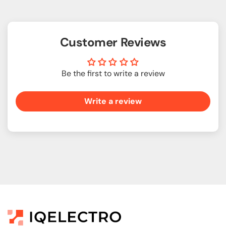
Customer Reviews
Be the first to write a review
Write a review