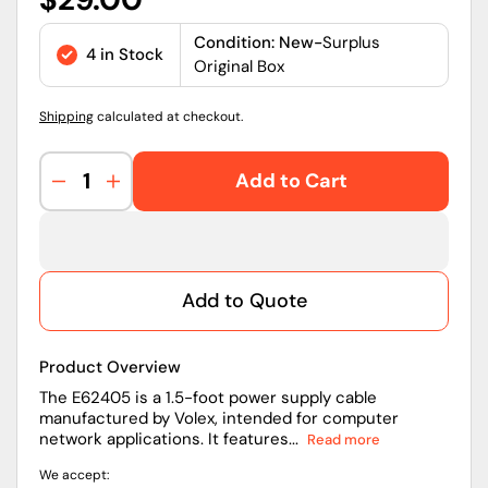
price
Condition: New-
Surplus
4 in Stock
Original Box
Shipping
calculated at checkout.
Add to Cart
Decrease
Increase
quantity
quantity
for
for
Volex
Volex
E62405
E62405
Add to Quote
1.5
1.5
ft
ft
Power
Power
Product Overview
Cord
Cord
with
with
The E62405 is a 1.5-foot power supply cable
manufactured by Volex, intended for computer
MFUS15S2
MFUS15S2
network applications. It features...
Read more
Plug
Plug
for
for
We accept:
Computer
Computer