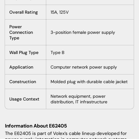
Overall Rating
15A, 125V
Power
Connection
3-position female power supply
Type
Wall Plug Type
Type B
Application
Computer network power supply
Construction
Molded plug with durable cable jacket
Network equipment, power
Usage Context
distribution, IT infrastructure
Information About E62405
The E62405 is part of Volex’s cable lineup developed for