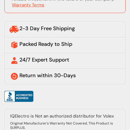
Warranty Terms
2-3 Day Free Shipping
Packed Ready to Ship
24/7 Expert Support
Return within 30-Days
IQElectro is Not an authorized distributor for Volex
Original Manufacturer's Warranty Not Covered, This Product is
SURPLUS.