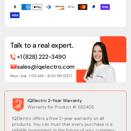
Network
Network
Power
Power
Supply
Supply
Talk to a real expert.
+1 (828) 222-3490
sales@iqelectro.com
Mon–Sat, 7:00 AM – 8:00 PM (EST)
IQElectro 2-Year Warranty
Warranty for Product #: E62405
IQElectro offers a free 2-year warranty on all
products. You can trust that every purchase is a
reliable investment in the future of your company.