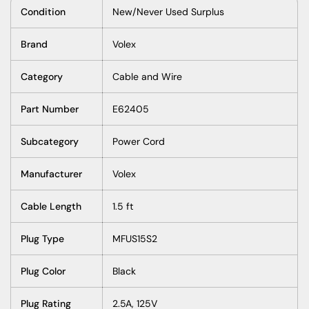
Condition
New/Never Used Surplus
Brand
Volex
Category
Cable and Wire
Part Number
E62405
Subcategory
Power Cord
Manufacturer
Volex
Cable Length
1.5 ft
Plug Type
MFUS15S2
Plug Color
Black
Plug Rating
2.5A, 125V