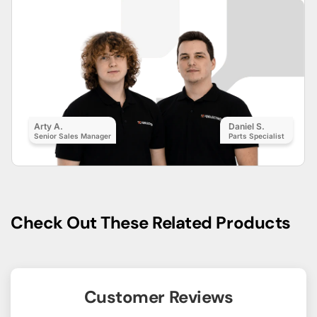
Arty A.
Daniel S.
Senior Sales Manager
Parts Specialist
Check Out These Related Products
Customer Reviews