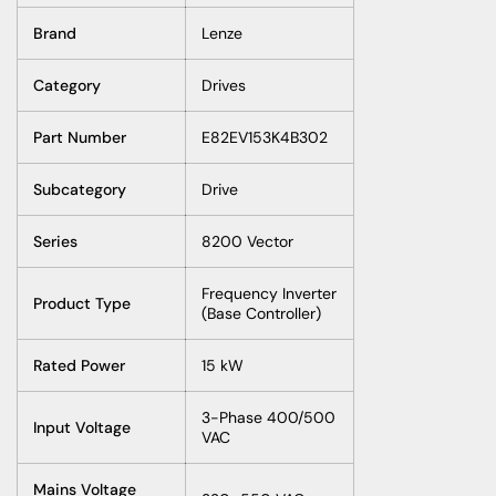
Brand
Lenze
Category
Drives
Part Number
E82EV153K4B302
Subcategory
Drive
Series
8200 Vector
Frequency Inverter
Product Type
(Base Controller)
Rated Power
15 kW
3-Phase 400/500
Input Voltage
VAC
Mains Voltage