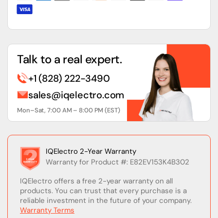
Talk to a real expert.
+1 (828) 222-3490
sales@iqelectro.com
Mon–Sat, 7:00 AM – 8:00 PM (EST)
IQElectro 2-Year Warranty
Warranty for Product #: E82EV153K4B302
IQElectro offers a free 2-year warranty on all
products. You can trust that every purchase is a
reliable investment in the future of your company.
Warranty Terms