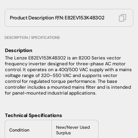
Product Description P/N: E82EV153K4B302
DESCRIPTION / SPECIFICATIONS
Description
The Lenze E82EV153K4B302 is an 8200 Series vector
frequency inverter designed for three-phase AC motor
control. It operates on a 400/500 VAC supply with a mains
voltage range of 320–550 VAC and supports vector
control for regulated torque performance. The base
controller includes a mounted mains filter and is intended
for panel-mounted industrial applications.
Technical Specifications
New/Never Used
Condition
Surplus