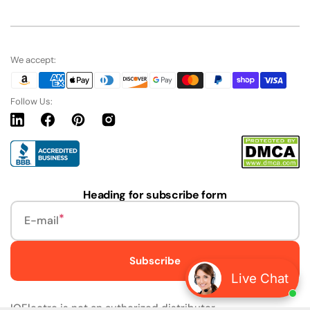
We accept:
Follow Us:
Linkedin
Facebook
Pinterest
Instagram
URL
Heading for subscribe form
E-mail
Subscribe
Live Chat
IQElectro is not an authorized distributor.