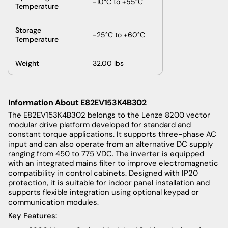
-10°C to +55°C
Temperature
Storage
-25°C to +60°C
Temperature
Weight
32.00 lbs
Information About
E82EV153K4B302
The E82EV153K4B302 belongs to the Lenze 8200 vector
modular drive platform developed for standard and
constant torque applications. It supports three-phase AC
input and can also operate from an alternative DC supply
ranging from 450 to 775 VDC. The inverter is equipped
with an integrated mains filter to improve electromagnetic
compatibility in control cabinets. Designed with IP20
protection, it is suitable for indoor panel installation and
supports flexible integration using optional keypad or
communication modules.
Key Features: