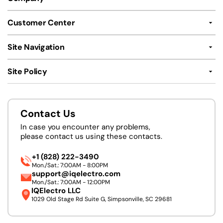
Customer Center
Site Navigation
Site Policy
Contact Us
In case you encounter any problems,
please contact us using these contacts.
+1 (828) 222-3490
Mon./Sat.: 7:00AM - 8:00PM
support@iqelectro.com
Mon./Sat.: 7:00AM - 12:00PM
IQElectro LLC
1029 Old Stage Rd Suite G, Simpsonville, SC 29681