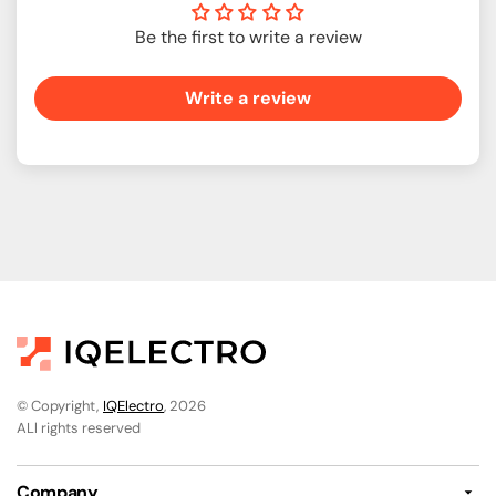
Be the first to write a review
Write a review
© Copyright,
IQElectro
, 2026
ALl rights reserved
Company