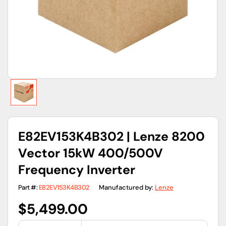
gallery
view
E82EV153K4B302 | Lenze 8200
Vector 15kW 400/500V
Frequency Inverter
Part #:
E82EV153K4B302
Manufactured by:
Lenze
Regular
$5,499.00