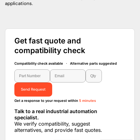
applications.
Get fast quote and
compatibility check
Compatibility check available · Alternative parts suggested
Send Request
Get a response to your request within
5 minutes
Talk to a real industrial automation
specialist.
We verify compatibility, suggest
alternatives, and provide fast quotes.