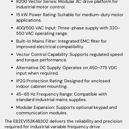
8200 Vector Series: Modular AC drive platform for
industrial motor control.
15 kW Power Rating: Suitable for medium-duty motor
applications.
400/500 VAC Input: Three-phase supply with 320–
550 VAC operating range.
Built-In Mains Filter: Integrated EMC filter for
improved electrical compatibility.
Vector Control Capability: Supports regulated speed
and torque performance.
Alternative DC Supply: Operates on 450–775 VDC
input when required.
IP20 Protection Rating: Designed for enclosed
indoor cabinet mounting.
45–65 Hz Frequency Range: Compatible with
standard industrial mains supplies.
Modular Expansion: Supports optional keypad and
communication modules.
The E82EV153K4B302 delivers the reliability and precision
required for industrial variable frequency drive