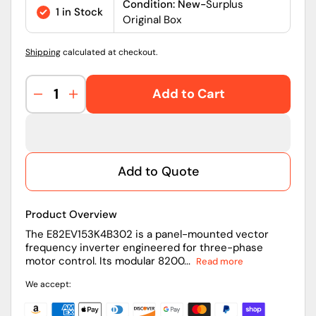
price
Condition: New-
Surplus
1 in Stock
Original Box
Shipping
calculated at checkout.
Add to Cart
Decrease
Increase
quantity
quantity
for
for
E82EV153K4B302
E82EV153K4B302
|
|
Add to Quote
Lenze
Lenze
8200
8200
Vector
Vector
Product Overview
15kW
15kW
400/500V
400/500V
The E82EV153K4B302 is a panel-mounted vector
frequency inverter engineered for three-phase
Frequency
Frequency
motor control. Its modular 8200...
Read more
Inverter
Inverter
We accept: