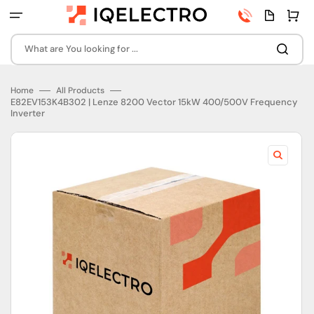
Skip
Phone
Quota
Cart
to
number
page
content
What are You looking for ...
Home
All Products
E82EV153K4B302 | Lenze 8200 Vector 15kW 400/500V Frequency
Inverter
Open
featured
media
in