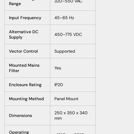
320–550 VAC
Range
Input Frequency
45–65 Hz
Alternative DC
450–775 VDC
Supply
Vector Control
Supported
Mounted Mains
Yes
Filter
Enclosure Rating
IP20
Mounting Method
Panel Mount
250 x 350 x 340
Dimensions
mm
Operating