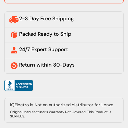
2-3 Day Free Shipping
Packed Ready to Ship
24/7 Expert Support
Return within 30-Days
IQElectro is Not an authorized distributor for Lenze
Original Manufacturer's Warranty Not Covered, This Product is
SURPLUS.