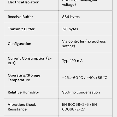
Electrical Isolation
voltage)
Receive Buffer
864 bytes
Transmit Buffer
128 bytes
Via controller (no address
Configuration
setting)
Current Consumption (E-
Typ. 120 mA
bus)
Operating/Storage
–25…+60 °C / –40…+85 °C
Temperature
Relative Humidity
95%, no condensation
Vibration/Shock
EN 60068-2-6 / EN
Resistance
60068-2-27