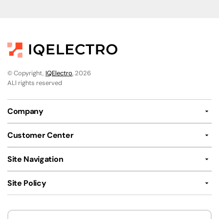
© Copyright,
IQElectro
, 2026
ALl rights reserved
Company
Customer Center
Site Navigation
Site Policy