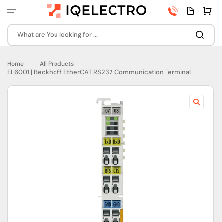
Skip
Phone
Quota
Cart
to
number
page
content
What are You looking for ...
Home
All Products
EL6001 | Beckhoff EtherCAT RS232 Communication Terminal
Open
featured
media
in
gallery