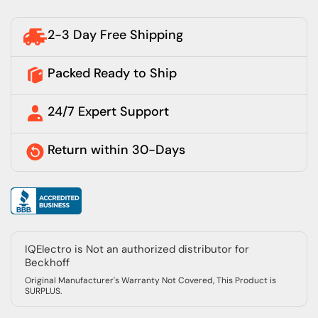
2-3 Day Free Shipping
Packed Ready to Ship
24/7 Expert Support
Return within 30-Days
IQElectro is Not an authorized distributor for
Beckhoff
Original Manufacturer's Warranty Not Covered, This Product is
SURPLUS.