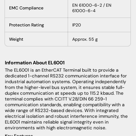
EN 61000-6-2 / EN
EMC Compliance
61000-6-4
Protection Rating
IP20
Weight
Approx. 55 g
Information About
EL6001
The EL6001 is an EtherCAT Terminal built to provide a
dedicated 1-channel RS232 communication interface for
industrial automation systems. Operating independently
from the higher-level bus system, it ensures stable full-
duplex communication at speeds up to 115.2 kbaud. The
terminal complies with CCITT V.28/DIN 66 259-1
communication standards, enabling compatibility with a
wide range of RS232-based devices. With integrated
electrical isolation and robust interference immunity, the
EL6001 maintains reliable signal integrity even in
environments with high electromagnetic noise.
Key Features