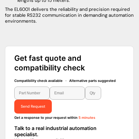
lengths up to 15 meters.
The EL6001 delivers the reliability and precision required
for stable RS232 communication in demanding automation
environments.
Get fast quote and
compatibility check
Compatibility check available · Alternative parts suggested
Send Request
Get a response to your request within
5 minutes
Talk to a real industrial automation
specialist.