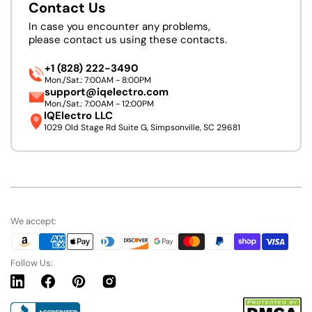
Contact Us
In case you encounter any problems,
please contact us using these contacts.
+1 (828) 222-3490
Mon./Sat.: 7:00AM - 8:00PM
support@iqelectro.com
Mon./Sat.: 7:00AM - 12:00PM
IQElectro LLC
1029 Old Stage Rd Suite G, Simpsonville, SC 29681
We accept:
Follow Us:
Linkedin
Facebook
Pinterest
Instagram
URL