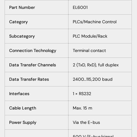
Part Number
EL6001
Category
PLCs/Machine Control
Subcategory
PLC Module/Rack
Connection Technology
Terminal contact
Data Transfer Channels
2 (TxD, RxD), full duplex
Data Transfer Rates
2400…115,200 baud
Interfaces
1 × RS232
Cable Length
Max. 15 m
Power Supply
Via the E-bus
500 V (E-bus/signal