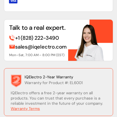
Talk to a real expert.
+1 (828) 222-3490
sales@iqelectro.com
Mon–Sat, 7:00 AM – 8:00 PM (EST)
IQElectro 2-Year Warranty
Warranty for Product #: EL6001
IQElectro offers a free 2-year warranty on all
products. You can trust that every purchase is a
reliable investment in the future of your company.
Warranty Terms