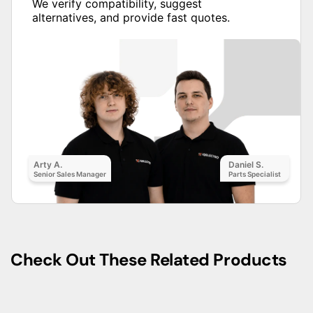
We verify compatibility, suggest
alternatives, and provide fast quotes.
Arty A.
Daniel S.
Senior Sales Manager
Parts Specialist
Check Out These Related Products