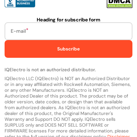
Heading for subscribe form
E-mail
Subscribe
IQElectro is not an authorized distributor.
IQElectro LLC (IQElectro) is NOT an Authorized Distributor
or in any way affiliated with Rockwell Automation, Siemens,
or any other Manufacturers. IQElectro is NOT an
Authorized Dealer of this product. The product may be of
older version, date codes, or design than that available
from authorized dealers. As IQElectro is not an authorized
dealer of this product, the Original Manufacturer's
Warranty and Support DO NOT apply. IQElectro sells
SURPLUS only and DOES NOT SELL SOFTWARE or
FIRMWARE licenses For more detailed information, please
refer to the full version of our disclaimer policy
Disclaimer