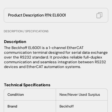
Product Description P/N: EL6001
DESCRIPTION / SPECIFICATIONS
Description
The Beckhoff EL6001 is a 1-channel EtherCAT
communication terminal designed for serial data exchange
over the RS232 standard. It provides reliable full-duplex
communication and seamless integration between RS232
devices and EtherCAT automation systems.
Technical Specifications
Condition
New/Never Used Surplus
Brand
Beckhoff