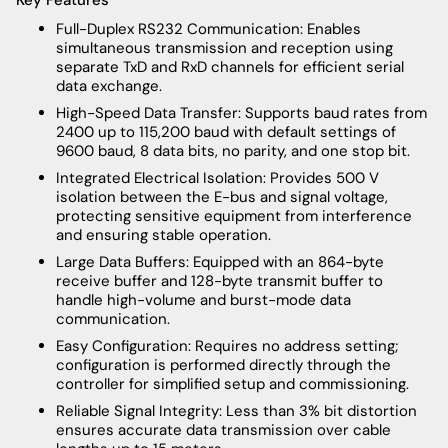
Full-Duplex RS232 Communication: Enables
simultaneous transmission and reception using
separate TxD and RxD channels for efficient serial
data exchange.
High-Speed Data Transfer: Supports baud rates from
2400 up to 115,200 baud with default settings of
9600 baud, 8 data bits, no parity, and one stop bit.
Integrated Electrical Isolation: Provides 500 V
isolation between the E-bus and signal voltage,
protecting sensitive equipment from interference
and ensuring stable operation.
Large Data Buffers: Equipped with an 864-byte
receive buffer and 128-byte transmit buffer to
handle high-volume and burst-mode data
communication.
Easy Configuration: Requires no address setting;
configuration is performed directly through the
controller for simplified setup and commissioning.
Reliable Signal Integrity: Less than 3% bit distortion
ensures accurate data transmission over cable