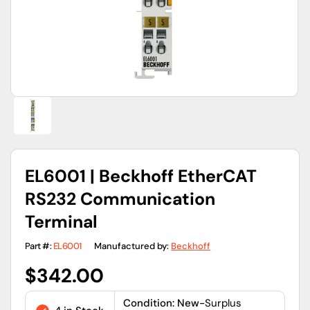
view
EL6001 | Beckhoff EtherCAT
RS232 Communication
Terminal
Part #:
EL6001
Manufactured by:
Beckhoff
Regular
$342.00
price
Condition: New-
Surplus