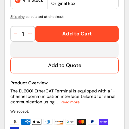
4 in Stock
Original Box
Shipping
calculated at checkout.
Add to Cart
Decrease
Increase
quantity
quantity
for
for
EL6001
EL6001
|
|
Add to Quote
Beckhoff
Beckhoff
EtherCAT
EtherCAT
RS232
RS232
Product Overview
Communication
Communication
Terminal
Terminal
The EL6001 EtherCAT Terminal is equipped with a 1-
channel communication interface tailored for serial
communication using ...
Read more
We accept: