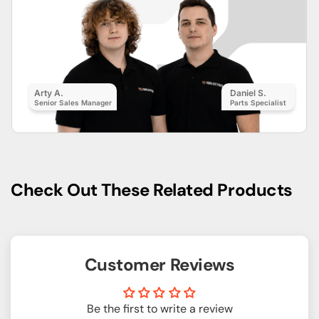
Arty A.
Daniel S.
Senior Sales Manager
Parts Specialist
Check Out These Related Products
Customer Reviews
Be the first to write a review