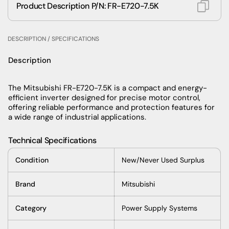
Product Description P/N: FR-E720-7.5K
DESCRIPTION / SPECIFICATIONS
Description
The Mitsubishi FR-E720-7.5K is a compact and energy-
efficient inverter designed for precise motor control,
offering reliable performance and protection features for
a wide range of industrial applications.
Technical Specifications
Condition
New/Never Used Surplus
Brand
Mitsubishi
Category
Power Supply Systems