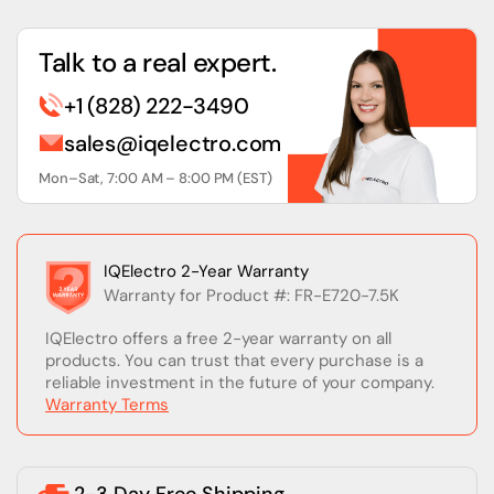
Talk to a real expert.
+1 (828) 222-3490
sales@iqelectro.com
Mon–Sat, 7:00 AM – 8:00 PM (EST)
IQElectro 2-Year Warranty
Warranty for Product #: FR-E720-7.5K
IQElectro offers a free 2-year warranty on all
products. You can trust that every purchase is a
reliable investment in the future of your company.
Warranty Terms