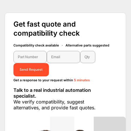
Get fast quote and
compatibility check
Compatibility check available · Alternative parts suggested
Send Request
Get a response to your request within
5 minutes
Talk to a real industrial automation
specialist.
We verify compatibility, suggest
alternatives, and provide fast quotes.