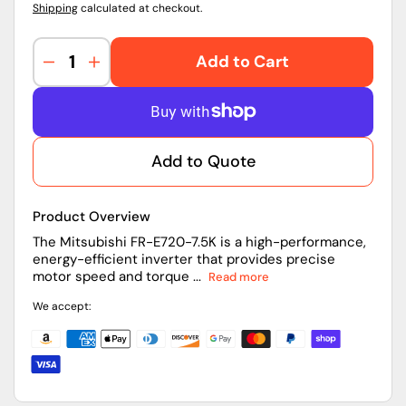
Shipping
calculated at checkout.
Add to Cart
Decrease
Increase
quantity
quantity
for
for
FR-
FR-
E720-
E720-
Add to Quote
7.5K
7.5K
|
|
Mitsubishi
Mitsubishi
Product Overview
Inverter
Inverter
The Mitsubishi FR-E720-7.5K is a high-performance,
energy-efficient inverter that provides precise
motor speed and torque ...
Read more
We accept: