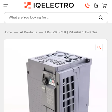
Skip
Phone
Quota
Cart
to
number
page
content
What are You looking for ...
FR-E720-7.5K | Mitsubishi Inverter
Home
All Products
Open
featured
media
in
gallery
view