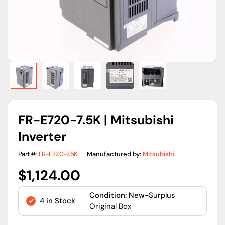
FR-E720-7.5K | Mitsubishi
Inverter
Part #:
FR-E720-7.5K
Manufactured by:
Mitsubishi
Regular
$1,124.00
price
Condition: New-
Surplus
4 in Stock
Original Box