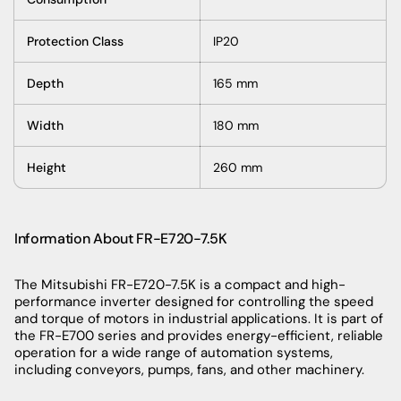
Protection Class
IP20
Depth
165 mm
Width
180 mm
Height
260 mm
Information About FR-E720-7.5K
The Mitsubishi FR-E720-7.5K is a compact and high-
performance inverter designed for controlling the speed
and torque of motors in industrial applications. It is part of
the FR-E700 series and provides energy-efficient, reliable
operation for a wide range of automation systems,
including conveyors, pumps, fans, and other machinery.