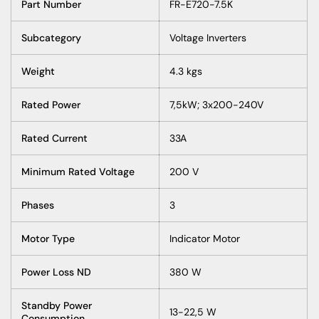
Part Number
FR-E720-7.5K
Subcategory
Voltage Inverters
Weight
4.3 kgs
Rated Power
7,5kW; 3x200-240V
Rated Current
33A
Minimum Rated Voltage
200 V
Phases
3
Motor Type
Indicator Motor
Power Loss ND
380 W
Standby Power
13-22,5 W
Consumption