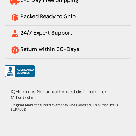
2-3 Day Free Shipping
Packed Ready to Ship
24/7 Expert Support
Return within 30-Days
IQElectro is Not an authorized distributor for
Mitsubishi
Original Manufacturer's Warranty Not Covered, This Product is
SURPLUS.