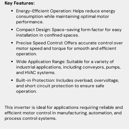
Key Features:
Energy-Efficient Operation: Helps reduce energy
consumption while maintaining optimal motor
performance.
Compact Design: Space-saving form factor for easy
installation in confined spaces.
Precise Speed Control: Offers accurate control over
motor speed and torque for smooth and efficient
operation.
Wide Application Range: Suitable for a variety of
industrial applications, including conveyors, pumps,
and HVAC systems.
Built-in Protection: Includes overload, overvoltage,
and short circuit protection to ensure safe
operation.
This inverter is ideal for applications requiring reliable and
efficient motor control in manufacturing, automation, and
process control systems.