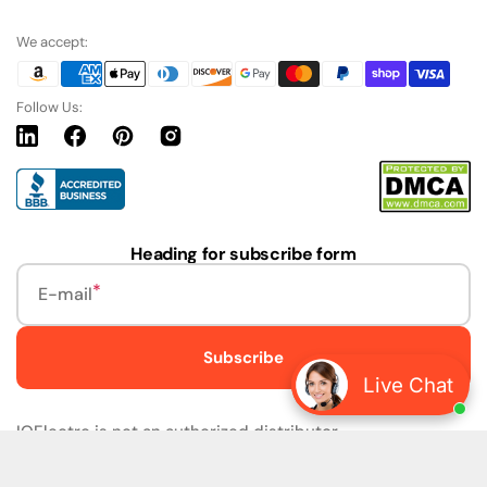
We accept:
Follow Us:
Linkedin
Facebook
Pinterest
Instagram
URL
Heading for subscribe form
E-mail
Subscribe
Live Chat
IQElectro is not an authorized distributor.
IQElectro LLC (IQElectro) is NOT an Authorized Distributor
or in any way affiliated with Rockwell Automation, Siemens,