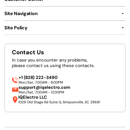
Site Navigation
Site Policy
Contact Us
In case you encounter any problems,
please contact us using these contacts.
+1 (828) 222-3490
Mon./Sat.: 7:00AM - 8:00PM
support@iqelectro.com
Mon./Sat.: 7:00AM - 12:00PM
IQElectro LLC
1029 Old Stage Rd Suite G, Simpsonville, SC 29681