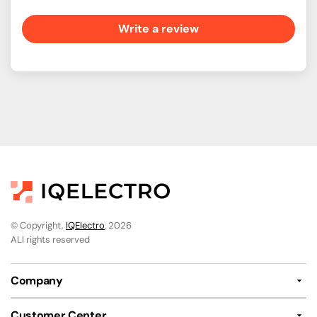
Write a review
© Copyright,
IQElectro
, 2026
ALl rights reserved
Company
Customer Center