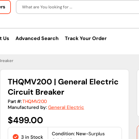
ers
What are You looking for ...
t Us
Advanced Search
Track Your Order