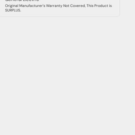
IQElectro 2-Year Warranty
Warranty for Product #: THQMV200
IQElectro offers a free 2-year warranty on all
products. You can trust that every purchase is a
reliable investment in the future of your company.
Warranty Terms
2-3 Day Free
Return within 30-
Shipping
Days
Packed Ready to
24/7 Expert Support
Ship