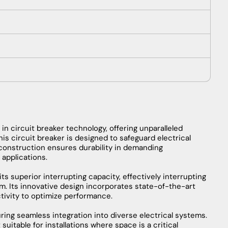
reaker
tantaneous