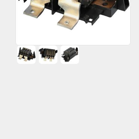
Endress Hauser
Fanuc Corporation
General Electric
Honeywell
Lutron
THQMV200 | General Electric Circuit 
Home
All Products