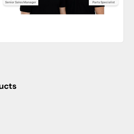
ring seamless integration into diverse electrical systems.
itable for installations where space is a critical
 of installation and maintenance, minimizing downtime and
rmance capabilities, the THQMV200 incorporates advanced
nd short circuits. The breaker's intelligent design
l failures.
al settings, the THQMV200 from General Electric
mbodying the company's commitment to quality, safety, and
y