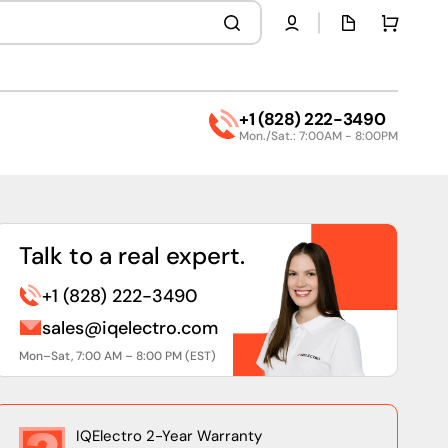
Quota
Cart
page
+1 (828) 222-3490
Mon./Sat.: 7:00AM - 8:00PM