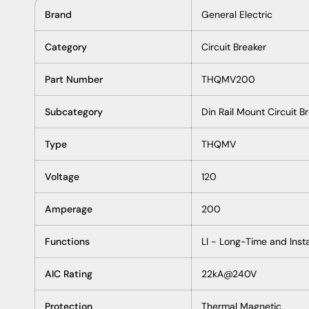
Product Description P/N: THQMV200
DESCRIPTION / SPECIFICATIONS
Description
The GE General Electric THQMV200 200 Amp 120/240v 22 
designed to provide reliable protection from electrical s
can protect against powerful electrical shock and fire da
maximum safety for your home and workplace.