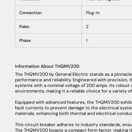
Technical Specifications
Brand
General Electric
Category
Circuit Breaker
Part Number
THQMV200
Subcategory
Din Rail Mount Circuit B
Type
THQMV
Voltage
120
Amperage
200
Functions
LI - Long-Time and Ins