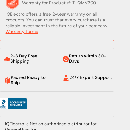
Talk to a real expert.
+1 (828) 222-3490
sales@iqelectro.com
Mon–Sat, 7:00 AM – 8:00 PM (EST)