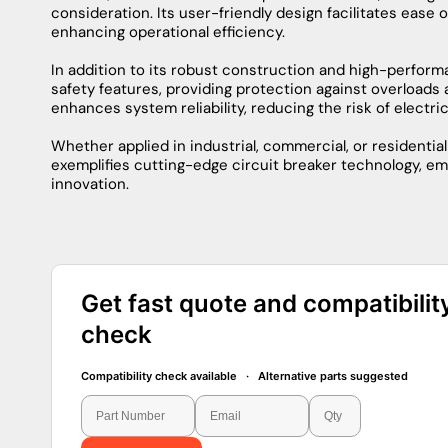
AIC Rating
22kA@240V
Protection
Thermal Magnetic
Connection
Plug-In
Poles
2
Phase
1
Information About THQMV200
The THQMV200 by General Electric stands as a pinnacle i
performance and reliability. Engineered with precision, t
systems with a nominal voltage of 200 amps. Its robust
environments, making it a reliable choice for a variety of
Equipped with advanced features, the THQMV200 exhibits
fault currents to prevent damage to the electrical syst
materials, enhancing both thermal and electrical conduc