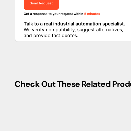
This circuit breaker adheres to industry standards, ensu
The THQMV200 boasts a compact form factor, making it su
consideration. Its user-friendly design facilitates ease
enhancing operational efficiency.
In addition to its robust construction and high-perfo
safety features, providing protection against overloads a
enhances system reliability, reducing the risk of electrica
Whether applied in industrial, commercial, or residenti
exemplifies cutting-edge circuit breaker technology, e
innovation.
Get fast quote and compatibilit
check
Compatibility check available · Alternative parts suggested