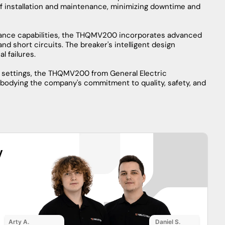
n circuit breaker technology, offering unparalleled
his circuit breaker is designed to safeguard electrical
 construction ensures durability in demanding
 applications.
 superior interrupting capacity, effectively interrupting
em. Its innovative design incorporates state-of-the-art
tivity to optimize performance.