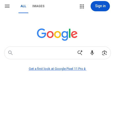
Sign in
ALL
IMAGES
Get a first look at Google Pixel 11 Pro📱