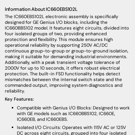
Information About
IC660EBS102L
The IC660EBS102L electronic assembly is specifically
designed for GE Genius I/O blocks, including the
IC660BBS102 model. It features eight circuits, divided into
four isolated groups of two, providing enhanced
protection and flexibility. This module ensures high
operational reliability by supporting 250V AC/DC
continuous group-to-group or group-to-ground isolation,
making it suitable for demanding industrial environments.
Additionally, with a peak transient voltage tolerance of
2000V for up to 10 seconds, it offers robust electrical
protection. The built-in FSD functionality helps detect
mismatches between the internal switch state and the
commanded output, improving system diagnostics and
reliability.
Key Features:
Compatible with Genius I/O Blocks: Designed to work
with GE models such as IC660BBS102, IC660E,
IC660EB, and IC660EBS.
Isolated I/O Circuits: Operates with 115V AC or 125V
DC across eight circuits, grouped into four isolated