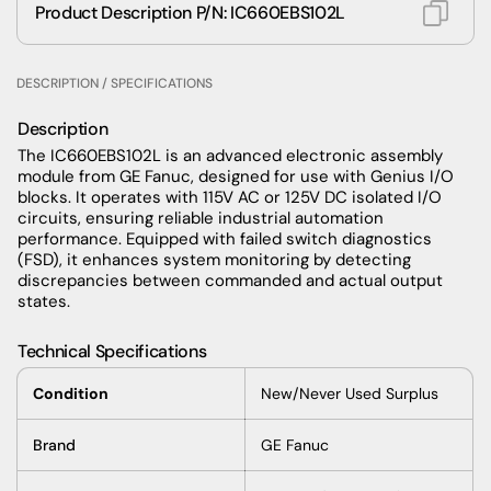
Product Description P/N: IC660EBS102L
DESCRIPTION / SPECIFICATIONS
Description
The IC660EBS102L is an advanced electronic assembly
module from GE Fanuc, designed for use with Genius I/O
blocks. It operates with 115V AC or 125V DC isolated I/O
circuits, ensuring reliable industrial automation
performance. Equipped with failed switch diagnostics
(FSD), it enhances system monitoring by detecting
discrepancies between commanded and actual output
states.
Technical Specifications
Condition
New/Never Used Surplus
Brand
GE Fanuc