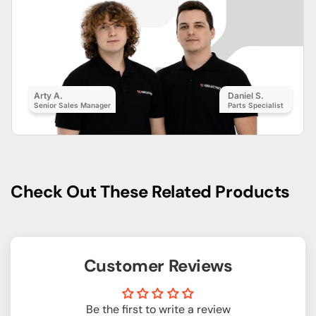
Arty A.
Daniel S.
Senior Sales Manager
Parts Specialist
Check Out These Related Products
Customer Reviews
Be the first to write a review