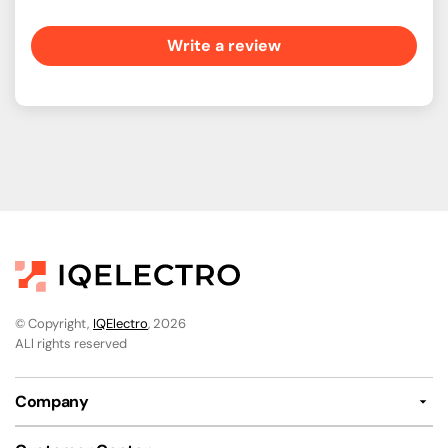
Write a review
© Copyright,
IQElectro
, 2026
ALl rights reserved
Company