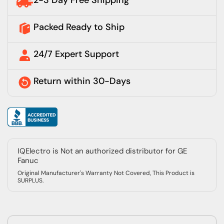
2-3 Day Free Shipping
Packed Ready to Ship
24/7 Expert Support
Return within 30-Days
IQElectro is Not an authorized distributor for GE
Fanuc
Original Manufacturer's Warranty Not Covered, This Product is
SURPLUS.