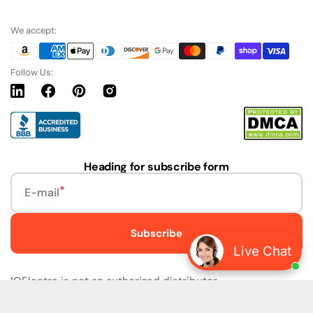
We accept:
Follow Us:
Linkedin
Facebook
Pinterest
Instagram
URL
Heading for subscribe form
E-mail
Subscribe
Live Chat
IQElectro is not an authorized distributor.
IQElectro LLC (IQElectro) is NOT an Authorized Distributor