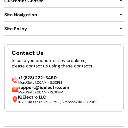
Customer Center
Site Navigation
Site Policy
Contact Us
In case you encounter any problems,
please contact us using these contacts.
+1 (828) 222-3490
Mon./Sat.: 7:00AM - 8:00PM
support@iqelectro.com
Mon./Sat.: 7:00AM - 12:00PM
IQElectro LLC
1029 Old Stage Rd Suite G, Simpsonville, SC 29681