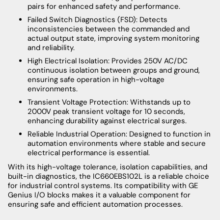
pairs for enhanced safety and performance.
Failed Switch Diagnostics (FSD): Detects
inconsistencies between the commanded and
actual output state, improving system monitoring
and reliability.
High Electrical Isolation: Provides 250V AC/DC
continuous isolation between groups and ground,
ensuring safe operation in high-voltage
environments.
Transient Voltage Protection: Withstands up to
2000V peak transient voltage for 10 seconds,
enhancing durability against electrical surges.
Reliable Industrial Operation: Designed to function in
automation environments where stable and secure
electrical performance is essential.
With its high-voltage tolerance, isolation capabilities, and
built-in diagnostics, the IC660EBS102L is a reliable choice
for industrial control systems. Its compatibility with GE
Genius I/O blocks makes it a valuable component for
ensuring safe and efficient automation processes.