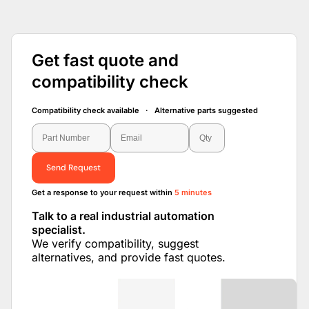
Get fast quote and
compatibility check
Compatibility check available · Alternative parts suggested
Send Request
Get a response to your request within
5 minutes
Talk to a real industrial automation
specialist.
We verify compatibility, suggest
alternatives, and provide fast quotes.