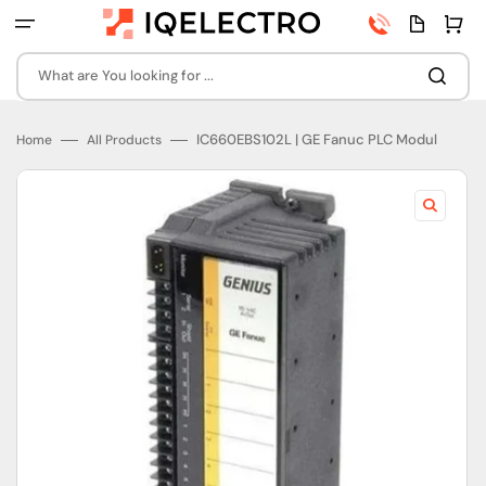
Skip
Phone
Quota
Cart
to
number
page
content
What are You looking for ...
IC660EBS102L | GE Fanuc PLC Modul
Home
All Products
Open
featured
media
in
gallery
view