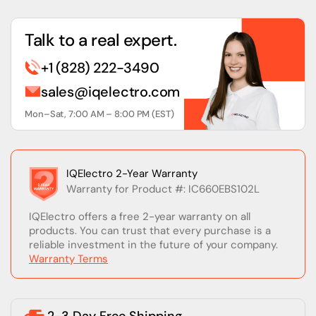
Talk to a real expert.
+1 (828) 222-3490
sales@iqelectro.com
Mon–Sat, 7:00 AM – 8:00 PM (EST)
IQElectro 2-Year Warranty
Warranty for Product #: IC660EBS102L
IQElectro offers a free 2-year warranty on all
products. You can trust that every purchase is a
reliable investment in the future of your company.
Warranty Terms