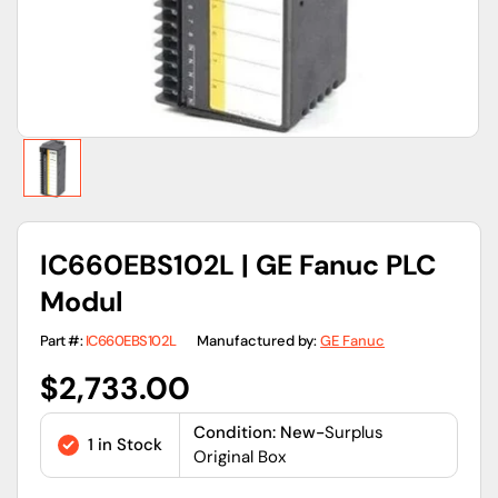
IC660EBS102L | GE Fanuc PLC
Modul
Part #:
IC660EBS102L
Manufactured by:
GE Fanuc
Regular
$2,733.00
price
Condition: New-
Surplus
1 in Stock
Original Box