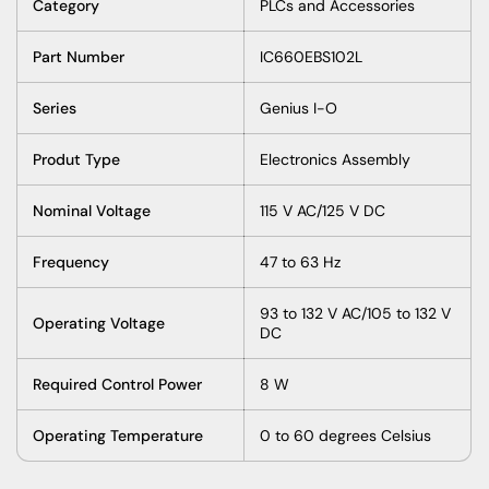
Category
PLCs and Accessories
Part Number
IC660EBS102L
Series
Genius I-O
Produt Type
Electronics Assembly
Nominal Voltage
115 V AC/125 V DC
Frequency
47 to 63 Hz
93 to 132 V AC/105 to 132 V
Operating Voltage
DC
Required Control Power
8 W
Operating Temperature
0 to 60 degrees Celsius