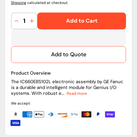
Shipping
calculated at checkout.
Add to Cart
Decrease
Increase
quantity
quantity
for
for
IC660EBS102L
IC660EBS102L
|
|
Add to Quote
GE
GE
Fanuc
Fanuc
PLC
PLC
Product Overview
Modul
Modul
The IC660EBS102L electronic assembly by GE Fanuc
is a durable and intelligent module for Genius I/O
systems. With robust e...
Read more
We accept: