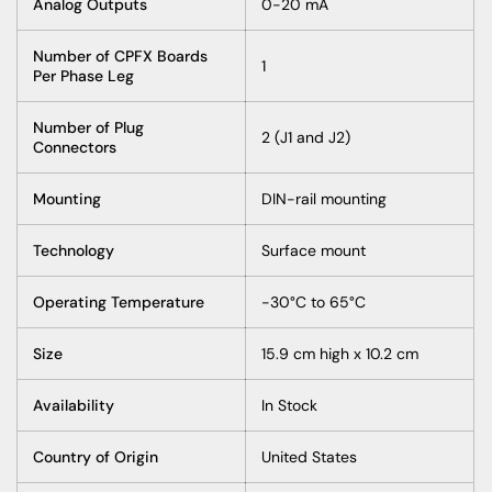
Analog Outputs
0-20 mA
Number of CPFX Boards
1
Per Phase Leg
Number of Plug
2 (J1 and J2)
Connectors
Mounting
DIN-rail mounting
Technology
Surface mount
Operating Temperature
-30°C to 65°C
Size
15.9 cm high x 10.2 cm
Availability
In Stock
Country of Origin
United States