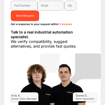
Send Request
Get a response to your request within
5 minutes
Talk to a real industrial automation
specialist.
We verify compatibility, suggest
alternatives, and provide fast quotes.
Arty A.
Daniel S.
Senior Sales Manager
Parts Specialist