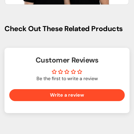
Check Out These Related Products
Customer Reviews
Be the first to write a review
Write a review