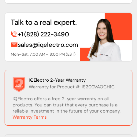
Talk to a real expert.
+1 (828) 222-3490
sales@iqelectro.com
Mon–Sat, 7:00 AM – 8:00 PM (EST)
IQElectro 2-Year Warranty
Warranty for Product #: IS200VAOCH1C
IQElectro offers a free 2-year warranty on all
products. You can trust that every purchase is a
reliable investment in the future of your company.
Warranty Terms