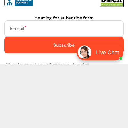
Heading for subscribe form
E-mail
Subscribe
Live Chat
IQElectro is not an authorized distributor.
IQElectro LLC (IQElectro) is NOT an Authorized Distributor
or in any way affiliated with Rockwell Automation, Siemens,
or any other Manufacturers. IQElectro is NOT an
Authorized Dealer of this product. The product may be of
older version, date codes, or design than that available
from authorized dealers. As IQElectro is not an authorized
dealer of this product, the Original Manufacturer's
Warranty and Support DO NOT apply. IQElectro sells
SURPLUS only and DOES NOT SELL SOFTWARE or
FIRMWARE licenses For more detailed information, please
refer to the full version of our disclaimer policy
Disclaimer