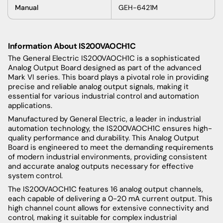
Manual
GEH-6421M
Information About IS200VAOCH1C
The General Electric IS200VAOCH1C is a sophisticated
Analog Output Board designed as part of the advanced
Mark VI series. This board plays a pivotal role in providing
precise and reliable analog output signals, making it
essential for various industrial control and automation
applications.
Manufactured by General Electric, a leader in industrial
automation technology, the IS200VAOCH1C ensures high-
quality performance and durability. This Analog Output
Board is engineered to meet the demanding requirements
of modern industrial environments, providing consistent
and accurate analog outputs necessary for effective
system control.
The IS200VAOCH1C features 16 analog output channels,
each capable of delivering a 0-20 mA current output. This
high channel count allows for extensive connectivity and
control, making it suitable for complex industrial