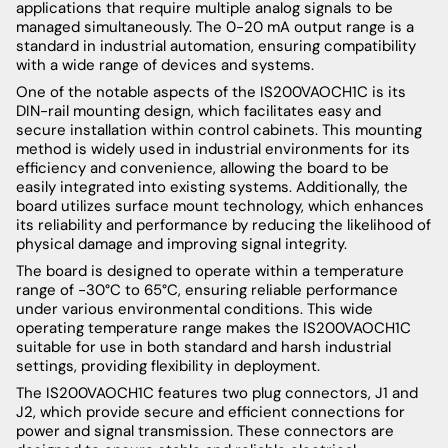
applications that require multiple analog signals to be
managed simultaneously. The 0-20 mA output range is a
standard in industrial automation, ensuring compatibility
with a wide range of devices and systems.
One of the notable aspects of the IS200VAOCH1C is its
DIN-rail mounting design, which facilitates easy and
secure installation within control cabinets. This mounting
method is widely used in industrial environments for its
efficiency and convenience, allowing the board to be
easily integrated into existing systems. Additionally, the
board utilizes surface mount technology, which enhances
its reliability and performance by reducing the likelihood of
physical damage and improving signal integrity.
The board is designed to operate within a temperature
range of -30°C to 65°C, ensuring reliable performance
under various environmental conditions. This wide
operating temperature range makes the IS200VAOCH1C
suitable for use in both standard and harsh industrial
settings, providing flexibility in deployment.
The IS200VAOCH1C features two plug connectors, J1 and
J2, which provide secure and efficient connections for
power and signal transmission. These connectors are