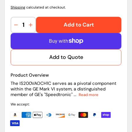
Shipping
calculated at checkout.
Add to Cart
Decrease
Increase
quantity
quantity
for
for
IS200VAOCH1C
IS200VAOCH1C
|
|
Add to Quote
General
General
Electric
Electric
Analog
Analog
Product Overview
Output
Output
Board
Board
The IS200VAOCH1C serves as a pivotal component
within the GE Mark VI system, a distinguished
member of GE's "Speedtronic" ...
Read more
We accept: