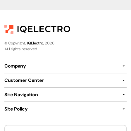
© Copyright,
IQElectro
, 2026
ALl rights reserved
Company
Customer Center
Site Navigation
Site Policy