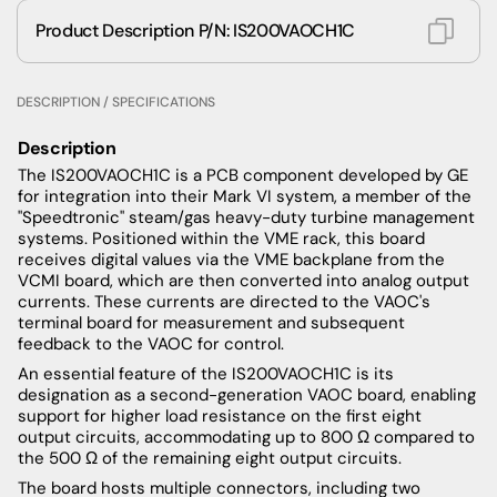
Product Description P/N: IS200VAOCH1C
DESCRIPTION / SPECIFICATIONS
Description
The IS200VAOCH1C is a PCB component developed by GE
for integration into their Mark VI system, a member of the
"Speedtronic" steam/gas heavy-duty turbine management
systems. Positioned within the VME rack, this board
receives digital values via the VME backplane from the
VCMI board, which are then converted into analog output
currents. These currents are directed to the VAOC's
terminal board for measurement and subsequent
feedback to the VAOC for control.
An essential feature of the IS200VAOCH1C is its
designation as a second-generation VAOC board, enabling
support for higher load resistance on the first eight
output circuits, accommodating up to 800 Ω compared to
the 500 Ω of the remaining eight output circuits.
The board hosts multiple connectors, including two