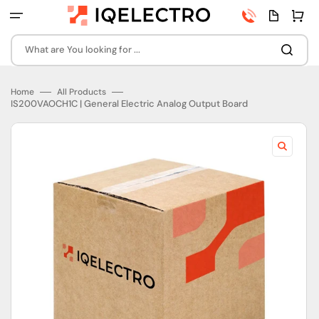
Skip
Phone
Quota
Cart
to
number
page
content
What are You looking for ...
Home
All Products
IS200VAOCH1C | General Electric Analog Output Board
Open
featured
media
in
gallery