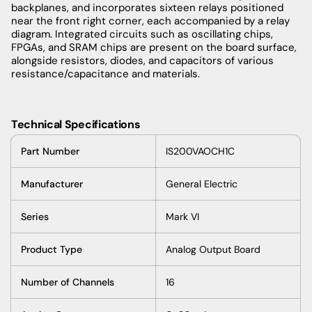
backplanes, and incorporates sixteen relays positioned
near the front right corner, each accompanied by a relay
diagram. Integrated circuits such as oscillating chips,
FPGAs, and SRAM chips are present on the board surface,
alongside resistors, diodes, and capacitors of various
resistance/capacitance and materials.
Technical Specifications
Part Number
IS200VAOCH1C
Manufacturer
General Electric
Series
Mark VI
Product Type
Analog Output Board
Number of Channels
16