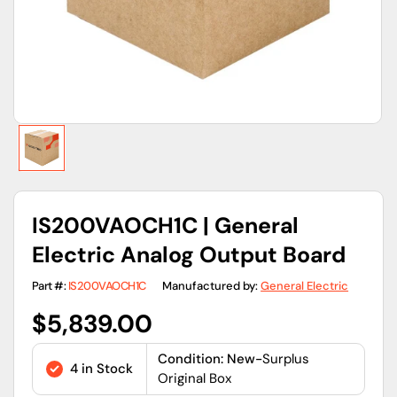
view
IS200VAOCH1C | General
Electric Analog Output Board
Part #:
IS200VAOCH1C
Manufactured by:
General Electric
Regular
$5,839.00
price
Condition: New-
Surplus
4 in Stock
Original Box