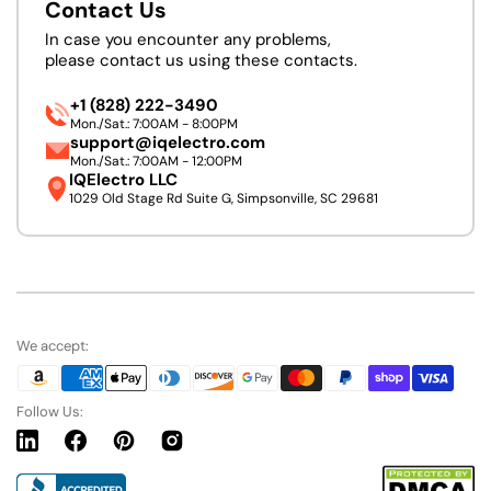
Contact Us
In case you encounter any problems,
please contact us using these contacts.
+1 (828) 222-3490
Mon./Sat.: 7:00AM - 8:00PM
support@iqelectro.com
Mon./Sat.: 7:00AM - 12:00PM
IQElectro LLC
1029 Old Stage Rd Suite G, Simpsonville, SC 29681
We accept:
Follow Us:
Linkedin
Facebook
Pinterest
Instagram
URL