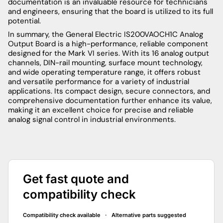
documentation is an invaluable resource for technicians
and engineers, ensuring that the board is utilized to its full
potential.
In summary, the General Electric IS200VAOCH1C Analog
Output Board is a high-performance, reliable component
designed for the Mark VI series. With its 16 analog output
channels, DIN-rail mounting, surface mount technology,
and wide operating temperature range, it offers robust
and versatile performance for a variety of industrial
applications. Its compact design, secure connectors, and
comprehensive documentation further enhance its value,
making it an excellent choice for precise and reliable
analog signal control in industrial environments.
Get fast quote and
compatibility check
Compatibility check available · Alternative parts suggested