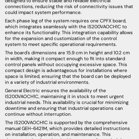
designed to ensure stable and reliable electrical
connections, reducing the risk of connectivity issues that
could impact system performance.
Each phase leg of the system requires one CPFX board,
which integrates seamlessly with the IS200VAOCH1C to
enhance its functionality. This integration capability allows
for the expansion and customization of the control
system to meet specific operational requirements.
The board's dimensions are 15.9 cm in height and 10.2 cm
in width, making it compact enough to fit into standard
control panels without occupying excessive space. This
compact design is advantageous for installations where
space is limited, ensuring that the board can be deployed
in a variety of industrial environments.
General Electric ensures the availability of the
IS200VAOCH1C, maintaining it in stock to meet urgent
industrial needs. This availability is crucial for minimizing
downtime and ensuring that industrial operations can
continue without interruption.
The IS200VAOCH1C is supported by the comprehensive
manual GEH-6421M, which provides detailed instructions
on installation, operation, and maintenance. This