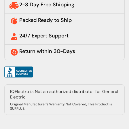
2-3 Day Free Shipping
Packed Ready to Ship
24/7 Expert Support
Return within 30-Days
IQElectro is Not an authorized distributor for General
Electric
Original Manufacturer's Warranty Not Covered, This Product is
SURPLUS.