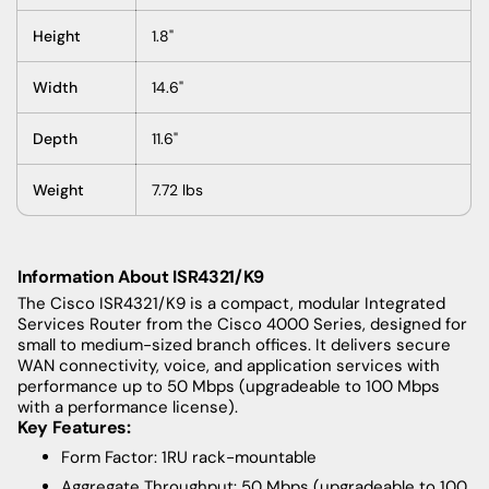
Height
1.8"
Width
14.6"
Depth
11.6"
Weight
7.72 lbs
Information About ISR4321/K9
The Cisco ISR4321/K9 is a compact, modular Integrated
Services Router from the Cisco 4000 Series, designed for
small to medium-sized branch offices. It delivers secure
WAN connectivity, voice, and application services with
performance up to 50 Mbps (upgradeable to 100 Mbps
with a performance license).
Key Features:
Form Factor: 1RU rack-mountable
Aggregate Throughput: 50 Mbps (upgradeable to 100