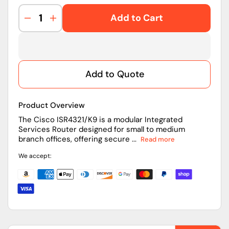
Add to Cart
Decrease
Increase
quantity
quantity
for
for
ISR4321/K9
ISR4321/K9
|
|
Add to Quote
Cisco
Cisco
Router
Router
Product Overview
The Cisco ISR4321/K9 is a modular Integrated
Services Router designed for small to medium
branch offices, offering secure ...
Read more
We accept: