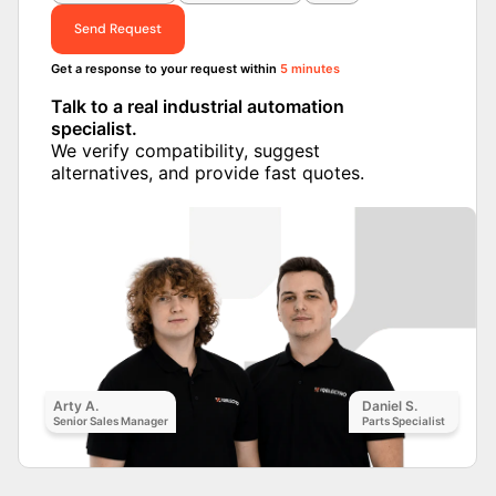
Send Request
Get a response to your request within
5 minutes
Talk to a real industrial automation
specialist.
We verify compatibility, suggest
alternatives, and provide fast quotes.
Arty A.
Daniel S.
Senior Sales Manager
Parts Specialist