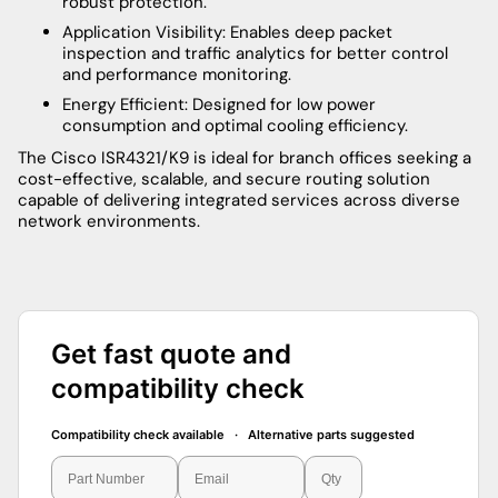
robust protection.
Application Visibility: Enables deep packet
inspection and traffic analytics for better control
and performance monitoring.
Energy Efficient: Designed for low power
consumption and optimal cooling efficiency.
The Cisco ISR4321/K9 is ideal for branch offices seeking a
cost-effective, scalable, and secure routing solution
capable of delivering integrated services across diverse
network environments.
Get fast quote and
compatibility check
Compatibility check available · Alternative parts suggested