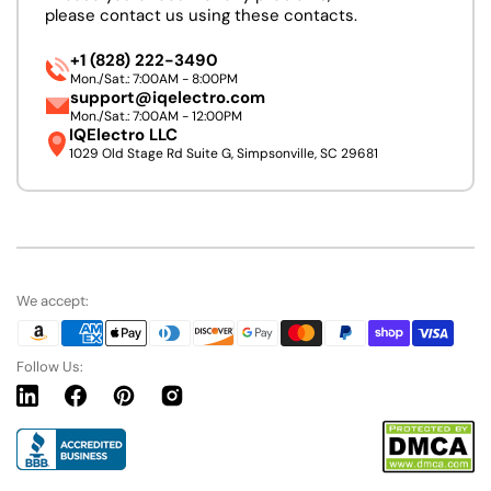
please contact us using these contacts.
+1 (828) 222-3490
Mon./Sat.: 7:00AM - 8:00PM
support@iqelectro.com
Mon./Sat.: 7:00AM - 12:00PM
IQElectro LLC
1029 Old Stage Rd Suite G, Simpsonville, SC 29681
We accept:
Follow Us:
Linkedin
Facebook
Pinterest
Instagram
URL