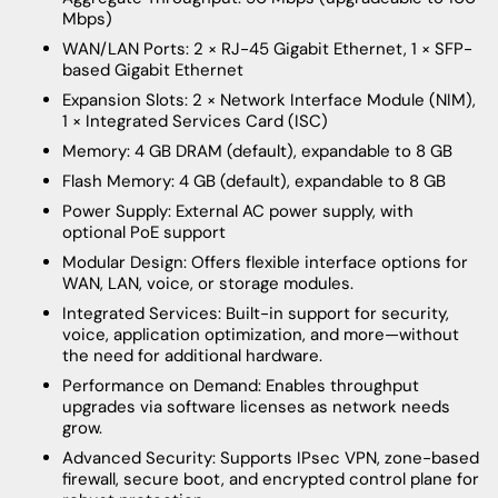
Mbps)
WAN/LAN Ports: 2 × RJ-45 Gigabit Ethernet, 1 × SFP-
based Gigabit Ethernet
Expansion Slots: 2 × Network Interface Module (NIM),
1 × Integrated Services Card (ISC)
Memory: 4 GB DRAM (default), expandable to 8 GB
Flash Memory: 4 GB (default), expandable to 8 GB
Power Supply: External AC power supply, with
optional PoE support
Modular Design: Offers flexible interface options for
WAN, LAN, voice, or storage modules.
Integrated Services: Built-in support for security,
voice, application optimization, and more—without
the need for additional hardware.
Performance on Demand: Enables throughput
upgrades via software licenses as network needs
grow.
Advanced Security: Supports IPsec VPN, zone-based
firewall, secure boot, and encrypted control plane for