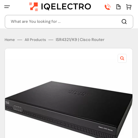
Skip
Phone
Quota
Cart
to
number
page
content
What are You looking for ...
ISR4321/K9 | Cisco Router
Home
All Products
Open
featured
media
in
gallery
view