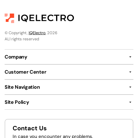
© Copyright,
IQElectro
, 2026
ALl rights reserved
Company
Customer Center
Site Navigation
Site Policy
Contact Us
In case you encounter any problems,