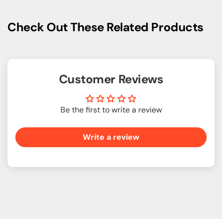
Check Out These Related Products
Customer Reviews
Be the first to write a review
Write a review