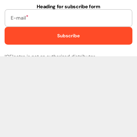
Heading for subscribe form
E-mail
Subscribe
IQElectro is not an authorized distributor.
IQElectro LLC (IQElectro) is NOT an Authorized Distributor
or in any way affiliated with Rockwell Automation, Siemens,
or any other Manufacturers. IQElectro is NOT an
Authorized Dealer of this product. The product may be of
older version, date codes, or design than that available
from authorized dealers. As IQElectro is not an authorized
dealer of this product, the Original Manufacturer's
Warranty and Support DO NOT apply. IQElectro sells
SURPLUS only and DOES NOT SELL SOFTWARE or
FIRMWARE licenses For more detailed information, please
refer to the full version of our disclaimer policy
Disclaimer
Policy
.