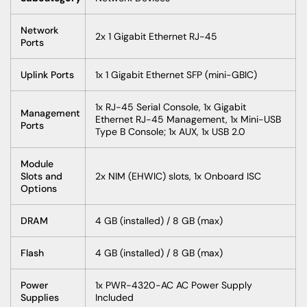
Network
2x 1 Gigabit Ethernet RJ-45
Ports
Uplink Ports
1x 1 Gigabit Ethernet SFP (mini-GBIC)
1x RJ-45 Serial Console, 1x Gigabit
Management
Ethernet RJ-45 Management, 1x Mini-USB
Ports
Type B Console; 1x AUX, 1x USB 2.0
Module
Slots and
2x NIM (EHWIC) slots, 1x Onboard ISC
Options
DRAM
4 GB (installed) / 8 GB (max)
Flash
4 GB (installed) / 8 GB (max)
Power
1x PWR-4320-AC AC Power Supply
Supplies
Included