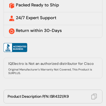
Packed Ready to Ship
24/7 Expert Support
Return within 30-Days
IQElectro is Not an authorized distributor for Cisco
Original Manufacturer's Warranty Not Covered, This Product is
SURPLUS.
Product Description P/N: ISR4321/K9