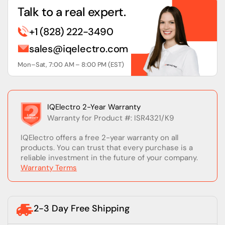
Talk to a real expert.
+1 (828) 222-3490
sales@iqelectro.com
Mon–Sat, 7:00 AM – 8:00 PM (EST)
IQElectro 2-Year Warranty
Warranty for Product #: ISR4321/K9
IQElectro offers a free 2-year warranty on all
products. You can trust that every purchase is a
reliable investment in the future of your company.
Warranty Terms
2-3 Day Free Shipping