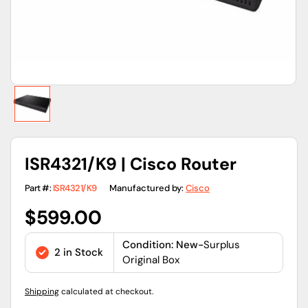
ISR4321/K9 | Cisco Router
Part #:
ISR4321/K9
Manufactured by:
Cisco
Regular
$599.00
price
Condition: New-
Surplus
2 in Stock
Original Box
Shipping
calculated at checkout.