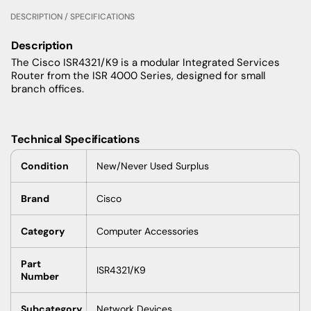
DESCRIPTION / SPECIFICATIONS
Description
The Cisco ISR4321/K9 is a modular Integrated Services
Router from the ISR 4000 Series, designed for small
branch offices.
Technical Specifications
Condition
New/Never Used Surplus
Brand
Cisco
Category
Computer Accessories
Part
ISR4321/K9
Number
Subcategory
Network Devices