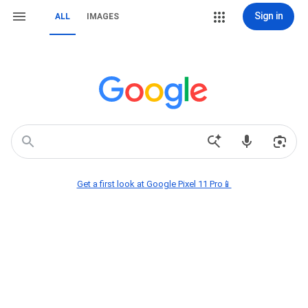
Sign in
ALL
IMAGES
Get a first look at Google Pixel 11 Pro📱