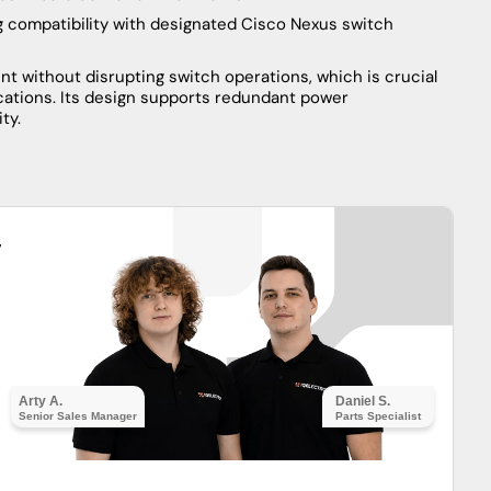
ng compatibility with designated Cisco Nexus switch
t without disrupting switch operations, which is crucial
ications. Its design supports redundant power
ty.
y
Arty A.
Daniel S.
Senior Sales Manager
Parts Specialist