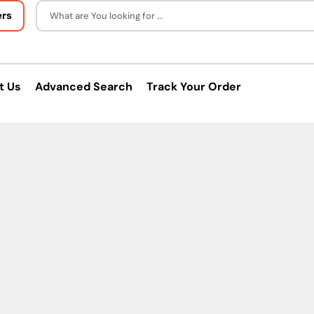
ers
What are You looking for ...
t Us
Advanced Search
Track Your Order