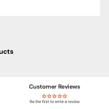
ucts
Customer Reviews
Be the first to write a review