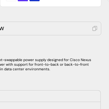
0W
ot-swappable power supply designed for Cisco Nexus
wer with support for front-to-back or back-to-front
n in data center environments.