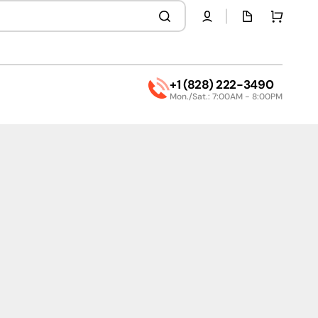
Quota
Cart
page
+1 (828) 222-3490
Mon./Sat.: 7:00AM - 8:00PM