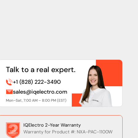
Talk to a real expert.
+1 (828) 222-3490
sales@iqelectro.com
Mon–Sat, 7:00 AM – 8:00 PM (EST)
IQElectro 2-Year Warranty
Warranty for Product #: NXA-PAC-1100W