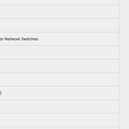
for Network Switches
)