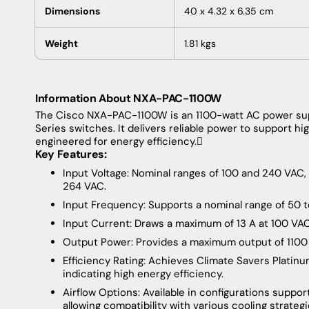
Dimensions
40 x 4.32 x 6.35 cm
Weight
1.81 kgs
Information About NXA-PAC-1100W
The
Cisco NXA-PAC-1100W is an 1100-watt AC power su
Series switches. It delivers reliable power to support
engineered for energy efficiency.
Key Features:
Input Voltage: Nominal ranges of 100 and 240 VA
264 VAC.
Input Frequency: Supports a nominal range of 50 t
Input Current: Draws a maximum of 13 A at 100 VA
Output Power: Provides a maximum output of 1100
Efficiency Rating: Achieves Climate Savers Platinum
indicating high energy efficiency.
Airflow Options: Available in configurations suppor
allowing compatibility with various cooling strate