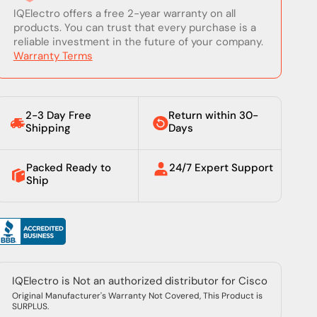
IQElectro offers a free 2-year warranty on all
products. You can trust that every purchase is a
reliable investment in the future of your company.
Warranty Terms
2-3 Day Free
Return within 30-
Shipping
Days
Packed Ready to
24/7 Expert Support
Ship
IQElectro is Not an authorized distributor for Cisco
Original Manufacturer's Warranty Not Covered, This Product is
SURPLUS.