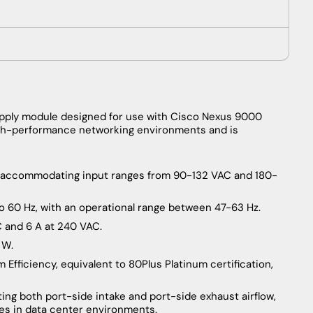
pply module designed for use with Cisco Nexus 9000
 high-performance networking environments and is
C, accommodating input ranges from 90-132 VAC and 180-
o 60 Hz, with an operational range between 47-63 Hz.
C and 6 A at 240 VAC.
 W.
 Efficiency, equivalent to 80Plus Platinum certification,
ting both port-side intake and port-side exhaust airflow,
gies in data center environments.