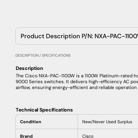
Product Description P/N: NXA-PAC-110
DESCRIPTION / SPECIFICATIONS
Description
The Cisco NXA-PAC-1100W is a 1100W Platinum-rated h
9000 Series switches. It delivers high-efficiency AC po
airflow, ensuring energy-efficient and reliable operatio
Technical Specifications
Condition
New/Never Used Surplus
Brand
Cisco