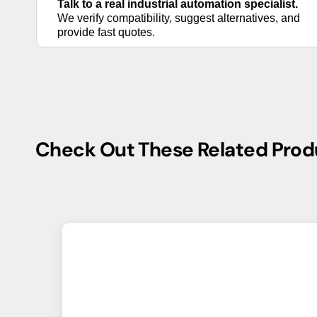
Talk to a real industrial automation specialist.
We verify compatibility, suggest alternatives,
and provide fast quotes.
Check Out These Related Prod