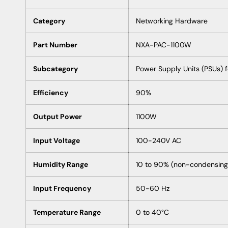
Category
Networking Hardware
Part Number
NXA-PAC-1100W
Subcategory
Power Supply Units (PSUs) 
Efficiency
90%
Output Power
1100W
Input Voltage
100-240V AC
Humidity Range
10 to 90% (non-condensing
Input Frequency
50-60 Hz
Temperature Range
0 to 40°C