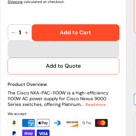
Shipping
calculated at checkout.
Add to Cart
Decrease
Increase
quantity
quantity
for
for
NXA-
NXA-
PAC-
PAC-
Add to Quote
1100W
1100W
|
|
Cisco
Cisco
Product Overview
Nexus
Nexus
1100W
1100W
The Cisco NXA-PAC-1100W is a high-efficiency
1100W AC power supply for Cisco Nexus 9000
Platinum
Platinum
Series switches, offering Platinum...
Read more
PS
PS
We accept: