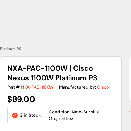
Platinum PS
NXA-PAC-1100W | Cisco
Nexus 1100W Platinum PS
Part #:
NXA-PAC-1100W
Manufactured by:
Cisco
Regular
$89.00
price
Condition: New-
Surplus
3 in Stock
Original Box