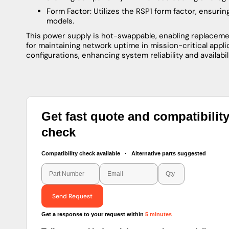
Form Factor: Utilizes the RSP1 form factor, ensuri
models.
This power supply is hot-swappable, enabling replacemen
for maintaining network uptime in mission-critical appl
configurations, enhancing system reliability and availabili
Get fast quote and compatibilit
check
Compatibility check available · Alternative parts suggested
Send Request
Get a response to your request within
5 minutes