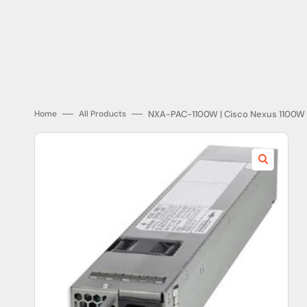
Endress Hauser
Fanuc Corporation
General Electric
Honeywell
NXA-PAC-1100W | Cisco Nexus 1100W 
Home
All Products
Lutron
Open
media
1
in
gallery