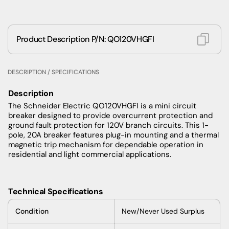
Product Description P/N: QO120VHGFI
DESCRIPTION / SPECIFICATIONS
Description
The Schneider Electric QO120VHGFI is a mini circuit
breaker designed to provide overcurrent protection and
ground fault protection for 120V branch circuits. This 1-
pole, 20A breaker features plug-in mounting and a thermal
magnetic trip mechanism for dependable operation in
residential and light commercial applications.
Technical Specifications
Condition
New/Never Used Surplus