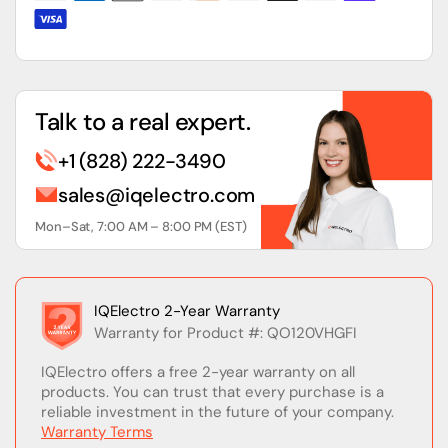
120V
120V
Talk to a real expert.
+1 (828) 222-3490
sales@iqelectro.com
Mon–Sat, 7:00 AM – 8:00 PM (EST)
IQElectro 2-Year Warranty
Warranty for Product #: QO120VHGFI
IQElectro offers a free 2-year warranty on all
products. You can trust that every purchase is a
reliable investment in the future of your company.
Warranty Terms