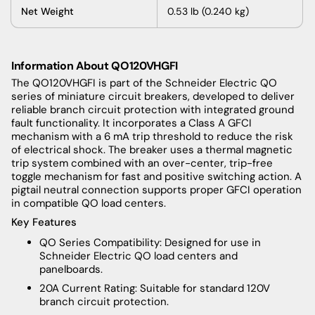
Net Weight
0.53 lb (0.240 kg)
Information About QO120VHGFI
The QO120VHGFI is part of the Schneider Electric QO
series of miniature circuit breakers, developed to deliver
reliable branch circuit protection with integrated ground
fault functionality. It incorporates a Class A GFCI
mechanism with a 6 mA trip threshold to reduce the risk
of electrical shock. The breaker uses a thermal magnetic
trip system combined with an over-center, trip-free
toggle mechanism for fast and positive switching action. A
pigtail neutral connection supports proper GFCI operation
in compatible QO load centers.
Key Features
QO Series Compatibility: Designed for use in
Schneider Electric QO load centers and
panelboards.
20A Current Rating: Suitable for standard 120V
branch circuit protection.