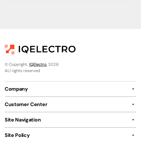
© Copyright,
IQElectro
, 2026
ALl rights reserved
Company
Customer Center
Site Navigation
Site Policy