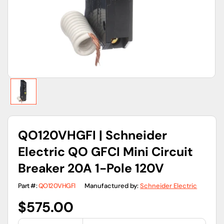
gallery
view
QO120VHGFI | Schneider
Electric QO GFCI Mini Circuit
Breaker 20A 1-Pole 120V
Part #:
QO120VHGFI
Manufactured by:
Schneider Electric
Regular
$575.00