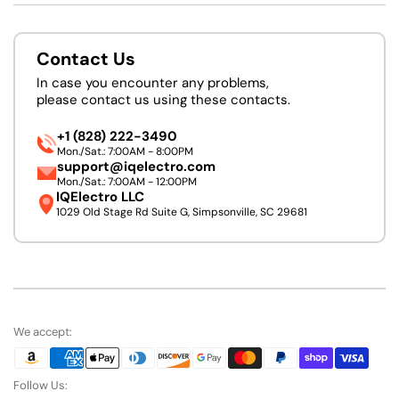
Contact Us
In case you encounter any problems,
please contact us using these contacts.
+1 (828) 222-3490
Mon./Sat.: 7:00AM - 8:00PM
support@iqelectro.com
Mon./Sat.: 7:00AM - 12:00PM
IQElectro LLC
1029 Old Stage Rd Suite G, Simpsonville, SC 29681
We accept:
Follow Us: