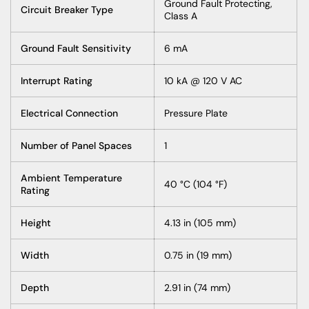
Ground Fault Protecting,
Circuit Breaker Type
Class A
Ground Fault Sensitivity
6 mA
Interrupt Rating
10 kA @ 120 V AC
Electrical Connection
Pressure Plate
Number of Panel Spaces
1
Ambient Temperature
40 °C (104 °F)
Rating
Height
4.13 in (105 mm)
Width
0.75 in (19 mm)
Depth
2.91 in (74 mm)