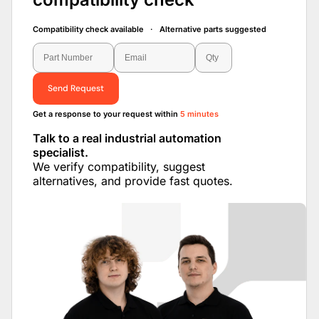
Compatibility check available · Alternative parts suggested
Send Request
Get a response to your request within
5 minutes
Talk to a real industrial automation
specialist.
We verify compatibility, suggest
alternatives, and provide fast quotes.