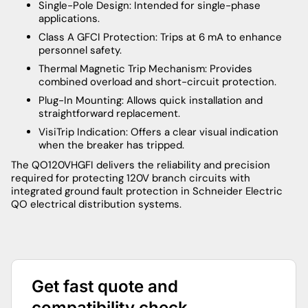
Single-Pole Design: Intended for single-phase
applications.
Class A GFCI Protection: Trips at 6 mA to enhance
personnel safety.
Thermal Magnetic Trip Mechanism: Provides
combined overload and short-circuit protection.
Plug-In Mounting: Allows quick installation and
straightforward replacement.
VisiTrip Indication: Offers a clear visual indication
when the breaker has tripped.
The QO120VHGFI delivers the reliability and precision
required for protecting 120V branch circuits with
integrated ground fault protection in Schneider Electric
QO electrical distribution systems.
Get fast quote and
compatibility check