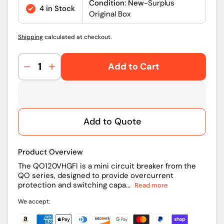
price
Condition: New-
Surplus
4 in Stock
Original Box
Shipping
calculated at checkout.
Add to Cart
Decrease
Increase
quantity
quantity
for
for
QO120VHGFI
QO120VHGFI
|
|
Add to Quote
Schneider
Schneider
Electric
Electric
QO
QO
Product Overview
GFCI
GFCI
Mini
Mini
The QO120VHGFI is a mini circuit breaker from the
QO series, designed to provide overcurrent
Circuit
Circuit
protection and switching capa...
Read more
Breaker
Breaker
20A
20A
We accept:
1-
1-
Pole
Pole