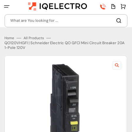
Skip
Phone
Quota
Cart
to
number
page
content
What are You looking for ...
Home
All Products
QO120VHGFI | Schneider Electric QO GFCI Mini Circuit Breaker 20A
1-Pole 120V
Open
featured
media
in