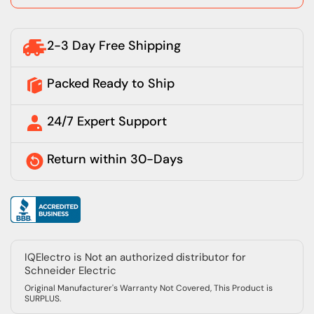
2-3 Day Free Shipping
Packed Ready to Ship
24/7 Expert Support
Return within 30-Days
IQElectro is Not an authorized distributor for
Schneider Electric
Original Manufacturer's Warranty Not Covered, This Product is
SURPLUS.