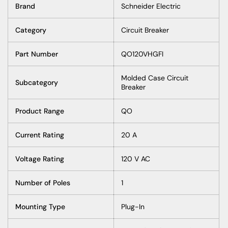
Brand
Schneider Electric
Category
Circuit Breaker
Part Number
QO120VHGFI
Molded Case Circuit
Subcategory
Breaker
Product Range
QO
Current Rating
20 A
Voltage Rating
120 V AC
Number of Poles
1
Mounting Type
Plug-In