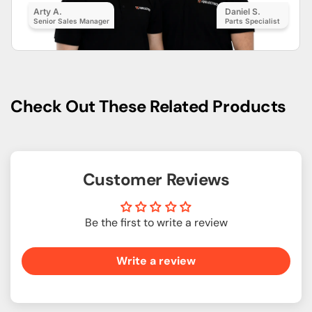
Arty A.
Daniel S.
Senior Sales Manager
Parts Specialist
Check Out These Related Products
Customer Reviews
Be the first to write a review
Write a review