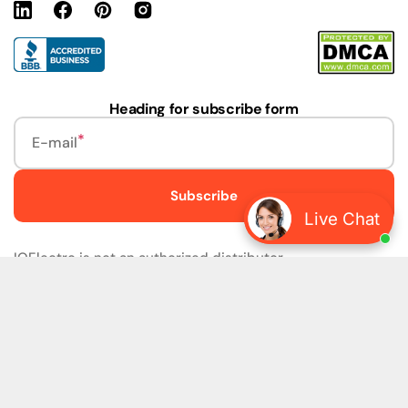
Linkedin
Facebook
Pinterest
Instagram
URL
Heading for subscribe form
E-mail
Subscribe
Live Chat
IQElectro is not an authorized distributor.
IQElectro LLC (IQElectro) is NOT an Authorized Distributor
or in any way affiliated with Rockwell Automation, Siemens,
or any other Manufacturers. IQElectro is NOT an
Authorized Dealer of this product. The product may be of
older version, date codes, or design than that available
from authorized dealers. As IQElectro is not an authorized
dealer of this product, the Original Manufacturer's
Warranty and Support DO NOT apply. IQElectro sells