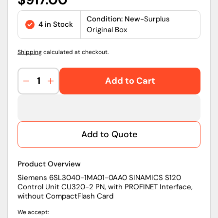
price
Condition: New-
Surplus
4 in Stock
Original Box
Shipping
calculated at checkout.
Add to Cart
Decrease
Increase
quantity
quantity
for
for
6SL3040-
6SL3040-
1MA01-
1MA01-
Add to Quote
0AA0
0AA0
|
|
Siemens
Siemens
Product Overview
SINAMICS
SINAMICS
S120
S120
Siemens 6SL3040-1MA01-0AA0 SINAMICS S120
Control Unit CU320-2 PN, with PROFINET Interface,
Control
Control
without CompactFlash Card
Unit
Unit
CU320-
CU320-
We accept:
2
2