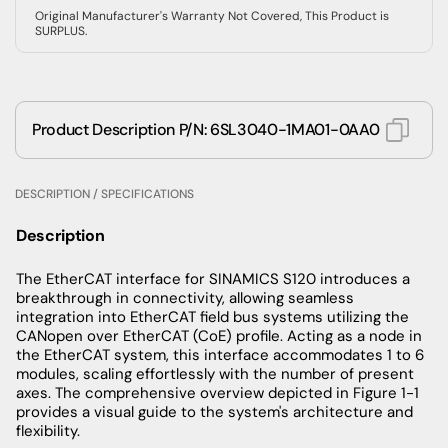
Original Manufacturer's Warranty Not Covered, This Product is
SURPLUS.
Product Description P/N: 6SL3040-1MA01-0AA0
DESCRIPTION / SPECIFICATIONS
Description
The EtherCAT interface for SINAMICS S120 introduces a
breakthrough in connectivity, allowing seamless
integration into EtherCAT field bus systems utilizing the
CANopen over EtherCAT (CoE) profile. Acting as a node in
the EtherCAT system, this interface accommodates 1 to 6
modules, scaling effortlessly with the number of present
axes. The comprehensive overview depicted in Figure 1-1
provides a visual guide to the system's architecture and
flexibility.