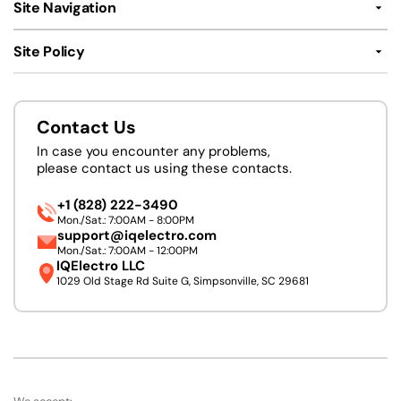
Site Navigation
Site Policy
Contact Us
In case you encounter any problems,
please contact us using these contacts.
+1 (828) 222-3490
Mon./Sat.: 7:00AM - 8:00PM
support@iqelectro.com
Mon./Sat.: 7:00AM - 12:00PM
IQElectro LLC
1029 Old Stage Rd Suite G, Simpsonville, SC 29681