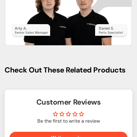
Arty A.
Daniel S.
Senior Sales Manager
Parts Specialist
Check Out These Related Products
Customer Reviews
Be the first to write a review