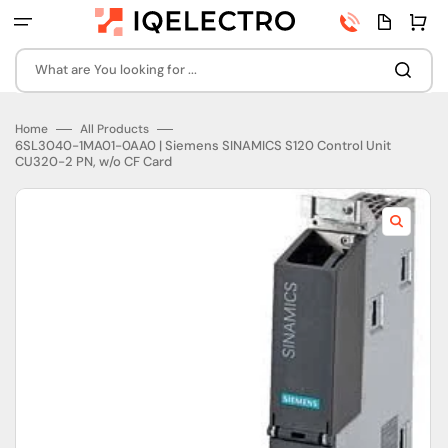
Skip
Phone
Quota
Cart
to
number
page
content
What are You looking for ...
Home
All Products
6SL3040-1MA01-0AA0 | Siemens SINAMICS S120 Control Unit
CU320-2 PN, w/o CF Card
Open
featured
media
in