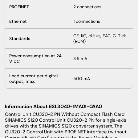
PROFINET
2 connections
Ethernet
1 connections
CE, KC, cULus, EAC, C-Tick
Standards
(RCM)
Power consumption at 24
3.5 mA
V DC
Load current per digital
500 mA
output, max.
Information About 6SL3040-1MA01-0AA0
Control Unit CU320-2 PN Without Compact Flash Card
SINAMICS S120 Control Unit CU320-2 PN for single-axis
drives with the SINAMICS S120 converter system. The
CU320-2 Control Unit with PROFINET interface (without
CompactFlash Card) controls the Power Modules in