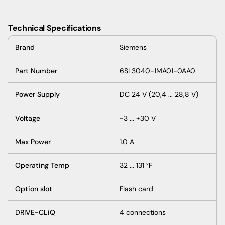
Technical Specifications
Brand
Siemens
Part Number
6SL3040-1MA01-0AA0
Power Supply
DC 24 V (20,4 ... 28,8 V)
Voltage
-3 ... +30 V
Max Power
1.0 A
Operating Temp
32 ... 131 °F
Option slot
Flash card
DRIVE-CLiQ
4 connections