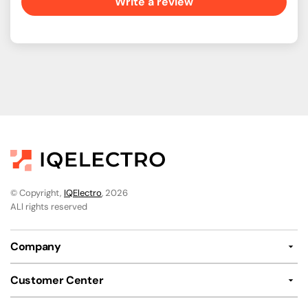
Write a review
© Copyright,
IQElectro
, 2026
ALl rights reserved
Company
Customer Center