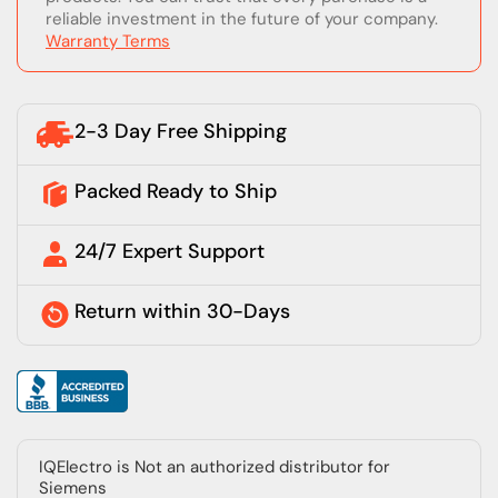
reliable investment in the future of your company.
Warranty Terms
2-3 Day Free Shipping
Packed Ready to Ship
24/7 Expert Support
Return within 30-Days
IQElectro is Not an authorized distributor for
Siemens