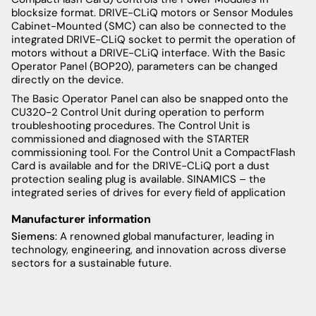
blocksize format. DRIVE-CLiQ motors or Sensor Modules
Cabinet-Mounted (SMC) can also be connected to the
integrated DRIVE-CLiQ socket to permit the operation of
motors without a DRIVE-CLiQ interface. With the Basic
Operator Panel (BOP20), parameters can be changed
directly on the device.
The Basic Operator Panel can also be snapped onto the
CU320-2 Control Unit during operation to perform
troubleshooting procedures. The Control Unit is
commissioned and diagnosed with the STARTER
commissioning tool. For the Control Unit a CompactFlash
Card is available and for the DRIVE-CLiQ port a dust
protection sealing plug is available. SINAMICS – the
integrated series of drives for every field of application
Manufacturer information
Siemens
: A renowned global manufacturer, leading in
technology, engineering, and innovation across diverse
sectors for a sustainable future.