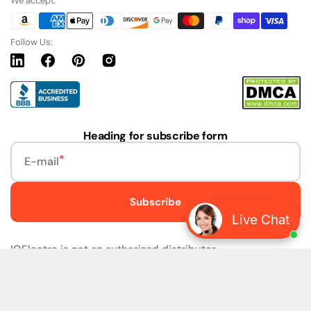
We accept:
Follow Us:
Linkedin
Facebook
Pinterest
Instagram
URL
Heading for subscribe form
E-mail
Subscribe
Live Chat
IQElectro is not an authorized distributor.
IQElectro LLC (IQElectro) is NOT an Authorized Distributor
or in any way affiliated with Rockwell Automation, Siemens,
or any other Manufacturers. IQElectro is NOT an
Authorized Dealer of this product. The product may be of