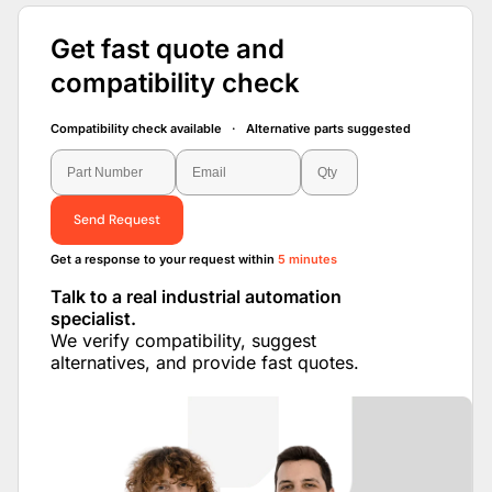
Get fast quote and
compatibility check
Compatibility check available · Alternative parts suggested
Send Request
Get a response to your request within
5 minutes
Talk to a real industrial automation
specialist.
We verify compatibility, suggest
alternatives, and provide fast quotes.