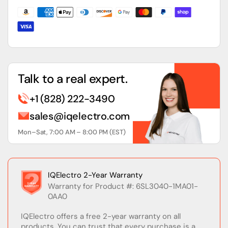
PN,
PN,
w/o
w/o
CF
CF
Card
Card
Talk to a real expert.
+1 (828) 222-3490
sales@iqelectro.com
Mon–Sat, 7:00 AM – 8:00 PM (EST)
IQElectro 2-Year Warranty
Warranty for Product #: 6SL3040-1MA01-
0AA0
IQElectro offers a free 2-year warranty on all
products. You can trust that every purchase is a