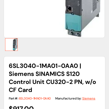
gallery
view
6SL3040-1MA01-0AA0 |
Siemens SINAMICS S120
Control Unit CU320-2 PN, w/o
CF Card
Part #:
6SL3040-1MA01-0AA0
Manufactured by:
Siemens
Regular
$917.00