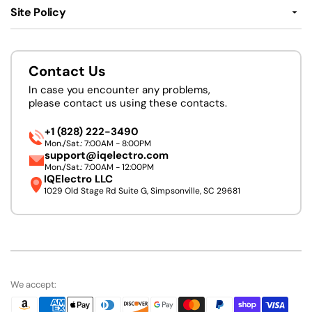
Site Policy
Contact Us
In case you encounter any problems,
please contact us using these contacts.
+1 (828) 222-3490
Mon./Sat.: 7:00AM - 8:00PM
support@iqelectro.com
Mon./Sat.: 7:00AM - 12:00PM
IQElectro LLC
1029 Old Stage Rd Suite G, Simpsonville, SC 29681
We accept: