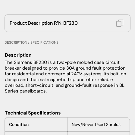
Product Description P/N: BF230
DESCRIPTION / SPECIFICATIONS
Description
The Siemens BF230 is a two-pole molded case circuit
breaker designed to provide 30A ground fault protection
for residential and commercial 240V systems. Its bolt-on
design and thermal magnetic trip unit offer reliable
overload, short-circuit, and ground-fault response in BL
Series panelboards.
Technical Specifications
Condition
New/Never Used Surplus