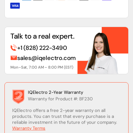
Circuit
Circuit
Breaker
Breaker
Talk to a real expert.
+1 (828) 222-3490
sales@iqelectro.com
Mon–Sat, 7:00 AM – 8:00 PM (EST)
IQElectro 2-Year Warranty
Warranty for Product #: BF230
IQElectro offers a free 2-year warranty on all
products. You can trust that every purchase is a
reliable investment in the future of your company.
Warranty Terms