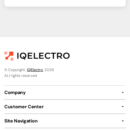
© Copyright,
IQElectro
, 2026
ALl rights reserved
Company
Customer Center
Site Navigation