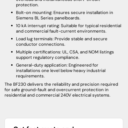
protection.
Bolt-on mounting: Ensures secure installation in
Siemens BL Series panelboards.
10 kA interrupt rating: Suitable for typical residential
and commercial fault-current environments.
Load lug terminals: Provide stable and secure
conductor connections.
Multiple certifications: UL, CSA, and NOM listings
support regulatory compliance.
General-duty application: Engineered for
installations one level below heavy industrial
requirements.
The BF230 delivers the reliability and precision required
for safe ground-fault and overcurrent protection in
residential and commercial 240V electrical systems.