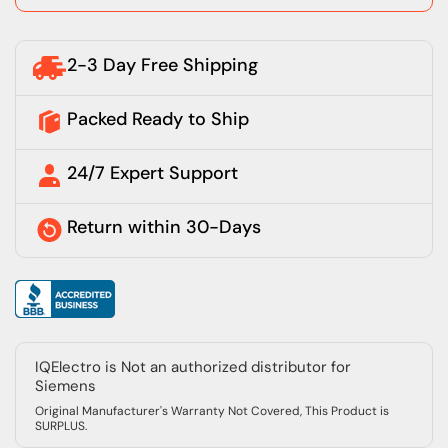
2-3 Day Free Shipping
Packed Ready to Ship
24/7 Expert Support
Return within 30-Days
IQElectro is Not an authorized distributor for
Siemens
Original Manufacturer's Warranty Not Covered, This Product is
SURPLUS.