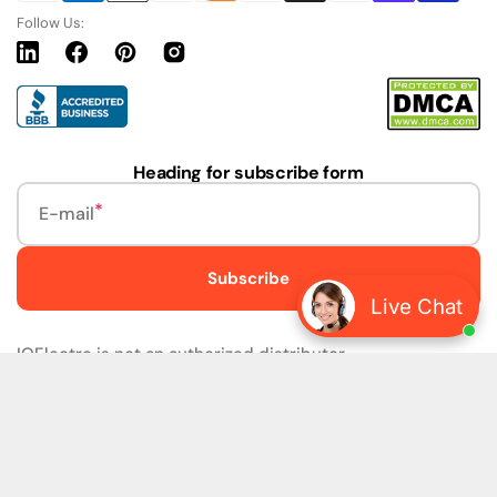
Follow Us:
Linkedin
Facebook
Pinterest
Instagram
URL
Heading for subscribe form
E-mail
Subscribe
Live Chat
IQElectro is not an authorized distributor.
IQElectro LLC (IQElectro) is NOT an Authorized Distributor
or in any way affiliated with Rockwell Automation, Siemens,
or any other Manufacturers. IQElectro is NOT an
Authorized Dealer of this product. The product may be of
older version, date codes, or design than that available
from authorized dealers. As IQElectro is not an authorized