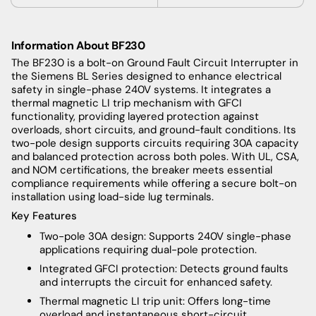
Information About BF230
The BF230 is a bolt-on Ground Fault Circuit Interrupter in
the Siemens BL Series designed to enhance electrical
safety in single-phase 240V systems. It integrates a
thermal magnetic LI trip mechanism with GFCI
functionality, providing layered protection against
overloads, short circuits, and ground-fault conditions. Its
two-pole design supports circuits requiring 30A capacity
and balanced protection across both poles. With UL, CSA,
and NOM certifications, the breaker meets essential
compliance requirements while offering a secure bolt-on
installation using load-side lug terminals.
Key Features
Two-pole 30A design: Supports 240V single-phase
applications requiring dual-pole protection.
Integrated GFCI protection: Detects ground faults
and interrupts the circuit for enhanced safety.
Thermal magnetic LI trip unit: Offers long-time
overload and instantaneous short-circuit