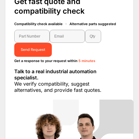
Get fast quote and
compatibility check
Compatibility check available · Alternative parts suggested
Send Request
Get a response to your request within
5 minutes
Talk to a real industrial automation
specialist.
We verify compatibility, suggest
alternatives, and provide fast quotes.