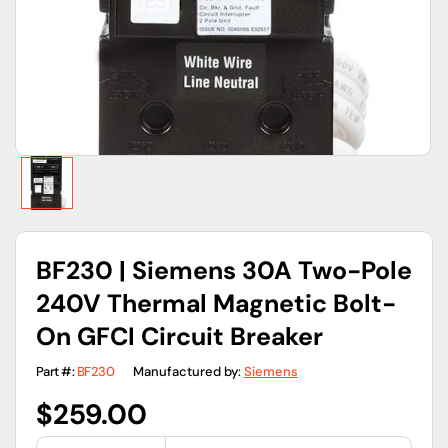
gallery
view
BF230 | Siemens 30A Two-Pole
240V Thermal Magnetic Bolt-
On GFCI Circuit Breaker
Part #:
BF230
Manufactured by:
Siemens
Regular
$259.00