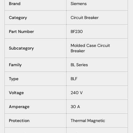
Brand
Siemens
Category
Circuit Breaker
Part Number
BF230
Molded Case Circuit
Subcategory
Breaker
Family
BL Series
Type
BLF
Voltage
240 V
Amperage
30 A
Protection
Thermal Magnetic