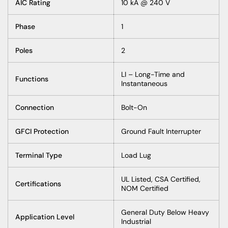
AIC Rating
10 kA @ 240 V
Phase
1
Poles
2
LI – Long-Time and
Functions
Instantaneous
Connection
Bolt-On
GFCI Protection
Ground Fault Interrupter
Terminal Type
Load Lug
UL Listed, CSA Certified,
Certifications
NOM Certified
General Duty Below Heavy
Application Level
Industrial