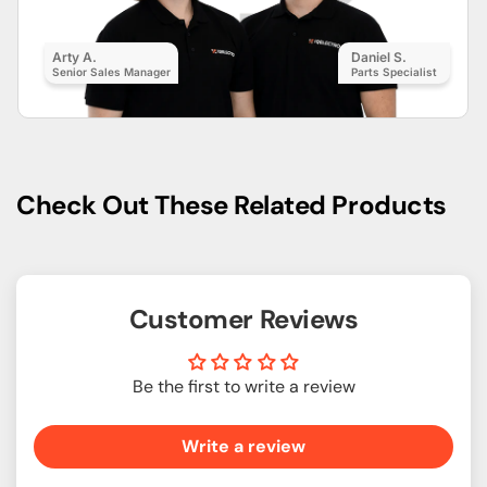
Arty A.
Daniel S.
Senior Sales Manager
Parts Specialist
Check Out These Related Products
Customer Reviews
Be the first to write a review
Write a review