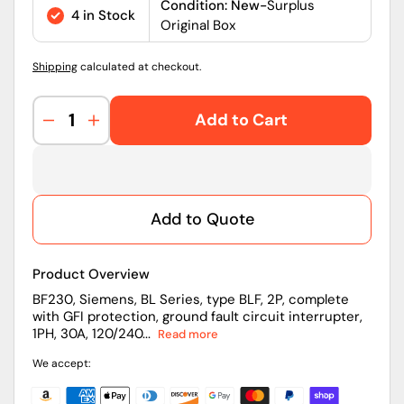
price
Condition: New-
Surplus
4 in Stock
Original Box
Shipping
calculated at checkout.
Add to Cart
Decrease
Increase
quantity
quantity
for
for
BF230
BF230
|
|
Add to Quote
Siemens
Siemens
30A
30A
Two-
Two-
Product Overview
Pole
Pole
240V
240V
BF230, Siemens, BL Series, type BLF, 2P, complete
with GFI protection, ground fault circuit interrupter,
Thermal
Thermal
1PH, 30A, 120/240...
Read more
Magnetic
Magnetic
Bolt-
Bolt-
We accept:
On
On
GFCI
GFCI