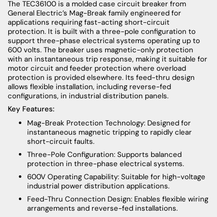
The TEC36100 is a molded case circuit breaker from
General Electric’s Mag-Break family engineered for
applications requiring fast-acting short-circuit
protection. It is built with a three-pole configuration to
support three-phase electrical systems operating up to
600 volts. The breaker uses magnetic-only protection
with an instantaneous trip response, making it suitable for
motor circuit and feeder protection where overload
protection is provided elsewhere. Its feed-thru design
allows flexible installation, including reverse-fed
configurations, in industrial distribution panels.
Key Features:
Mag-Break Protection Technology: Designed for
instantaneous magnetic tripping to rapidly clear
short-circuit faults.
Three-Pole Configuration: Supports balanced
protection in three-phase electrical systems.
600V Operating Capability: Suitable for high-voltage
industrial power distribution applications.
Feed-Thru Connection Design: Enables flexible wiring
arrangements and reverse-fed installations.