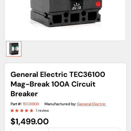
view
General Electric TEC36100
Mag-Break 100A Circuit
Breaker
Part #:
TEC36100
Manufactured by:
General Electric
1 review
Regular
$1,499.00