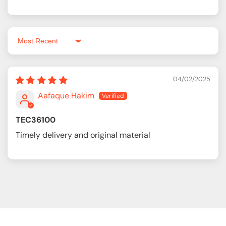
Sort by
04/02/2025
Aafaque Hakim
TEC36100
Timely delivery and original material