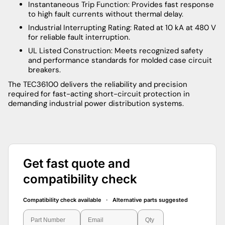
Instantaneous Trip Function: Provides fast response
to high fault currents without thermal delay.
Industrial Interrupting Rating: Rated at 10 kA at 480 V
for reliable fault interruption.
UL Listed Construction: Meets recognized safety
and performance standards for molded case circuit
breakers.
The TEC36100 delivers the reliability and precision
required for fast-acting short-circuit protection in
demanding industrial power distribution systems.
Get fast quote and
compatibility check
Compatibility check available · Alternative parts suggested