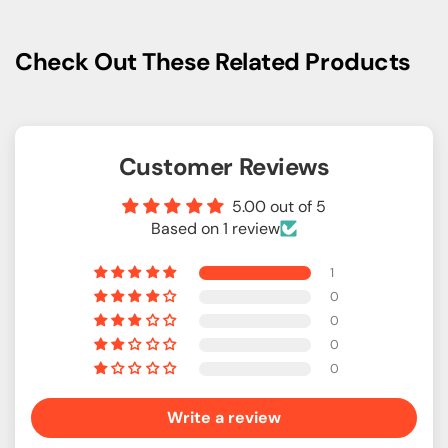
Check Out These Related Products
Customer Reviews
5.00 out of 5
Based on 1 review
1
0
0
0
0
Write a review