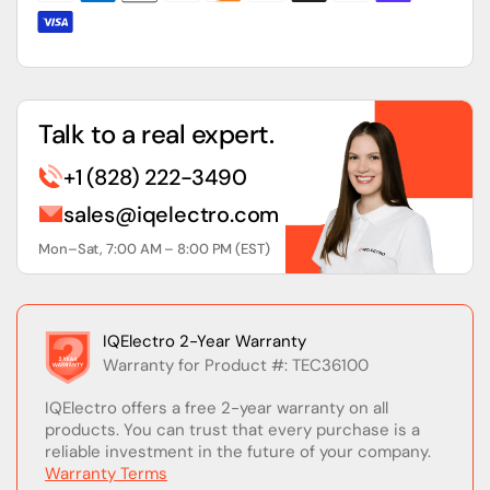
Talk to a real expert.
+1 (828) 222-3490
sales@iqelectro.com
Mon–Sat, 7:00 AM – 8:00 PM (EST)
IQElectro 2-Year Warranty
Warranty for Product #: TEC36100
IQElectro offers a free 2-year warranty on all
products. You can trust that every purchase is a
reliable investment in the future of your company.
Warranty Terms