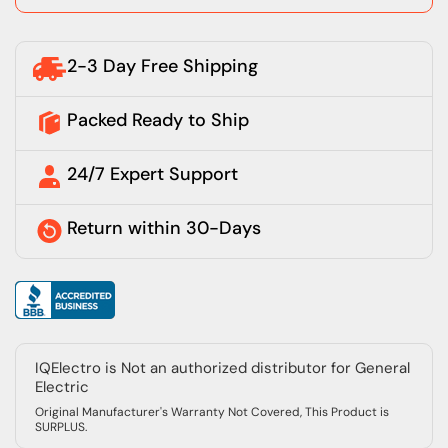
2-3 Day Free Shipping
Packed Ready to Ship
24/7 Expert Support
Return within 30-Days
IQElectro is Not an authorized distributor for General
Electric
Original Manufacturer's Warranty Not Covered, This Product is
SURPLUS.