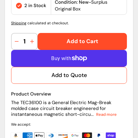
price
Condition: New-
Surplus
2 in Stock
Original Box
Shipping
calculated at checkout.
Add to Cart
Decrease
Increase
quantity
quantity
for
for
General
General
Electric
Electric
Add to Quote
TEC36100
TEC36100
Mag-
Mag-
Break
Break
Product Overview
100A
100A
Circuit
Circuit
The TEC36100 is a General Electric Mag-Break
molded case circuit breaker engineered for
Breaker
Breaker
instantaneous magnetic short-circu...
Read more
We accept: