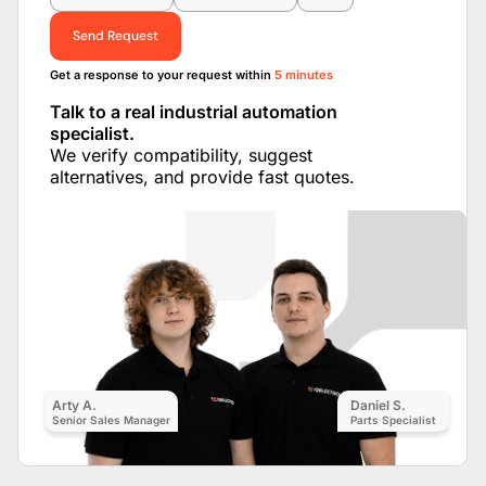
Send Request
Get a response to your request within
5 minutes
Talk to a real industrial automation
specialist.
We verify compatibility, suggest
alternatives, and provide fast quotes.
Arty A.
Daniel S.
Senior Sales Manager
Parts Specialist