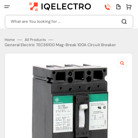
Skip
Phone
Quota
Cart
to
number
page
content
What are You looking for ...
Home
All Products
General Electric TEC36100 Mag-Break 100A Circuit Breaker
Open
featured
media
in
gallery