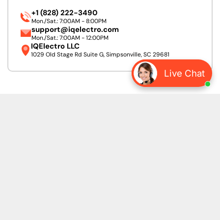
+1 (828) 222-3490
Mon./Sat.: 7:00AM - 8:00PM
support@iqelectro.com
Mon./Sat.: 7:00AM - 12:00PM
IQElectro LLC
1029 Old Stage Rd Suite G, Simpsonville, SC 29681
Live Chat
We accept:
Follow Us:
Linkedin
Facebook
Pinterest
Instagram
URL
Heading for subscribe form