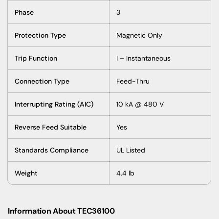
Phase
3
Protection Type
Magnetic Only
Trip Function
I – Instantaneous
Connection Type
Feed-Thru
Interrupting Rating (AIC)
10 kA @ 480 V
Reverse Feed Suitable
Yes
Standards Compliance
UL Listed
Weight
4.4 lb
Information About TEC36100