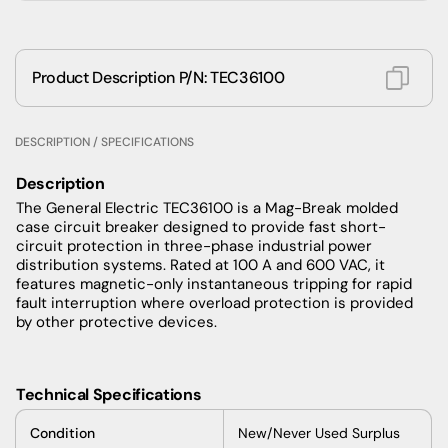
Product Description P/N: TEC36100
DESCRIPTION / SPECIFICATIONS
Description
The General Electric TEC36100 is a Mag-Break molded
case circuit breaker designed to provide fast short-
circuit protection in three-phase industrial power
distribution systems. Rated at 100 A and 600 VAC, it
features magnetic-only instantaneous tripping for rapid
fault interruption where overload protection is provided
by other protective devices.
Technical Specifications
Condition
New/Never Used Surplus