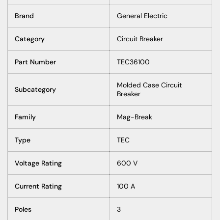
Brand
General Electric
Category
Circuit Breaker
Part Number
TEC36100
Molded Case Circuit
Subcategory
Breaker
Family
Mag-Break
Type
TEC
Voltage Rating
600 V
Current Rating
100 A
Poles
3