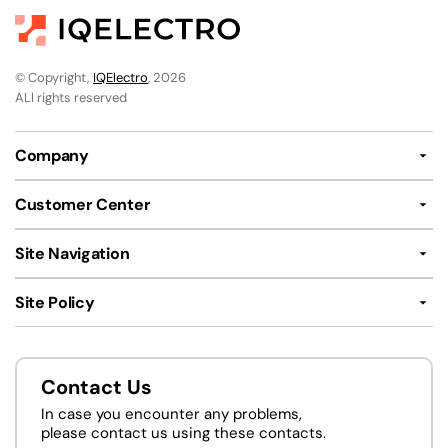
© Copyright,
IQElectro
, 2026
ALl rights reserved
Company
Customer Center
Site Navigation
Site Policy
Contact Us
In case you encounter any problems,
please contact us using these contacts.