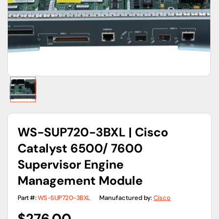
gallery
view
WS-SUP720-3BXL | Cisco
Catalyst 6500/ 7600
Supervisor Engine
Management Module
Part #:
WS-SUP720-3BXL
Manufactured by:
Cisco
Regular
$276.00