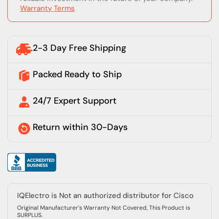
Warranty Terms
2-3 Day Free Shipping
Packed Ready to Ship
24/7 Expert Support
Return within 30-Days
IQElectro is Not an authorized distributor for Cisco
Original Manufacturer's Warranty Not Covered, This Product is
SURPLUS.