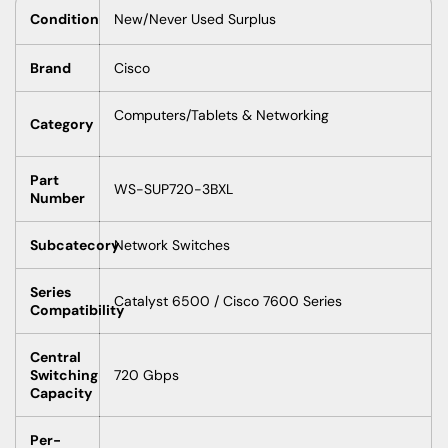
Condition
New/Never Used Surplus
Brand
Cisco
Computers/Tablets & Networking
Category
Part
WS-SUP720-3BXL
Number
Subcatecory
Network Switches
Series
Catalyst 6500 / Cisco 7600 Series
Compatibility
Central
Switching
720 Gbps
Capacity
Per-