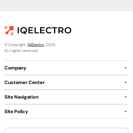
© Copyright,
IQElectro
, 2026
ALl rights reserved
Company
Customer Center
Site Navigation
Site Policy