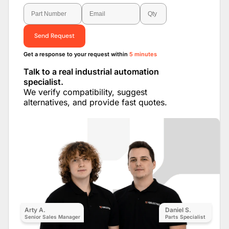
Send Request
Get a response to your request within
5 minutes
Talk to a real industrial automation
specialist.
We verify compatibility, suggest
alternatives, and provide fast quotes.
Arty A.
Daniel S.
Senior Sales Manager
Parts Specialist