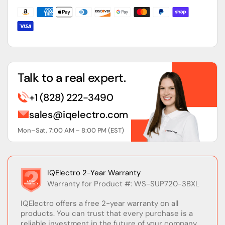
Module
Module
Talk to a real expert.
+1 (828) 222-3490
sales@iqelectro.com
Mon–Sat, 7:00 AM – 8:00 PM (EST)
IQElectro 2-Year Warranty
Warranty for Product #: WS-SUP720-3BXL
IQElectro offers a free 2-year warranty on all
products. You can trust that every purchase is a
reliable investment in the future of your company.