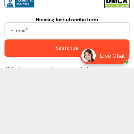
Heading for subscribe form
E-mail
Subscribe
Live Chat
IQElectro is not an authorized distributor.
IQElectro LLC (IQElectro) is NOT an Authorized Distributor
or in any way affiliated with Rockwell Automation, Siemens,
or any other Manufacturers. IQElectro is NOT an
Authorized Dealer of this product. The product may be of
older version, date codes, or design than that available
from authorized dealers. As IQElectro is not an authorized
dealer of this product, the Original Manufacturer's
Warranty and Support DO NOT apply. IQElectro sells
SURPLUS only and DOES NOT SELL SOFTWARE or
FIRMWARE licenses For more detailed information, please