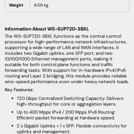
Weight
6.59
kg
Information About WS-SUP720-3BXL
The WS-SUP720-3BXL functions as the central control
processor for high-performance network infrastructures,
supporting a wide range of LAN and WAN interfaces. It
includes two Gigabit uplinks, one SFP port, and two
10/100/1000 Ethernet management ports, making it
suitable for both control plane functions and traffic
forwarding tasks. With support for in-hardware IPv4/IPv6
routing and Layer 2 bridging, this module provides reliable
wire-speed performance even under heavy network loads.
Key Features:
720 Gbps Centralized Switching Capacity: Delivers
high-throughput for core or aggregation layers.
Up to 400 Mpps IPv4 / 200 Mpps IPv6 Routing:
Efficient packet forwarding at hardware speed.
2 x Gigabit Uplinks + 1 x SFP: Flexible connectivity for
uplinks and management.