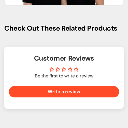
Check Out These Related Products
Customer Reviews
Be the first to write a review
Write a review