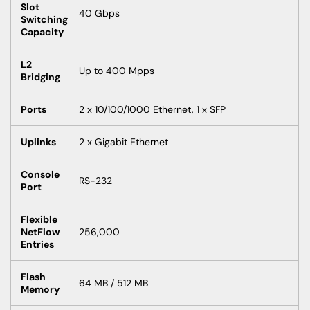
Slot
40 Gbps
Switching
Capacity
L2
Up to 400 Mpps
Bridging
Ports
2 x 10/100/1000 Ethernet, 1 x SFP
Uplinks
2 x Gigabit Ethernet
Console
RS-232
Port
Flexible
NetFlow
256,000
Entries
Flash
64 MB / 512 MB
Memory