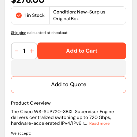
price
Condition: New-
Surplus
1 in Stock
Original Box
Shipping
calculated at checkout.
Add to Cart
Decrease
Increase
quantity
quantity
for
for
WS-
WS-
SUP720-
SUP720-
Add to Quote
3BXL
3BXL
|
|
Cisco
Cisco
Product Overview
Catalyst
Catalyst
6500/
6500/
The Cisco WS-SUP720-3BXL Supervisor Engine
delivers centralized switching up to 720 Gbps,
7600
7600
hardware-accelerated IPv4/IPv6 r...
Read more
Supervisor
Supervisor
Engine
Engine
We accept:
Management
Management