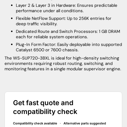
Layer 2 & Layer 3 in Hardware: Ensures predictable
performance under all conditions.
Flexible NetFlow Support: Up to 256K entries for
deep traffic visibility.
Dedicated Route and Switch Processors: 1 GB DRAM
each for reliable system operations.
Plug-In Form Factor: Easily deployable into supported
Catalyst 6500 or 7600 chassis.
The WS-SUP720-3BXL is ideal for high-density switching
environments requiring robust routing, switching, and
monitoring features in a single modular supervisor engine.
Get fast quote and
compatibility check
Compatibility check available · Alternative parts suggested