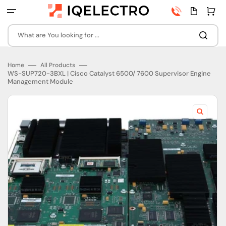
Skip
Phone
Quota
Cart
to
number
page
content
What are You looking for ...
Home
All Products
WS-SUP720-3BXL | Cisco Catalyst 6500/ 7600 Supervisor Engine
Management Module
Open
featured
media
in