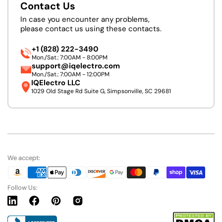
Contact Us
In case you encounter any problems,
please contact us using these contacts.
+1 (828) 222-3490
Mon./Sat.: 7:00AM - 8:00PM
support@iqelectro.com
Mon./Sat.: 7:00AM - 12:00PM
IQElectro LLC
1029 Old Stage Rd Suite G, Simpsonville, SC 29681
We accept:
Follow Us:
Linkedin
Facebook
Pinterest
Instagram
URL