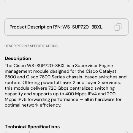
Product Description P/N: WS-SUP720-3BXL
DESCRIPTION / SPECIFICATIONS
Description
The Cisco WS-SUP720-3BXL is a Supervisor Engine
management module designed for the Cisco Catalyst
6500 and Cisco 7600 Series chassis-based switches and
routers. Offering powerful Layer 2 and Layer 3 services,
this module delivers 720 Gbps centralized switching
capacity and supports up to 400 Mpps IPv4 and 200
Mpps IPv6 forwarding performance — all in hardware for
optimal network efficiency.
Technical Specifications